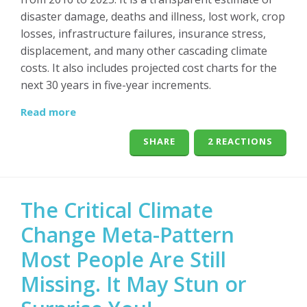
disaster damage, deaths and illness, lost work, crop
losses, infrastructure failures, insurance stress,
displacement, and many other cascading climate
costs. It also includes projected cost charts for the
next 30 years in five-year increments.
Read more
SHARE
2 REACTIONS
The Critical Climate
Change Meta-Pattern
Most People Are Still
Missing. It May Stun or