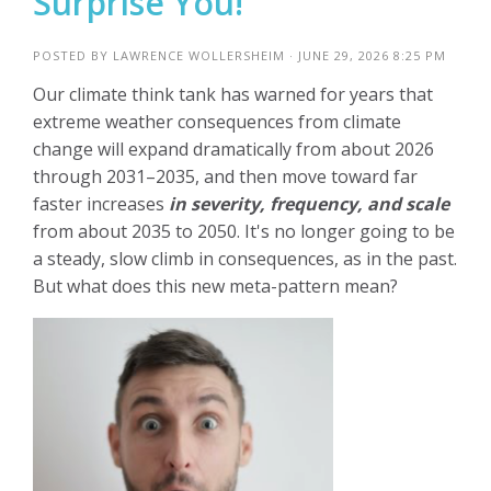
Surprise You!
POSTED BY
LAWRENCE WOLLERSHEIM
· JUNE 29, 2026 8:25 PM
Our climate think tank has warned for years that
extreme weather consequences from climate
change will expand dramatically from about 2026
through 2031–2035, and then move toward far
faster increases
in severity, frequency, and scale
from about 2035 to 2050. It's no longer going to be
a steady, slow climb in consequences, as in the past.
But what does this new meta-pattern mean?