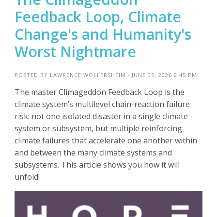
Feedback Loop, Climate
Change's and Humanity's
Worst Nightmare
POSTED BY
LAWRENCE WOLLERSHEIM
· JUNE 05, 2026 2:45 PM
The master Climageddon Feedback Loop is the
climate system’s multilevel chain-reaction failure
risk: not one isolated disaster in a single climate
system or subsystem, but multiple reinforcing
climate failures that accelerate one another within
and between the many climate systems and
subsystems. This article shows you how it will
unfold!