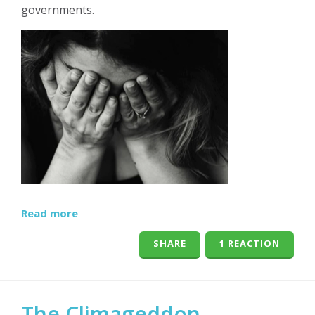
governments.
Read more
SHARE
1 REACTION
The Climageddon