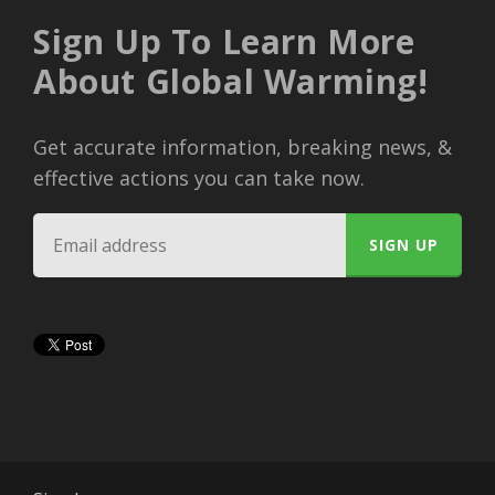
Sign Up To Learn More
About Global Warming!
Get accurate information, breaking news, &
effective actions you can take now.