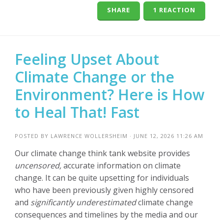
SHARE
1 REACTION
Feeling Upset About
Climate Change or the
Environment? Here is How
to Heal That! Fast
POSTED BY
LAWRENCE WOLLERSHEIM
· JUNE 12, 2026 11:26 AM
Our climate change think tank website provides
uncensored,
accurate information on climate
change. It can be quite upsetting for individuals
who have been previously given highly censored
and
significantly underestimated
climate change
consequences and timelines by the media and our