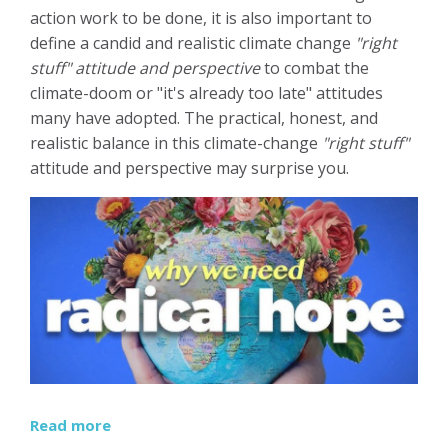
action work to be done, it is also important to
define a candid and realistic climate change
"right
stuff" attitude and perspective
to combat the
climate-doom or "it's already too late" attitudes
many have adopted. The practical, honest, and
realistic balance in this climate-change
"right stuff"
attitude and perspective may surprise you.
Read more