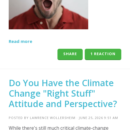
Read more
SHARE
1 REACTION
Do You Have the Climate
Change "Right Stuff"
Attitude and Perspective?
POSTED BY
LAWRENCE WOLLERSHEIM
· JUNE 25, 2026 9:51 AM
While there's still much critical climate-change