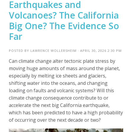
Earthquakes and
Volcanoes? The California
Big One? The Evidence So
Far
POSTED BY
LAWRENCE WOLLERSHEIM
· APRIL 30, 2026 2:30 PM
Can climate change alter tectonic plate stress by
moving huge amounts of mass around the planet,
especially by melting ice sheets and glaciers,
shifting water into the oceans, and changing
loading on faults and volcanic systems? Will this
climate change consequence contribute to or
accelerate the next big California earthquake,
which has been predicted to have a high probability
of occurring over the next decade or two?