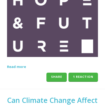
Read more
SHARE
1 REACTION
Can Climate Change Affect