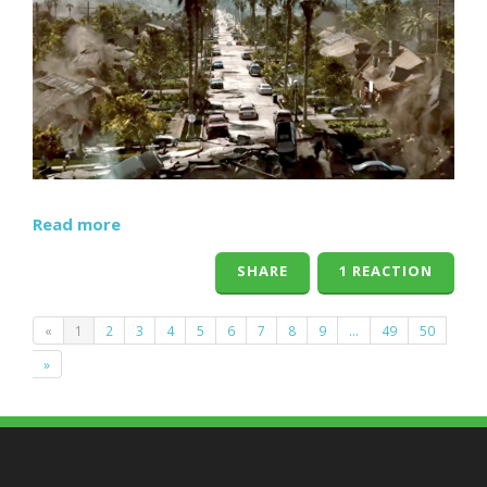
Read more
SHARE
1 REACTION
«
1
2
3
4
5
6
7
8
9
…
49
50
»