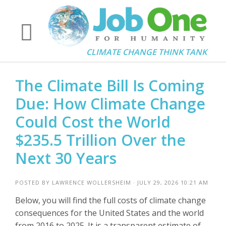
CLIMATE CHANGE THINK TANK
The Climate Bill Is Coming
Due: How Climate Change
Could Cost the World
$235.5 Trillion Over the
Next 30 Years
POSTED BY
LAWRENCE WOLLERSHEIM
· JULY 29, 2026 10:21 AM
Below, you will find the full costs of climate change
consequences for the United States and the world
from 2016 to 2025. It is a transparent estimate of