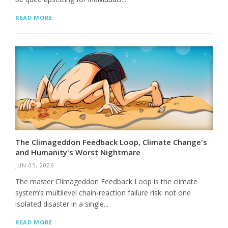
READ MORE
The Climageddon Feedback Loop, Climate Change's
and Humanity's Worst Nightmare
JUN 05, 2026
The master Climageddon Feedback Loop is the climate
system’s multilevel chain-reaction failure risk: not one
isolated disaster in a single...
READ MORE