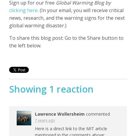
Sign up for our free
Global Warming Blog by
clicking here
. (In your email, you will receive critical
news, research, and the warning signs for the next
global warming disaster.)
To share this blog post: Go to the Share button to
the left below.
Showing 1 reaction
Lawrence Wollersheim
commented
7 years ago
Here is a direct link to the
MIT
article
mentioned in the comments above: