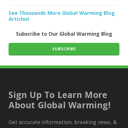
See Thousands More Global Warming Blog
Articles!
Subscribe to Our Global Warming Blog
SUBSCRIBE
Sign Up To Learn More
About Global Warming!
Get accurate information, breaking news, &