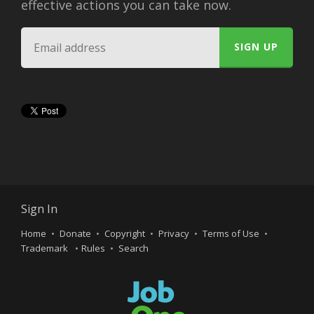
effective actions you can take now.
Sign In
Home
Donate
Copyright
Privacy
Terms of Use
Trademark
Rules
Search