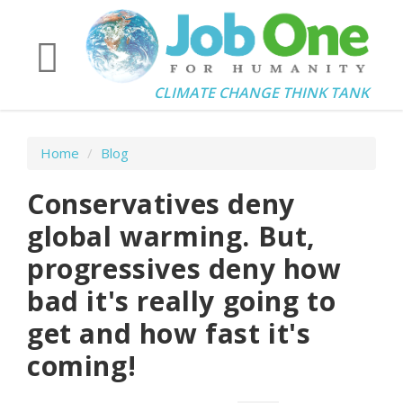
CLIMATE CHANGE THINK TANK
Home
/
Blog
Conservatives deny
global warming. But,
progressives deny how
bad it's really going to
get and how fast it's
coming!