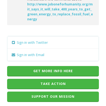
http://www.joboneforhumanity.org/m
it_says_it_will_take_400_years_to_get_
green_energy_to_replace_fossil_fuel_e
nergy
Sign in with Twitter
Sign in with Email
GET MORE INFO HERE
TAKE ACTION
SUPPORT OUR MISSION