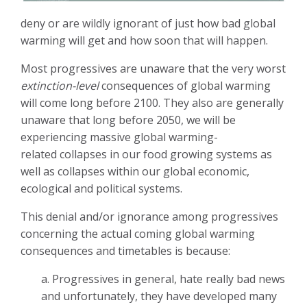
deny or are wildly ignorant of just how bad global
warming will get and how soon that will happen.
Most progressives are unaware that the very worst
extinction-level
consequences of global warming
will come long before 2100. They also are generally
unaware that long before 2050, we will be
experiencing massive global warming-
related collapses in our food growing systems as
well as collapses within our global economic,
ecological and political systems.
This denial and/or ignorance among progressives
concerning the actual coming global warming
consequences and timetables is because:
a. Progressives in general, hate really bad news
and unfortunately, they have developed many