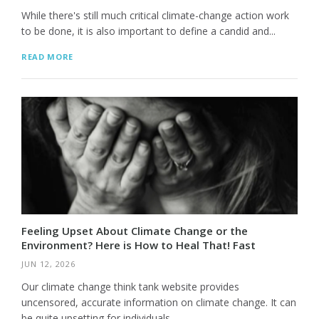
While there's still much critical climate-change action work
to be done, it is also important to define a candid and...
READ MORE
Feeling Upset About Climate Change or the
Environment? Here is How to Heal That! Fast
JUN 12, 2026
Our climate change think tank website provides
uncensored, accurate information on climate change. It can
be quite upsetting for individuals...