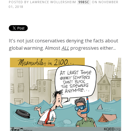
POSTED BY
LAWRENCE WOLLERSHEIM
ON NOVEMBER
998SC
01, 2018
It's not just conservatives denying the facts about
global warming. Almost
ALL
progressives either...