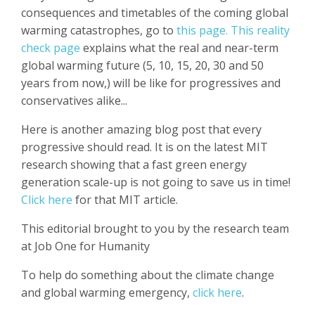
consequences and timetables of the coming global
warming catastrophes, go to
this page.
This reality
check page
explains what the real and near-term
global warming future (5, 10, 15, 20, 30 and 50
years from now,) will be like for progressives and
conservatives alike...
Here is another amazing blog post that every
progressive should read. It is on the latest MIT
research showing that a fast green energy
generation scale-up is not going to save us in time!
Click here
for that MIT article.
This editorial brought to you by the research team
at Job One for Humanity
To help do something about the climate change
and global warming emergency,
click here
.