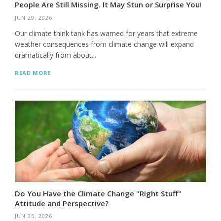
People Are Still Missing. It May Stun or Surprise You!
JUN 29, 2026
Our climate think tank has warned for years that extreme
weather consequences from climate change will expand
dramatically from about...
READ MORE
Do You Have the Climate Change "Right Stuff"
Attitude and Perspective?
JUN 25, 2026