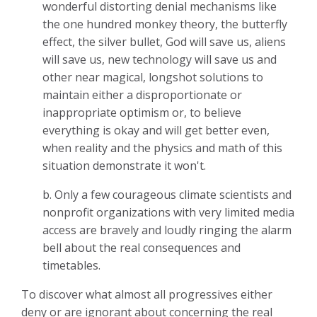
wonderful distorting denial mechanisms like
the one hundred monkey theory, the butterfly
effect, the silver bullet, God will save us, aliens
will save us, new technology will save us and
other near magical, longshot solutions to
maintain either a disproportionate or
inappropriate optimism or, to believe
everything is okay and will get better even,
when reality and the physics and math of this
situation demonstrate it won't.
b. Only a few courageous climate scientists and
nonprofit organizations with very limited media
access are bravely and loudly ringing the alarm
bell about the real consequences and
timetables.
To discover what almost all progressives either
deny or are ignorant about concerning the real