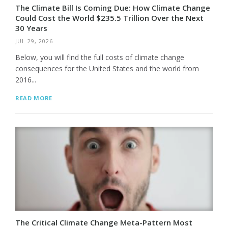
The Climate Bill Is Coming Due: How Climate Change
Could Cost the World $235.5 Trillion Over the Next
30 Years
JUL 29, 2026
Below, you will find the full costs of climate change
consequences for the United States and the world from
2016...
READ MORE
The Critical Climate Change Meta-Pattern Most