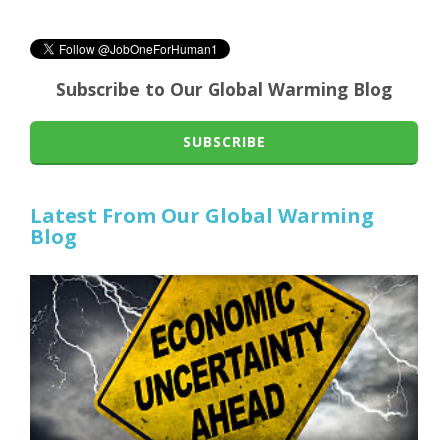
Subscribe to Our Global Warming Blog
SUBSCRIBE
Latest From Our Global Warming
Blog