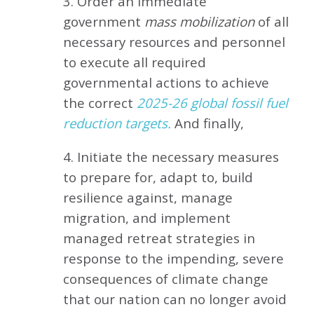
3. Order an immediate
government
mass mobilization
of all
necessary resources and personnel
to execute all required
governmental actions to achieve
the correct
2025-26 global fossil fuel
reduction targets.
And finally,
4. Initiate the necessary measures
to prepare for, adapt to, build
resilience against, manage
migration, and implement
managed retreat strategies in
response to the impending, severe
consequences of climate change
that our nation can no longer avoid