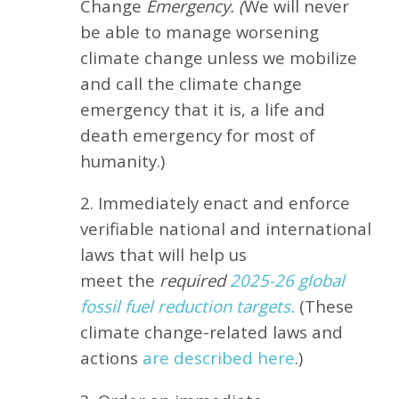
Change
Emergency. (
We will never
be able to manage worsening
climate change unless we mobilize
and call the climate change
emergency that it is, a life and
death emergency for most of
humanity.)
2. Immediately enact and enforce
verifiable national and international
laws that will help us
meet
the
required
2025-26 global
fossil fuel reduction targets.
(These
climate change-related laws and
actions
are described here
.)