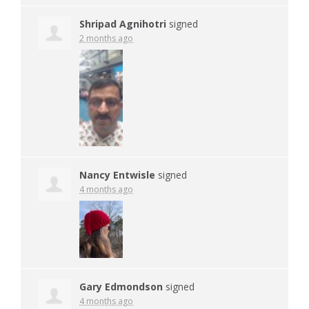
Shripad Agnihotri
signed
2 months ago
Nancy Entwisle
signed
4 months ago
Gary Edmondson
signed
4 months ago