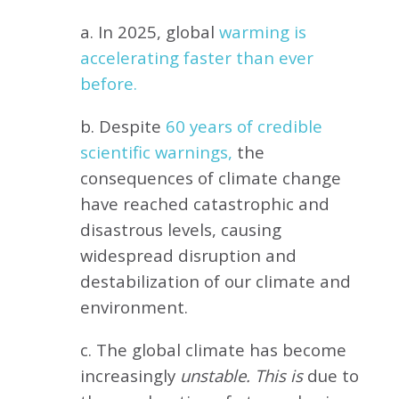
a. In 2025, global
warming is
accelerating faster than ever
before.
b. Despite
60 years of credible
scientific warnings,
the
consequences of climate change
have reached catastrophic and
disastrous levels, causing
widespread disruption and
destabilization of our climate and
environment.
c. The global climate has become
increasingly
unstable. This is
due to