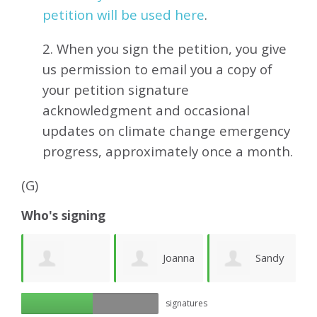
petition will be used here
.
2. When you sign the petition, you give
us permission to email you a copy of
your petition signature
acknowledgment and occasional
updates on climate change emergency
progress, approximately
once a month.
(G)
Who's signing
e
Joanna
Sandy
Richard Ogilvy
signatures
Lawson
Newhouse
M