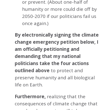
or prevent. (About one-half of
humanity or more could die off by
2050-2070 if our politicians fail us
once again.)
By electronically signing the climate
change emergency petition below, I
am officially petitioning and
demanding that my national
politicians take the four actions
outlined above
to protect and
preserve humanity and all biological
life on Earth.
Furthermore,
realizing that the
consequences of climate change that