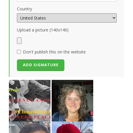
Country
Upload a picture (140x140)
Don't publish this on the website