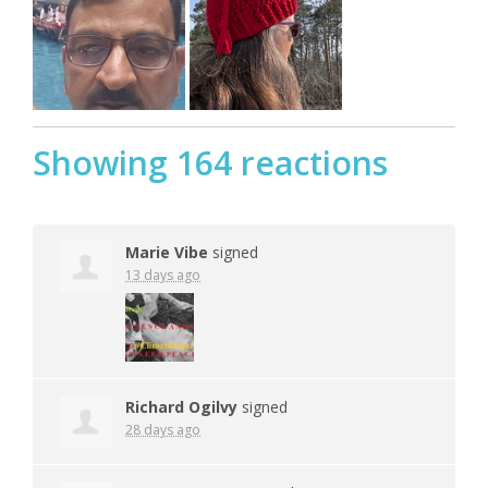
Showing 164 reactions
Marie Vibe
signed
13 days ago
Richard Ogilvy
signed
28 days ago