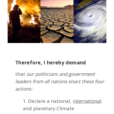
Therefore, I hereby demand
that
our politicians and government
leaders from all nations enact these four
actions:
1. Declare a national,
i
nternational,
and planetary Climate