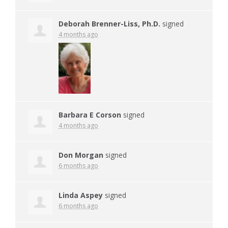
Deborah Brenner-Liss, Ph.D.
signed
4 months ago
Barbara E Corson
signed
4 months ago
Don Morgan
signed
6 months ago
Linda Aspey
signed
6 months ago