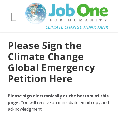
CLIMATE CHANGE THINK TANK
Please Sign the
Climate Change
Global Emergency
Petition Here
Please sign electronically at the bottom of this
page.
You will receive an immediate email copy and
acknowledgment.