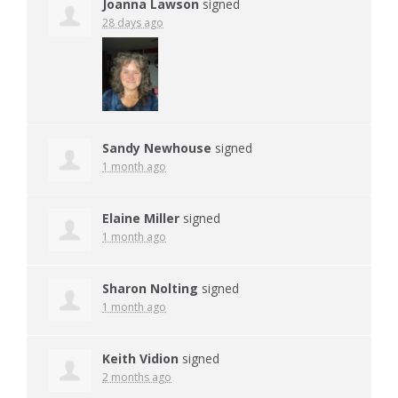
Joanna Lawson
signed
28 days ago
Sandy Newhouse
signed
1 month ago
Elaine Miller
signed
1 month ago
Sharon Nolting
signed
1 month ago
Keith Vidion
signed
2 months ago