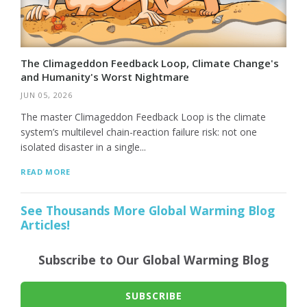
The Climageddon Feedback Loop, Climate Change's
and Humanity's Worst Nightmare
JUN 05, 2026
The master Climageddon Feedback Loop is the climate
system’s multilevel chain-reaction failure risk: not one
isolated disaster in a single...
READ MORE
See Thousands More Global Warming Blog
Articles!
Subscribe to Our Global Warming Blog
SUBSCRIBE