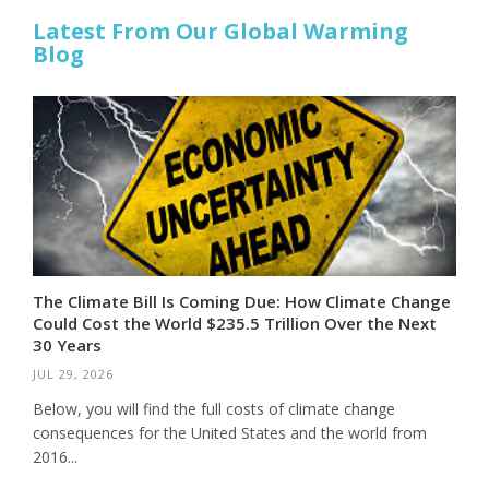
Latest From Our Global Warming
Blog
The Climate Bill Is Coming Due: How Climate Change
Could Cost the World $235.5 Trillion Over the Next
30 Years
JUL 29, 2026
Below, you will find the full costs of climate change
consequences for the United States and the world from
2016...