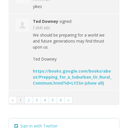
yikes
Ted Downey
signed
1 year ago
We should be preparing for a world we
and future generations may find thrust
upon us.
Ted Downey
https://books.google.com/books/abo
ut/Prepping_for_a_Suburban_Or_Rural_
Communi.html?id=LYZSn
(
show all
)
«
1
2
3
4
5
6
»
Sign in with Twitter