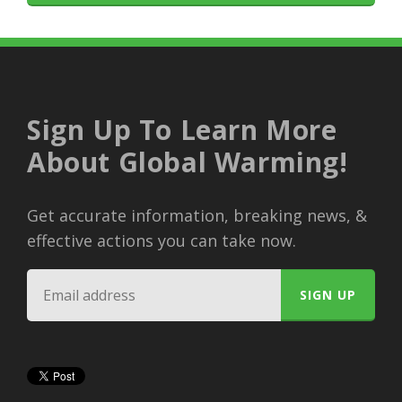
Sign Up To Learn More
About Global Warming!
Get accurate information, breaking news, &
effective actions you can take now.