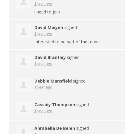
1 year ago
i need to join
David Maiyeh
signed
1 year ago
Interested to be part of the team
David Brantley
signed
1 year ago
Debbie Mansfield
signed
1 year ago
Cassidy Thompson
signed
1 year ago
Ahrabella De Belen
signed