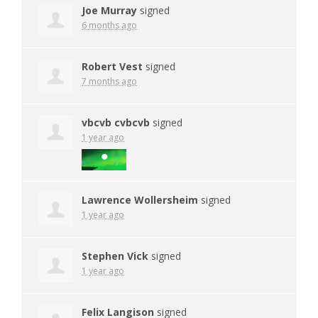
Joe Murray
signed
6 months ago
Robert Vest
signed
7 months ago
vbcvb cvbcvb
signed
1 year ago
Lawrence Wollersheim
signed
1 year ago
Stephen Vick
signed
1 year ago
Felix Langison
signed