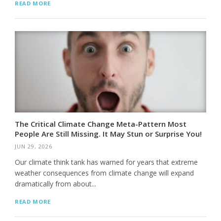
READ MORE
The Critical Climate Change Meta-Pattern Most
People Are Still Missing. It May Stun or Surprise You!
JUN 29, 2026
Our climate think tank has warned for years that extreme
weather consequences from climate change will expand
dramatically from about...
READ MORE