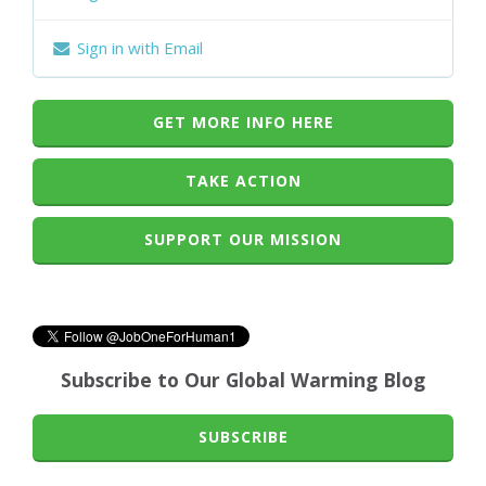
Sign in with Email
GET MORE INFO HERE
TAKE ACTION
SUPPORT OUR MISSION
Subscribe to Our Global Warming Blog
SUBSCRIBE