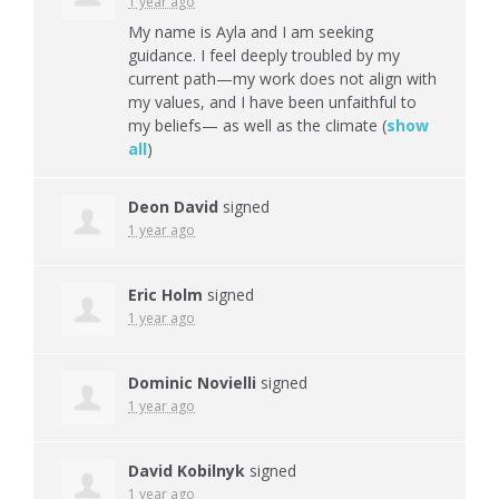
1 year ago
My name is Ayla and I am seeking
guidance. I feel deeply troubled by my
current path—my work does not align with
my values, and I have been unfaithful to
my beliefs— as well as the climate
(
show
all
)
Deon David
signed
1 year ago
Eric Holm
signed
1 year ago
Dominic Novielli
signed
1 year ago
David Kobilnyk
signed
1 year ago