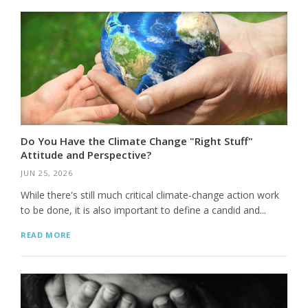
Do You Have the Climate Change "Right Stuff"
Attitude and Perspective?
JUN 25, 2026
While there's still much critical climate-change action work
to be done, it is also important to define a candid and...
READ MORE