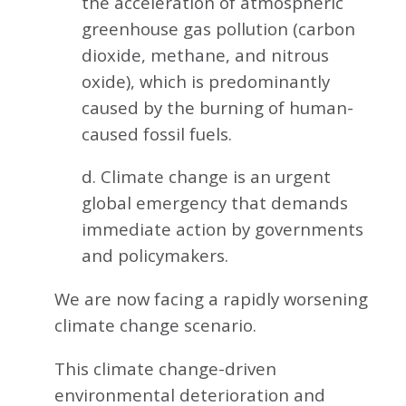
the acceleration of atmospheric
greenhouse gas pollution (carbon
dioxide, methane, and nitrous
oxide), which is predominantly
caused by the burning of human-
caused fossil fuels.
d. Climate change is an urgent
global emergency that demands
immediate action by governments
and policymakers.
We are now facing a rapidly worsening
climate change scenario.
This climate change-driven
environmental deterioration and