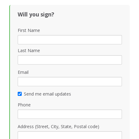
Will you sign?
First Name
Last Name
Email
Send me email updates
Phone
Address (Street, City, State, Postal code)