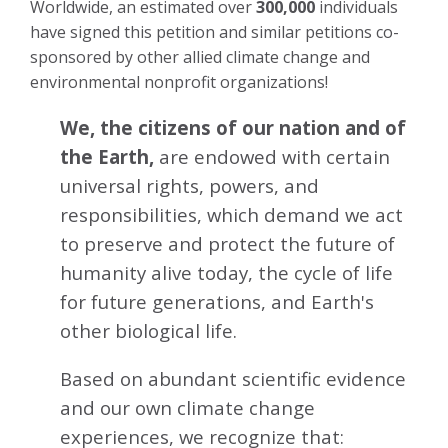
Worldwide, an estimated over
300,000
individuals
have signed this petition and similar petitions co-
sponsored by other allied climate change and
environmental nonprofit organizations!
We, the citizens of our nation and of
the Earth,
are endowed with certain
universal rights, powers, and
responsibilities, which demand we act
to preserve and protect the future of
humanity alive today, the cycle of life
for future generations, and Earth's
other biological life.
Based on abundant scientific evidence
and our own climate change
experiences, we recognize that: