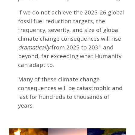
If we do not achieve the 2025-26 global
fossil fuel reduction targets, the
frequency, severity, and size of global
climate change consequences will rise
dramatically
from 2025 to 2031 and
beyond, far exceeding what Humanity
can adapt to.
Many of these climate change
consequences will be catastrophic and
last for hundreds to thousands of
years.