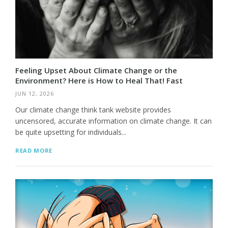
Feeling Upset About Climate Change or the
Environment? Here is How to Heal That! Fast
JUN 12, 2026
Our climate change think tank website provides
uncensored, accurate information on climate change. It can
be quite upsetting for individuals...
READ MORE