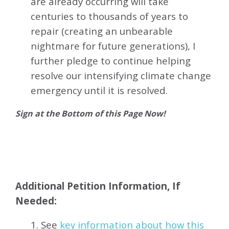
are already occurring will take
centuries to thousands of years to
repair (creating an unbearable
nightmare for future generations), I
further pledge to continue helping
resolve our intensifying climate change
emergency until it is resolved.
Sign at the Bottom of this Page Now!
Additional Petition Information, If
Needed:
1. See
key information about how this