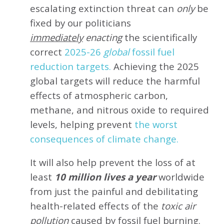
escalating extinction threat can
only
be
fixed by our politicians
immediately
enacting
the scientifically
correct
2025-26
global
fossil fuel
reduction targets.
Achieving the 2025
global targets will reduce the harmful
effects of atmospheric carbon,
methane, and nitrous oxide to required
levels, helping prevent
the worst
consequences of climate change.
It will also help prevent the loss of at
least
10 million lives a year
worldwide
from just the painful and debilitating
health-related effects of the
toxic air
pollution
caused by fossil fuel burning.