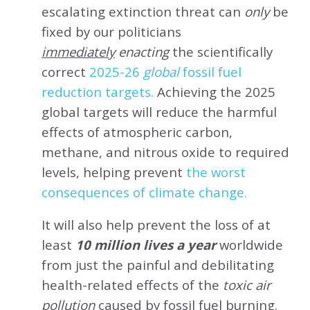
escalating extinction threat can
only
be
fixed by our politicians
immediately
enacting
the scientifically
correct
2025-26
global
fossil fuel
reduction targets.
Achieving the 2025
global targets will reduce the harmful
effects of atmospheric carbon,
methane, and nitrous oxide to required
levels, helping prevent
the worst
consequences of climate change.
It will also help prevent the loss of at
least
10 million lives a year
worldwide
from just the painful and debilitating
health-related effects of the
toxic air
pollution
caused by fossil fuel burning.