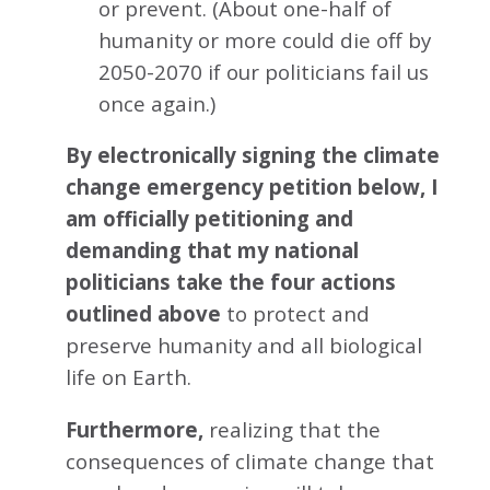
or prevent. (About one-half of
humanity or more could die off by
2050-2070 if our politicians fail us
once again.)
By electronically signing the climate
change emergency petition below, I
am officially petitioning and
demanding that my national
politicians take the four actions
outlined above
to protect and
preserve humanity and all biological
life on Earth.
Furthermore,
realizing that the
consequences of climate change that