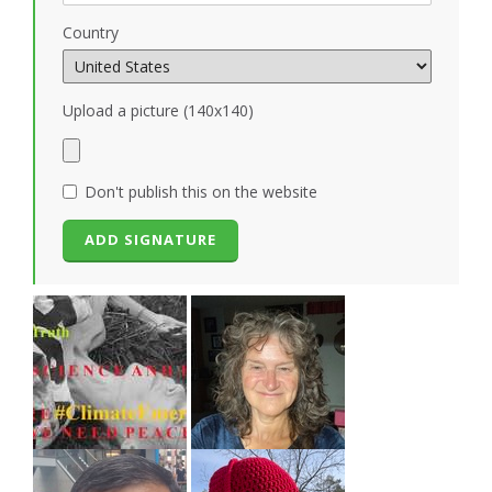
Country
Upload a picture (140x140)
Don't publish this on the website