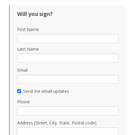
Will you sign?
First Name
Last Name
Email
Send me email updates
Phone
Address (Street, City, State, Postal code)