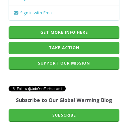
Sign in with Email
GET MORE INFO HERE
TAKE ACTION
SUPPORT OUR MISSION
Subscribe to Our Global Warming Blog
SUBSCRIBE