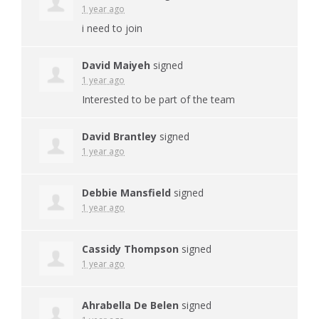
1 year ago
i need to join
David Maiyeh
signed
1 year ago
Interested to be part of the team
David Brantley
signed
1 year ago
Debbie Mansfield
signed
1 year ago
Cassidy Thompson
signed
1 year ago
Ahrabella De Belen
signed