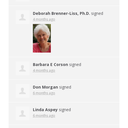
Deborah Brenner-Liss, Ph.D.
signed
4 months ago
Barbara E Corson
signed
4 months ago
Don Morgan
signed
6 months ago
Linda Aspey
signed
6 months ago