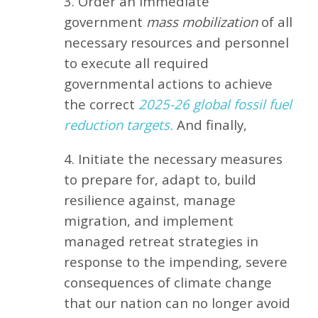
3. Order an immediate
government
mass mobilization
of all
necessary resources and personnel
to execute all required
governmental actions to achieve
the correct
2025-26 global fossil fuel
reduction targets.
And finally,
4. Initiate the necessary measures
to prepare for, adapt to, build
resilience against, manage
migration, and implement
managed retreat strategies in
response to the impending, severe
consequences of climate change
that our nation can no longer avoid