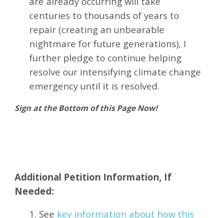
are already occurring will take
centuries to thousands of years to
repair (creating an unbearable
nightmare for future generations), I
further pledge to continue helping
resolve our intensifying climate change
emergency until it is resolved.
Sign at the Bottom of this Page Now!
Additional Petition Information, If
Needed:
1. See
key information about how this