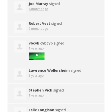
Joe Murray
signed
6 months ago
Robert Vest
signed
7 months ago
vbcvb cvbcvb
signed
1 year ago
Lawrence Wollersheim
signed
1 year ago
Stephen Vick
signed
1 year ago
Felix Langison
signed