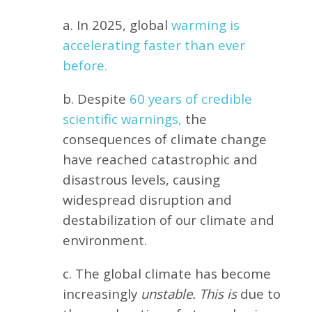
a. In 2025, global
warming is
accelerating faster than ever
before.
b. Despite
60 years of credible
scientific warnings,
the
consequences of climate change
have reached catastrophic and
disastrous levels, causing
widespread disruption and
destabilization of our climate and
environment.
c. The global climate has become
increasingly
unstable. This is
due to