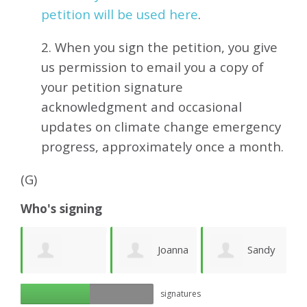
petition will be used here
.
2. When you sign the petition, you give
us permission to email you a copy of
your petition signature
acknowledgment and occasional
updates on climate change emergency
progress, approximately
once a month.
(G)
Who's signing
e
Joanna
Sandy
Richard Ogilvy
signatures
Lawson
Newhouse
M