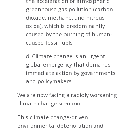
the acceleration of atmospheric
greenhouse gas pollution (carbon
dioxide, methane, and nitrous
oxide), which is predominantly
caused by the burning of human-
caused fossil fuels.
d. Climate change is an urgent
global emergency that demands
immediate action by governments
and policymakers.
We are now facing a rapidly worsening
climate change scenario.
This climate change-driven
environmental deterioration and