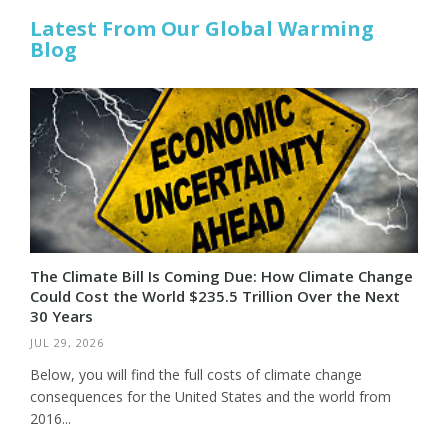
Latest From Our Global Warming
Blog
The Climate Bill Is Coming Due: How Climate Change
Could Cost the World $235.5 Trillion Over the Next
30 Years
JUL 29, 2026
Below, you will find the full costs of climate change
consequences for the United States and the world from
2016...