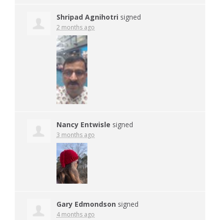
Shripad Agnihotri
signed
2 months ago
Nancy Entwisle
signed
3 months ago
Gary Edmondson
signed
4 months ago