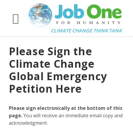
CLIMATE CHANGE THINK TANK
Please Sign the
Climate Change
Global Emergency
Petition Here
Please sign electronically at the bottom of this
page.
You will receive an immediate email copy and
acknowledgment.