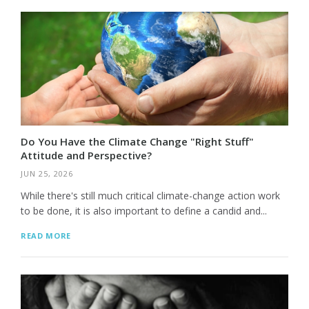
Do You Have the Climate Change "Right Stuff"
Attitude and Perspective?
JUN 25, 2026
While there's still much critical climate-change action work
to be done, it is also important to define a candid and...
READ MORE