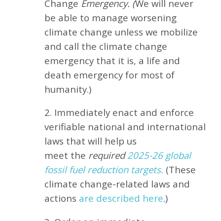
Change
Emergency. (
We will never
be able to manage worsening
climate change unless we mobilize
and call the climate change
emergency that it is, a life and
death emergency for most of
humanity.)
2. Immediately enact and enforce
verifiable national and international
laws that will help us
meet
the
required
2025-26 global
fossil fuel reduction targets.
(These
climate change-related laws and
actions
are described here
.)