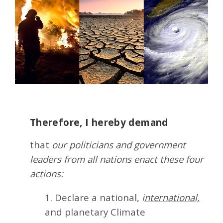
Therefore, I hereby demand
that
our politicians and government
leaders from all nations enact these four
actions:
1. Declare a national,
i
nternational,
and planetary Climate