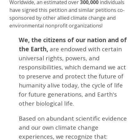
Worldwide, an estimated over
300,000
individuals
have signed this petition and similar petitions co-
sponsored by other allied climate change and
environmental nonprofit organizations!
We, the citizens of our nation and of
the Earth,
are endowed with certain
universal rights, powers, and
responsibilities, which demand we act
to preserve and protect the future of
humanity alive today, the cycle of life
for future generations, and Earth's
other biological life.
Based on abundant scientific evidence
and our own climate change
experiences, we recognize that: