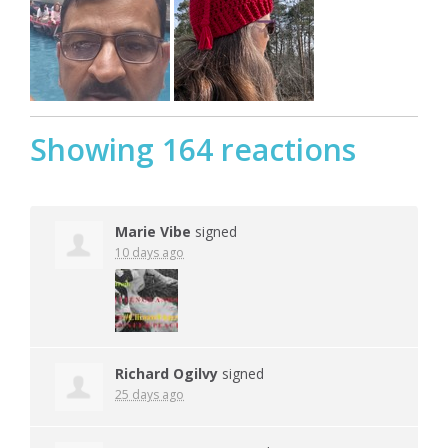
Showing 164 reactions
Marie Vibe
signed
10 days ago
Richard Ogilvy
signed
25 days ago