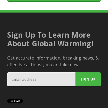
Sign Up To Learn More
About Global Warming!
Get accurate information, breaking news, &
effective actions you can take now.