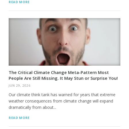
READ MORE
The Critical Climate Change Meta-Pattern Most
People Are Still Missing. It May Stun or Surprise You!
JUN 29, 2026
Our climate think tank has warned for years that extreme
weather consequences from climate change will expand
dramatically from about...
READ MORE