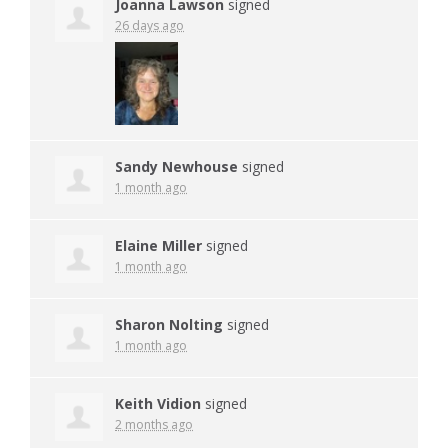
Joanna Lawson
signed
26 days ago
Sandy Newhouse
signed
1 month ago
Elaine Miller
signed
1 month ago
Sharon Nolting
signed
1 month ago
Keith Vidion
signed
2 months ago