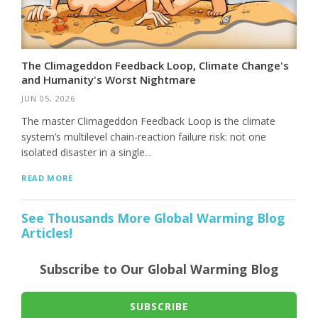
The Climageddon Feedback Loop, Climate Change's
and Humanity's Worst Nightmare
JUN 05, 2026
The master Climageddon Feedback Loop is the climate
system’s multilevel chain-reaction failure risk: not one
isolated disaster in a single...
READ MORE
See Thousands More Global Warming Blog
Articles!
Subscribe to Our Global Warming Blog
SUBSCRIBE