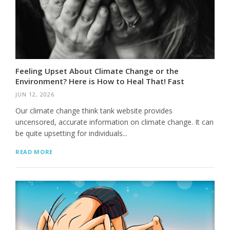
Feeling Upset About Climate Change or the
Environment? Here is How to Heal That! Fast
JUN 12, 2026
Our climate change think tank website provides
uncensored, accurate information on climate change. It can
be quite upsetting for individuals...
READ MORE