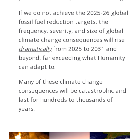
If we do not achieve the 2025-26 global
fossil fuel reduction targets, the
frequency, severity, and size of global
climate change consequences will rise
dramatically
from 2025 to 2031 and
beyond, far exceeding what Humanity
can adapt to.
Many of these climate change
consequences will be catastrophic and
last for hundreds to thousands of
years.