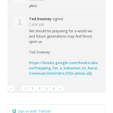
yikes
Ted Downey
signed
1 year ago
We should be preparing for a world we
and future generations may find thrust
upon us.
Ted Downey
https://books.google.com/books/abo
ut/Prepping_for_a_Suburban_Or_Rural_
Communi.html?id=LYZSn
(
show all
)
«
1
2
3
4
5
6
»
Sign in with Twitter