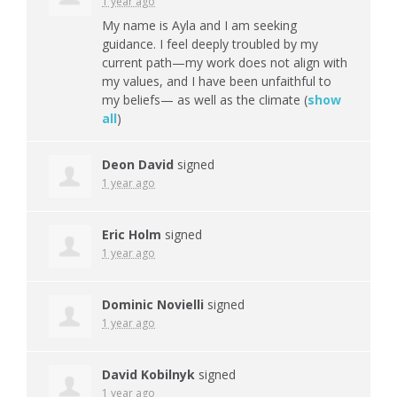
1 year ago
My name is Ayla and I am seeking
guidance. I feel deeply troubled by my
current path—my work does not align with
my values, and I have been unfaithful to
my beliefs— as well as the climate
(
show
all
)
Deon David
signed
1 year ago
Eric Holm
signed
1 year ago
Dominic Novielli
signed
1 year ago
David Kobilnyk
signed
1 year ago