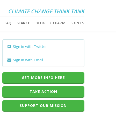
CLIMATE CHANGE THINK TANK
FAQ
SEARCH
BLOG
CCPARM
SIGN IN
Sign in with Twitter
Sign in with Email
GET MORE INFO HERE
TAKE ACTION
SUPPORT OUR MISSION