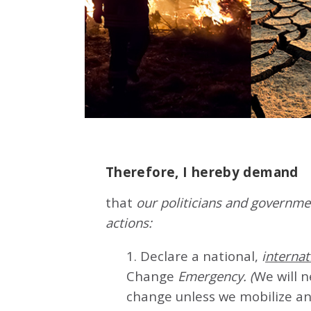
Therefore, I hereby demand
that
our politicians and governmen
actions:
1. Declare a national,
i
nternat
Change
Emergency. (
We will 
change unless we mobilize an