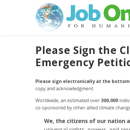
Please Sign the C
Emergency Petiti
Please sign electronically at the bottom
copy and acknowledgment.
Worldwide, an estimated over
300,000
indiv
co-sponsored by other allied climate chan
We, the citizens of our nation 
universal rights, powers, and re