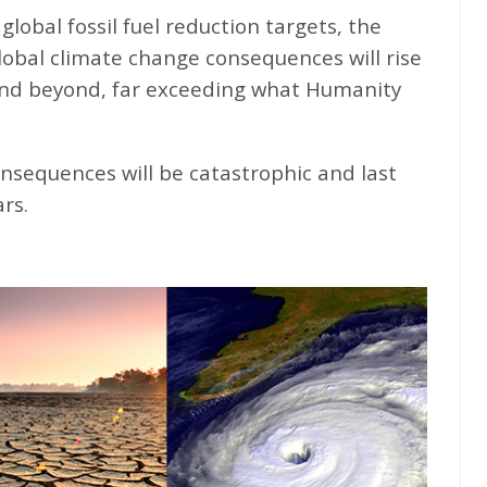
global fossil fuel reduction targets, the
global climate change consequences will rise
nd beyond, far exceeding what Humanity
nsequences will be catastrophic and last
rs.