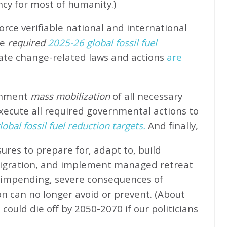
ncy for most of humanity.)
rce verifiable national and international
e
required
2025-26 global fossil fuel
ate change-related laws and actions
are
rnment
mass mobilization
of all necessary
xecute all required governmental actions to
obal fossil fuel reduction targets.
And finally,
ures to prepare for, adapt to, build
migration, and implement managed retreat
e impending, severe consequences of
n can no longer avoid or prevent. (About
could die off by 2050-2070 if our politicians