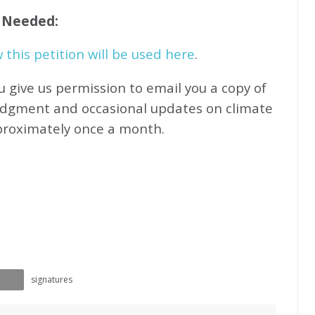
f Needed:
this petition will be used here
.
u give us permission to email you a copy of
edgment and occasional updates on climate
proximately
once a month.
signatures