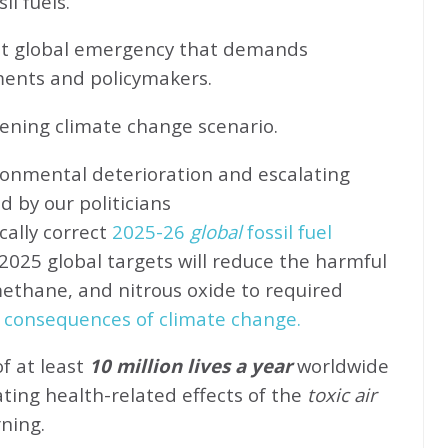
l fuels.
ent global emergency that demands
ents and policymakers.
sening climate change scenario.
ronmental deterioration and escalating
d by our politicians
cally correct
2025-26
global
fossil fuel
2025 global targets will reduce the harmful
methane, and nitrous oxide to required
 consequences of climate change.
of at least
10 million lives a year
worldwide
ating health-related effects of the
toxic air
rning.