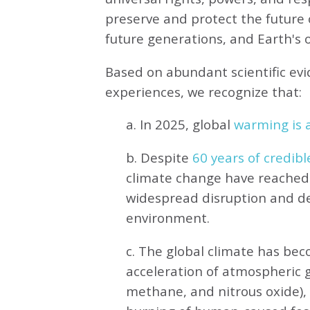
preserve and protect the future o
future generations, and Earth's ot
Based on abundant scientific ev
experiences, we recognize that:
a. In 2025, global
warming is a
b. Despite
60 years of credibl
climate change have reached 
widespread disruption and de
environment.
c. The global climate has be
acceleration of atmospheric 
methane, and nitrous oxide),