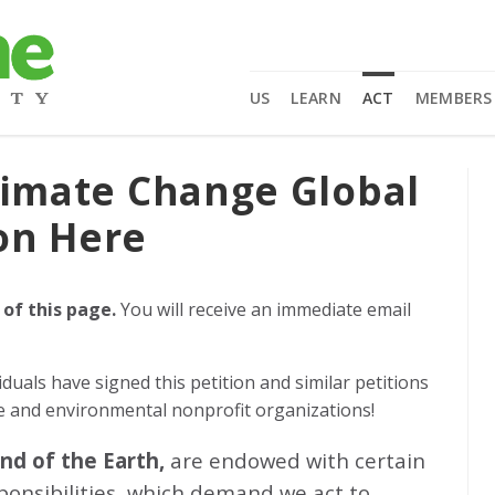
US
LEARN
ACT
MEMBERS
limate Change Global
on Here
 of this page.
You will receive an immediate email
iduals
have signed this petition and similar petitions
ge and environmental nonprofit organizations!
and of the Earth,
are endowed with certain
sponsibilities, which demand we act to