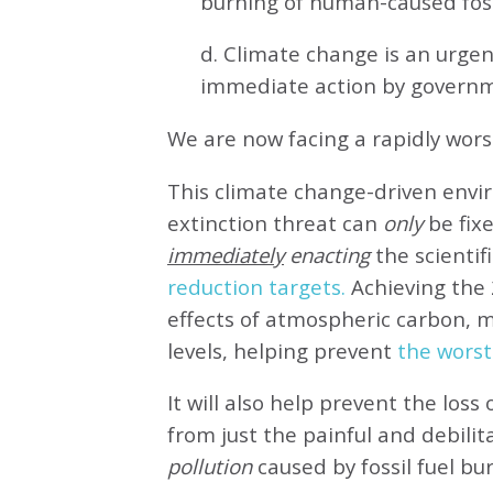
burning of human-caused fossi
d. Climate change is an urg
immediate action by governm
We are now facing a rapidly wor
This climate change-driven envi
extinction threat can
only
be fixe
immediately
enacting
the scientifi
reduction targets.
Achieving the 
effects of atmospheric carbon, 
levels, helping prevent
the worst
It will also help prevent the loss 
from just the painful and debilit
pollution
caused by fossil fuel bu