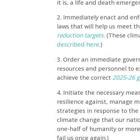
it is, a life and death emerge
2. Immediately enact and enfo
laws that will help us meet
th
reduction targets.
(These clim
described here
.)
3. Order an immediate gove
resources and personnel to e
achieve the correct
2025-26 gl
4. Initiate the necessary meas
resilience against, manage 
strategies in response to th
climate change that our natio
one-half of humanity or more 
fail us once again.)