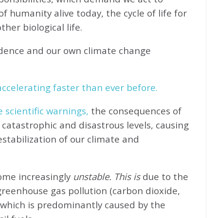
f humanity alive today, the cycle of life for
her biological life.
idence and our own climate change
ccelerating faster than ever before.
e scientific warnings,
the consequences of
catastrophic and disastrous levels, causing
stabilization of our climate and
come increasingly
unstable. This is
due to the
greenhouse gas pollution (carbon dioxide,
 which is predominantly caused by the