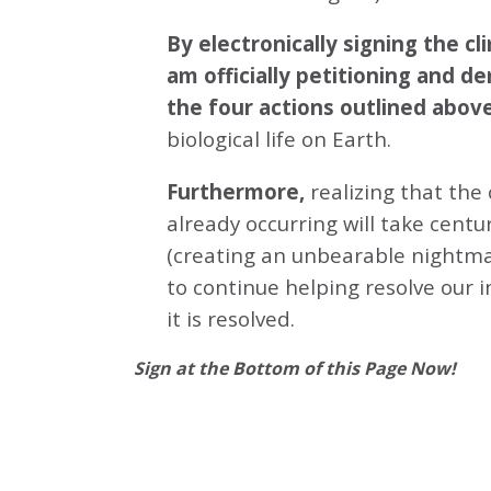
By electronically signing the 
am officially petitioning and d
the four actions outlined abov
biological life on Earth.
Furthermore,
realizing that the
already occurring will take centu
(creating an unbearable nightmar
to continue helping resolve our 
it is resolved.
Sign at the Bottom of this Page Now!