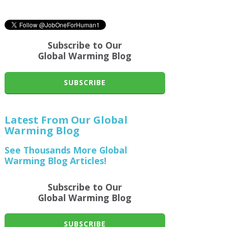
Subscribe to Our
Global Warming Blog
SUBSCRIBE
Latest From Our Global
Warming Blog
See Thousands More Global
Warming Blog Articles!
Subscribe to Our
Global Warming Blog
SUBSCRIBE