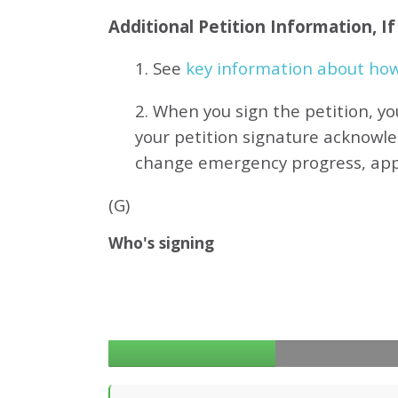
Additional Petition Information, I
1. See
key information about how 
2. When you sign the petition, yo
your petition signature acknowl
change emergency progress, ap
(G)
Who's signing