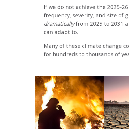
If we do not achieve the 2025-26 
frequency, severity, and size of 
dramatically
from 2025 to 2031 a
can adapt to.
Many of these climate change co
for hundreds to thousands of yea