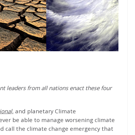
t leaders from all nations enact these four
ional,
and planetary Climate
never be able to manage worsening climate
d call the climate change emergency that