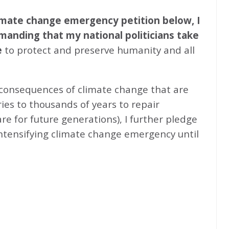
climate change emergency petition below, I
emanding that my national politicians take
e
to protect and preserve humanity and all
 consequences of climate change that are
ries to thousands of years to repair
e for future generations), I further pledge
intensifying climate change emergency until