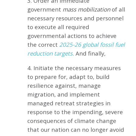
3. Order an immediate
government
mass mobilization
of all
necessary resources and personnel
to execute all required
governmental actions to achieve
the correct
2025-26 global fossil fuel
reduction targets.
And finally,
4. Initiate the necessary measures
to prepare for, adapt to, build
resilience against, manage
migration, and implement
managed retreat strategies in
response to the impending, severe
consequences of climate change
that our nation can no longer avoid