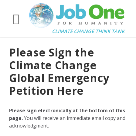
CLIMATE CHANGE THINK TANK
Please Sign the
Climate Change
Global Emergency
Petition Here
Please sign electronically at the bottom of this
page.
You will receive an immediate email copy and
acknowledgment.