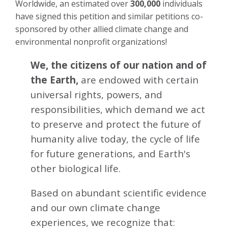
Worldwide, an estimated over
300,000
individuals
have signed this petition and similar petitions co-
sponsored by other allied climate change and
environmental nonprofit organizations!
We, the citizens of our nation and of
the Earth,
are endowed with certain
universal rights, powers, and
responsibilities, which demand we act
to preserve and protect the future of
humanity alive today, the cycle of life
for future generations, and Earth's
other biological life.
Based on abundant scientific evidence
and our own climate change
experiences, we recognize that: