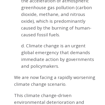
the acceleration of atmospheric
greenhouse gas pollution (carbon
dioxide, methane, and nitrous
oxide), which is predominantly
caused by the burning of human-
caused fossil fuels.
d. Climate change is an urgent
global emergency that demands
immediate action by governments
and policymakers.
We are now facing a rapidly worsening
climate change scenario.
This climate change-driven
environmental deterioration and