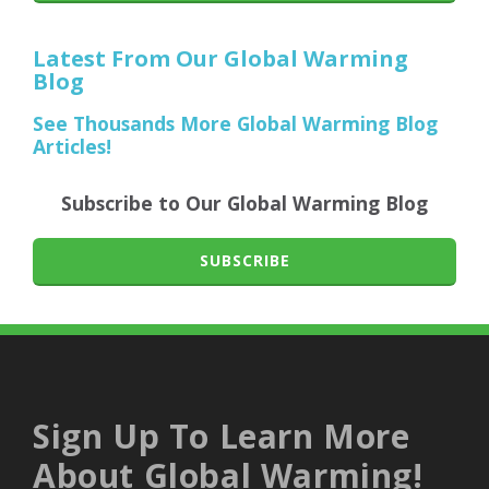
Latest From Our Global Warming
Blog
See Thousands More Global Warming Blog
Articles!
Subscribe to Our Global Warming Blog
SUBSCRIBE
Sign Up To Learn More
About Global Warming!