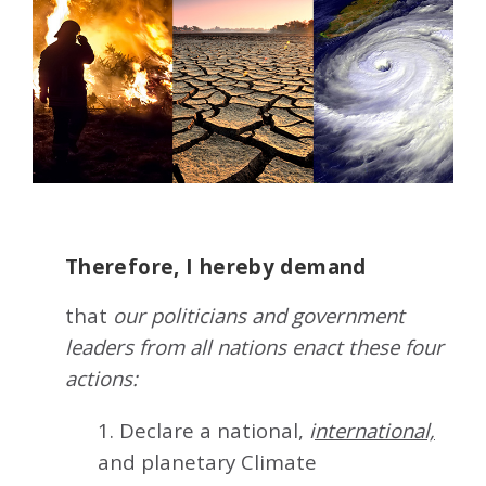
Therefore, I hereby demand
that
our politicians and government
leaders from all nations enact these four
actions:
1. Declare a national,
i
nternational,
and planetary Climate