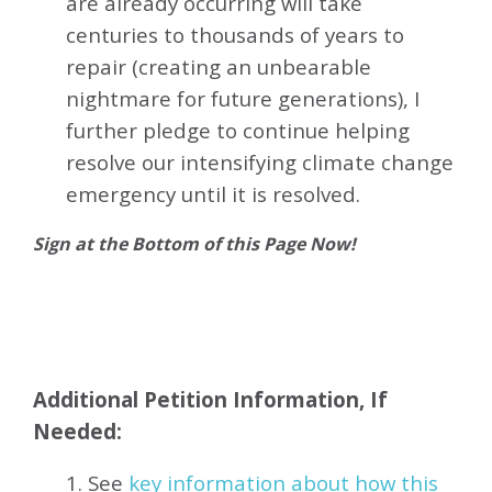
are already occurring will take
centuries to thousands of years to
repair (creating an unbearable
nightmare for future generations), I
further pledge to continue helping
resolve our intensifying climate change
emergency until it is resolved.
Sign at the Bottom of this Page Now!
Additional Petition Information, If
Needed:
1. See
key information about how this