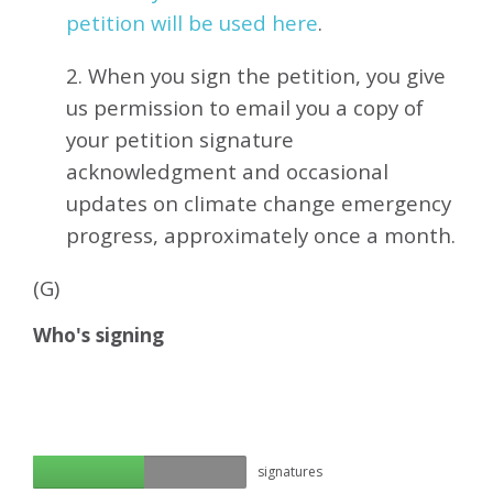
petition will be used here
.
2. When you sign the petition, you give
us permission to email you a copy of
your petition signature
acknowledgment and occasional
updates on climate change emergency
progress, approximately
once a month.
(G)
Who's signing
signatures