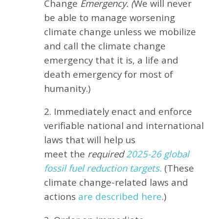
Change
Emergency. (
We will never
be able to manage worsening
climate change unless we mobilize
and call the climate change
emergency that it is, a life and
death emergency for most of
humanity.)
2. Immediately enact and enforce
verifiable national and international
laws that will help us
meet
the
required
2025-26 global
fossil fuel reduction targets.
(These
climate change-related laws and
actions
are described here
.)