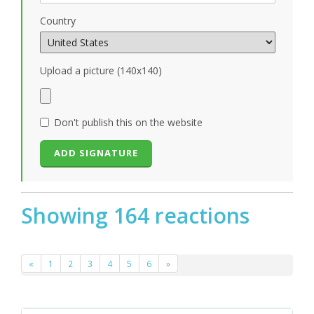
Country
Upload a picture (140x140)
Don't publish this on the website
Showing 164 reactions
«
1
2
3
4
5
6
»