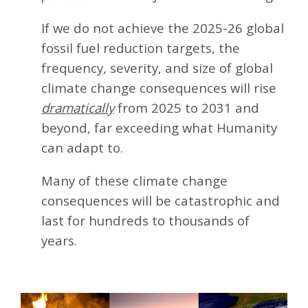
If we do not achieve the 2025-26 global
fossil fuel reduction targets, the
frequency, severity, and size of global
climate change consequences will rise
dramatically
from 2025 to 2031 and
beyond, far exceeding what Humanity
can adapt to.
Many of these climate change
consequences will be catastrophic and
last for hundreds to thousands of
years.