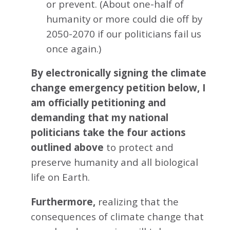
or prevent. (About one-half of
humanity or more could die off by
2050-2070 if our politicians fail us
once again.)
By electronically signing the climate
change emergency petition below, I
am officially petitioning and
demanding that my national
politicians take the four actions
outlined above
to protect and
preserve humanity and all biological
life on Earth.
Furthermore,
realizing that the
consequences of climate change that