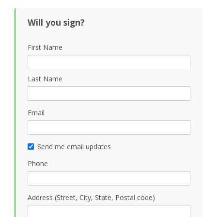
Will you sign?
First Name
Last Name
Email
Send me email updates
Phone
Address (Street, City, State, Postal code)