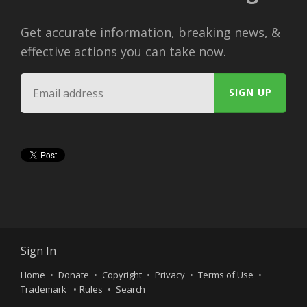
Get accurate information, breaking news, &
effective actions you can take now.
Sign In
Home
Donate
Copyright
Privacy
Terms of Use
Trademark
Rules
Search