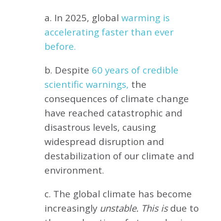
a. In 2025, global
warming is
accelerating faster than ever
before.
b. Despite
60 years of credible
scientific warnings,
the
consequences of climate change
have reached catastrophic and
disastrous levels, causing
widespread disruption and
destabilization of our climate and
environment.
c. The global climate has become
increasingly
unstable. This is
due to