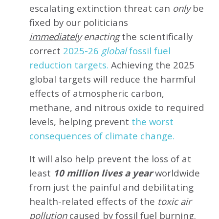
escalating extinction threat can
only
be
fixed by our politicians
immediately
enacting
the scientifically
correct
2025-26
global
fossil fuel
reduction targets.
Achieving the 2025
global targets will reduce the harmful
effects of atmospheric carbon,
methane, and nitrous oxide to required
levels, helping prevent
the worst
consequences of climate change.
It will also help prevent the loss of at
least
10 million lives a year
worldwide
from just the painful and debilitating
health-related effects of the
toxic air
pollution
caused by fossil fuel burning.