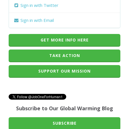
Sign in with Twitter
Sign in with Email
GET MORE INFO HERE
TAKE ACTION
SUPPORT OUR MISSION
Subscribe to Our Global Warming Blog
SUBSCRIBE