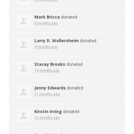
Mark Bricca
donated
9 months ago
Larry D. Wollersheim
donated
9 months ago
Stacey Brooks
donated
10 months ago
Jenny Edwards
donated
11 months ago
Kirstin Irving
donated
11 months ago