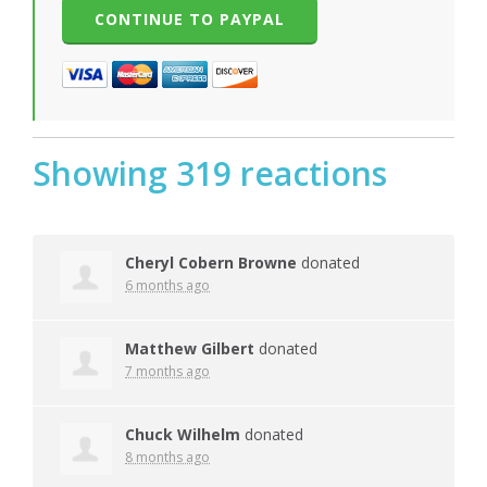
Showing 319 reactions
Cheryl Cobern Browne
donated
6 months ago
Matthew Gilbert
donated
7 months ago
Chuck Wilhelm
donated
8 months ago