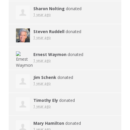
Sharon Nolting
donated
1 year ago
Steven Ruddell
donated
1 year ago
Ernest Waymon
donated
1 year ago
Jim Schenk
donated
1 year ago
Timothy Ely
donated
1 year ago
Mary Hamilton
donated
1 year ago