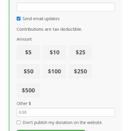
Send email updates
Contributions are tax deductible.
Amount
$5
$10
$25
$50
$100
$250
$500
Other $
Don't publish my donation on the website.