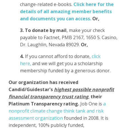
change-related e-books.
Click here for the
details of all amazing member benefits
and documents you can access.
Or,
3.
To donate
by mail
, make your check
payable to Factnet, PMB 2167, 1650 S. Casino,
Dr. Laughlin, Nevada 89029.
Or,
4.
If you cannot afford to donate,
click
here,
and we will get you a scholarship
membership funded by a generous donor.
Our organization has
received
Candid/Guidestar's
highest possible nonprofit
financial transparency trust rating
,
their
Platinum Transparency rating.
Job One is
a
nonprofit climate change think tank and risk
assessment organization
founded in 2008. It is
independent, 100% publicly funded,