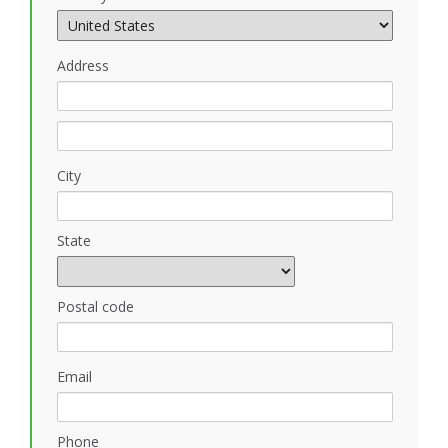
Address
City
State
Postal code
Email
Phone