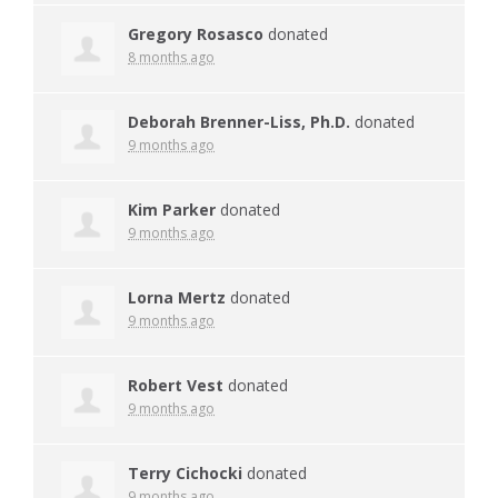
Gregory Rosasco
donated
8 months ago
Deborah Brenner-Liss, Ph.D.
donated
9 months ago
Kim Parker
donated
9 months ago
Lorna Mertz
donated
9 months ago
Robert Vest
donated
9 months ago
Terry Cichocki
donated
9 months ago