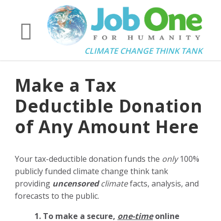
CLIMATE CHANGE THINK TANK
Make a Tax
Deductible Donation
of Any Amount Here
Your tax-deductible donation funds the
only
100%
publicly funded climate change think tank
providing
uncensored
climate
facts, analysis, and
forecasts to the public.
1. To make a secure,
one-time
online