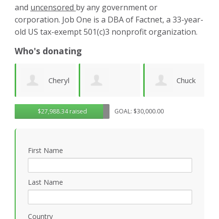
and
uncensored
by any government or
corporation. Job One is a DBA of Factnet, a 33-year-
old US tax-exempt 501(c)3 nonprofit organization.
Who's donating
yl
Chuck
Matthew
Gregory
D
$27,988.34 raised
GOAL: $30,000.00
Wilhelm
Gilbert
Rosasco
B
First Name
P
Last Name
Country