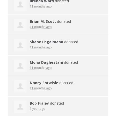
Brenda Ward
donated
11 months ago
Brian M. Scott
donated
11 months ago
Shane Engelmann
donated
11 months ago
Mona Daghestani
donated
11 months ago
Nancy Entwisle
donated
11 months ago
Bob Fraley
donated
1 year ago