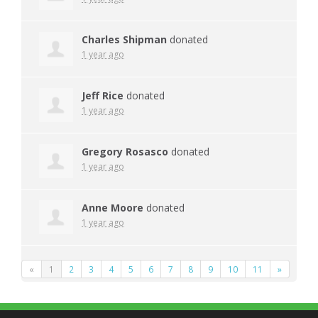
Charles Shipman
donated
1 year ago
Jeff Rice
donated
1 year ago
Gregory Rosasco
donated
1 year ago
Anne Moore
donated
1 year ago
«
1
2
3
4
5
6
7
8
9
10
11
»