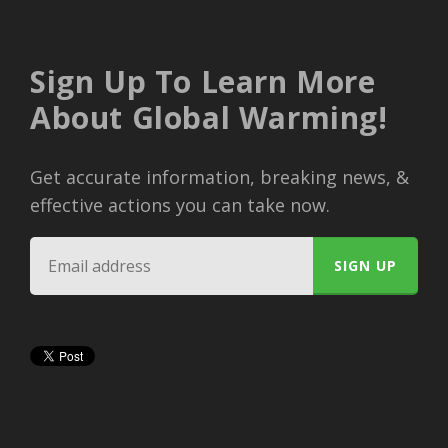
Sign Up To Learn More
About Global Warming!
Get accurate information, breaking news, &
effective actions you can take now.