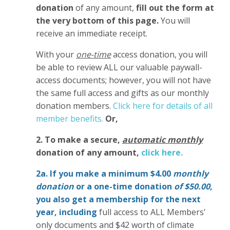
donation
of any amount,
fill out the form at
the very bottom of this page.
You will
receive an immediate receipt.
With your
one-time
access donation, you will
be able to review ALL our valuable paywall-
access documents; however, you will not have
the same full access and gifts as our monthly
donation members.
Click here for details of all
member benefits.
Or,
2. To make
a secure,
automatic monthly
donation of any amount,
click here.
2a. If you make a minimum $4.00
monthly
donation
or a one-time donation
of $50.00
,
you also get a membership for the next
year,
including
full access to ALL Members'
only documents and $42 worth of climate