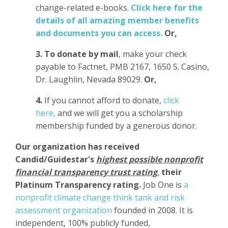
change-related e-books.
Click here for the
details of all amazing member benefits
and documents you can access.
Or,
3.
To donate
by mail
, make your check
payable to Factnet, PMB 2167, 1650 S. Casino,
Dr. Laughlin, Nevada 89029.
Or,
4.
If you cannot afford to donate,
click
here,
and we will get you a scholarship
membership funded by a generous donor.
Our organization has
received
Candid/Guidestar's
highest possible nonprofit
financial transparency trust rating
,
their
Platinum Transparency rating.
Job One is
a
nonprofit climate change think tank and risk
assessment organization
founded in 2008. It is
independent, 100% publicly funded,