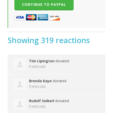
Showing 319 reactions
Tim Lipington
donated
8 years ago
Brenda Kaye
donated
9 years ago
Rudolf Seiberl
donated
9 years ago