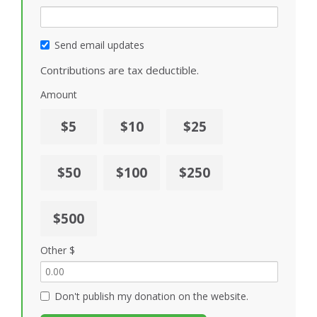
Send email updates
Contributions are tax deductible.
Amount
$5
$10
$25
$50
$100
$250
$500
Other $
Don't publish my donation on the website.