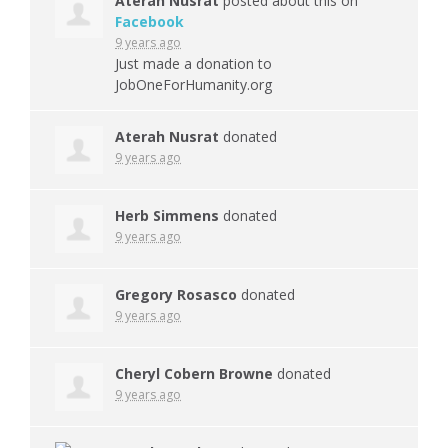
Aterah Nusrat
posted about this on
Facebook
9 years ago
Just made a donation to
JobOneForHumanity.org
Aterah Nusrat
donated
9 years ago
Herb Simmens
donated
9 years ago
Gregory Rosasco
donated
9 years ago
Cheryl Cobern Browne
donated
9 years ago