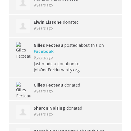
9 years ago
Elwin Lissone
donated
9 years ago
Gilles Fecteau
posted about this on
Facebook
9 years ago
Just made a donation to
JobOneForHumanity.org
Gilles Fecteau
donated
9 years ago
Sharon Nolting
donated
9 years ago