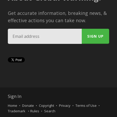
Get accurate information, breaking news, &
effective actions you can take now.
Sign In
Home
Donate
Copyright
Privacy
Terms of Use
Trademark
Rules
Search