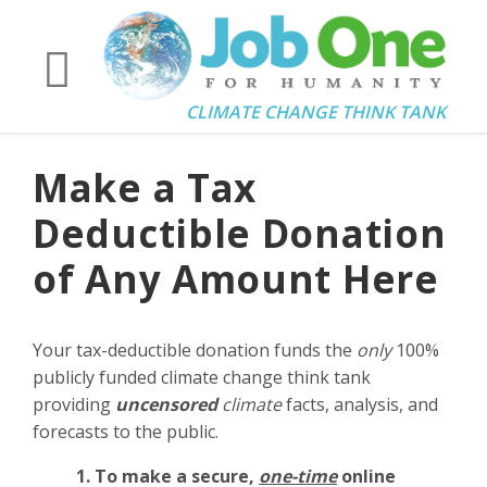
CLIMATE CHANGE THINK TANK
Make a Tax
Deductible Donation
of Any Amount Here
Your tax-deductible donation funds the
only
100%
publicly funded climate change think tank
providing
uncensored
climate
facts, analysis, and
forecasts to the public.
1. To make a secure,
one-time
online