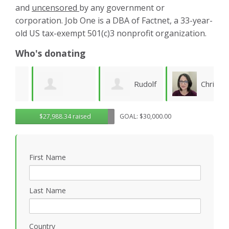
and
uncensored
by any government or
corporation. Job One is a DBA of Factnet, a 33-year-
old US tax-exempt 501(c)3 nonprofit organization.
Who's donating
Rudolf
Christy
Brenda Kaye
$27,988.34 raised
GOAL: $30,000.00
Seiberl
Pettis
C
B
First Name
Last Name
Country