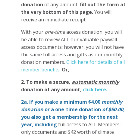
donation
of any amount,
fill out the form at
the very bottom of this page.
You will
receive an immediate receipt.
With your
one-time
access donation, you will
be able to review ALL our valuable paywall-
access documents; however, you will not have
the same full access and gifts as our monthly
donation members.
Click here for details of all
member benefits.
Or,
2. To make
a secure,
automatic monthly
donation of any amount,
click here.
2a. If you make a minimum $4.00
monthly
donation
or a one-time donation
of $50.00
,
you also get a membership for the next
year,
including
full access to ALL Members'
only documents and $42 worth of climate