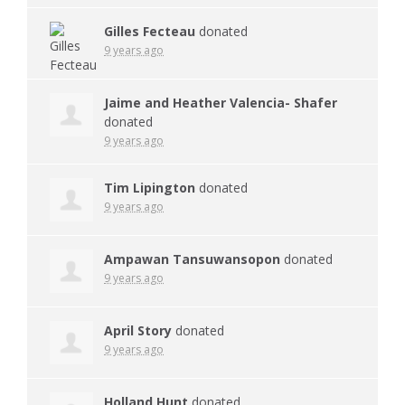
Gilles Fecteau
donated
9 years ago
Jaime and Heather Valencia- Shafer
donated
9 years ago
Tim Lipington
donated
9 years ago
Ampawan Tansuwansopon
donated
9 years ago
April Story
donated
9 years ago
Holland Hunt
donated