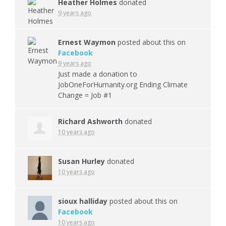
Heather Holmes
donated
9 years ago
Ernest Waymon
posted about this on
Facebook
9 years ago
Just made a donation to
JobOneForHumanity.org Ending Climate
Change = Job #1
Richard Ashworth
donated
10 years ago
Susan Hurley
donated
10 years ago
sioux halliday
posted about this on
Facebook
10 years ago