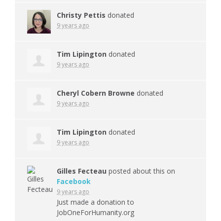
Christy Pettis
donated
9 years ago
Tim Lipington
donated
9 years ago
Cheryl Cobern Browne
donated
9 years ago
Tim Lipington
donated
9 years ago
Gilles Fecteau
posted about this on
Facebook
9 years ago
Just made a donation to
JobOneForHumanity.org