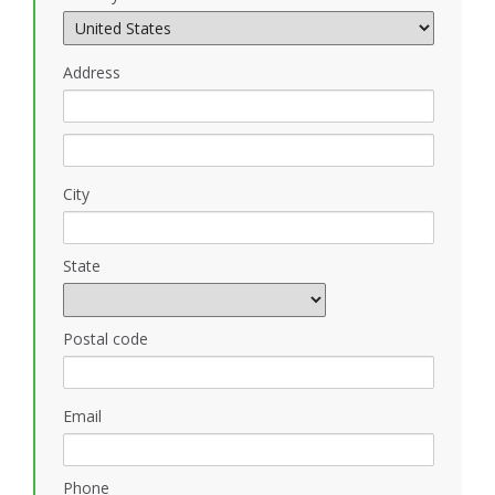
Address
City
State
Postal code
Email
Phone