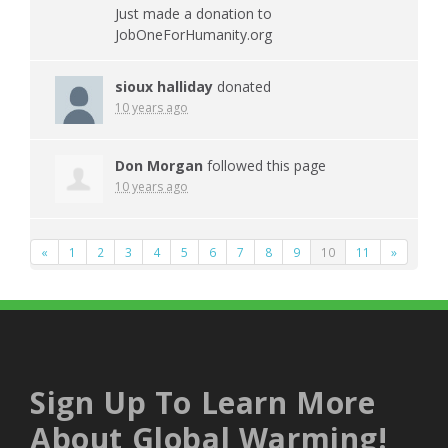
Just made a donation to
JobOneForHumanity.org
sioux halliday
donated
10 years ago
Don Morgan
followed this page
10 years ago
«
1
2
3
4
5
6
7
8
9
10
11
»
Sign Up To Learn More
About Global Warming!