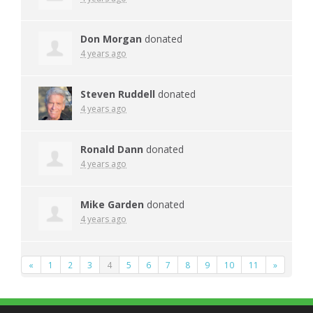
Don Morgan
donated
4 years ago
Steven Ruddell
donated
4 years ago
Ronald Dann
donated
4 years ago
Mike Garden
donated
4 years ago
«
1
2
3
4
5
6
7
8
9
10
11
»