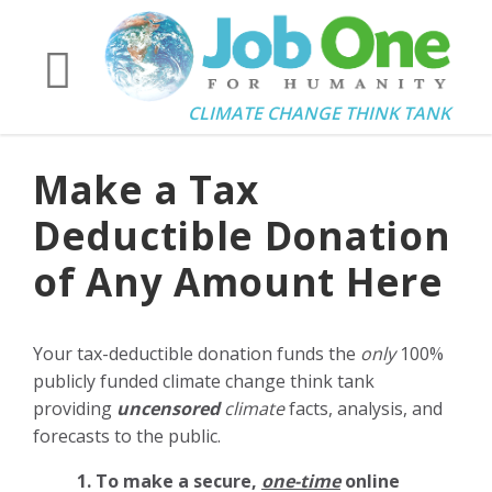
CLIMATE CHANGE THINK TANK
Make a Tax
Deductible Donation
of Any Amount Here
Your tax-deductible donation funds the
only
100%
publicly funded climate change think tank
providing
uncensored
climate
facts, analysis, and
forecasts to the public.
1. To make a secure,
one-time
online