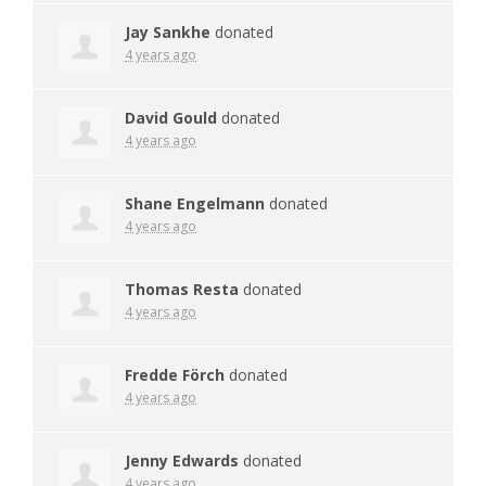
Jay Sankhe
donated
4 years ago
David Gould
donated
4 years ago
Shane Engelmann
donated
4 years ago
Thomas Resta
donated
4 years ago
Fredde Förch
donated
4 years ago
Jenny Edwards
donated
4 years ago