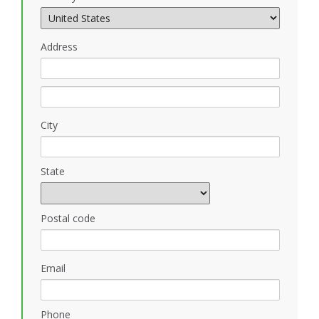
Address
City
State
Postal code
Email
Phone