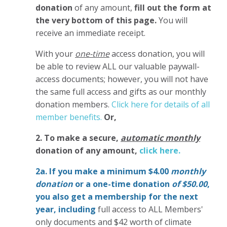
donation
of any amount,
fill out the form at
the very bottom of this page.
You will
receive an immediate receipt.
With your
one-time
access donation, you will
be able to review ALL our valuable paywall-
access documents; however, you will not have
the same full access and gifts as our monthly
donation members.
Click here for details of all
member benefits.
Or,
2. To make
a secure,
automatic monthly
donation of any amount,
click here.
2a. If you make a minimum $4.00
monthly
donation
or a one-time donation
of $50.00
,
you also get a membership for the next
year,
including
full access to ALL Members'
only documents and $42 worth of climate