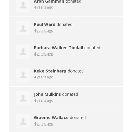
Aron Gamman
donated
4 years ago
Paul Ward
donated
4 years ago
Barbara Walker-Tindall
donated
4 years ago
Keke Steinberg
donated
4 years ago
John Mulkins
donated
4 years ago
Graeme Wallace
donated
4 years ago