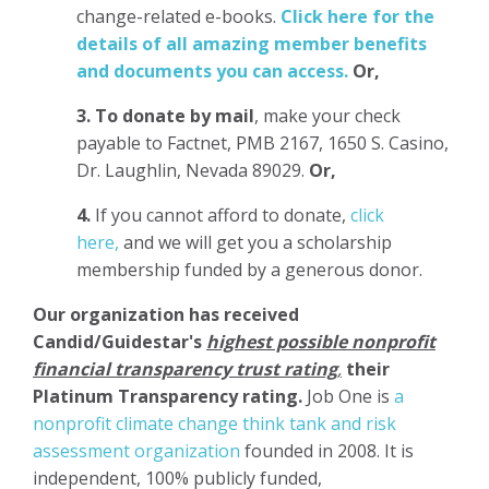
change-related e-books.
Click here for the
details of all amazing member benefits
and documents you can access.
Or,
3.
To donate
by mail
, make your check
payable to Factnet, PMB 2167, 1650 S. Casino,
Dr. Laughlin, Nevada 89029.
Or,
4.
If you cannot afford to donate,
click
here,
and we will get you a scholarship
membership funded by a generous donor.
Our organization has
received
Candid/Guidestar's
highest possible nonprofit
financial transparency trust rating
,
their
Platinum Transparency rating.
Job One is
a
nonprofit climate change think tank and risk
assessment organization
founded in 2008. It is
independent, 100% publicly funded,