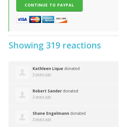
Showing 319 reactions
Kathleen Lique
donated
3 years ago
Robert Sander
donated
3 years ago
Shane Engelmann
donated
3 years ago