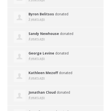
Byron Belitsos
donated
3 years ago
Sandy Newhouse
donated
4 years ago
George Levine
donated
4 years ago
Kathleen Mezoff
donated
4 years ago
Jonathan Cloud
donated
4 years ago