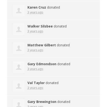
Karen Cruz
donated
3 years ago
Walker Silsbee
donated
3 years ago
Matthew Gilbert
donated
3 years ago
Gary Edmondson
donated
3 years ago
Val Taylor
donated
3 years ago
Gary Brewington
donated
3 years ago