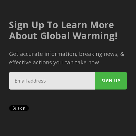
Sign Up To Learn More
About Global Warming!
Get accurate information, breaking news, &
effective actions you can take now.