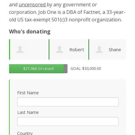
and
uncensored
by any government or
corporation. Job One is a DBA of Factnet, a 33-year-
old US tax-exempt 501(c)3 nonprofit organization.
Who's donating
Robert
Shane
Karen
ue
$27,988.34 raised
GOAL: $30,000.00
Sander
Engelmann
Cruz
S
First Name
Last Name
Country