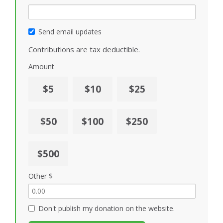
Send email updates
Contributions are tax deductible.
Amount
$5
$10
$25
$50
$100
$250
$500
Other $
Don't publish my donation on the website.