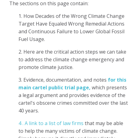
The sections on this page contain:
1. How Decades of the Wrong Climate Change
Target Have Equaled Wrong Remedial Actions
and Continuous Failure to Lower Global Fossil
Fuel Usage.
2. Here are the critical action steps we can take
to address the climate change emergency and
promote climate justice.
3. Evidence, documentation, and notes
for this
main cartel public trial page,
which presents
a legal argument and provides evidence of the
cartel's obscene crimes committed over the last
40 years.
4 . A link to a list of law firms
that may be able
to help the many victims of climate change.