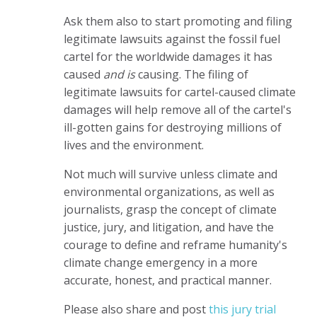
Ask them also to start promoting and filing
legitimate lawsuits against the fossil fuel
cartel for the worldwide damages it has
caused
and is
causing. The filing of
legitimate lawsuits for cartel-caused climate
damages will help remove all of the cartel's
ill-gotten gains for destroying millions of
lives and the environment.
Not much will survive unless climate and
environmental organizations, as well as
journalists, grasp the concept of climate
justice, jury, and litigation, and have the
courage to define and reframe humanity's
climate change emergency in a more
accurate, honest, and practical manner.
Please also share and post
this jury trial