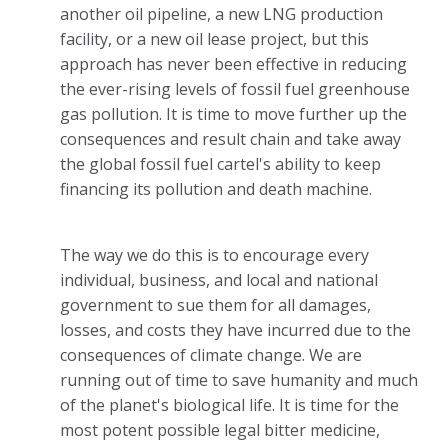
another oil pipeline, a new LNG production
facility, or a new oil lease project, but this
approach has never been effective in reducing
the ever-rising levels of fossil fuel greenhouse
gas pollution. It is time to move further up the
consequences and result chain and take away
the global fossil fuel cartel's ability to keep
financing its pollution and death machine.
The way we do this is to encourage every
individual, business, and local and national
government to sue them for all damages,
losses, and costs they have incurred due to the
consequences of climate change. We are
running out of time to save humanity and much
of the planet's biological life. It is time for the
most potent possible legal bitter medicine,