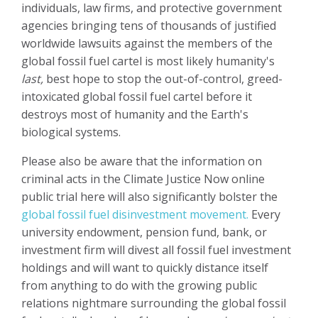
individuals, law firms, and protective government
agencies bringing tens of thousands of justified
worldwide lawsuits against the members of the
global fossil fuel cartel is most likely humanity's
last,
best hope to stop the out-of-control, greed-
intoxicated global fossil fuel cartel before it
destroys most of humanity and the Earth's
biological systems.
Please also be aware that the information on
criminal acts in the Climate Justice Now online
public trial here will also significantly bolster the
global fossil fuel disinvestment movement.
Every
university endowment, pension fund, bank, or
investment firm will divest all fossil fuel investment
holdings and will want to quickly distance itself
from anything to do with the growing public
relations nightmare surrounding the global fossil