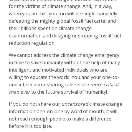
for the victims of climate change. And, in a way,
when you do this, you too will be single-handedly
defeating the mighty global fossil fuel cartel and
their billions spent on climate change
disinformation and delaying or stopping fossil fuel
reduction regulation.
We cannot address the climate change emergency
in time to save humanity without the help of many
intelligent and motivated individuals who are
willing
to educate the world. You and your one-to-
one information-sharing talents are
more critical
than ever
to the future survival of humanity!
If you do not share our
uncensored
climate change
information one-on-one by word of mouth, it will
not reach enough people to make a difference
before it is too late.