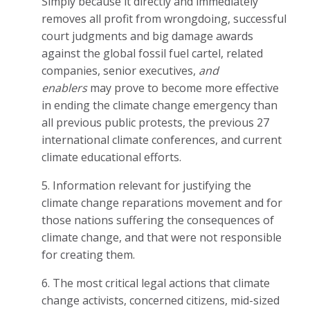
Simply because it directly and immediately
removes all profit from wrongdoing, successful
court judgments and big damage awards
against the global fossil fuel cartel, related
companies, senior executives,
and
enablers
may prove to become more effective
in ending the climate change emergency than
all previous public protests, the previous 27
international climate conferences, and current
climate educational efforts.
5. Information relevant for justifying the
climate change reparations movement and for
those nations suffering the consequences of
climate change, and that were not responsible
for creating them.
6. The most critical legal actions that climate
change activists, concerned citizens, mid-sized