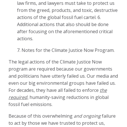
law firms, and lawyers must take to protect us
from the greed, products, and toxic, destructive
actions of the global fossil fuel cartel.
6.
Additional actions that also should be done
after focusing on the aforementioned critical
actions.
7.
Notes for the Climate Justice Now Program.
The legal actions of the Climate Justice Now
program are required because our governments
and politicians have utterly failed us. Our media and
even our big environmental groups have failed us.
For decades, they have all failed to enforce
the
required,
humanity-saving reductions in global
fossil fuel emissions.
Because of this overwhelming
and ongoing
failure
to act by those we have trusted to protect us,