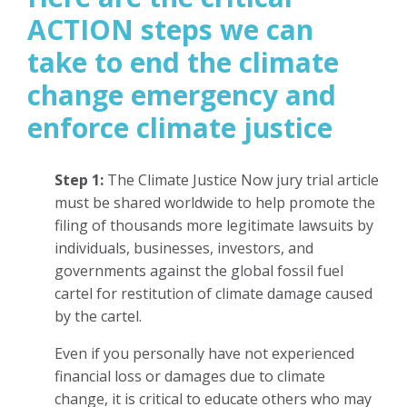
ACTION steps we can
take to end the climate
change emergency and
enforce climate justice
Step 1:
The Climate Justice Now jury trial article
must be shared worldwide to help promote the
filing of thousands more legitimate lawsuits by
individuals, businesses, investors, and
governments against the global fossil fuel
cartel for restitution of climate damage caused
by the cartel.
Even if you personally have not experienced
financial loss or damages due to climate
change, it is critical to educate others who may