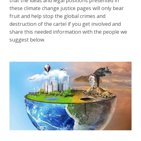
that the ideas and legal positions presented in
these climate change justice pages will only bear
fruit and help stop the global crimes and
destruction of the cartel if you get involved and
share this needed information with the people we
suggest below.