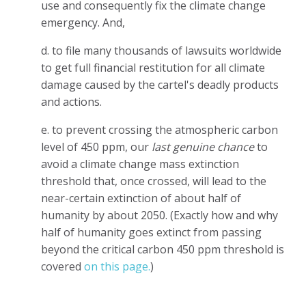
use and consequently fix the climate change
emergency. And,
d. to file many thousands of lawsuits worldwide
to get full financial restitution for all climate
damage caused by the cartel's deadly products
and actions.
e. to prevent crossing the atmospheric carbon
level of 450 ppm, our
last genuine chance
to
avoid a climate change mass extinction
threshold that, once crossed, will lead to the
near-certain extinction of about half of
humanity by about 2050. (Exactly how and why
half of humanity goes extinct from passing
beyond the critical carbon 450 ppm threshold is
covered
on this page.
)