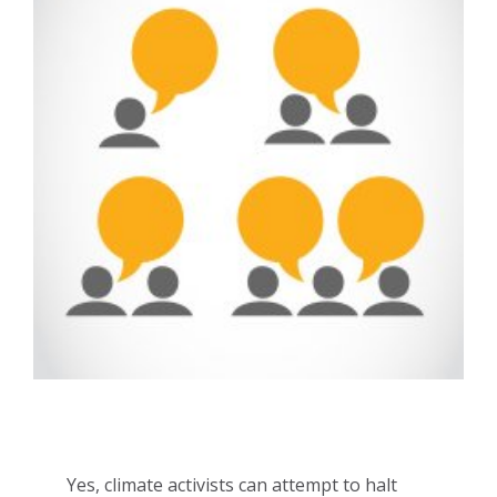
Yes, climate activists can attempt to halt