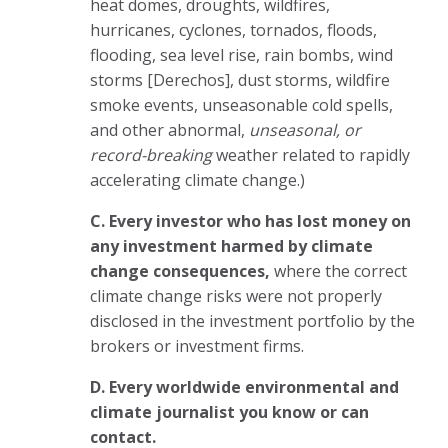
heat domes, droughts, wildfires,
hurricanes, cyclones, tornados, floods,
flooding, sea level rise, rain bombs, wind
storms [Derechos], dust storms, wildfire
smoke events, unseasonable cold spells,
and other abnormal,
unseasonal, or
record-breaking
weather related to rapidly
accelerating climate change.)
C. Every investor who has lost money on
any investment harmed by climate
change consequences,
where the correct
climate change risks were not properly
disclosed in the investment portfolio by the
brokers or investment firms.
D. E
very worldwide environmental and
climate journalist you know or can
contact.