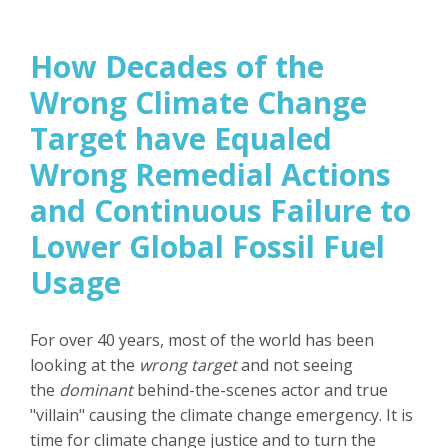
How Decades of the
Wrong Climate Change
Target have Equaled
Wrong Remedial Actions
and Continuous Failure to
Lower Global Fossil Fuel
Usage
For over 40 years, most of the world has been
looking at the
wrong target
and not seeing
the
dominant
behind-the-scenes actor and true
"villain" causing the climate change emergency. It is
time for climate change justice and to turn the