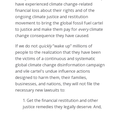
have experienced climate change-related
financial loss about their rights and of the
ongoing climate justice and restitution
movement to bring the global fossil fuel cartel
to justice and make them pay for
every
climate
change consequence they have caused.
If we do not
quickly
"wake up" millions of
people to the realization that they have been
the victims of a continuous and systematic
global climate change disinformation campaign
and vile cartel's undue influence actions
designed to harm them, their families,
businesses, and nations, they will not file the
necessary new lawsuits to:
1. Get the financial restitution and other
justice remedies they legally deserve. And,