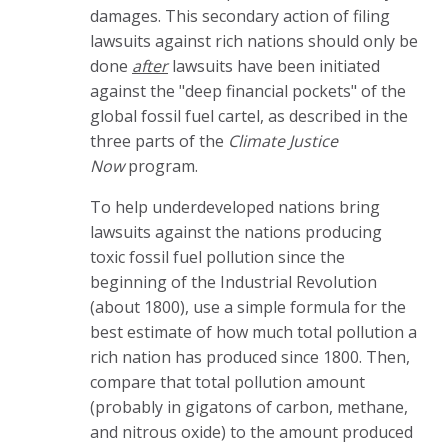
damages. This secondary action of filing
lawsuits against rich nations should only be
done
after
lawsuits have been initiated
against the "deep financial pockets" of the
global fossil fuel cartel, as described in the
three parts of the
Climate Justice
Now
program.
To help underdeveloped nations bring
lawsuits against the nations producing
toxic fossil fuel pollution since the
beginning of the Industrial Revolution
(about 1800), use a simple formula for the
best estimate of how much total pollution a
rich nation has produced since 1800. Then,
compare that total pollution amount
(probably in gigatons of carbon, methane,
and nitrous oxide) to the amount produced