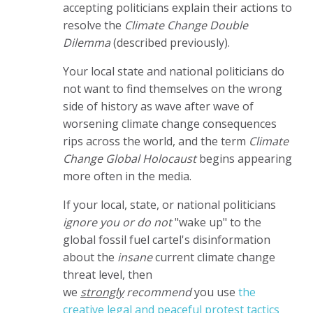
accepting politicians explain their actions to
resolve the
Climate Change Double
Dilemma
(described previously).
Your local state and national politicians do
not want to find themselves on the wrong
side of history as wave after wave of
worsening climate change consequences
rips across the world, and the term
Climate
Change Global Holocaust
begins appearing
more often in the media.
If your local, state, or national politicians
ignore you or do not
"wake up" to the
global fossil fuel cartel's disinformation
about the
insane
current climate change
threat level, then
we
strongly
recommend
you use
the
creative legal and peaceful protest tactics