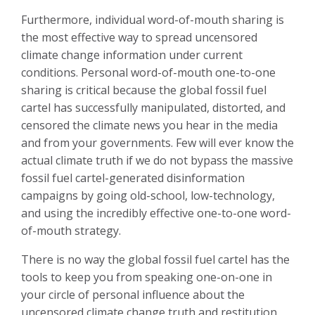
Furthermore, individual word-of-mouth sharing is
the most effective way to spread uncensored
climate change information under current
conditions. Personal word-of-mouth one-to-one
sharing is critical because the global fossil fuel
cartel has successfully manipulated, distorted, and
censored the climate news you hear in the media
and from your governments.
Few will ever know the
actual climate truth if we do not bypass the massive
fossil fuel cartel-generated disinformation
campaigns by going old-school, low-technology,
and using the incredibly effective one-to-one word-
of-mouth strategy.
There is no way the global fossil fuel cartel has the
tools to keep you from speaking one-on-one in
your circle of personal influence about the
uncensored climate change truth and restitution