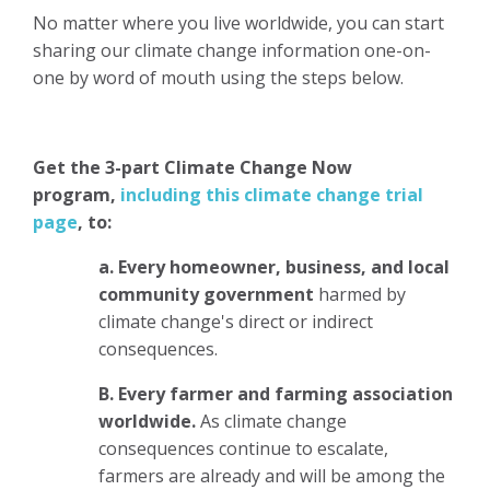
No matter where you live worldwide, you can start
sharing our climate change information one-on-
one by word of mouth using the steps below.
Get the 3-part Climate Change Now
program,
including this climate change trial
page
,
to:
a. Every homeowner, business, and local
community government
harmed by
climate change's direct or indirect
consequences.
B.
Every farmer and farming association
worldwide.
As climate change
consequences continue to escalate,
farmers are already and will be among the