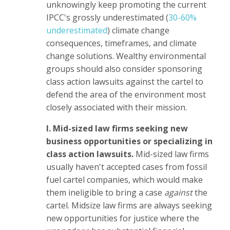
unknowingly keep promoting the current
IPCC's grossly underestimated (
30-60%
underestimated
) climate change
consequences, timeframes, and climate
change solutions. Wealthy environmental
groups should also consider sponsoring
class action lawsuits against the cartel to
defend the area of the environment most
closely associated with their mission.
I. Mid-sized law firms seeking new
business opportunities or specializing in
class action lawsuits.
Mid-sized law firms
usually haven't accepted cases from fossil
fuel cartel companies, which would make
them ineligible to bring a case
against
the
cartel. Midsize law firms are always seeking
new opportunities for justice where the