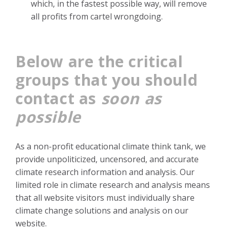
which, in the fastest possible way, will remove
all profits from cartel wrongdoing.
Below are the critical
groups that you should
contact as
soon as
possible
As a non-profit educational climate think tank, we
provide unpoliticized, uncensored, and accurate
climate research information and analysis.
Our
limited role in climate research and analysis means
that all website visitors must individually share
climate change solutions and analysis on our
website.