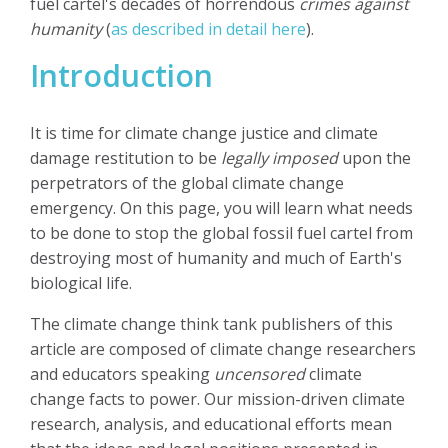
fuel cartel's decades of horrendous
crimes against
humanity
(
as described in detail here
).
Introduction
It is time for climate change justice and climate
damage restitution to be
legally imposed
upon the
perpetrators of the global climate change
emergency. On this page, you will learn what needs
to be done to stop the global fossil fuel cartel from
destroying most of humanity and much of Earth's
biological life.
The climate change think tank publishers of this
article are composed of climate change researchers
and educators speaking
uncensored
climate
change facts to power. Our mission-driven climate
research, analysis, and educational efforts mean