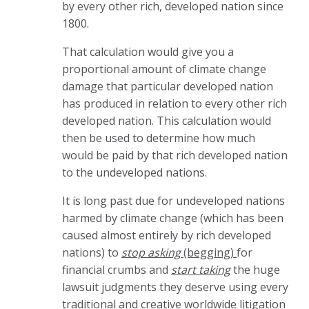
by every other rich, developed nation since
1800.
That calculation would give you a
proportional amount of climate change
damage that particular developed nation
has produced in relation to every other rich
developed nation. This calculation would
then be used to determine how much
would be paid by that rich developed nation
to the undeveloped nations.
It is long past due for undeveloped nations
harmed by climate change (which has been
caused almost entirely by rich developed
nations) to
stop
asking
(begging)
for
financial crumbs and
start taking
the huge
lawsuit judgments they deserve using every
traditional and creative worldwide litigation