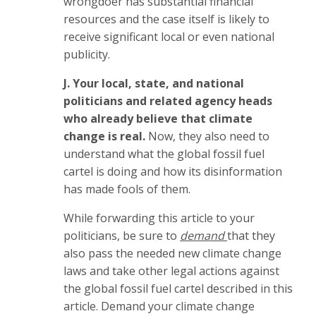
wrongdoer has substantial financial
resources and the case itself is likely to
receive significant local or even national
publicity.
J. Your local, state, and national
politicians and related agency heads
who already believe that climate
change is real.
Now, t
hey also need to
understand what the global fossil fuel
cartel is doing and how its disinformation
has made fools of them.
While forwarding this article to your
politicians, be sure to
demand
that they
also pass the needed new climate change
laws and take other legal actions against
the global fossil fuel cartel described in this
article. Demand your climate change