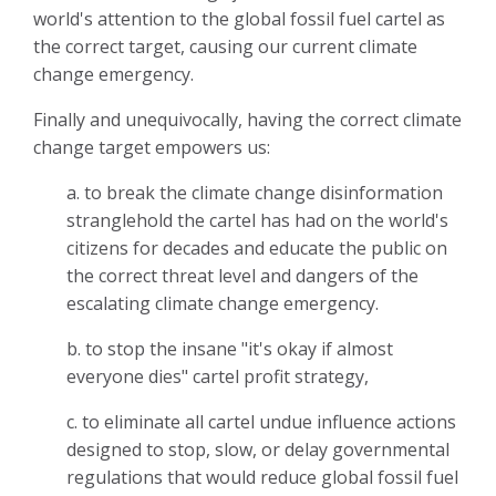
world's attention to the global fossil fuel cartel as
the correct target, causing our current climate
change emergency.
Finally and unequivocally, having the correct climate
change target empowers us:
a. to break the climate change disinformation
stranglehold the cartel has had on the world's
citizens for decades and educate the public on
the correct threat level and dangers of the
escalating climate change emergency.
b. to stop the insane "it's okay if almost
everyone dies" cartel profit strategy,
c. to eliminate all cartel undue influence actions
designed to stop, slow, or delay governmental
regulations that would reduce global fossil fuel