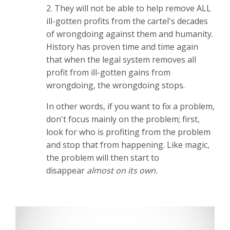
2. They will not be able to help remove ALL
ill-gotten profits from the cartel's decades
of wrongdoing against them and humanity.
History has proven time and time again
that when the legal system removes all
profit from ill-gotten gains from
wrongdoing, the wrongdoing stops.
In other words, if you want to fix a problem,
don't focus mainly on the problem; first,
look for who is profiting from the problem
and stop that from happening. Like magic,
the problem will then start to
disappear
almost on its own.