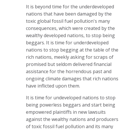
It is beyond time for the underdeveloped
nations that have been damaged by the
toxic global fossil fuel pollution's many
consequences, which were created by the
wealthy developed nations, to stop being
beggars. It is time for underdeveloped
nations to stop begging at the table of the
rich nations, meekly asking for scraps of
promised but seldom delivered financial
assistance for the horrendous past and
ongoing climate damages that rich nations
have inflicted upon
them.
It is time for undeveloped nations to stop
being powerless beggars and start being
empowered plaintiffs in new lawsuits
against the wealthy nations and producers
of toxic fossil fuel pollution and its many