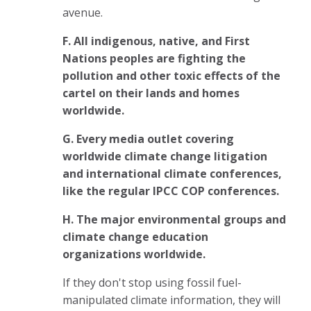
avenue.
F. A
ll indigenous, native, and First
Nations peoples are fighting the
pollution and other toxic effects of the
cartel on their lands and homes
worldwide.
G.
Every
media outlet covering
worldwide climate change litigation
and international climate conferences,
like the regular IPCC COP conferences.
H. T
he major environmental groups and
climate change education
organizations
worldwide.
If they don't stop using fossil fuel-
manipulated climate information, they will