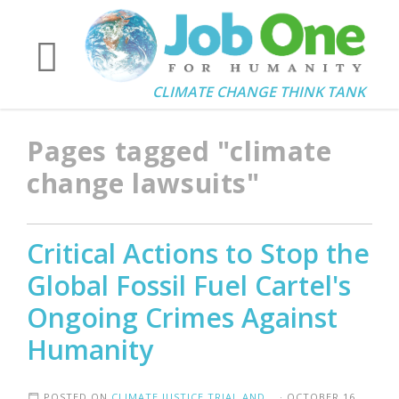
CLIMATE CHANGE THINK TANK
Pages tagged "climate
change lawsuits"
Critical Actions to Stop the
Global Fossil Fuel Cartel's
Ongoing Crimes Against
Humanity
POSTED ON
CLIMATE JUSTICE TRIAL AND...
· OCTOBER 16,