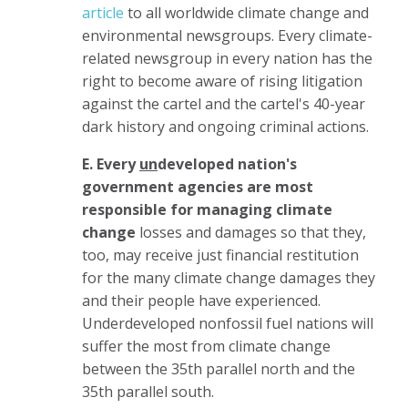
article
to all worldwide climate change and
environmental newsgroups. Every climate-
related newsgroup in every nation has the
right to become aware of rising litigation
against the cartel and the cartel's 40-year
dark history and ongoing criminal actions.
E. Every
un
developed nation's
government agencies are most
responsible for managing climate
change
losses and damages so that they,
too, may receive just financial restitution
for the many climate change damages they
and their people have experienced.
Underdeveloped nonfossil fuel nations will
suffer the most from climate change
between the 35th parallel north and the
35th parallel south.