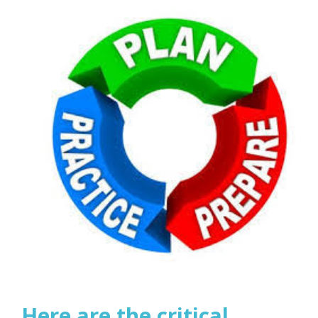
Here are the critical