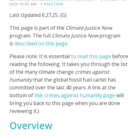
2023 10:00 AM ·
1 REACTION
Last Updated 6.27.25. (G)
This page is part of the
Climate Justice Now
program. The full
Climate Justice Now
program
is
described on this page.
Please note: It is essential
to read this page
before
reading the following. It takes you through the list
of the many climate change
crimes against
humanity
that the global fossil fuel cartel has
committed over the last 40 years. A link at the
bottom of
this crimes against humanity page
will
bring you back to this page when you are done
reviewing it.)
Overview