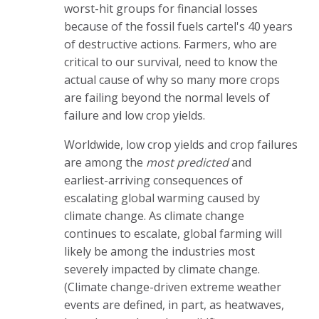
worst-hit groups for financial losses
because of the fossil fuels cartel's 40 years
of destructive actions. Farmers, who are
critical to our survival, need to know the
actual cause of why so many more crops
are failing beyond the normal levels of
failure and low crop yields.
Worldwide, low crop yields and crop failures
are among the
most predicted
and
earliest-arriving consequences of
escalating global warming caused by
climate change. As climate change
continues to escalate, global farming will
likely be among the industries most
severely impacted by climate change.
(Climate change-driven extreme weather
events are defined, in part, as heatwaves,