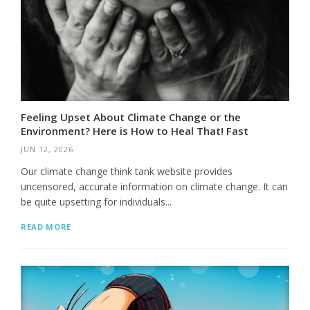
Feeling Upset About Climate Change or the
Environment? Here is How to Heal That! Fast
JUN 12, 2026
Our climate change think tank website provides
uncensored, accurate information on climate change. It can
be quite upsetting for individuals...
READ MORE