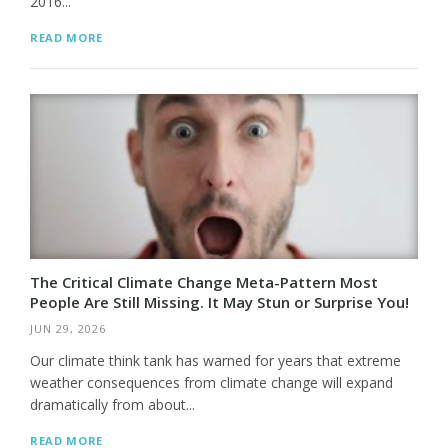
2016...
READ MORE
The Critical Climate Change Meta-Pattern Most
People Are Still Missing. It May Stun or Surprise You!
JUN 29, 2026
Our climate think tank has warned for years that extreme
weather consequences from climate change will expand
dramatically from about...
READ MORE