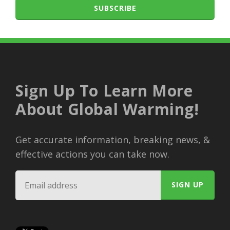
SUBSCRIBE
Sign Up To Learn More
About Global Warming!
Get accurate information, breaking news, &
effective actions you can take now.