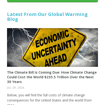
Latest From Our Global Warming
Blog
The Climate Bill Is Coming Due: How Climate Change
Could Cost the World $235.5 Trillion Over the Next
30 Years
JUL 29, 2026
Below, you will find the full costs of climate change
consequences for the United States and the world from