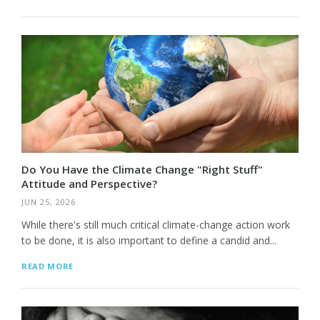
Do You Have the Climate Change "Right Stuff"
Attitude and Perspective?
JUN 25, 2026
While there's still much critical climate-change action work
to be done, it is also important to define a candid and...
READ MORE