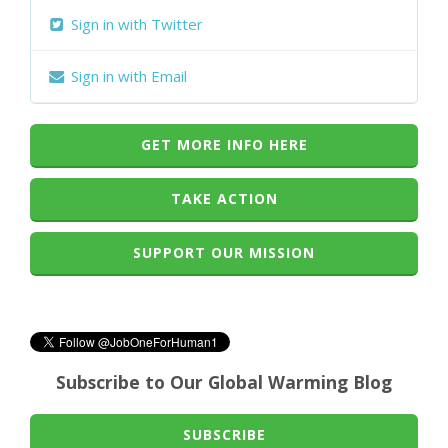
Sign in with Twitter
Sign in with Email
GET MORE INFO HERE
TAKE ACTION
SUPPORT OUR MISSION
Subscribe to Our Global Warming Blog
SUBSCRIBE