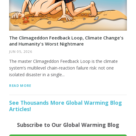
The Climageddon Feedback Loop, Climate Change's
and Humanity's Worst Nightmare
JUN 05, 2026
The master Climageddon Feedback Loop is the climate
system’s multilevel chain-reaction failure risk: not one
isolated disaster in a single...
READ MORE
See Thousands More Global Warming Blog
Articles!
Subscribe to Our Global Warming Blog