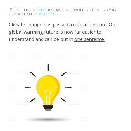
POSTED ON
BLOG
BY
LAWRENCE WOLLERSHEIM
· MAY 07,
2021 9:31 AM ·
1 REACTION
Climate change has passed a critical juncture. Our
global warming future is now far easier to
understand and can be put in
one sentence!