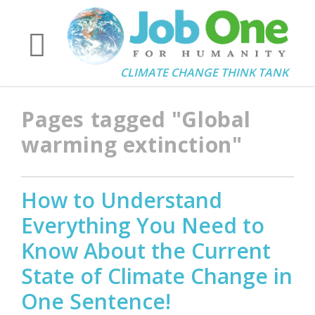
CLIMATE CHANGE THINK TANK
Pages tagged "Global
warming extinction"
How to Understand
Everything You Need to
Know About the Current
State of Climate Change in
One Sentence!