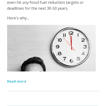
even hit
any
fossil fuel reduction targets or
deadlines for the next 30-50 years.
Here's why...
Read more