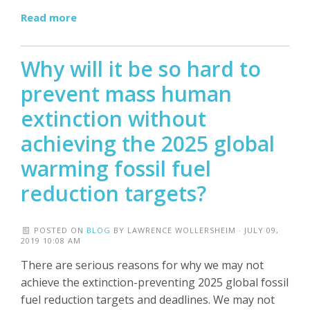
Read more
Why will it be so hard to
prevent mass human
extinction without
achieving the 2025 global
warming fossil fuel
reduction targets?
POSTED ON
BLOG
BY
LAWRENCE WOLLERSHEIM
· JULY 09,
2019 10:08 AM
There are serious reasons for why we may not
achieve the extinction-preventing 2025 global fossil
fuel reduction targets and deadlines. We may not