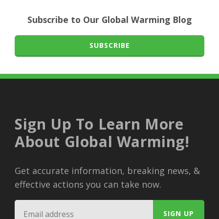
Subscribe to Our Global Warming Blog
SUBSCRIBE
Sign Up To Learn More
About Global Warming!
Get accurate information, breaking news, &
effective actions you can take now.