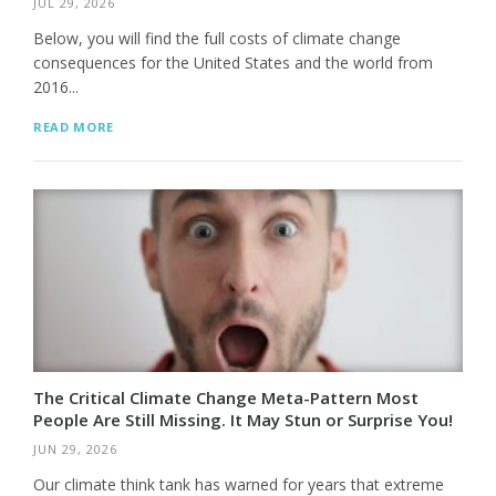
JUL 29, 2026
Below, you will find the full costs of climate change
consequences for the United States and the world from
2016...
READ MORE
The Critical Climate Change Meta-Pattern Most
People Are Still Missing. It May Stun or Surprise You!
JUN 29, 2026
Our climate think tank has warned for years that extreme