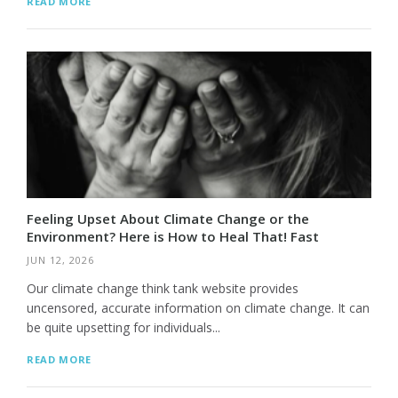
READ MORE
Feeling Upset About Climate Change or the
Environment? Here is How to Heal That! Fast
JUN 12, 2026
Our climate change think tank website provides
uncensored, accurate information on climate change. It can
be quite upsetting for individuals...
READ MORE