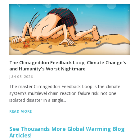
The Climageddon Feedback Loop, Climate Change's
and Humanity's Worst Nightmare
JUN 05, 2026
The master Climageddon Feedback Loop is the climate
system’s multilevel chain-reaction failure risk: not one
isolated disaster in a single...
READ MORE
See Thousands More Global Warming Blog
Articles!