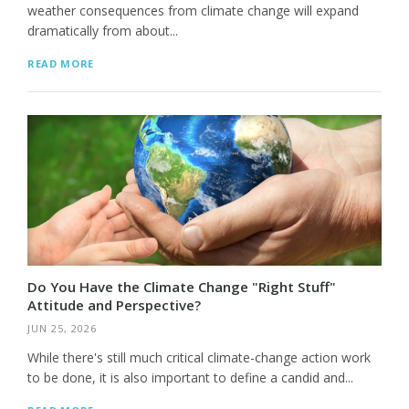
weather consequences from climate change will expand
dramatically from about...
READ MORE
Do You Have the Climate Change "Right Stuff"
Attitude and Perspective?
JUN 25, 2026
While there's still much critical climate-change action work
to be done, it is also important to define a candid and...