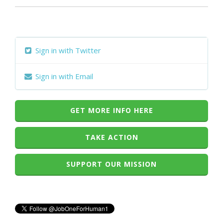
Sign in with Twitter
Sign in with Email
GET MORE INFO HERE
TAKE ACTION
SUPPORT OUR MISSION