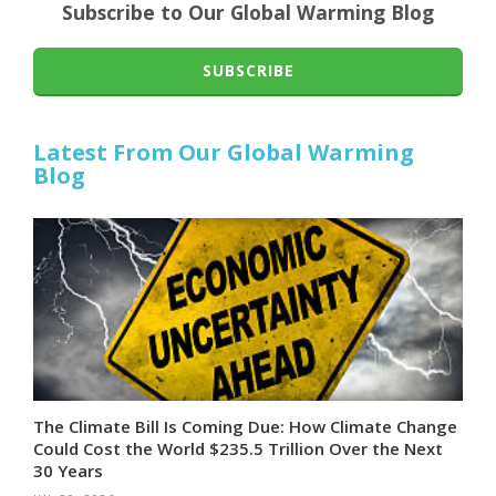
Subscribe to Our Global Warming Blog
SUBSCRIBE
Latest From Our Global Warming
Blog
The Climate Bill Is Coming Due: How Climate Change
Could Cost the World $235.5 Trillion Over the Next
30 Years