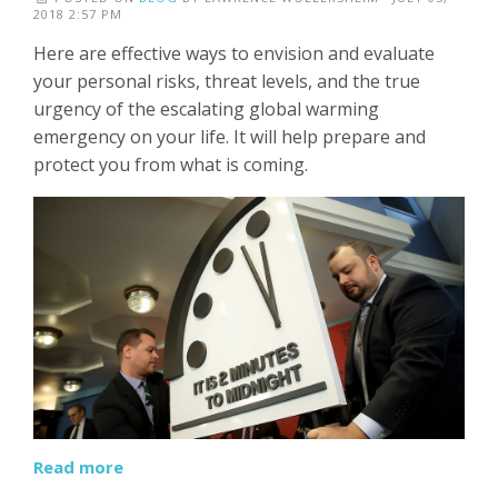
2018 2:57 PM
Here are effective ways to envision and evaluate
your personal risks, threat levels, and the true
urgency of the escalating global warming
emergency on your life. It will help prepare and
protect you from what is coming.
Read more