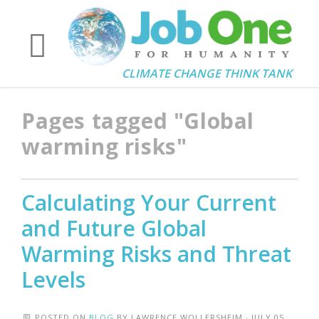
CLIMATE CHANGE THINK TANK
Pages tagged "Global
warming risks"
Calculating Your Current
and Future Global
Warming Risks and Threat
Levels
POSTED ON
BLOG
BY
LAWRENCE WOLLERSHEIM
· JULY 05,