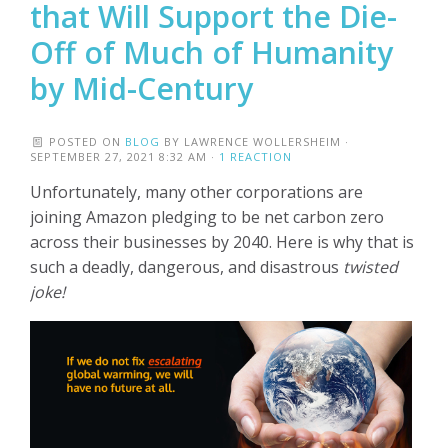
that Will Support the Die-
Off of Much of Humanity
by Mid-Century
POSTED ON
BLOG
BY
LAWRENCE WOLLERSHEIM
·
SEPTEMBER 27, 2021 8:32 AM ·
1 REACTION
Unfortunately, many other corporations are
joining Amazon pledging to be net carbon zero
across their businesses by 2040. Here is why that is
such a deadly, dangerous, and disastrous
twisted
joke!