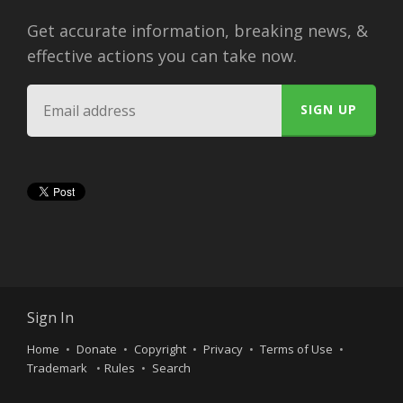
Get accurate information, breaking news, &
effective actions you can take now.
Sign In
Home
Donate
Copyright
Privacy
Terms of Use
Trademark
Rules
Search