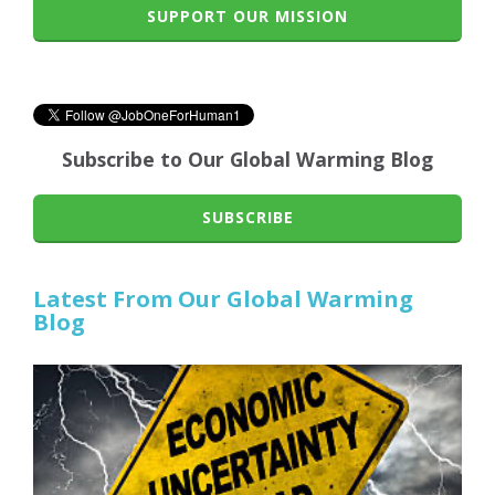
SUPPORT OUR MISSION
Subscribe to Our Global Warming Blog
SUBSCRIBE
Latest From Our Global Warming
Blog