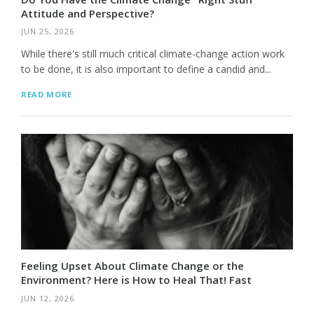
Attitude and Perspective?
JUN 25, 2026
While there's still much critical climate-change action work
to be done, it is also important to define a candid and...
READ MORE
Feeling Upset About Climate Change or the
Environment? Here is How to Heal That! Fast
JUN 12, 2026