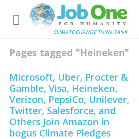
CLIMATE CHANGE THINK TANK
Pages tagged "Heineken"
Microsoft, Uber, Procter &
Gamble, Visa, Heineken,
Verizon, PepsiCo, Unilever,
Twitter, Salesforce, and
Others Join Amazon in
bogus Climate Pledges