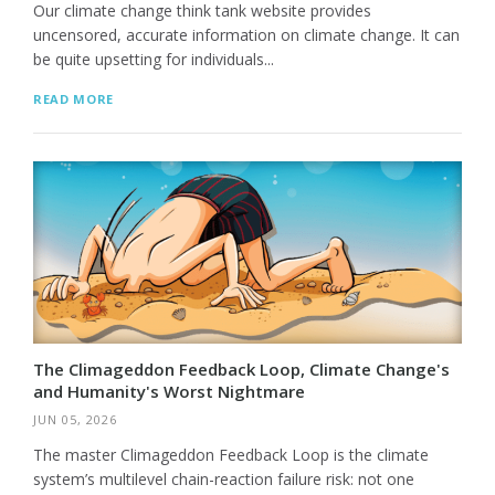
Our climate change think tank website provides
uncensored, accurate information on climate change. It can
be quite upsetting for individuals...
READ MORE
The Climageddon Feedback Loop, Climate Change's
and Humanity's Worst Nightmare
JUN 05, 2026
The master Climageddon Feedback Loop is the climate
system’s multilevel chain-reaction failure risk: not one