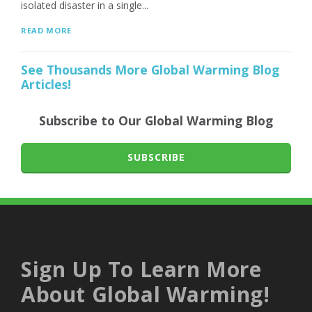
isolated disaster in a single...
READ MORE
See Thousands More Global Warming Blog
Articles!
Subscribe to Our Global Warming Blog
SUBSCRIBE
Sign Up To Learn More
About Global Warming!