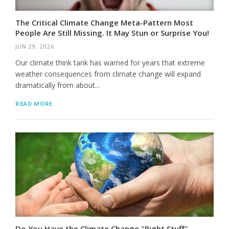
The Critical Climate Change Meta-Pattern Most
People Are Still Missing. It May Stun or Surprise You!
JUN 29, 2026
Our climate think tank has warned for years that extreme
weather consequences from climate change will expand
dramatically from about...
READ MORE
Do You Have the Climate Change "Right Stuff"