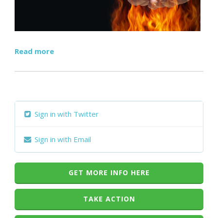
Read more
Sign in with Twitter
Sign in with Email
GET MORE INFO HERE
TAKE ACTION