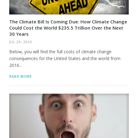
The Climate Bill Is Coming Due: How Climate Change
Could Cost the World $235.5 Trillion Over the Next
30 Years
JUL 29, 2026
Below, you will find the full costs of climate change
consequences for the United States and the world from
2016...
READ MORE