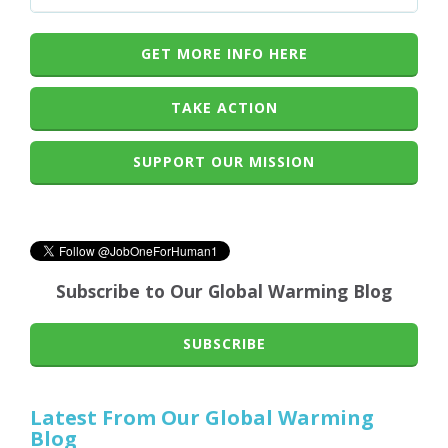
GET MORE INFO HERE
TAKE ACTION
SUPPORT OUR MISSION
Subscribe to Our Global Warming Blog
SUBSCRIBE
Latest From Our Global Warming
Blog