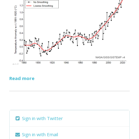
Read more
Sign in with Twitter
Sign in with Email