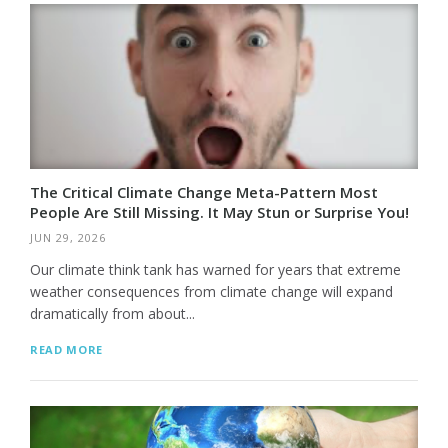
The Critical Climate Change Meta-Pattern Most
People Are Still Missing. It May Stun or Surprise You!
JUN 29, 2026
Our climate think tank has warned for years that extreme
weather consequences from climate change will expand
dramatically from about...
READ MORE