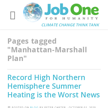
CLIMATE CHANGE THINK TANK
Pages tagged
"Manhattan-Marshall
Plan"
Record High Northern
Hemisphere Summer
Heating is the Worst News
POSTED ON
BLOG
BY
PETER CARTER
· OCTOBER 01, 2020