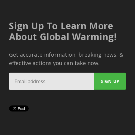
Sign Up To Learn More
About Global Warming!
Get accurate information, breaking news, &
effective actions you can take now.