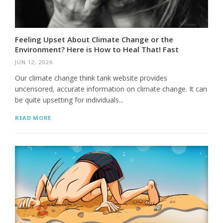
Feeling Upset About Climate Change or the
Environment? Here is How to Heal That! Fast
JUN 12, 2026
Our climate change think tank website provides
uncensored, accurate information on climate change. It can
be quite upsetting for individuals...
READ MORE