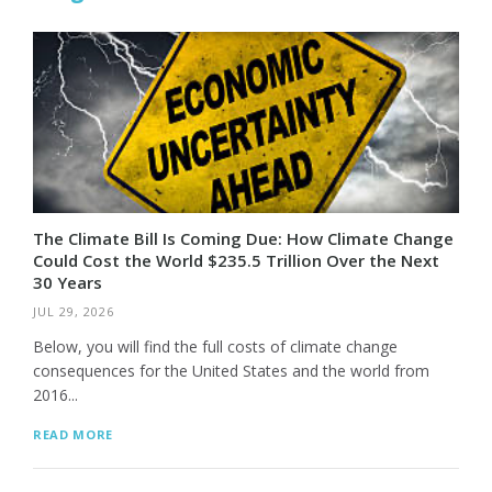
The Climate Bill Is Coming Due: How Climate Change
Could Cost the World $235.5 Trillion Over the Next
30 Years
JUL 29, 2026
Below, you will find the full costs of climate change
consequences for the United States and the world from
2016...
READ MORE