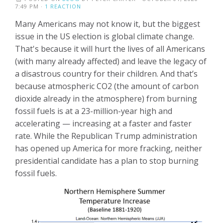
7:49 PM ·
1 REACTION
Many Americans may not know it, but the biggest
issue in the US election is global climate change.
That's because it will hurt the lives of all Americans
(with many already affected) and leave the legacy of
a disastrous country for their children. And that’s
because atmospheric CO2 (the amount of carbon
dioxide already in the atmosphere) from burning
fossil fuels is at a 23-million-year high and
accelerating — increasing at a faster and faster
rate. While the Republican Trump administration
has opened up America for more fracking, neither
presidential candidate has a plan to stop burning
fossil fuels.