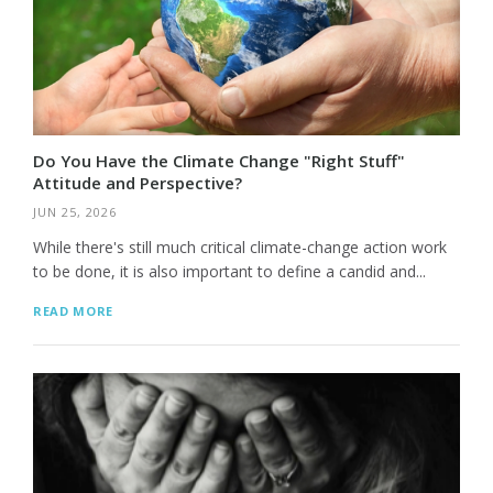
Do You Have the Climate Change "Right Stuff"
Attitude and Perspective?
JUN 25, 2026
While there's still much critical climate-change action work
to be done, it is also important to define a candid and...
READ MORE