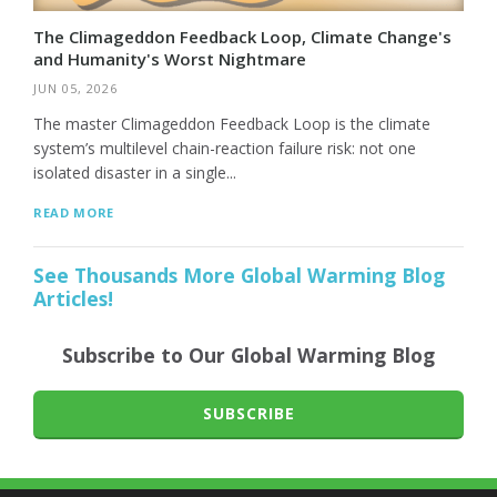
The Climageddon Feedback Loop, Climate Change's
and Humanity's Worst Nightmare
JUN 05, 2026
The master Climageddon Feedback Loop is the climate
system’s multilevel chain-reaction failure risk: not one
isolated disaster in a single...
READ MORE
See Thousands More Global Warming Blog
Articles!
Subscribe to Our Global Warming Blog
SUBSCRIBE