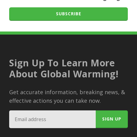
SUBSCRIBE
Sign Up To Learn More
About Global Warming!
Get accurate information, breaking news, &
effective actions you can take now.