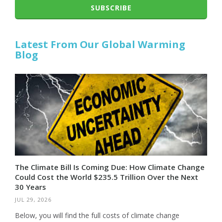
SUBSCRIBE
Latest From Our Global Warming
Blog
The Climate Bill Is Coming Due: How Climate Change
Could Cost the World $235.5 Trillion Over the Next
30 Years
JUL 29, 2026
Below, you will find the full costs of climate change