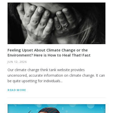
Feeling Upset About Climate Change or the
Environment? Here is How to Heal That! Fast
JUN 12, 2026
Our climate change think tank website provides
uncensored, accurate information on climate change. It can
be quite upsetting for individuals...
READ MORE