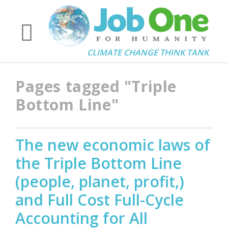
CLIMATE CHANGE THINK TANK
Pages tagged "Triple
Bottom Line"
The new economic laws of
the Triple Bottom Line
(people, planet, profit,)
and Full Cost Full-Cycle
Accounting for All