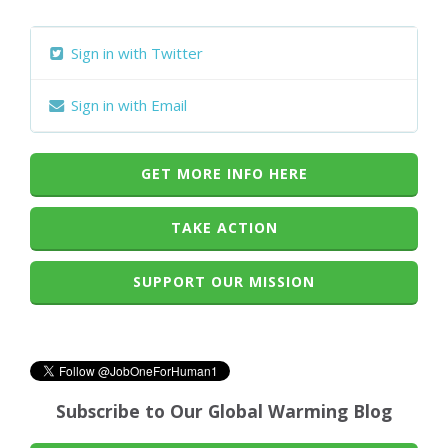
Sign in with Twitter
Sign in with Email
GET MORE INFO HERE
TAKE ACTION
SUPPORT OUR MISSION
Subscribe to Our Global Warming Blog