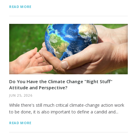
READ MORE
Do You Have the Climate Change "Right Stuff"
Attitude and Perspective?
JUN 25, 2026
While there's still much critical climate-change action work
to be done, it is also important to define a candid and...
READ MORE