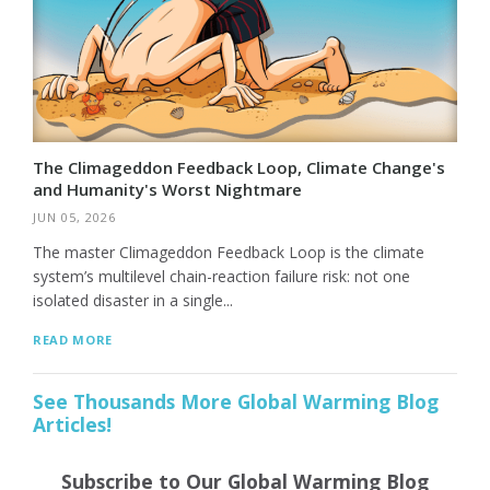
The Climageddon Feedback Loop, Climate Change's
and Humanity's Worst Nightmare
JUN 05, 2026
The master Climageddon Feedback Loop is the climate
system’s multilevel chain-reaction failure risk: not one
isolated disaster in a single...
READ MORE
See Thousands More Global Warming Blog
Articles!
Subscribe to Our Global Warming Blog