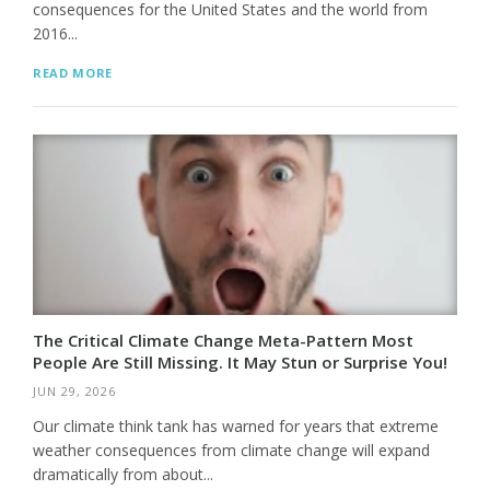
consequences for the United States and the world from
2016...
READ MORE
The Critical Climate Change Meta-Pattern Most
People Are Still Missing. It May Stun or Surprise You!
JUN 29, 2026
Our climate think tank has warned for years that extreme
weather consequences from climate change will expand
dramatically from about...