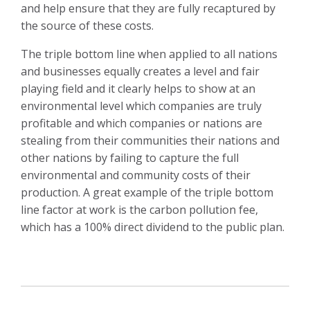
and help ensure that they are fully recaptured by
the source of these costs.
The triple bottom line when applied to all nations
and businesses equally creates a level and fair
playing field and it clearly helps to show at an
environmental level which companies are truly
profitable and which companies or nations are
stealing from their communities their nations and
other nations by failing to capture the full
environmental and community costs of their
production. A great example of the triple bottom
line factor at work is the carbon pollution fee,
which has a 100% direct dividend to the public plan.