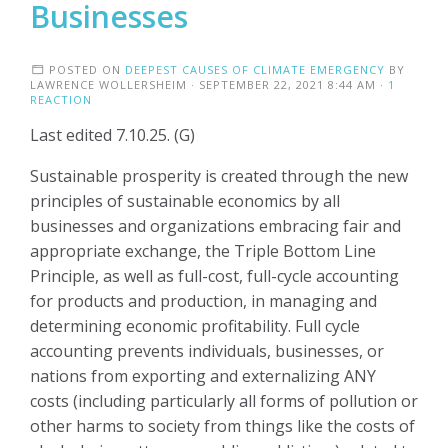
Businesses
POSTED ON
DEEPEST CAUSES OF CLIMATE EMERGENCY
BY
LAWRENCE WOLLERSHEIM
· SEPTEMBER 22, 2021 8:44 AM ·
1
REACTION
Last edited 7.10.25. (G)
Sustainable prosperity is created through the new
principles of sustainable economics by all
businesses and organizations embracing fair and
appropriate exchange, the Triple Bottom Line
Principle, as well as full-cost, full-cycle accounting
for products and production, in managing and
determining economic profitability. Full cycle
accounting prevents individuals, businesses, or
nations from exporting and externalizing ANY
costs (including particularly all forms of pollution or
other harms to society from things like the costs of