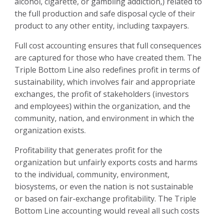
alcohol, cigarette, or gambling addiction,) related to
the full production and safe disposal cycle of their
product to any other entity, including taxpayers.
Full cost accounting ensures that full consequences
are captured for those who have created them. The
Triple Bottom Line also redefines profit in terms of
sustainability, which involves fair and appropriate
exchanges, the profit of stakeholders (investors
and employees) within the organization, and the
community, nation, and environment in which the
organization exists.
Profitability that generates profit for the
organization but unfairly exports costs and harms
to the individual, community, environment,
biosystems, or even the nation is not sustainable
or based on fair-exchange profitability. The Triple
Bottom Line accounting would reveal all such costs