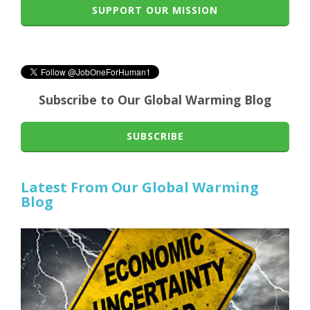
SUPPORT OUR MISSION
Subscribe to Our Global Warming Blog
SUBSCRIBE
Latest From Our Global Warming
Blog