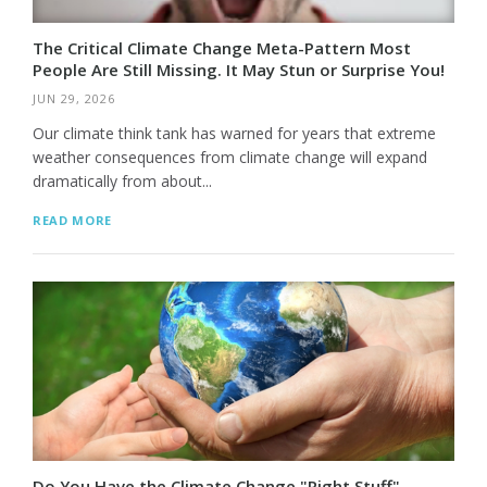
The Critical Climate Change Meta-Pattern Most
People Are Still Missing. It May Stun or Surprise You!
JUN 29, 2026
Our climate think tank has warned for years that extreme
weather consequences from climate change will expand
dramatically from about...
READ MORE
Do You Have the Climate Change "Right Stuff"