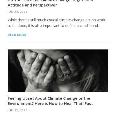
Attitude and Perspective?
JUN 25, 2026
While there's still much critical climate-change action work
to be done, it is also important to define a candid and...
READ MORE
Feeling Upset About Climate Change or the
Environment? Here is How to Heal That! Fast
JUN 12, 2026