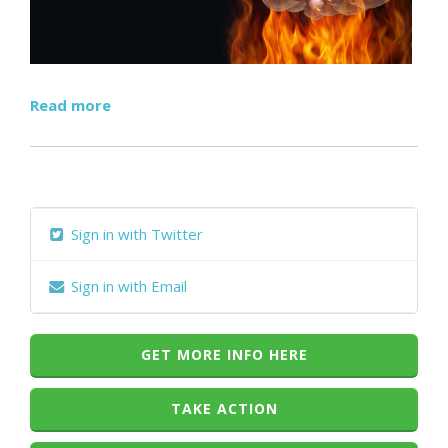
Read more
Sign in with Twitter
Sign in with Email
GET MORE INFO HERE
TAKE ACTION