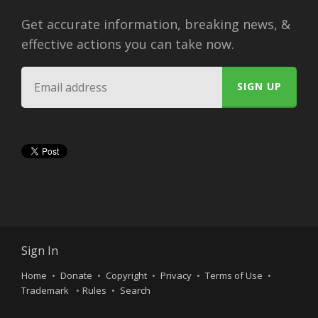
Get accurate information, breaking news, &
effective actions you can take now.
Sign In
Home
Donate
Copyright
Privacy
Terms of Use
Trademark
Rules
Search