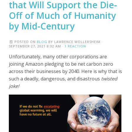
that Will Support the Die-
Off of Much of Humanity
by Mid-Century
POSTED ON
BLOG
BY
LAWRENCE WOLLERSHEIM
·
SEPTEMBER 27, 2021 8:32 AM ·
1 REACTION
Unfortunately, many other corporations are
joining Amazon pledging to be net carbon zero
across their businesses by 2040. Here is why that is
such a deadly, dangerous, and disastrous
twisted
joke!