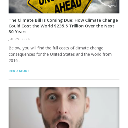
The Climate Bill Is Coming Due: How Climate Change
Could Cost the World $235.5 Trillion Over the Next
30 Years
JUL 29, 2026
Below, you will find the full costs of climate change
consequences for the United States and the world from
2016...
READ MORE