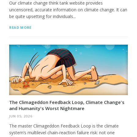
Our climate change think tank website provides
uncensored, accurate information on climate change. It can
be quite upsetting for individuals...
READ MORE
The Climageddon Feedback Loop, Climate Change's
and Humanity's Worst Nightmare
JUN 05, 2026
The master Climageddon Feedback Loop is the climate
system’s multilevel chain-reaction failure risk: not one