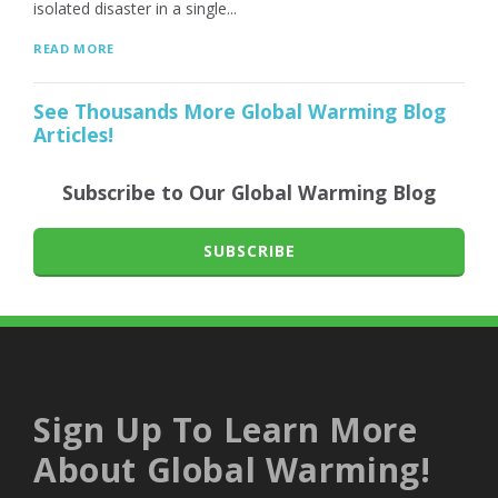
isolated disaster in a single...
READ MORE
See Thousands More Global Warming Blog
Articles!
Subscribe to Our Global Warming Blog
SUBSCRIBE
Sign Up To Learn More
About Global Warming!