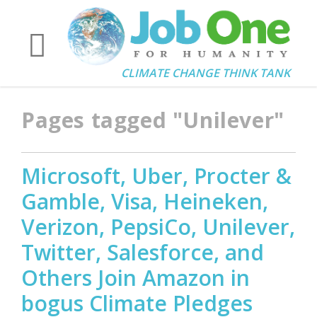
CLIMATE CHANGE THINK TANK
Pages tagged "Unilever"
Microsoft, Uber, Procter &
Gamble, Visa, Heineken,
Verizon, PepsiCo, Unilever,
Twitter, Salesforce, and
Others Join Amazon in
bogus Climate Pledges