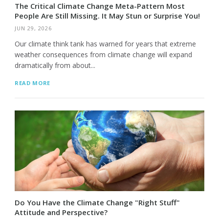
The Critical Climate Change Meta-Pattern Most
People Are Still Missing. It May Stun or Surprise You!
JUN 29, 2026
Our climate think tank has warned for years that extreme
weather consequences from climate change will expand
dramatically from about...
READ MORE
Do You Have the Climate Change "Right Stuff"
Attitude and Perspective?