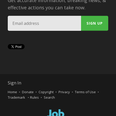
Get accurate information, breaking news, &
effective actions you can take now.
Sign In
Home
Donate
Copyright
Privacy
Terms of Use
Trademark
Rules
Search