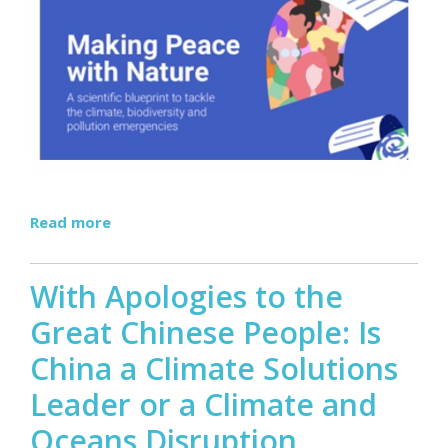
Read more
With Apologies to the
Great Chinese People: Is
China a Climate Solutions
Leader or a Climate and
Oceans Disruption