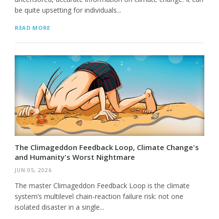
be quite upsetting for individuals...
READ MORE
The Climageddon Feedback Loop, Climate Change's
and Humanity's Worst Nightmare
JUN 05, 2026
The master Climageddon Feedback Loop is the climate
system’s multilevel chain-reaction failure risk: not one
isolated disaster in a single...