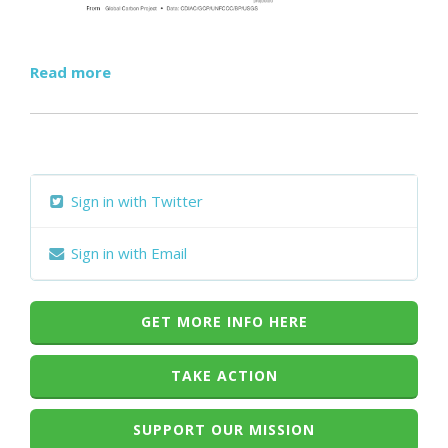
Read more
Sign in with Twitter
Sign in with Email
GET MORE INFO HERE
TAKE ACTION
SUPPORT OUR MISSION