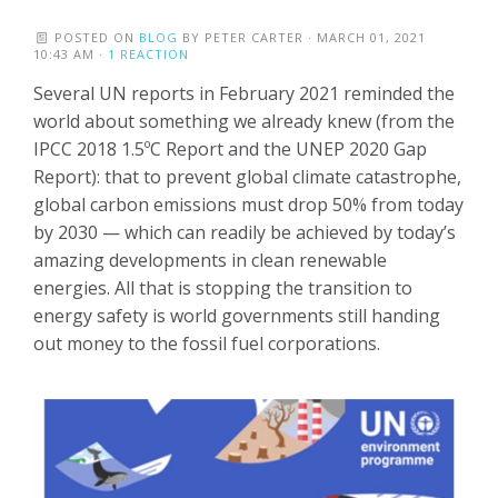
POSTED ON
BLOG
BY
PETER CARTER
· MARCH 01, 2021
10:43 AM ·
1 REACTION
Several UN reports in February 2021 reminded the
world about something we already knew (from the
IPCC 2018 1.5ºC Report and the UNEP 2020 Gap
Report): that to prevent global climate catastrophe,
global carbon emissions must drop 50% from today
by 2030 — which can readily be achieved by today’s
amazing developments in clean renewable
energies. All that is stopping the transition to
energy safety is world governments still handing
out money to the fossil fuel corporations.