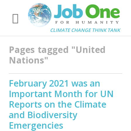
CLIMATE CHANGE THINK TANK
Pages tagged "United
Nations"
February 2021 was an
Important Month for UN
Reports on the Climate
and Biodiversity
Emergencies