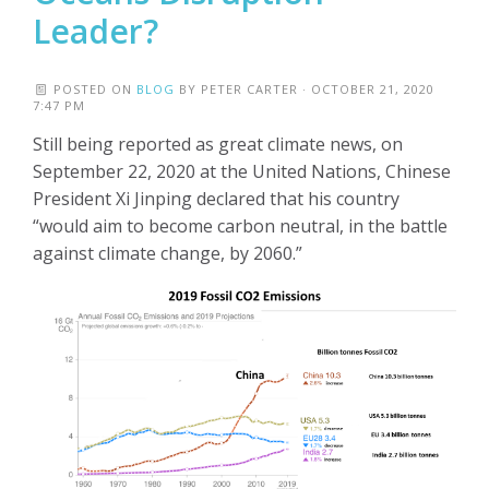
Leader?
POSTED ON
BLOG
BY
PETER CARTER
· OCTOBER 21, 2020
7:47 PM
Still being reported as great climate news, on
September 22, 2020 at the United Nations, Chinese
President Xi Jinping declared that his country
“would aim to become carbon neutral, in the battle
against climate change, by 2060.”