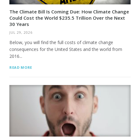
The Climate Bill Is Coming Due: How Climate Change
Could Cost the World $235.5 Trillion Over the Next
30 Years
JUL 29, 2026
Below, you will find the full costs of climate change
consequences for the United States and the world from
2016...
READ MORE