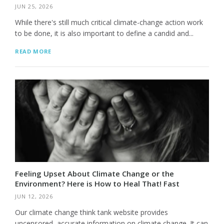
JUN 25, 2026
While there's still much critical climate-change action work
to be done, it is also important to define a candid and...
READ MORE
Feeling Upset About Climate Change or the
Environment? Here is How to Heal That! Fast
JUN 12, 2026
Our climate change think tank website provides
uncensored, accurate information on climate change. It can