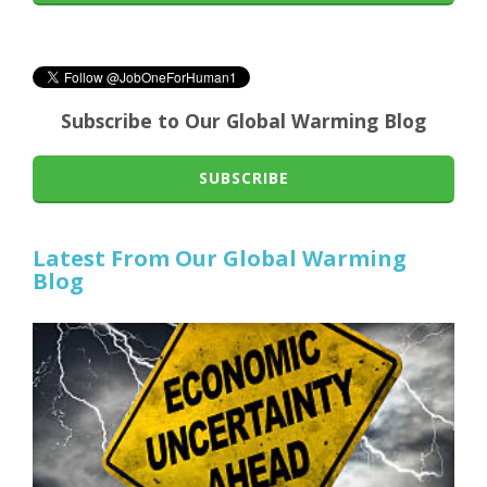
Subscribe to Our Global Warming Blog
SUBSCRIBE
Latest From Our Global Warming
Blog