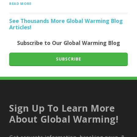
READ MORE
See Thousands More Global Warming Blog
Articles!
Subscribe to Our Global Warming Blog
SUBSCRIBE
Sign Up To Learn More
About Global Warming!