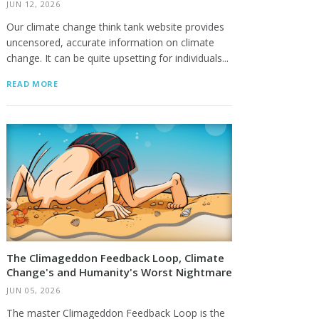
JUN 12, 2026
Our climate change think tank website provides
uncensored, accurate information on climate
change. It can be quite upsetting for individuals...
READ MORE
The Climageddon Feedback Loop, Climate
Change's and Humanity's Worst Nightmare
JUN 05, 2026
The master Climageddon Feedback Loop is the