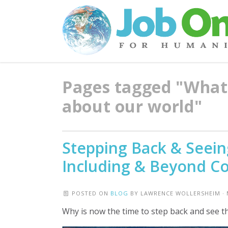
Pages tagged "What 
about our world"
Stepping Back & Seeing
Including & Beyond Co
POSTED ON
BLOG
BY
LAWRENCE WOLLERSHEIM
· 
Why is now the time to step back and see t