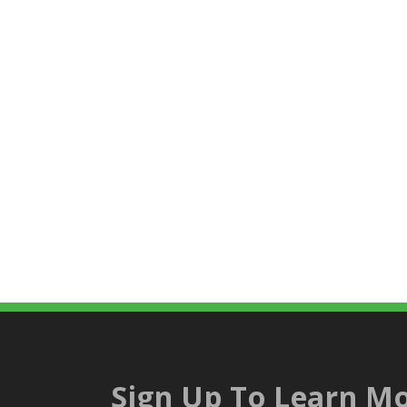
Sign Up To Learn Mo