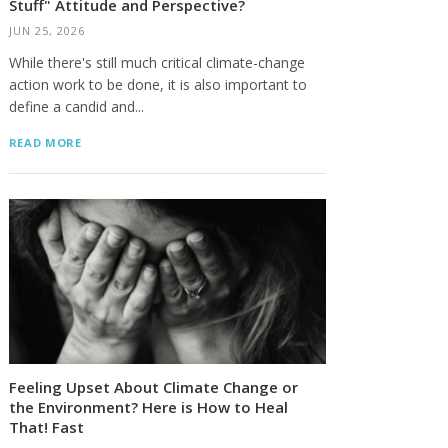
Stuff" Attitude and Perspective?
JUN 25, 2026
While there's still much critical climate-change
action work to be done, it is also important to
define a candid and...
READ MORE
Feeling Upset About Climate Change or
the Environment? Here is How to Heal
That! Fast