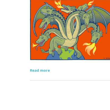
Read more