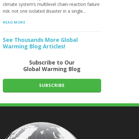
climate system’s multilevel chain-reaction failure
risk: not one isolated disaster in a single...
READ MORE
See Thousands More Global
Warming Blog Articles!
Subscribe to Our
Global Warming Blog
SUBSCRIBE