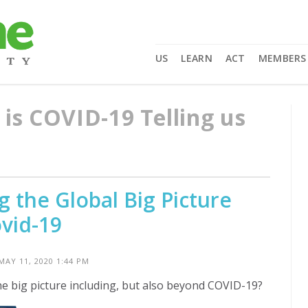
US
LEARN
ACT
MEMBERS
is COVID-19 Telling us
 the Global Big Picture
vid-19
MAY 11, 2020 1:44 PM
he big picture including, but also beyond COVID-19?