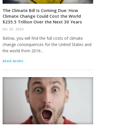
The Climate Bill Is Coming Due: How
Climate Change Could Cost the World
$235.5 Trillion Over the Next 30 Years
JUL 29, 2026
Below, you will find the full costs of climate
change consequences for the United States and
the world from 2016...
READ MORE