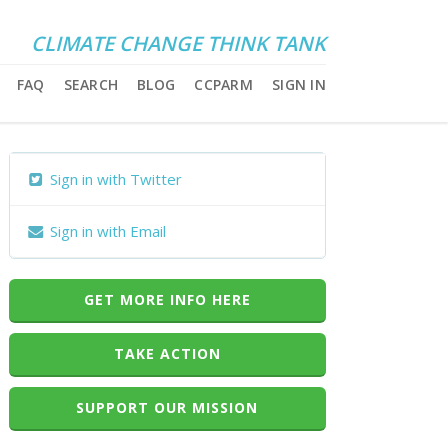
CLIMATE CHANGE THINK TANK
FAQ
SEARCH
BLOG
CCPARM
SIGN IN
Sign in with Twitter
Sign in with Email
GET MORE INFO HERE
TAKE ACTION
SUPPORT OUR MISSION