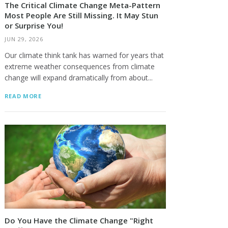
The Critical Climate Change Meta-Pattern
Most People Are Still Missing. It May Stun
or Surprise You!
JUN 29, 2026
Our climate think tank has warned for years that
extreme weather consequences from climate
change will expand dramatically from about...
READ MORE
Do You Have the Climate Change "Right