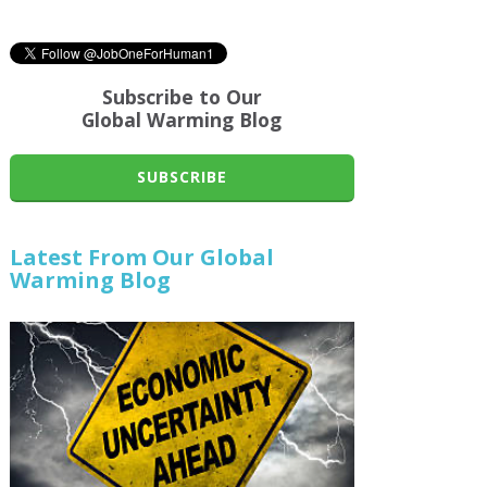
Subscribe to Our
Global Warming Blog
SUBSCRIBE
Latest From Our Global
Warming Blog