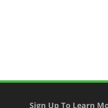
Sign Up To Learn Mo