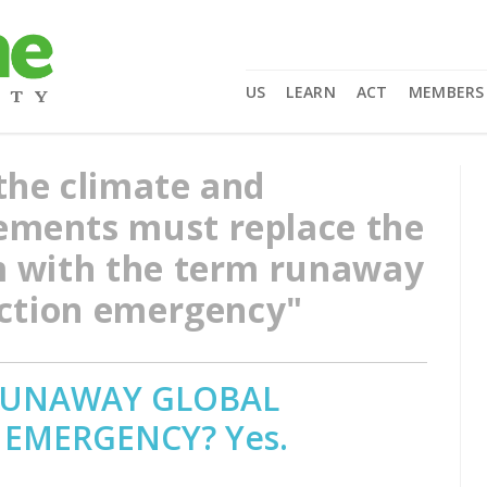
US
LEARN
ACT
MEMBERS
the climate and
ments must replace the
m with the term runaway
nction emergency"
 RUNAWAY GLOBAL
 EMERGENCY? Yes.