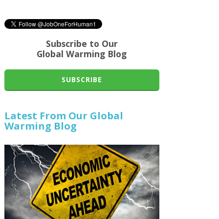
Subscribe to Our
Global Warming Blog
SUBSCRIBE
Latest From Our Global
Warming Blog