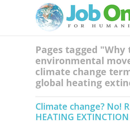
Pages tagged "Why 
environmental move
climate change ter
global heating exti
Climate change? No!
HEATING EXTINCTION