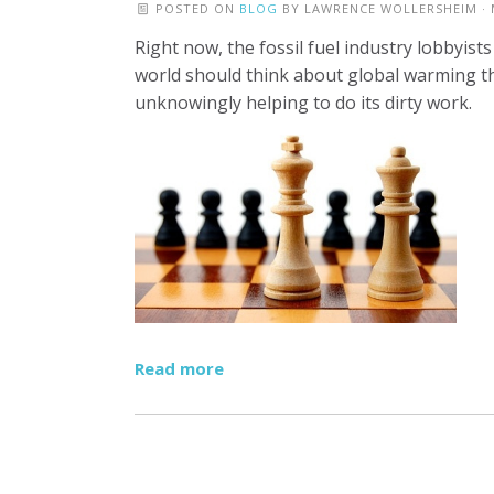
POSTED ON
BLOG
BY
LAWRENCE WOLLERSHEIM
· 
Right now, the fossil fuel industry lobbyist
world should think about global warming t
unknowingly helping to do its dirty work.
Read more