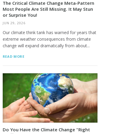
The Critical Climate Change Meta-Pattern
Most People Are Still Missing. It May Stun
or Surprise You!
JUN 29, 2026
Our climate think tank has warned for years that
extreme weather consequences from climate
change will expand dramatically from about...
READ MORE
Do You Have the Climate Change "Right