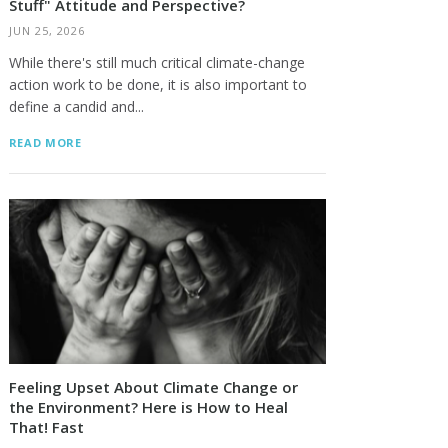
Stuff" Attitude and Perspective?
JUN 25, 2026
While there's still much critical climate-change
action work to be done, it is also important to
define a candid and...
READ MORE
Feeling Upset About Climate Change or
the Environment? Here is How to Heal
That! Fast