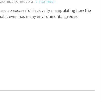
MAY 18, 2022 10:07 AM ·
2 REACTIONS
s are so successful in cleverly manipulating how the
hat it even has many environmental groups