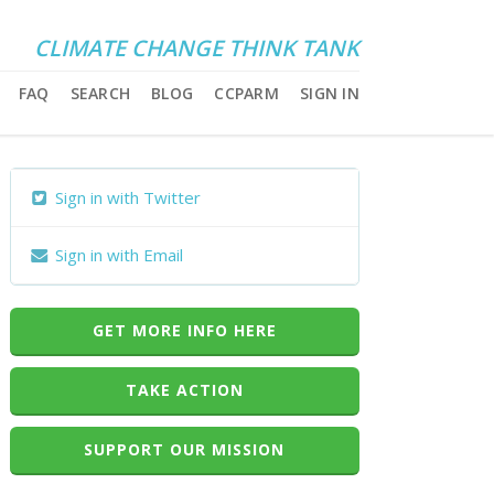
CLIMATE CHANGE THINK TANK
FAQ
SEARCH
BLOG
CCPARM
SIGN IN
Sign in with Twitter
Sign in with Email
GET MORE INFO HERE
TAKE ACTION
SUPPORT OUR MISSION