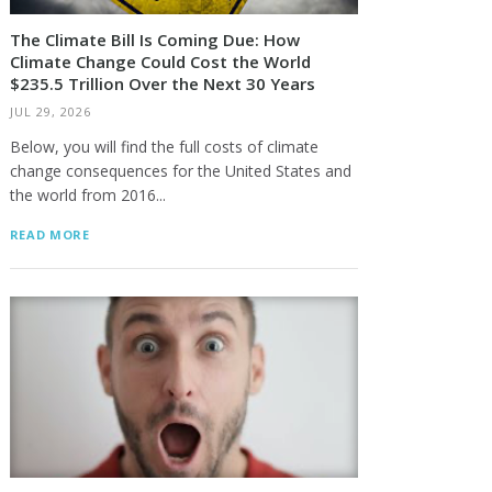
The Climate Bill Is Coming Due: How
Climate Change Could Cost the World
$235.5 Trillion Over the Next 30 Years
JUL 29, 2026
Below, you will find the full costs of climate
change consequences for the United States and
the world from 2016...
READ MORE