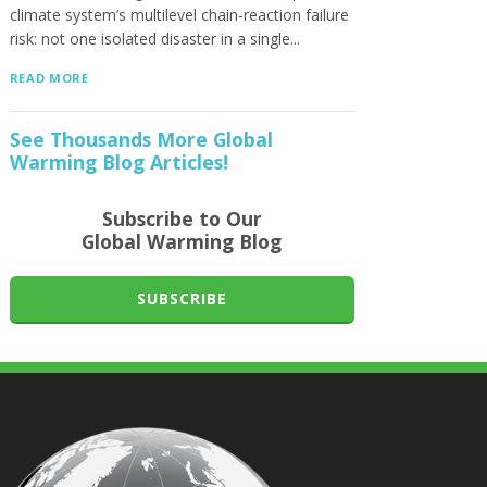
climate system’s multilevel chain-reaction failure
risk: not one isolated disaster in a single...
READ MORE
See Thousands More Global
Warming Blog Articles!
Subscribe to Our
Global Warming Blog
SUBSCRIBE