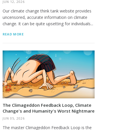
JUN 12, 2026
Our climate change think tank website provides
uncensored, accurate information on climate
change. It can be quite upsetting for individuals...
READ MORE
The Climageddon Feedback Loop, Climate
Change's and Humanity's Worst Nightmare
JUN 05, 2026
The master Climageddon Feedback Loop is the