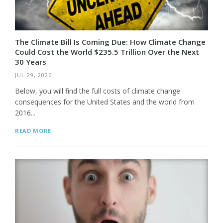
The Climate Bill Is Coming Due: How Climate Change
Could Cost the World $235.5 Trillion Over the Next
30 Years
JUL 29, 2026
Below, you will find the full costs of climate change
consequences for the United States and the world from
2016...
READ MORE