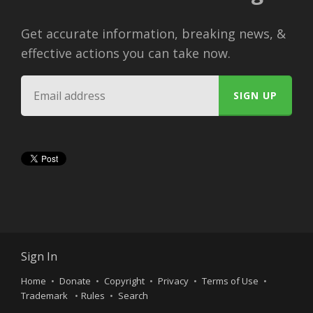
Get accurate information, breaking news, &
effective actions you can take now.
Sign In
Home
Donate
Copyright
Privacy
Terms of Use
Trademark
Rules
Search