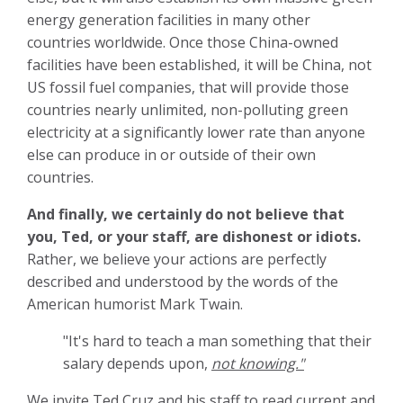
energy generation facilities in many other
countries worldwide. Once those China-owned
facilities have been established, it will be China, not
US fossil fuel companies, that will provide those
countries nearly unlimited, non-polluting green
electricity at a significantly lower rate than anyone
else can produce in or outside of their own
countries.
And finally, we certainly do not believe that
you, Ted, or your staff, are dishonest or idiots.
Rather, we believe your actions are perfectly
described and understood by the words of the
American humorist Mark Twain.
"It's hard to teach a man something that their
salary depends upon,
not knowing."
We invite Ted Cruz and his staff to read current and