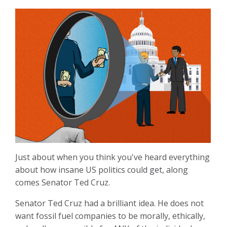
Just about when you think you've heard everything
about how insane US politics could get, along
comes Senator Ted Cruz.
Senator Ted Cruz had a brilliant idea. He does not
want fossil fuel companies to be morally, ethically,