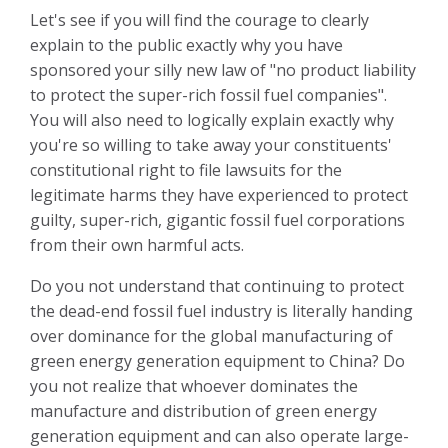
Let's see if you will find the courage to clearly
explain to the public exactly why you have
sponsored your silly new law of "no product liability
to protect the super-rich fossil fuel companies".
You will also need to logically explain exactly why
you're so willing to take away your constituents'
constitutional right to file lawsuits for the
legitimate harms they have experienced to protect
guilty, super-rich, gigantic fossil fuel corporations
from their own harmful acts.
Do you not understand that continuing to protect
the dead-end fossil fuel industry is literally handing
over dominance for the global manufacturing of
green energy generation equipment to China? Do
you not realize that whoever dominates the
manufacture and distribution of green energy
generation equipment and can also operate large-