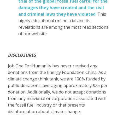
trial of the global fossil fuel cartel for the
damages they have created and the civil
and criminal laws they have violated
. This
highly educational online trial and its
revelations are among the most read sections
of our website.
DISCLOSURES
Job One For Humanity has never received
any
donations from the Energy Foundation China. As a
climate change think tank, we are 100% funded by
public donations, averaging approximately $25 per
donation. Additionally, we do not accept donations
from any individual or corporation associated with
the fossil fuel industry or that presents
disinformation about climate change.