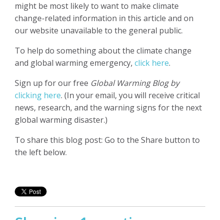
might be most likely to want to make climate
change-related information in this article and on
our website unavailable to the general public.
To help do something about the climate change
and global warming emergency,
click here
.
Sign up for our free
Global Warming Blog by
clicking here
. (In your email, you will receive critical
news, research, and the warning signs for the next
global warming disaster.)
To share this blog post: Go to the Share button to
the left below.