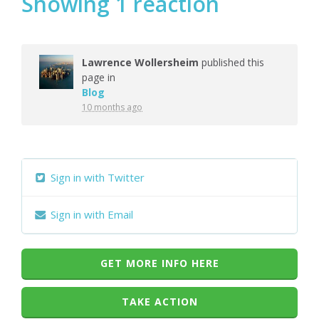
Showing 1 reaction
Lawrence Wollersheim
published this
page in
Blog
10 months ago
Sign in with Twitter
Sign in with Email
GET MORE INFO HERE
TAKE ACTION