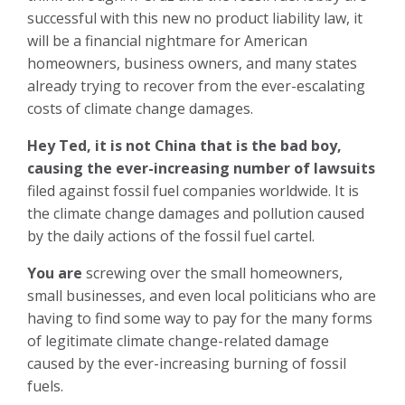
successful with this new no product liability law, it
will be a financial nightmare for American
homeowners, business owners, and many states
already trying to recover from the ever-escalating
costs of climate change damages.
Hey Ted, it is not China that is the bad boy,
causing the ever-increasing number of lawsuits
filed against fossil fuel companies worldwide. It is
the climate change damages and pollution caused
by the daily actions of the fossil fuel cartel.
You are
screwing over the small homeowners,
small businesses, and even local politicians who are
having to find some way to pay for the many forms
of legitimate climate change-related damage
caused by the ever-increasing burning of fossil
fuels.