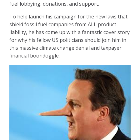
fuel lobbying, donations, and support.
To help launch his campaign for the new laws that
shield fossil fuel companies from ALL product
liability, he has come up with a fantastic cover story
for why his fellow US politicians should join him in
this massive climate change denial and taxpayer
financial boondoggle.