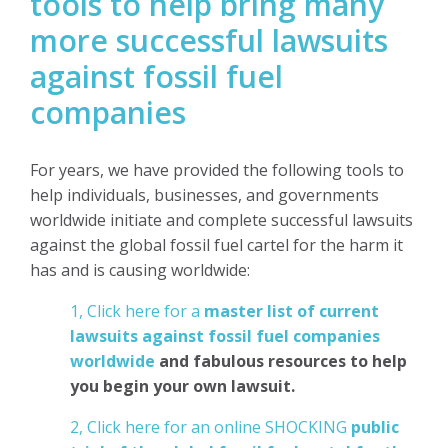
tools to help bring many
more successful lawsuits
against fossil fuel
companies
For years, we have provided the following tools to
help individuals, businesses, and governments
worldwide initiate and complete successful lawsuits
against the global fossil fuel cartel for the harm it
has and is causing worldwide:
1, Click here for a
master list of current
lawsuits against fossil fuel companies
worldwide
and fabulous resources to help
you begin your own lawsuit.
2, Click here for an online SHOCKING
public