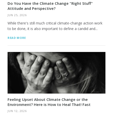
Do You Have the Climate Change "Right Stuff"
Attitude and Perspective?
JUN 25, 2026
While there's still much critical climate-change action work
to be done, it is also important to define a candid and...
READ MORE
Feeling Upset About Climate Change or the
Environment? Here is How to Heal That! Fast
JUN 12, 2026