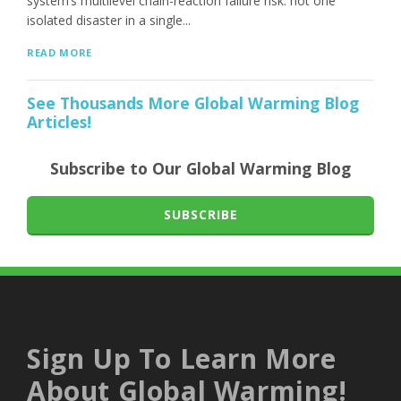
system’s multilevel chain-reaction failure risk: not one
isolated disaster in a single...
READ MORE
See Thousands More Global Warming Blog
Articles!
Subscribe to Our Global Warming Blog
SUBSCRIBE
Sign Up To Learn More
About Global Warming!