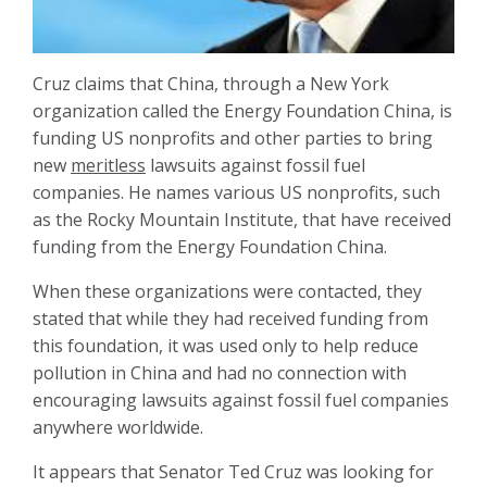
Cruz claims that China, through a New York
organization called the Energy Foundation China, is
funding US nonprofits and other parties to bring
new
meritless
lawsuits against fossil fuel
companies. He names various US nonprofits, such
as the Rocky Mountain Institute, that have received
funding from the Energy Foundation China.
When these organizations were contacted, they
stated that while they had received funding from
this foundation, it was used only to help reduce
pollution in China and had no connection with
encouraging lawsuits against fossil fuel companies
anywhere worldwide.
It appears that Senator Ted Cruz was looking for