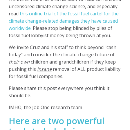
uncensored climate change science, and especially
read
this online trial of the fossil fuel cartel for the
climate change-related damages they have caused
worldwide.
Please stop being blinded by piles of
fossil fuel lobbyist money being thrown at you.
We invite Cruz and his staff to think beyond "cash
today" and consider the climate change future of
their own
children and grandchildren if they keep
pushing this
insane
removal of ALL product liability
for fossil fuel companies.
Please share this post everywhere you think it
should be.
IMHO, the Job One research team
Here are two powerful