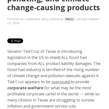
change-causing products
POSTED BY
LAWRENCE WOLLERSHEIM
ON SEPTEMBER
998SC
25, 2025
Senator Ted Cruz of Texas is introducing
legislation in the US to shield ALL fossil fuel
companies from ALL product liability damages. The
fossil fuel industry is terrified of the rising number
of climate change and pollution lawsuits against it.
Ted Cruz appears to be
overjoyed
to provide
corporate welfare
for what may be the most
profitable corporate cartel in the world --- while so
many citizens in Texas are struggling to survive
inflation and government service cuts.