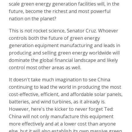
scale green energy generation facilities will, in the
future, become the richest and most powerful
nation on the planet?
This is not rocket science, Senator Cruz. Whoever
controls both the future of green energy
generation equipment manufacturing and leads in
producing and selling green energy worldwide will
dominate the global financial landscape and likely
control most other areas as well.
It doesn't take much imagination to see China
continuing to lead the world in producing the most
cost-effective, efficient, and affordable solar panels,
batteries, and wind turbines, as it already is.
However, here's the kicker to never forget Ted:
China will not only manufacture this equipment
more effectively and at a lower cost than anyone
else, but it will also establish its own massive green