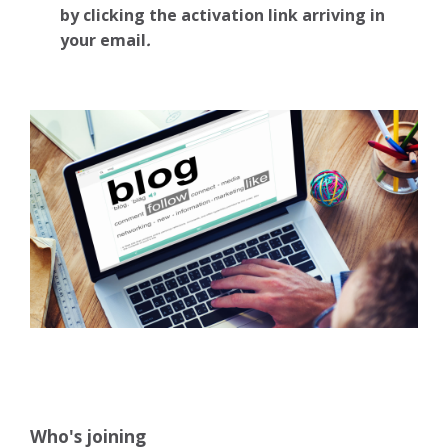
by clicking the activation link arriving in
your email
.
Who's joining