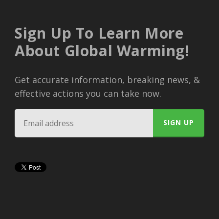
Sign Up To Learn More
About Global Warming!
Get accurate information, breaking news, &
effective actions you can take now.