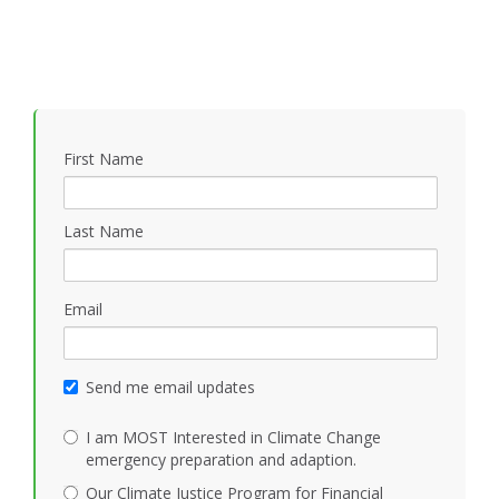
First Name
Last Name
Email
Send me email updates
I am MOST Interested in Climate Change
emergency preparation and adaption.
Our Climate Justice Program for Financial