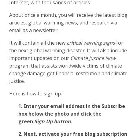
Internet, with thousands of articles.
About once a month, you will receive the latest blog
articles, global warming news, and research via
email as a newsletter.
It will contain all the new
critical warning signs
for
the next global warming disaster. It will also include
important updates on our
Climate Justice Now
program that assists worldwide victims of climate
change damage get financial restitution and climate
justice.
Here is how to sign up:
1. Enter your email address in the Subscribe
box below the photo and click the
green
Sign Up button.
2.
Next, activate your free blog subscription