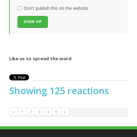
Don't publish this on the website
Like us to spread the word
Showing 125 reactions
«
1
2
3
4
5
»