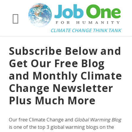
CLIMATE CHANGE THINK TANK
Subscribe Below and
Get Our Free Blog
and Monthly Climate
Change Newsletter
Plus Much More
Our free Climate Change and
Global Warming Blog
is one of the top 3 global warming blogs on the