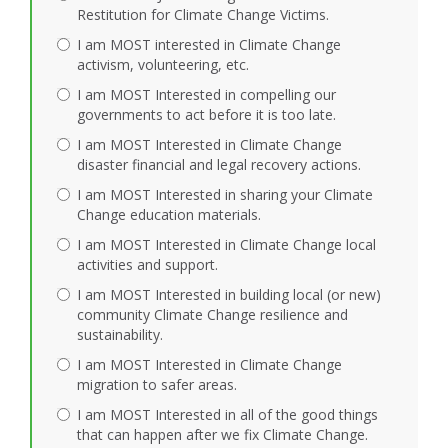
Restitution for Climate Change Victims.
I am MOST interested in Climate Change
activism, volunteering, etc.
I am MOST Interested in compelling our
governments to act before it is too late.
I am MOST Interested in Climate Change
disaster financial and legal recovery actions.
I am MOST Interested in sharing your Climate
Change education materials.
I am MOST Interested in Climate Change local
activities and support.
I am MOST Interested in building local (or new)
community Climate Change resilience and
sustainability.
I am MOST Interested in Climate Change
migration to safer areas.
I am MOST Interested in all of the good things
that can happen after we fix Climate Change.