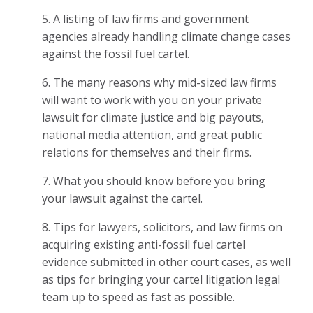
5. A listing of law firms and government
agencies already handling climate change cases
against the fossil fuel cartel.
6. The many reasons why mid-sized law firms
will want to work with you on your private
lawsuit for climate justice and big payouts,
national media attention, and great public
relations for themselves and their firms.
7. What you should know before you bring
your lawsuit against the cartel.
8. Tips for lawyers, solicitors, and law firms on
acquiring existing anti-fossil fuel cartel
evidence submitted in other court cases, as well
as tips for bringing your cartel litigation legal
team up to speed as fast as possible.