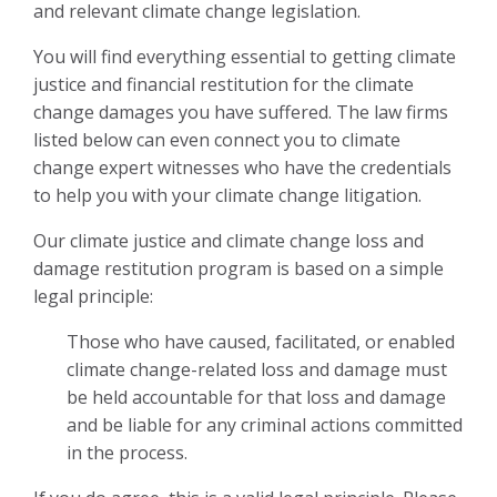
and relevant climate change legislation.
You will find everything essential to getting climate
justice and financial restitution for the climate
change damages you have suffered. The law firms
listed below can even connect you to climate
change expert witnesses who have the credentials
to help you with your climate change litigation.
Our climate justice and climate change loss and
damage restitution program is based on a simple
legal principle:
Those
who have caused, facilitated, or enabled
climate change-related loss and damage must
be held accountable for that loss and damage
and be liable for any criminal actions committed
in the process
.