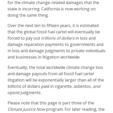
for the climate change-related damages that the
state is incurring. California is now working on
doing the same thing.
Over the next ten to fifteen years, it is estimated
that the global fossil fuel cartel will eventually be
forced to pay out
trillions of dollars
in loss and
damage reparation payments to governments and
in loss and damage judgments to private individuals
and businesses in litigation worldwide.
Eventually, the total worldwide climate change loss
and damage payouts from all fossil fuel cartel
litigation will be
exponentially larger than all
of the
billions of dollars paid in cigarette, asbestos,
and
opioid judgments.
Please note that this page is part three of the
Climate Justice Now
program. For later reading, the