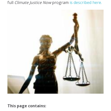
full
Climate Justice Now
program
is described here.
This page contains: