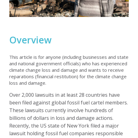
Overview
This article is for anyone (including businesses and state
and national government officials) who has experienced
climate change loss and damage and wants to receive
reparations (financial restitution) for the climate change
loss and damage.
Over 2,000 lawsuits in at least 28 countries have
been filed against global fossil fuel cartel members.
These lawsuits currently involve hundreds of
billions of dollars in loss and damage actions.
Recently, the US state of New York filed a major
lawsuit holding fossil fuel companies responsible