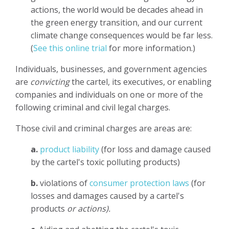
actions, the world would be decades ahead in
the green energy transition, and our current
climate change consequences would be far less.
(
See this online trial
for more information.)
Individuals, businesses, and government agencies
are
convicting
the cartel, its executives, or enabling
companies and individuals on one or more of the
following criminal and civil legal charges.
Those civil and criminal charges are areas are:
a.
product liability
(for loss and damage caused
by the cartel's toxic polluting products)
b.
violations of
consumer protection laws
(for
losses and damages caused by a cartel's
products
or actions).