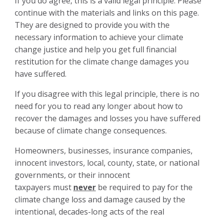
If you do agree, this is a valid legal principle. Please
continue with the materials and links on this page.
They are designed to provide you with the
necessary information to achieve your climate
change justice and help you get full financial
restitution for the climate change damages you
have suffered.
If you disagree with this legal principle, there is no
need for you to read any longer about how to
recover the damages and losses you have suffered
because of climate change consequences.
Homeowners, businesses, insurance companies,
innocent investors, local, county, state, or national
governments, or their innocent
taxpayers must
never
be required to pay for the
climate change loss and damage caused by the
intentional, decades-long acts of the real