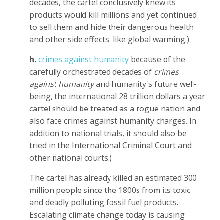
decades, the cartel conclusively knew its
products would kill millions and yet continued
to sell them and hide their dangerous health
and other side effects, like global warming.)
h.
crimes against humanity
because of the
carefully orchestrated decades of
crimes
against humanity
and humanity's future well-
being, the international 28 trillion dollars a year
cartel should be treated as a rogue nation and
also face crimes against humanity charges. In
addition to national trials, it should also be
tried in the International Criminal Court and
other national courts.)
The cartel has already killed an estimated 300
million people since the 1800s from its toxic
and deadly polluting fossil fuel products.
Escalating climate change today is causing