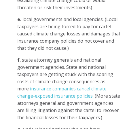
escalating climate change could or would
threaten or risk their investments)
e.
local governments and local agencies. (Local
taxpayers are being forced to pay for cartel-
caused climate change losses and damages that
insurance company policies do not cover and
that they did not cause.)
f.
state attorney generals and national
government agencies. State and national
taxpayers are getting stuck with the soaring
costs of climate change consequences as
more
insurance companies cancel climate
change-exposed insurance policies.
(More state
attorneys general and government agencies
are filing litigation against the cartel to recover
the financial losses for their taxpayers.)