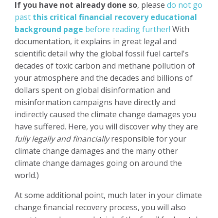
If you have not already done so
, please
do not go
past
this critical financial recovery educational
background page
before reading further!
With
documentation, it explains in great legal and
scientific detail why the global fossil fuel cartel's
decades of toxic carbon and methane pollution of
your atmosphere and the decades and billions of
dollars spent on global disinformation and
misinformation campaigns have directly and
indirectly caused the climate change damages you
have suffered. Here, you will discover why they are
fully legally and financially
responsible for your
climate change damages and the many other
climate change damages going on around the
world.)
At some additional point, much later in your climate
change financial recovery process, you will also