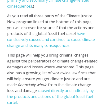
primary and secondary climate change-related
consequences
.)
As you read all three parts of the Climate Justice
Now program linked at the bottom of this page,
you will discover for yourself that the actions and
products of the global fossil fuel cartel
have
conclusively caused and continue to cause climate
change and its many consequences.
This page will help you bring criminal charges
against the perpetrators of climate change-related
damages and losses where warranted. This page
also has a growing list of worldwide law firms that
will help ensure you get climate justice and are
made
financially whole
from the climate change
loss and damage
caused directly and indirectly by
the products and actions of the global fossil fuel
cartel.