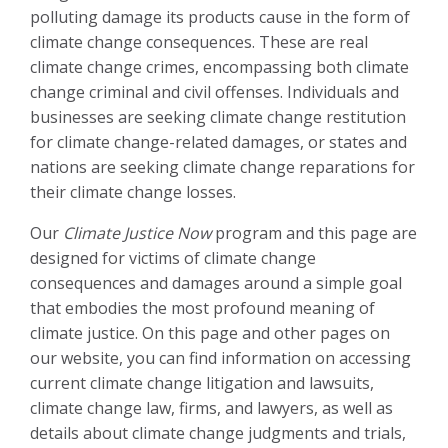
polluting damage its products cause in the form of
climate change consequences. These are real
climate change crimes, encompassing both climate
change criminal and civil offenses. Individuals and
businesses are seeking climate change restitution
for climate change-related damages, or states and
nations are seeking climate change reparations for
their climate change losses.
Our
Climate Justice Now
program and this page are
designed for victims of climate change
consequences and damages around a simple goal
that embodies the most profound meaning of
climate justice. On this page and other pages on
our website, you can find information on accessing
current climate change litigation and lawsuits,
climate change law, firms, and lawyers, as well as
details about climate change judgments and trials,