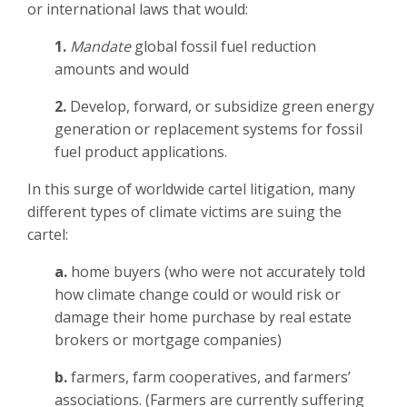
or international laws that would:
1.
Mandate
global fossil fuel reduction
amounts and would
2.
Develop, forward, or subsidize green energy
generation or replacement systems for fossil
fuel product applications.
In this surge of worldwide cartel litigation, many
different types of climate victims are suing the
cartel:
a.
home buyers (who were not accurately told
how climate change could or would risk or
damage their home purchase by real estate
brokers or mortgage companies)
b.
farmers, farm cooperatives, and farmers’
associations. (Farmers are currently suffering