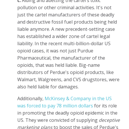
c.
Aiding and abetting the cartel's toxic
pollution or other criminal activities. It's not
just the cartel manufacturers of these deadly
and destructive fossil fuel products being held
liable anymore. A new precedent-setting case
has established a wider zone of cartel legal
liability. In the recent multi-billion-dollar US
opioid cases, it was not just Purdue
Pharmaceutical, the manufacturer of the
opioids, that was held liable. Big-name
distributors of Perdue's opioid products, like
Walmart, Walgreens, and CVS drugstores, were
also held liable for damages.
Additionally,
McKinsey & Company in the US
was forced to pay 78 million dollars
for its role
in promoting the deadly opioid epidemic in the
US. They were convicted of supplying
deceptive
marketing plans
to boost the sales of Perdue's