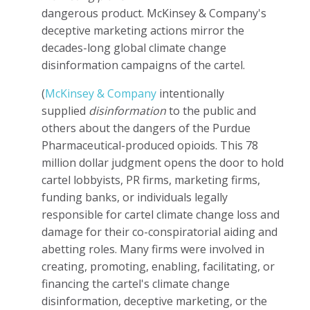
dangerous product. McKinsey & Company's
deceptive marketing actions mirror the
decades-long global climate change
disinformation campaigns of the cartel.
(
McKinsey & Company
intentionally
supplied
disinformation
to the public and
others about the dangers of the Purdue
Pharmaceutical-produced opioids. This 78
million dollar judgment opens the door to hold
cartel lobbyists, PR firms, marketing firms,
funding banks, or individuals legally
responsible for cartel climate change loss and
damage for their co-conspiratorial aiding and
abetting roles. Many firms were involved in
creating, promoting, enabling, facilitating, or
financing the cartel's climate change
disinformation, deceptive marketing, or the