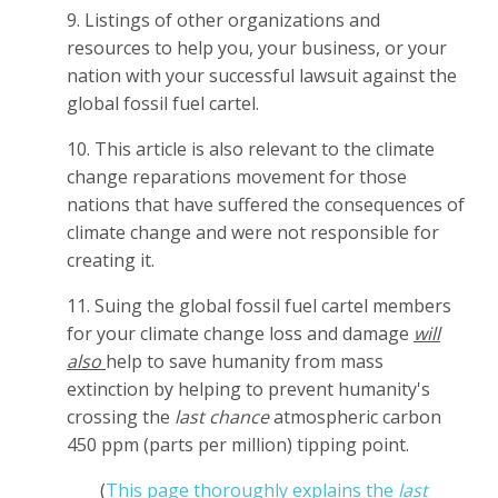
9. Listings of other organizations and
resources to help you, your business, or your
nation with your successful lawsuit against the
global fossil fuel cartel.
10.
This article is also relevant to the climate
change reparations movement for those
nations that have suffered the consequences of
climate change and were not responsible for
creating it.
11. Suing the global fossil fuel cartel members
for your climate change loss and damage
will
also
help to save humanity from mass
extinction by helping to prevent humanity's
crossing the
last chance
atmospheric carbon
450 ppm (parts per million) tipping point.
(
This page thoroughly explains the
last