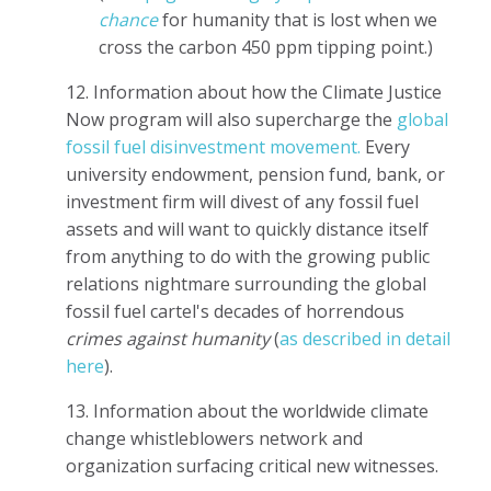
chance
for humanity that is lost when we
cross the carbon 450 ppm tipping point.)
12. Information about how the Climate Justice
Now program will also supercharge the
global
fossil fuel disinvestment movement.
Every
university endowment, pension fund, bank, or
investment firm will divest of any fossil fuel
assets and will want to quickly distance itself
from anything to do with the growing public
relations nightmare surrounding the global
fossil fuel cartel's decades of horrendous
crimes against humanity
(
as described in detail
here
).
13. Information about the worldwide climate
change whistleblowers network and
organization surfacing critical new witnesses.