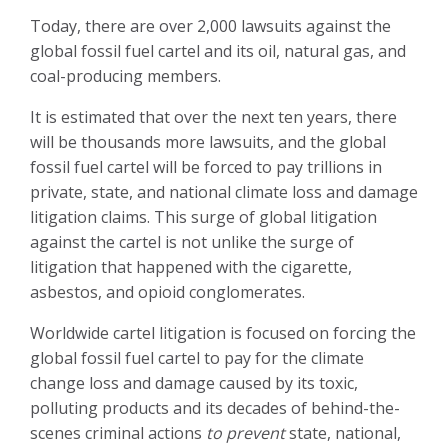
Today, there are over 2,000 lawsuits against the
global fossil fuel cartel and its oil, natural gas, and
coal-producing members.
It is estimated that over the next ten years, there
will be thousands more lawsuits, and the global
fossil fuel cartel will be forced to pay trillions in
private, state, and national climate loss and damage
litigation claims. This surge of global litigation
against the cartel is not unlike the surge of
litigation that happened with the cigarette,
asbestos, and opioid conglomerates.
Worldwide cartel litigation is focused on forcing the
global fossil fuel cartel to pay for the climate
change loss and damage caused by its toxic,
polluting products and its decades of behind-the-
scenes criminal actions
to prevent
state, national,