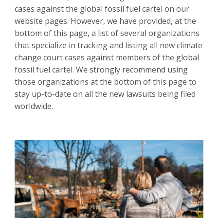
cases against the global fossil fuel cartel on our
website pages. However, we have provided, at the
bottom of this page, a list of several organizations
that specialize in tracking and listing all new climate
change court cases against members of the global
fossil fuel cartel. We strongly recommend using
those organizations at the bottom of this page to
stay up-to-date on all the new lawsuits being filed
worldwide.