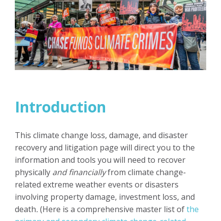
Introduction
This climate change loss, damage, and disaster
recovery and litigation page will direct you to the
information and tools you will need to recover
physically
and financially
from climate change-
related extreme weather events or disasters
involving property damage, investment loss, and
death
.
(Here is a comprehensive master list of
the