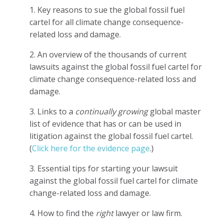
1. Key reasons to sue the global fossil fuel
cartel for all climate change consequence-
related loss and damage.
2. An overview of the thousands of current
lawsuits against the global fossil fuel cartel for
climate change consequence-related loss and
damage.
3. Links to a
continually growing
global master
list of evidence that has or can be used in
litigation against the global fossil fuel cartel.
(
Click here for the evidence page
.)
3. Essential tips for starting your lawsuit
against the global fossil fuel cartel for climate
change-related loss and damage.
4. How to find the
right
lawyer or law firm.