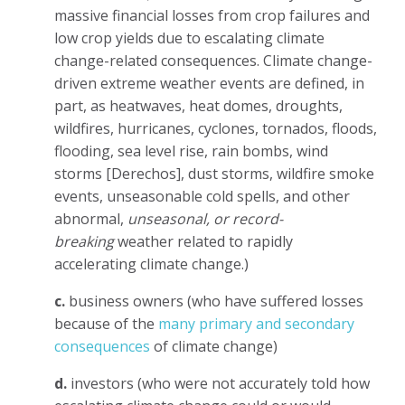
massive financial losses from crop failures and
low crop yields due to escalating climate
change-related consequences.
Climate change-
driven extreme weather events are defined, in
part, as heatwaves, heat domes, droughts,
wildfires, hurricanes, cyclones, tornados, floods,
flooding, sea level rise, rain bombs, wind
storms [Derechos], dust storms, wildfire smoke
events, unseasonable cold spells, and other
abnormal,
unseasonal, or record-
breaking
weather related to rapidly
accelerating climate change.
)
c.
business owners (who have suffered losses
because of the
many primary and secondary
consequences
of climate change)
d.
investors (who were not accurately told how