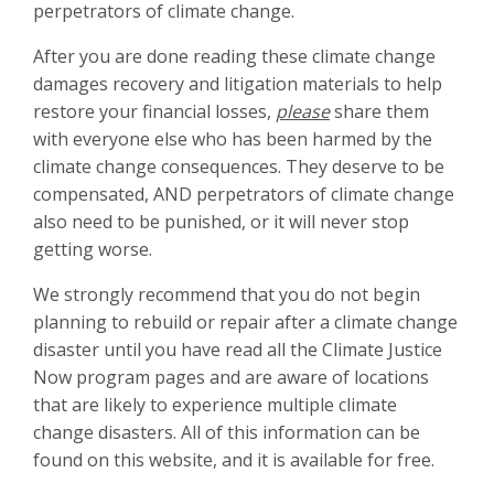
perpetrators of climate change.
After you are done reading these climate change
damages recovery and litigation materials to help
restore your financial losses,
please
share them
with everyone else who has been harmed by the
climate change consequences. They deserve to be
compensated, AND perpetrators of climate change
also need to be punished, or it will never stop
getting worse.
We strongly recommend that you do not begin
planning to rebuild or repair after a climate change
disaster until you have read all the Climate Justice
Now program pages and are aware of locations
that are likely to experience multiple climate
change disasters. All of this information can be
found on this website, and it is available for free.