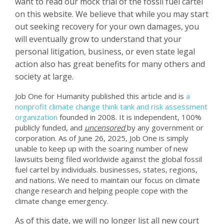
want to read our mock trial of the fossil fuel cartel
on this website. We believe that while you may start
out seeking recovery for your own damages, you
will eventually grow to understand that your
personal litigation, business, or even state legal
action also has great benefits for many others and
society at large.
Job One for Humanity published this article and is
a
nonprofit climate change think tank and risk assessment
organization
founded in 2008. It is independent, 100%
publicly funded, and
uncensored
by any government or
corporation.
As of June 26, 2025, Job One is simply
unable to keep up with the soaring number of new
lawsuits being filed worldwide against the global fossil
fuel cartel by individuals. businesses, states, regions,
and nations. We need to maintain our focus on climate
change research and helping people cope with the
climate change emergency.
As of this date, we will no longer list all new court