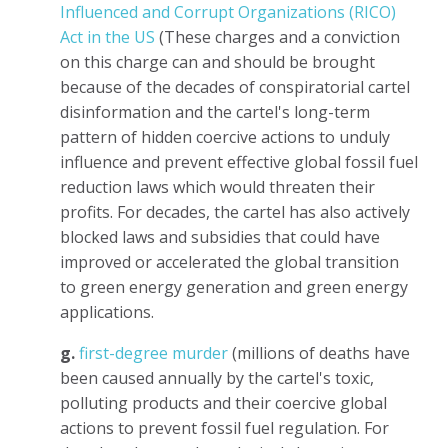
Influenced and Corrupt Organizations (RICO)
Act in the US
(These charges and a conviction
on this charge can and should be brought
because of the decades of conspiratorial cartel
disinformation and the cartel's long-term
pattern of hidden coercive actions to unduly
influence and prevent effective global fossil fuel
reduction laws which would threaten their
profits. For decades, the cartel has also actively
blocked laws and subsidies that could have
improved or accelerated the global transition
to green energy generation and green energy
applications.
g.
first-degree murder
(millions of deaths have
been caused annually by the cartel's toxic,
polluting products and their coercive global
actions to prevent fossil fuel regulation. For