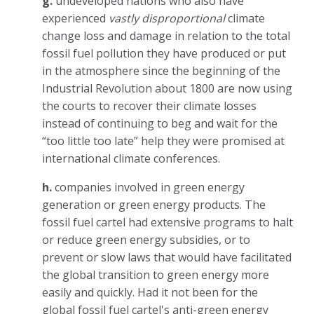
g.
undeveloped nations who also have
experienced
vastly disproportional
climate
change loss and damage in relation to the total
fossil fuel pollution they have produced or put
in the atmosphere since the beginning of the
Industrial Revolution about 1800 are now using
the courts to recover their climate losses
instead of continuing to beg and wait for the
“too little too late” help they were promised at
international climate conferences.
h.
companies involved in green energy
generation or green energy products. The
fossil fuel cartel had extensive programs to halt
or reduce green energy subsidies, or to
prevent or slow laws that would have facilitated
the global transition to green energy more
easily and quickly. Had it not been for the
global fossil fuel cartel's anti-green energy