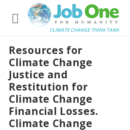
CLIMATE CHANGE THINK TANK
Resources for
Climate Change
Justice and
Restitution for
Climate Change
Financial Losses.
Climate Change