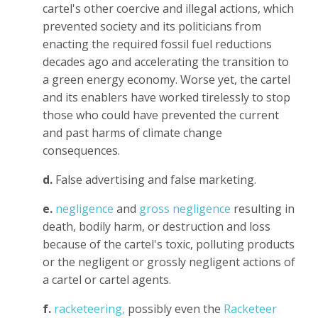
cartel's other coercive and illegal actions, which
prevented society and its politicians from
enacting the required fossil fuel reductions
decades ago and accelerating the transition to
a green energy economy. Worse yet, the cartel
and its enablers have worked tirelessly to stop
those who could have prevented the current
and past harms of climate change
consequences.
d.
False advertising and false marketing.
e.
negligence
and
gross negligence
resulting in
death, bodily harm, or destruction and loss
because of the cartel's toxic, polluting products
or the negligent or grossly negligent actions of
a cartel or cartel agents.
f.
racketeering,
possibly even the
Racketeer