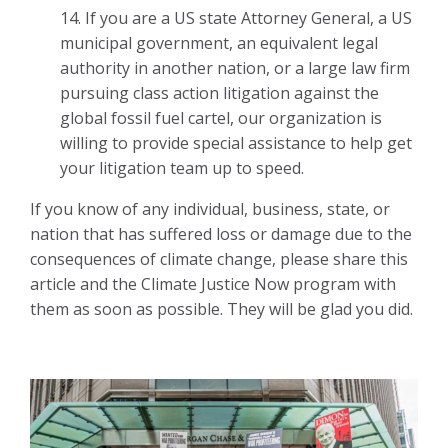
14. If you are a US state Attorney General, a US
municipal government, an equivalent legal
authority in another nation, or a large law firm
pursuing class action litigation against the
global fossil fuel cartel, our organization is
willing to provide special assistance to help get
your litigation team up to speed.
If you know of any individual, business, state, or
nation that has suffered loss or damage due to the
consequences of climate change, please share this
article and the Climate Justice Now program with
them as soon as possible. They will be glad you did.