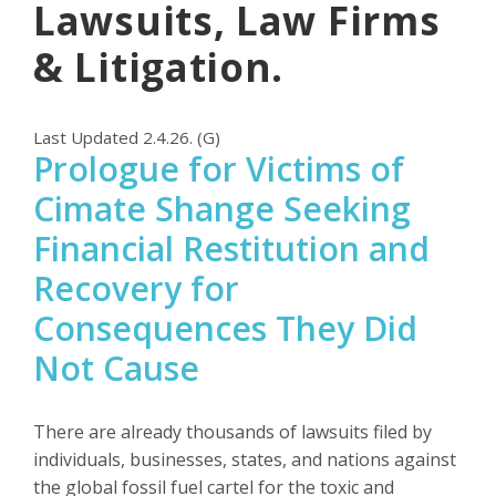
Lawsuits, Law Firms
& Litigation.
Last Updated 2.4.26. (G)
Prologue for Victims of
Cimate Shange Seeking
Financial Restitution and
Recovery for
Consequences They Did
Not Cause
There are already thousands of lawsuits filed by
individuals, businesses, states, and nations against
the global fossil fuel cartel for the toxic and