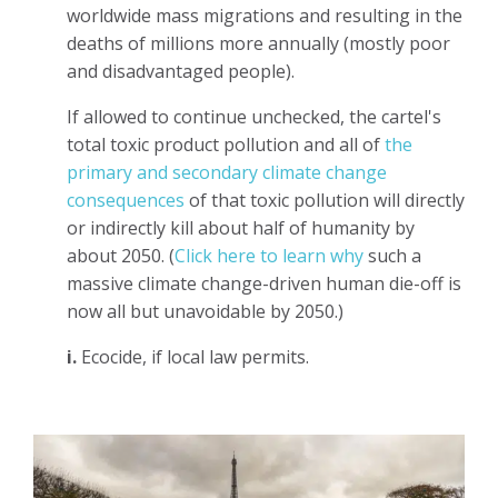
worldwide mass migrations and resulting in the
deaths of millions more annually (mostly poor
and disadvantaged people).
If allowed to continue unchecked, the cartel's
total toxic product pollution and all of
the
primary and secondary climate change
consequences
of that toxic pollution will directly
or indirectly kill about half of humanity by
about 2050. (
Click here to learn why
such a
massive climate change-driven human die-off is
now all but unavoidable by 2050.)
i.
Ecocide, if local law permits.