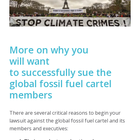
More on why you
will want
to
successfully
sue the
global fossil fuel cartel
members
There are several critical reasons to begin your
lawsuit against the global fossil fuel cartel and its
members and executives: