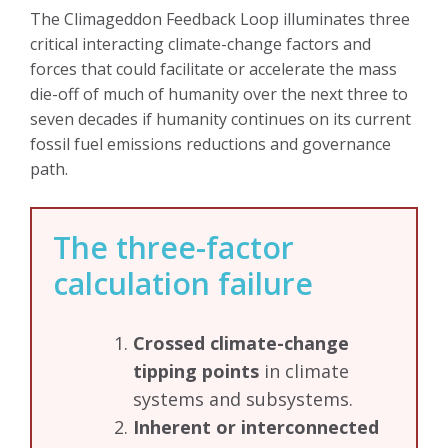
The Climageddon Feedback Loop illuminates three
critical interacting climate-change factors and
forces that could facilitate or accelerate the mass
die-off of much of humanity over the next three to
seven decades if humanity continues on its current
fossil fuel emissions reductions and governance
path.
The three-factor
calculation failure
Crossed climate-change
tipping points
in climate
systems and subsystems.
Inherent or interconnected