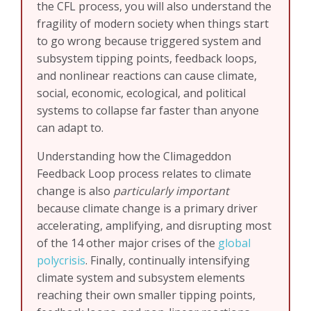
the CFL process, you will also understand the
fragility of modern society when things start
to go wrong because triggered system and
subsystem tipping points, feedback loops,
and nonlinear reactions can cause climate,
social, economic, ecological, and political
systems to collapse far faster than anyone
can adapt to.
Understanding how the Climageddon
Feedback Loop process relates to climate
change is also
particularly important
because climate change is a primary driver
accelerating, amplifying, and disrupting most
of the 14 other major crises of the
global
polycrisis
. Finally, continually intensifying
climate system and subsystem elements
reaching their own smaller tipping points,