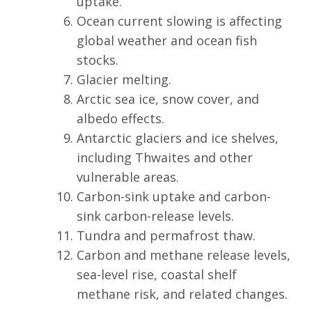
uptake.
Ocean current slowing is affecting
global weather and ocean fish
stocks.
Glacier melting.
Arctic sea ice, snow cover, and
albedo effects.
Antarctic glaciers and ice shelves,
including Thwaites and other
vulnerable areas.
Carbon-sink uptake and carbon-
sink carbon-release levels.
Tundra and permafrost thaw.
Carbon and methane release levels,
sea-level rise, coastal shelf
methane risk, and related changes.