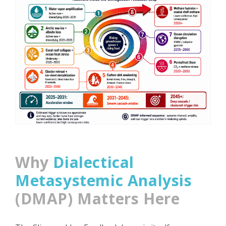
Why
Dialectical
Metasystemic Analysis
(DMAP) Matters Here