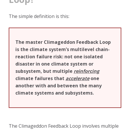
The simple definition is this:
The master Climageddon Feedback Loop
is the climate system’s multilevel chain-
reaction failure risk: not one isolated
disaster in one climate system or
subsystem, but multiple
reinforcing
climate failures that
accelerate
one
another with and between the many
climate systems and subsystems.
The Climageddon Feedback Loop involves multiple