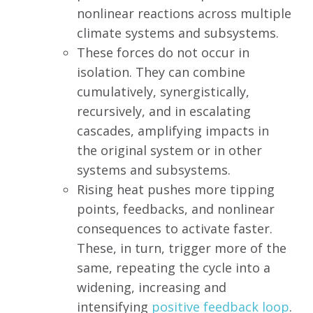
nonlinear reactions across multiple
climate systems and subsystems.
These forces do not occur in
isolation. They can combine
cumulatively, synergistically,
recursively, and in escalating
cascades, amplifying impacts in
the original system or in other
systems and subsystems.
Rising heat pushes more tipping
points, feedbacks, and nonlinear
consequences to activate faster.
These, in turn, trigger more of the
same, repeating the cycle into a
widening, increasing and
intensifying
positive feedback loop
.