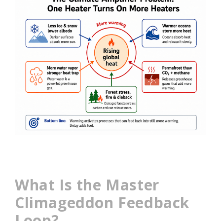
What Is the Master
Climageddon Feedback
Loop?