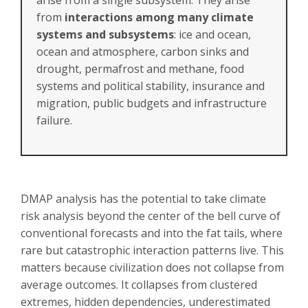
from
interactions among many climate
systems and subsystems
: ice and ocean,
ocean and atmosphere, carbon sinks and
drought, permafrost and methane, food
systems and political stability, insurance and
migration, public budgets and infrastructure
failure.
DMAP analysis has the potential to take climate
risk analysis beyond the center of the bell curve of
conventional forecasts and into the fat tails, where
rare but catastrophic interaction patterns live. This
matters because civilization does not collapse from
average outcomes. It collapses from clustered
extremes, hidden dependencies, underestimated