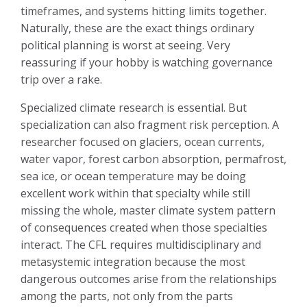
timeframes, and systems hitting limits together.
Naturally, these are the exact things ordinary
political planning is worst at seeing. Very
reassuring if your hobby is watching governance
trip over a rake.
Specialized climate research is essential. But
specialization can also fragment risk perception. A
researcher focused on glaciers, ocean currents,
water vapor, forest carbon absorption, permafrost,
sea ice, or ocean temperature may be doing
excellent work within that specialty while still
missing the whole, master climate system pattern
of consequences created when those specialties
interact. The CFL requires multidisciplinary and
metasystemic integration because the most
dangerous outcomes arise from the relationships
among the parts, not only from the parts