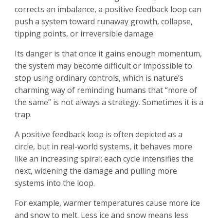
corrects an imbalance, a positive feedback loop can
push a system toward runaway growth, collapse,
tipping points, or irreversible damage.
Its danger is that once it gains enough momentum,
the system may become difficult or impossible to
stop using ordinary controls, which is nature’s
charming way of reminding humans that “more of
the same” is not always a strategy. Sometimes it is a
trap.
A positive feedback loop is often depicted as a
circle, but in real-world systems, it behaves more
like an increasing spiral: each cycle intensifies the
next, widening the damage and pulling more
systems into the loop.
For example, warmer temperatures cause more ice
and snow to melt. Less ice and snow means less