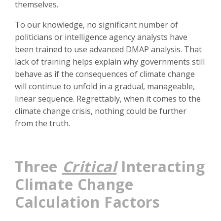
themselves.
To our knowledge, no significant number of
politicians or intelligence agency analysts have
been trained to use advanced DMAP analysis. That
lack of training helps explain why governments still
behave as if the consequences of climate change
will continue to unfold in a gradual, manageable,
linear sequence. Regrettably, when it comes to the
climate change crisis, nothing could be further
from the truth.
Three
Critical
Interacting
Climate Change
Calculation Factors