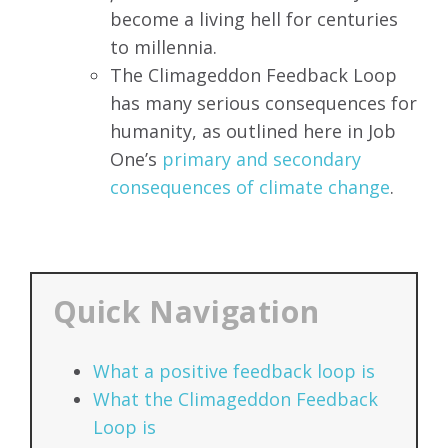
become a living hell for centuries
to millennia.
The
Climageddon Feedback Loop
has
many serious consequences for
humanity, as outlined here in Job
One’s
primary and secondary
consequences of climate change
.
Quick Navigation
What a positive feedback loop is
What the Climageddon Feedback
Loop is