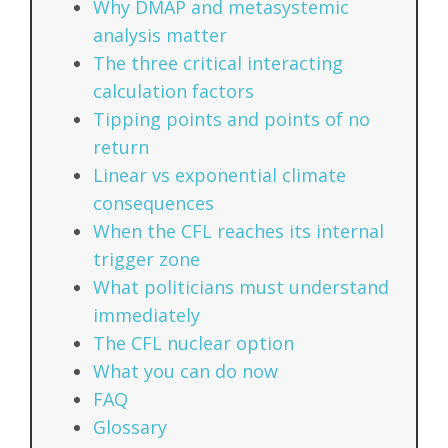
Why DMAP and metasystemic
analysis matter
The three critical interacting
calculation factors
Tipping points and points of no
return
Linear vs exponential climate
consequences
When the CFL reaches its internal
trigger zone
What politicians must understand
immediately
The CFL nuclear option
What you can do now
FAQ
Glossary