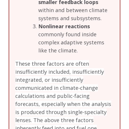
smaller feedback loops
within and between climate
systems and subsystems.
Nonlinear reactions
commonly found inside
complex adaptive systems
like the climate.
These three factors are often
insufficiently included, insufficiently
integrated, or insufficiently
communicated in climate-change
calculations and public-facing
forecasts, especially when the analysis
is produced through single-specialty
lenses. The above three factors
inherently feed into and fuel one