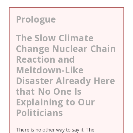
Prologue
The Slow Climate
Change Nuclear Chain
Reaction and
Meltdown-Like
Disaster Already Here
that No One Is
Explaining to Our
Politicians
There is no other way to say it. The