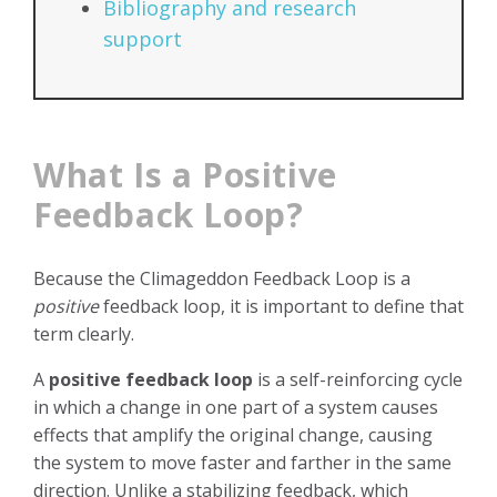
Bibliography and research
support
What Is a Positive
Feedback Loop?
Because the Climageddon Feedback Loop is a
positive
feedback loop, it is important to define that
term clearly.
A
positive feedback loop
is a self-reinforcing cycle
in which a change in one part of a system causes
effects that amplify the original change, causing
the system to move faster and farther in the same
direction. Unlike a stabilizing feedback, which