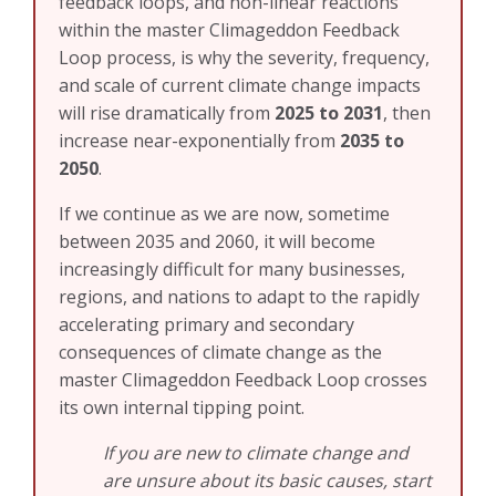
feedback loops, and non-linear reactions
within the master Climageddon Feedback
Loop process, is why the severity, frequency,
and scale of current climate change impacts
will rise dramatically from
2025 to 2031
, then
increase near-exponentially from
2035 to
2050
.
If we continue as we are now, sometime
between 2035 and 2060, it will become
increasingly difficult for many businesses,
regions, and nations to adapt to the rapidly
accelerating primary and secondary
consequences of climate change as the
master Climageddon Feedback Loop crosses
its own internal tipping point.
If you are new to climate change and
are unsure about its basic causes, start