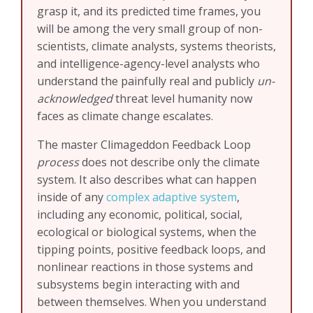
grasp it, and its predicted time frames, you
will be among the very small group of non-
scientists, climate analysts, systems theorists,
and intelligence-agency-level analysts who
understand the painfully real and publicly
un-
acknowledged
threat level humanity now
faces as climate change escalates.
The master Climageddon Feedback Loop
process
does not describe only the climate
system. It also describes what can happen
inside of any
complex adaptive system
,
including any economic, political, social,
ecological or biological systems, when the
tipping points, positive feedback loops, and
nonlinear reactions in those systems and
subsystems begin interacting with and
between themselves. When you understand