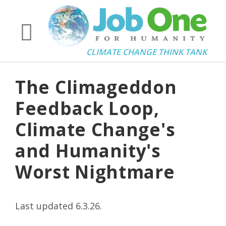
CLIMATE CHANGE THINK TANK
The Climageddon
Feedback Loop,
Climate Change's
and Humanity's
Worst Nightmare
Last updated 6.3.26.