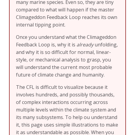
many marine species. Even so, they are tiny
compared to what will happen if the master
Climageddon Feedback Loop reaches its own
internal tipping point.
Once you understand what the Climageddon
Feedback Loop is, why it is
already
unfolding,
and why it is so difficult for normal, linear-
style, or mechanical analysis to grasp, you
will understand the current most probable
future of climate change and humanity.
The CFL is difficult to visualize because it
involves hundreds, and possibly thousands,
of complex interactions occurring across
multiple levels within the climate system and
its many subsystems. To help ou understand
it, this page uses simple illustrations to make
it as understandable as possible. When you