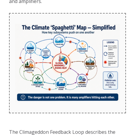
and amplifiers.
The Climageddon Feedback Loop describes the