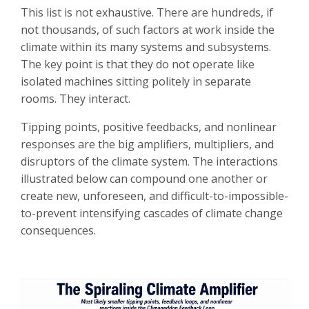
This list is not exhaustive. There are hundreds, if
not thousands, of such factors at work inside the
climate within its many systems and subsystems.
The key point is that they do not operate like
isolated machines sitting politely in separate
rooms. They interact.
Tipping points, positive feedbacks, and nonlinear
responses are the big amplifiers, multipliers, and
disruptors of the climate system. The interactions
illustrated below can compound one another or
create new, unforeseen, and difficult-to-impossible-
to-prevent intensifying cascades of climate change
consequences.