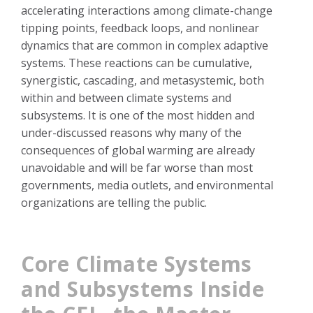
accelerating interactions among climate-change
tipping points, feedback loops, and nonlinear
dynamics that are common in complex adaptive
systems. These reactions can be cumulative,
synergistic, cascading, and metasystemic, both
within and between climate systems and
subsystems. It is one of the most hidden and
under-discussed reasons why many of the
consequences of global warming are already
unavoidable and will be far worse than most
governments, media outlets, and environmental
organizations are telling the public.
Core Climate Systems
and Subsystems Inside