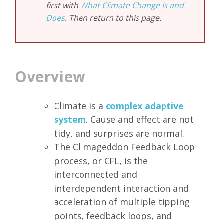
first with
What Climate Change Is and
Does
. Then return to this page.
Overview
Climate is a
complex adaptive
system
. Cause and effect are not
tidy, and surprises are normal.
The Climageddon Feedback Loop
process, or CFL, is the
interconnected and
interdependent interaction and
acceleration of multiple tipping
points, feedback loops, and