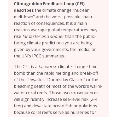
Climageddon Feedback Loop (CFI)
describes
the climate change "nuclear
meltdown" and the worst possible chain
reaction of consequences. It is a main
reasons average global temperatures may
rise
far faster and sooner
than the public-
facing climate predictions you are being
given by your governments, the media, or
the UN's IPCC summaries.
The CFL is a
far worse
climate-change time
bomb than the rapid melting and break-off
of the Thwaites “Doomsday Glacier,” or the
bleaching death of most of the world’s warm-
water coral reefs. Those two consequences
will significantly increase sea-level risk (2-4
feet) and devastate ocean fish populations
because coral reefs serve as nurseries for