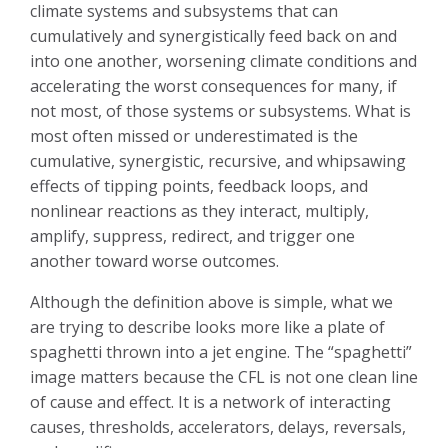
climate systems and subsystems that can
cumulatively and synergistically feed back on and
into one another, worsening climate conditions and
accelerating the worst consequences for many, if
not most, of those systems or subsystems. What is
most often missed or underestimated is the
cumulative, synergistic, recursive, and whipsawing
effects of tipping points, feedback loops, and
nonlinear reactions as they interact, multiply,
amplify, suppress, redirect, and trigger one
another toward worse outcomes.
Although the definition above is simple, what we
are trying to describe looks more like a plate of
spaghetti thrown into a jet engine. The “spaghetti”
image matters because the CFL is not one clean line
of cause and effect. It is a network of interacting
causes, thresholds, accelerators, delays, reversals,