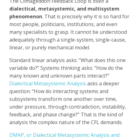
The Climageddon Feedback Loop is itself a
dialectical, metasystemic, and multisystem
phenomenon
. That is precisely why it is so hard for
most people, politicians, institutions, and even
many specialists to grasp. It cannot be understood
adequately through a single-system, single-cause,
linear, or purely mechanical model.
Standard linear analysis asks: “What does this one
variable do?” Systems thinking asks: “How do the
many known and unknown parts interact?”
Dialectical Metasystemic Analysis
asks a deeper
question: “How do interacting systems and
subsystems transform one another over time,
under pressure, through contradiction, instability,
feedback, and phase change?” That is the kind of
analysis the complex nature of the CFL demands.
DMAP, or Dialectical Metasystemic Analysis and