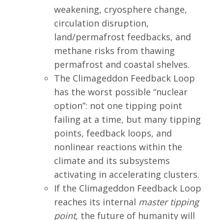
weakening, cryosphere change,
circulation disruption,
land/permafrost feedbacks, and
methane risks from thawing
permafrost and coastal shelves.
The Climageddon Feedback Loop
has the worst possible “nuclear
option”: not one tipping point
failing at a time, but many tipping
points, feedback loops, and
nonlinear reactions within the
climate and its subsystems
activating in accelerating clusters.
If the Climageddon Feedback Loop
reaches its internal
master tipping
point
, the future of humanity will