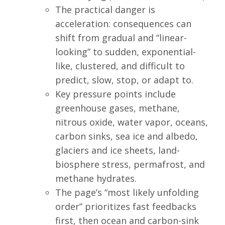
The practical danger is
acceleration: consequences can
shift from gradual and “linear-
looking” to sudden, exponential-
like, clustered, and difficult to
predict, slow, stop, or adapt to.
Key pressure points include
greenhouse gases, methane,
nitrous oxide, water vapor, oceans,
carbon sinks, sea ice and albedo,
glaciers and ice sheets, land-
biosphere stress, permafrost, and
methane hydrates.
The page’s “most likely unfolding
order” prioritizes fast feedbacks
first, then ocean and carbon-sink