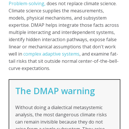
Problem-solving,
does not replace climate science.
Climate science supplies the measurements,
models, physical mechanisms, and subsystem
expertise. DMAP helps integrate those facts across
multiple interacting and interdependent systems,
identify hidden interaction pathways, expose false
linear or mechanical assumptions that don't work
well in
complex adaptive systems
, and examine fat-
tail risks that sit outside normal center-of-the-bell-
curve expectations.
The DMAP warning
Without doing a dialectical metasystemic
analysis, the most dangerous climate risks
can remain invisible because they do not
arise from a single subsystem. They arise