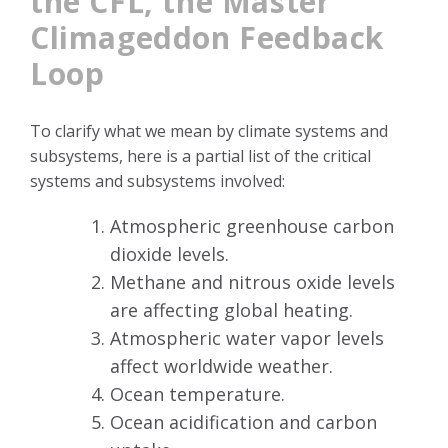
the CFL, the Master
Climageddon Feedback
Loop
To clarify what we mean by climate systems and
subsystems, here is a partial list of the critical
systems and subsystems involved:
Atmospheric greenhouse carbon
dioxide levels.
Methane and nitrous oxide levels
are affecting global heating.
Atmospheric water vapor levels
affect worldwide weather.
Ocean temperature.
Ocean acidification and carbon