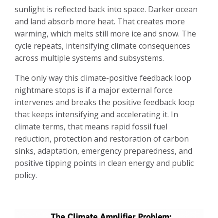
sunlight is reflected back into space. Darker ocean
and land absorb more heat. That creates more
warming, which melts still more ice and snow. The
cycle repeats, intensifying climate consequences
across multiple systems and subsystems.
The only way this climate-positive feedback loop
nightmare stops is if a major external force
intervenes and breaks the positive feedback loop
that keeps intensifying and accelerating it. In
climate terms, that means rapid fossil fuel
reduction, protection and restoration of carbon
sinks, adaptation, emergency preparedness, and
positive tipping points in clean energy and public
policy.