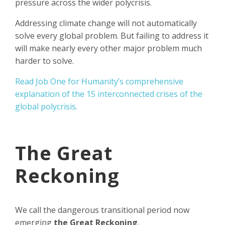
pressure across the wider polycrisis.
Addressing climate change will not automatically
solve every global problem. But failing to address it
will make nearly every other major problem much
harder to solve.
Read Job One for Humanity’s comprehensive
explanation of the 15 interconnected crises of the
global polycrisis.
The Great
Reckoning
We call the dangerous transitional period now
emerging
the Great Reckoning
.