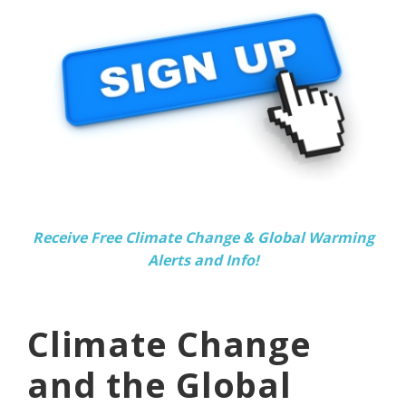
Receive Free Climate Change & Global Warming
Alerts and Info!
Climate Change
and the Global