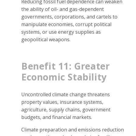
Reducing fossil fuel dependence can weaken
the ability of oil- and gas-dependent
governments, corporations, and cartels to
manipulate economies, corrupt political
systems, or use energy supplies as
geopolitical weapons.
Benefit 11: Greater
Economic Stability
Uncontrolled climate change threatens
property values, insurance systems,
agriculture, supply chains, government
budgets, and financial markets.
Climate preparation and emissions reduction