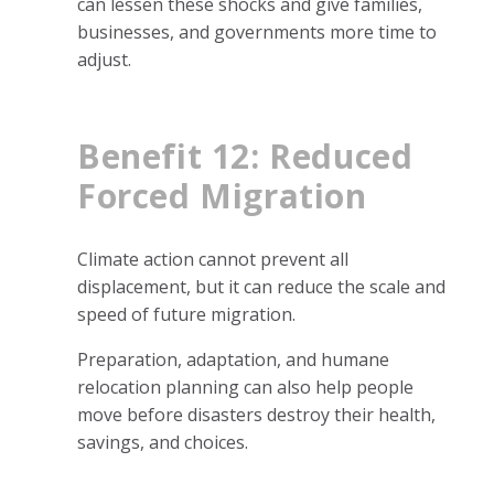
can lessen these shocks and give families,
businesses, and governments more time to
adjust.
Benefit 12: Reduced
Forced Migration
Climate action cannot prevent all
displacement, but it can reduce the scale and
speed of future migration.
Preparation, adaptation, and humane
relocation planning can also help people
move before disasters destroy their health,
savings, and choices.