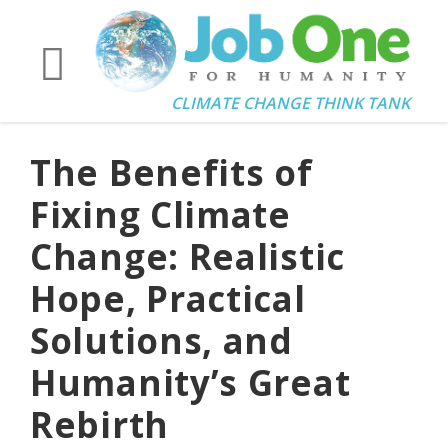
CLIMATE CHANGE THINK TANK
The Benefits of
Fixing Climate
Change: Realistic
Hope, Practical
Solutions, and
Humanity’s Great
Rebirth