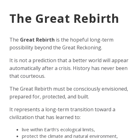
The Great Rebirth
The
Great Rebirth
is the hopeful long-term
possibility beyond the Great Reckoning.
It is not a prediction that a better world will appear
automatically after a crisis. History has never been
that courteous.
The Great Rebirth must be consciously envisioned,
prepared for, protected, and built.
It represents a long-term transition toward a
civilization that has learned to:
live within Earth’s ecological limits,
protect the climate and natural environment,