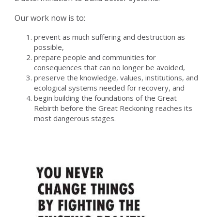
Our work now is to:
prevent as much suffering and destruction as
possible,
prepare people and communities for
consequences that can no longer be avoided,
preserve the knowledge, values, institutions, and
ecological systems needed for recovery, and
begin building the foundations of the Great
Rebirth before the Great Reckoning reaches its
most dangerous stages.