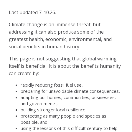
Last updated 7. 10.26.
Climate change is an immense threat, but
addressing it can also produce some of the
greatest health, economic, environmental, and
social benefits in human history.
This page is not suggesting that global warming
itself is beneficial. It is about the benefits humanity
can create by:
rapidly reducing fossil fuel use,
preparing for unavoidable climate consequences,
adapting our homes, communities, businesses,
and governments,
building stronger local resilience,
protecting as many people and species as
possible, and
using the lessons of this difficult century to help