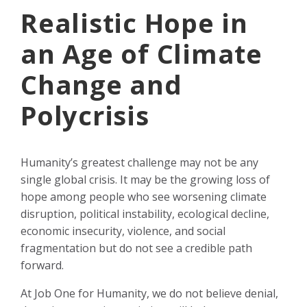
Realistic Hope in
an Age of Climate
Change and
Polycrisis
Humanity’s greatest challenge may not be any
single global crisis. It may be the growing loss of
hope among people who see worsening climate
disruption, political instability, ecological decline,
economic insecurity, violence, and social
fragmentation but do not see a credible path
forward.
At Job One for Humanity, we do not believe denial,