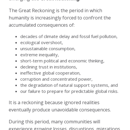
The Great Reckoning is the period in which
humanity is increasingly forced to confront the
accumulated consequences of:
decades of climate delay and fossil fuel pollution,
ecological overshoot,
unsustainable consumption,
extreme inequality,
short-term political and economic thinking,
declining trust in institutions,
ineffective global cooperation,
corruption and concentrated power,
the degradation of natural support systems, and
our failure to prepare for predictable global risks.
It is a reckoning because ignored realities
eventually produce unavoidable consequences.
During this period, many communities will
experience growing losses, disruptions, migrations,