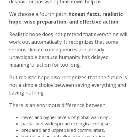
despair, or passive optimism will help us.
We choose a fourth path:
honest facts, realistic
hope, wise preparation, and effective action.
Realistic hope does not pretend that everything will
work out automatically. It recognizes that some
serious climate consequences are already
unavoidable because humanity has delayed
meaningful action for too long.
But realistic hope also recognizes that the future is
not a simple choice between saving everything and
saving nothing.
There is an enormous difference between:
lower and higher levels of global warming,
partial and widespread ecological collapse,
prepared and unprepared communities,
limited and uncontrolled mass migration,