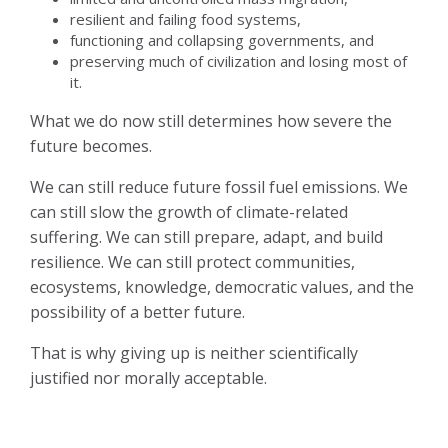
resilient and failing food systems,
functioning and collapsing governments, and
preserving much of civilization and losing most of
it.
What we do now still determines how severe the
future becomes.
We can still reduce future fossil fuel emissions. We
can still slow the growth of climate-related
suffering. We can still prepare, adapt, and build
resilience. We can still protect communities,
ecosystems, knowledge, democratic values, and the
possibility of a better future.
That is why giving up is neither scientifically
justified nor morally acceptable.