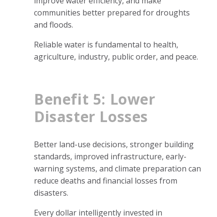
improve water efficiency, and make
communities better prepared for droughts
and floods.
Reliable water is fundamental to health,
agriculture, industry, public order, and peace.
Benefit 5: Lower
Disaster Losses
Better land-use decisions, stronger building
standards, improved infrastructure, early-
warning systems, and climate preparation can
reduce deaths and financial losses from
disasters.
Every dollar intelligently invested in