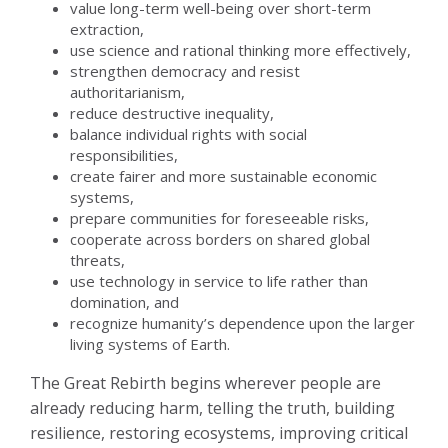
value long-term well-being over short-term
extraction,
use science and rational thinking more effectively,
strengthen democracy and resist
authoritarianism,
reduce destructive inequality,
balance individual rights with social
responsibilities,
create fairer and more sustainable economic
systems,
prepare communities for foreseeable risks,
cooperate across borders on shared global
threats,
use technology in service to life rather than
domination, and
recognize humanity’s dependence upon the larger
living systems of Earth.
The Great Rebirth begins wherever people are
already reducing harm, telling the truth, building
resilience, restoring ecosystems, improving critical