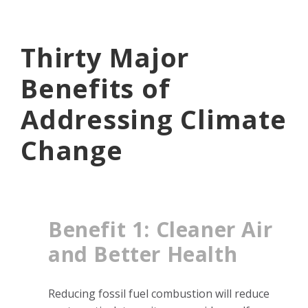
Thirty Major
Benefits of
Addressing Climate
Change
Benefit 1: Cleaner Air
and Better Health
Reducing fossil fuel combustion will reduce