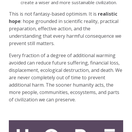
create a wiser and more sustainable civilization.
This is not fantasy-based optimism. It is
realistic
hope
: hope grounded in scientific reality, practical
preparation, effective action, and the
understanding that every harmful consequence we
prevent still matters.
Every fraction of a degree of additional warming
avoided can reduce future suffering, financial loss,
displacement, ecological destruction, and death. We
are never completely out of time to prevent
additional harm. The sooner humanity acts, the
more people, communities, ecosystems, and parts
of civilization we can preserve.