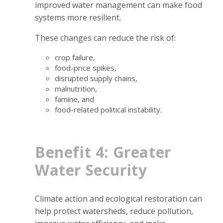
improved water management can make food
systems more resilient.
These changes can reduce the risk of:
crop failure,
food-price spikes,
disrupted supply chains,
malnutrition,
famine, and
food-related political instability.
Benefit 4: Greater
Water Security
Climate action and ecological restoration can
help protect watersheds, reduce pollution,