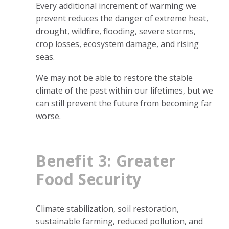
Every additional increment of warming we
prevent reduces the danger of extreme heat,
drought, wildfire, flooding, severe storms,
crop losses, ecosystem damage, and rising
seas.
We may not be able to restore the stable
climate of the past within our lifetimes, but we
can still prevent the future from becoming far
worse.
Benefit 3: Greater
Food Security
Climate stabilization, soil restoration,
sustainable farming, reduced pollution, and