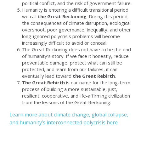
political conflict, and the risk of government failure.
Humanity is entering a difficult transitional period
we call
the Great Reckoning
. During this period,
the consequences of climate disruption, ecological
overshoot, poor governance, inequality, and other
long-ignored polycrisis problems will become
increasingly difficult to avoid or conceal.
The Great Reckoning does not have to be the end
of humanity’s story. If we face it honestly, reduce
preventable damage, protect what can still be
protected, and learn from our failures, it can
eventually lead toward
the Great Rebirth
.
The Great Rebirth
is our name for the long-term
process of building a more sustainable, just,
resilient, cooperative, and life-affirming civilization
from the lessons of the Great Reckoning.
Learn more about climate change, global collapse,
and humanity’s interconnected polycrisis here.