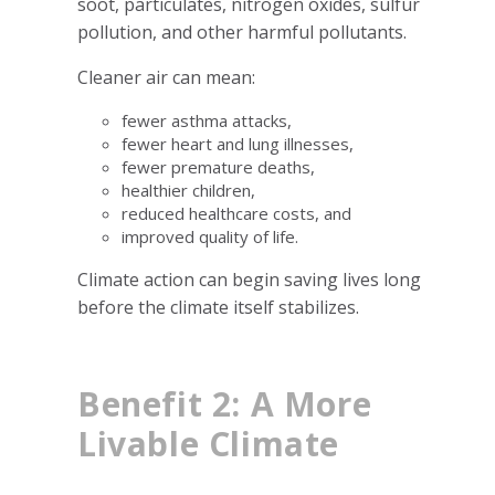
soot, particulates, nitrogen oxides, sulfur
pollution, and other harmful pollutants.
Cleaner air can mean:
fewer asthma attacks,
fewer heart and lung illnesses,
fewer premature deaths,
healthier children,
reduced healthcare costs, and
improved quality of life.
Climate action can begin saving lives long
before the climate itself stabilizes.
Benefit 2: A More
Livable Climate