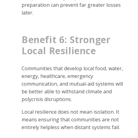
preparation can prevent far greater losses
later.
Benefit 6: Stronger
Local Resilience
Communities that develop local food, water,
energy, healthcare, emergency
communication, and mutual-aid systems will
be better able to withstand climate and
polycrisis disruptions.
Local resilience does not mean isolation. It
means ensuring that communities are not
entirely helpless when distant systems fail.