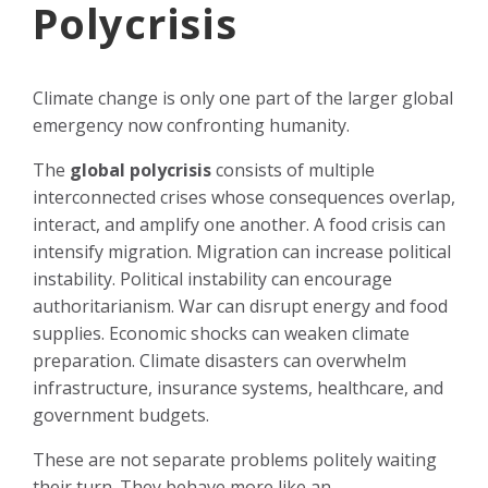
Polycrisis
Climate change is only one part of the larger global
emergency now confronting humanity.
The
global polycrisis
consists of multiple
interconnected crises whose consequences overlap,
interact, and amplify one another. A food crisis can
intensify migration. Migration can increase political
instability. Political instability can encourage
authoritarianism. War can disrupt energy and food
supplies. Economic shocks can weaken climate
preparation. Climate disasters can overwhelm
infrastructure, insurance systems, healthcare, and
government budgets.
These are not separate problems politely waiting
their turn. They behave more like an