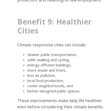
protection, and meaningful new employment.
Benefit 9: Healthier
Cities
Climate-responsive cities can include:
cleaner public transportation,
safer walking and cycling,
energy-efficient buildings,
more shade and trees,
less air pollution,
local food production,
cooler neighborhoods, and
better-designed public spaces.
These improvements make daily life healthier
even before considering their climate benefits.