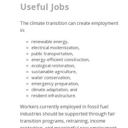
Useful Jobs
The climate transition can create employment
in:
renewable energy,
electrical modernization,
public transportation,
energy-efficient construction,
ecological restoration,
sustainable agriculture,
water conservation,
emergency preparation,
climate adaptation, and
resilient infrastructure.
Workers currently employed in fossil fuel
industries should be supported through fair
transition programs, retraining, income