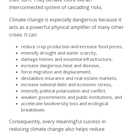
interconnected system of cascading risks.
Climate change is especially dangerous because it
acts as a powerful physical amplifier of many other
crises. It can:
reduce crop production and increase food prices,
intensify drought and water scarcity,
damage homes and essential infrastructure,
increase dangerous heat and disease,
force migration and displacement,
destabilize insurance and real-estate markets,
increase national debt and economic stress,
intensify political polarization and conflict,
weaken governments and public institutions, and
accelerate biodiversity loss and ecological
breakdown.
Consequently, every meaningful success in
reducing climate change also helps reduce