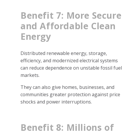
Benefit 7: More Secure
and Affordable Clean
Energy
Distributed renewable energy, storage,
efficiency, and modernized electrical systems
can reduce dependence on unstable fossil fuel
markets.
They can also give homes, businesses, and
communities greater protection against price
shocks and power interruptions.
Benefit 8: Millions of