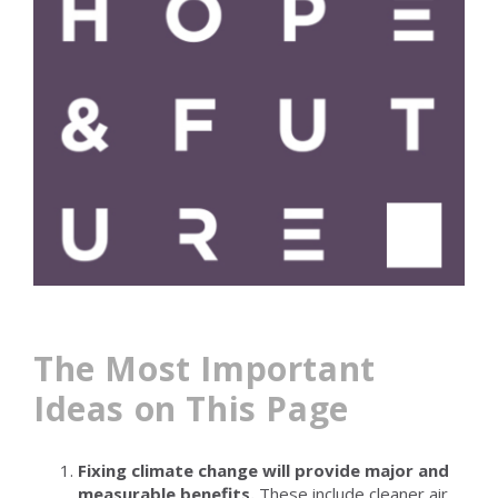
The Most Important
Ideas on This Page
Fixing climate change will provide major and
measurable benefits.
These include cleaner air,