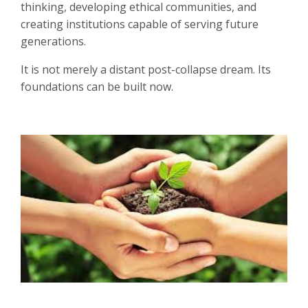
thinking, developing ethical communities, and
creating institutions capable of serving future
generations.
It is not merely a distant post-collapse dream. Its
foundations can be built now.