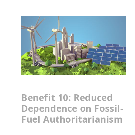
Benefit 10: Reduced
Dependence on Fossil-
Fuel Authoritarianism