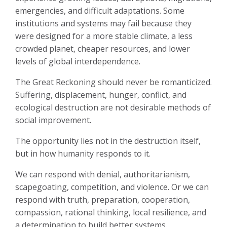
emergencies, and difficult adaptations. Some
institutions and systems may fail because they
were designed for a more stable climate, a less
crowded planet, cheaper resources, and lower
levels of global interdependence.
The Great Reckoning should never be romanticized.
Suffering, displacement, hunger, conflict, and
ecological destruction are not desirable methods of
social improvement.
The opportunity lies not in the destruction itself,
but in how humanity responds to it.
We can respond with denial, authoritarianism,
scapegoating, competition, and violence. Or we can
respond with truth, preparation, cooperation,
compassion, rational thinking, local resilience, and
a determination to build better systems.