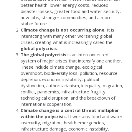
better health, lower energy costs, reduced
disaster losses, greater food and water security,
new jobs, stronger communities, and a more
stable future.
Climate change is not occurring alone.
It is
interacting with many other worsening global
crises, creating what is increasingly called the
global polycrisis
.
The global polycrisis
is an interconnected
system of major crises that intensify one another.
These include climate change, ecological
overshoot, biodiversity loss, pollution, resource
depletion, economic instability, political
dysfunction, authoritarianism, inequality, migration,
conflict, pandemics, infrastructure fragility,
technological disruption, and the breakdown of
international cooperation.
Climate change is a central threat multiplier
within the polycrisis.
It worsens food and water
insecurity, migration, health emergencies,
infrastructure damage, economic instability,