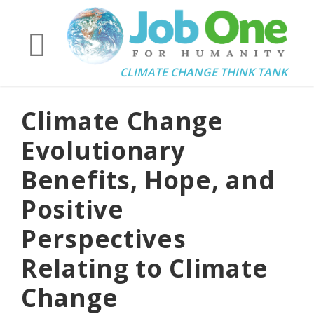
CLIMATE CHANGE THINK TANK
Climate Change
Evolutionary
Benefits, Hope, and
Positive
Perspectives
Relating to Climate
Change