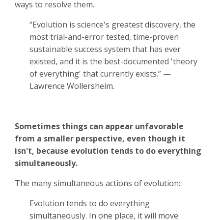
ways to resolve them.
“Evolution is science's greatest discovery, the
most trial-and-error tested, time-proven
sustainable success system that has ever
existed, and it is the best-documented 'theory
of everything' that currently exists.” —
Lawrence Wollersheim.
Sometimes things can appear unfavorable
from a smaller perspective, even though it
isn't, because evolution tends to do everything
simultaneously.
The many simultaneous actions of evolution:
Evolution tends to do everything
simultaneously. In one place, it will move