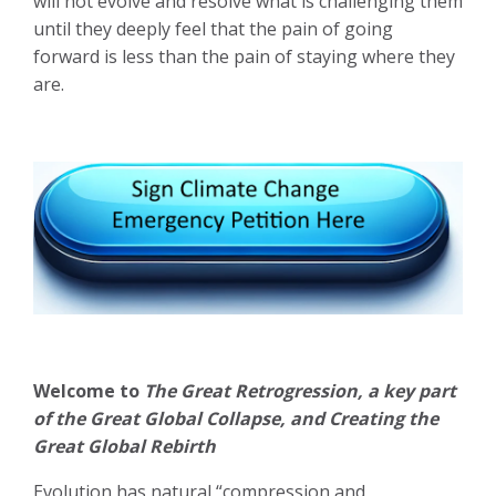
will not evolve and resolve what is challenging them
until they deeply feel that the pain of going
forward is less than the pain of staying where they
are.
Welcome to
The Great Retrogression, a key part
of the Great Global Collapse, and Creating the
Great Global Rebirth
Evolution has natural “compression and