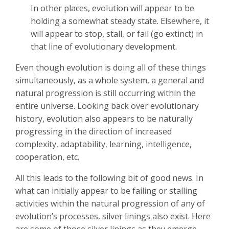
In other places, evolution will appear to be
holding a somewhat steady state. Elsewhere, it
will appear to stop, stall, or fail (go extinct) in
that line of evolutionary development.
Even though evolution is doing all of these things
simultaneously, as a whole system, a general and
natural progression is still occurring within the
entire universe. Looking back over evolutionary
history, evolution also appears to be naturally
progressing in the direction of increased
complexity, adaptability, learning, intelligence,
cooperation, etc.
All this leads to the following bit of good news. In
what can initially appear to be failing or stalling
activities within the natural progression of any of
evolution’s processes, silver linings also exist. Here
are some of those silver linings as they emerge