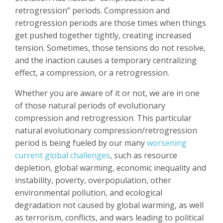
retrogression” periods. Compression and
retrogression periods are those times when things
get pushed together tightly, creating increased
tension. Sometimes, those tensions do not resolve,
and the inaction causes a temporary centralizing
effect, a compression, or a retrogression.
Whether you are aware of it or not, we are in one
of those natural periods of evolutionary
compression and retrogression. This particular
natural evolutionary compression/retrogression
period is being fueled by our many
worsening
current global challenges
, such as resource
depletion, global warming, economic inequality and
instability, poverty, overpopulation, other
environmental pollution, and ecological
degradation not caused by global warming, as well
as terrorism, conflicts, and wars leading to political