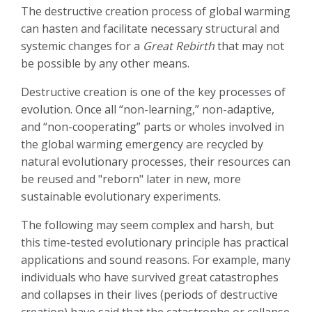
The destructive creation process of global warming
can hasten and facilitate necessary structural and
systemic changes for a
Great Rebirth
that may not
be possible by any other means.
Destructive creation is one of the key processes of
evolution. Once all “non-learning,” non-adaptive,
and “non-cooperating” parts or wholes involved in
the global warming emergency are recycled by
natural evolutionary processes, their resources can
be reused and "reborn" later in new, more
sustainable evolutionary experiments.
The following may seem complex and harsh, but
this time-tested evolutionary principle has practical
applications and sound reasons. For example, many
individuals who have survived great catastrophes
and collapses in their lives (periods of destructive
creation) have said that the catastrophe or collapse