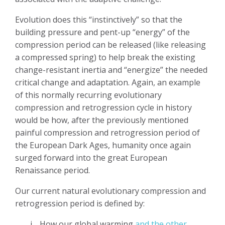
Evolution does this “instinctively” so that the
building pressure and pent-up “energy” of the
compression period can be released (like releasing
a compressed spring) to help break the existing
change-resistant inertia and “energize” the needed
critical change and adaptation. Again, an example
of this normally recurring evolutionary
compression and retrogression cycle in history
would be how, after the previously mentioned
painful compression and retrogression period of
the European Dark Ages, humanity once again
surged forward into the great European
Renaissance period.
Our current natural evolutionary compression and
retrogression period is defined by:
i.
How our global warming
and the other