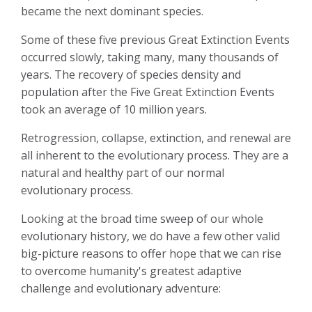
became the next dominant species.
Some of these five previous Great Extinction Events
occurred slowly, taking many, many thousands of
years. The recovery of species density and
population after the Five Great Extinction Events
took an average of 10 million years.
Retrogression, collapse, extinction, and renewal are
all inherent to the evolutionary process. They are a
natural and healthy part of our normal
evolutionary process.
Looking at the broad time sweep of our whole
evolutionary history, we do have a few other valid
big-picture reasons to offer hope that we can rise
to overcome humanity's greatest adaptive
challenge and evolutionary adventure: