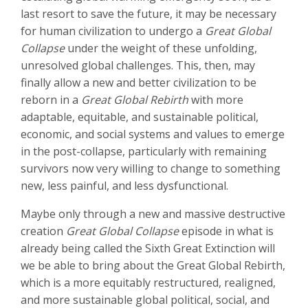
last resort to save the future, it may be necessary
for human civilization to undergo a
Great Global
Collapse
under the weight of these unfolding,
unresolved global challenges. This, then, may
finally allow a new and better civilization to be
reborn in a
Great Global Rebirth
with more
adaptable, equitable, and sustainable political,
economic, and social systems and values to emerge
in the post-collapse, particularly with remaining
survivors now very willing to change to something
new, less painful, and less dysfunctional.
Maybe only through a new and massive destructive
creation
Great Global Collapse
episode in what is
already being called the Sixth Great Extinction will
we be able to bring about the Great Global Rebirth,
which is a more equitably restructured, realigned,
and more sustainable global political, social, and