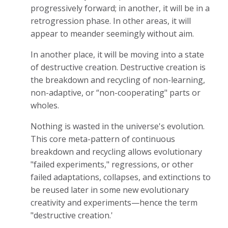
progressively forward; in another, it will be in a
retrogression phase. In other areas, it will
appear to meander seemingly without aim.
In another place, it will be moving into a state
of destructive creation. Destructive creation is
the breakdown and recycling of non-learning,
non-adaptive, or “non-cooperating" parts or
wholes.
Nothing is wasted in the universe's evolution.
This core meta-pattern of continuous
breakdown and recycling allows evolutionary
"failed experiments," regressions, or other
failed adaptations, collapses, and extinctions to
be reused later in some new evolutionary
creativity and experiments—hence the term
"destructive creation.'