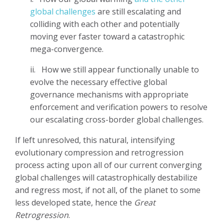
global challenges
are still escalating and
colliding with each other and potentially
moving ever faster toward a catastrophic
mega-convergence.
ii.
How we still appear functionally unable to
evolve the necessary effective global
governance mechanisms with appropriate
enforcement and verification powers to resolve
our escalating cross-border global challenges.
If left unresolved, this natural, intensifying
evolutionary compression and retrogression
process acting upon all of our current converging
global challenges will catastrophically destabilize
and regress most, if not all, of the planet to some
less developed state, hence the
Great
Retrogression
.