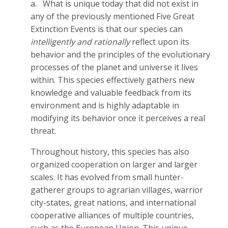
a.
What is unique today that did not exist in
any of the previously mentioned Five Great
Extinction Events is that our species can
intelligently and rationally
reflect upon its
behavior and the principles of the evolutionary
processes of the planet and universe it lives
within. This species effectively gathers new
knowledge and valuable feedback from its
environment and is highly adaptable in
modifying its behavior once it perceives a real
threat.
Throughout history, this species has also
organized cooperation on larger and larger
scales. It has evolved from small hunter-
gatherer groups to agrarian villages, warrior
city-states, great nations, and international
cooperative alliances of multiple countries,
such as the European Union. This unique