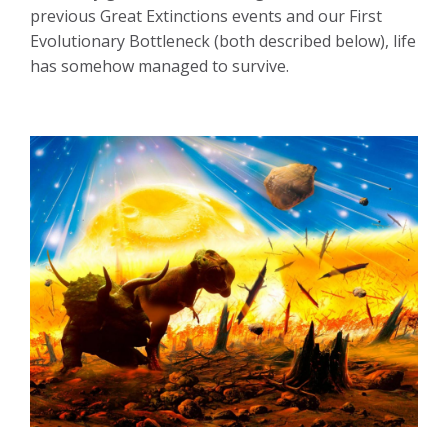
previous Great Extinctions events and our First
Evolutionary Bottleneck (both described below),
life
has somehow managed to survive.