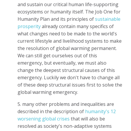
and sustain our critical human life-supporting
ecosystems or humanity itself. The Job One for
Humanity Plan and its principles of
sustainable
prosperity
already contain many specifics of
what changes need to be made to the world's
current lifestyle and livelihood systems to make
the resolution of global warming permanent.
We can still get ourselves out of this
emergency, but eventually, we must also
change the deepest structural causes of this
emergency. Luckily we don't have to change all
of these deep structural issues first to solve the
global warming emergency.
5. many other problems and inequalities are
described in the description of
humanity's 12
worsening global crises
that will also be
resolved as society's non-adaptive systems