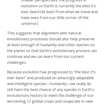
evolution on Earth is currently the best it's
ever been! (At least from what we know and
have seen from our little corner of the
universe.)
This suggests that alignment with natural
evolutionary processes should also help preserve
at least enough of humanity and other species on
the planet so that Earth's evolutionary process can
continue and we can learn from our current
challenges.
Because evolution has progressed to “the best it's
ever been” and produced an amazingly adaptable
and intelligent species—humanity—we really do
still have the best chance of any species in Earth's
evolutionary history to meet the challenge of our
worsening 12 global crises and cooperate in new