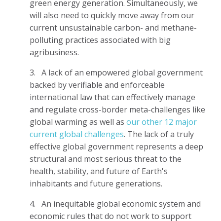
green energy generation. Simultaneously, we
will also need to quickly move away from our
current unsustainable carbon- and methane-
polluting practices associated with big
agribusiness.
3.
A lack of an empowered global government
backed by verifiable and enforceable
international law that can effectively manage
and regulate cross-border meta-challenges like
global warming as well as
our other 12 major
current global challenges
. The lack of a truly
effective global government represents a deep
structural and most serious threat to the
health, stability, and future of Earth's
inhabitants and future generations.
4.
An inequitable global economic system and
economic rules that do not work to support