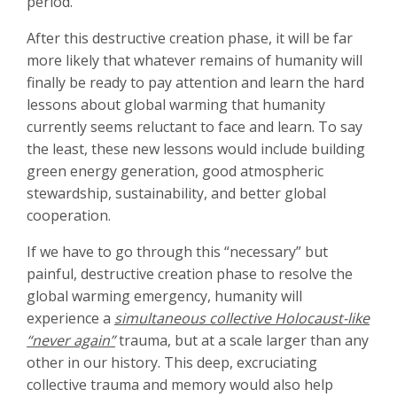
period.
After this destructive creation phase, it will be far
more likely that whatever remains of humanity will
finally be ready to pay attention and learn the hard
lessons about global warming that humanity
currently seems reluctant to face and learn. To say
the least, these new lessons would include building
green energy generation, good atmospheric
stewardship, sustainability, and better global
cooperation.
If we have to go through this “necessary” but
painful, destructive creation phase to resolve the
global warming emergency, humanity will
experience a
simultaneous collective Holocaust-like
“never again”
trauma, but at a scale larger than any
other in our history. This deep, excruciating
collective trauma and memory would also help