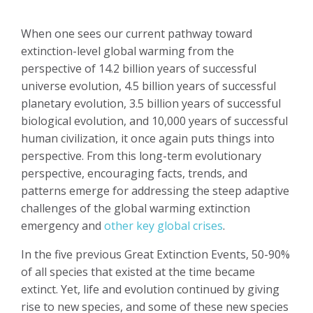
When one sees our current pathway toward
extinction-level global warming from the
perspective of 14.2 billion years of successful
universe evolution, 4.5 billion years of successful
planetary evolution, 3.5 billion years of successful
biological evolution, and 10,000 years of successful
human civilization, it once again puts things into
perspective. From this long-term evolutionary
perspective, encouraging facts, trends, and
patterns emerge for addressing the steep adaptive
challenges of the global warming extinction
emergency and
other key global crises
.
In the five previous Great Extinction Events, 50-90%
of all species that existed at the time became
extinct. Yet, life and evolution continued by giving
rise to new species, and some of these new species