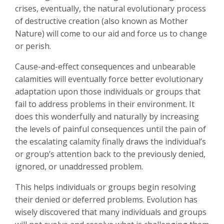
crises, eventually, the natural evolutionary process
of destructive creation (also known as Mother
Nature) will come to our aid and force us to change
or perish.
Cause-and-effect consequences and unbearable
calamities will eventually force better evolutionary
adaptation upon those individuals or groups that
fail to address problems in their environment. It
does this wonderfully and naturally by increasing
the levels of painful consequences until the pain of
the escalating calamity finally draws the individual’s
or group’s attention back to the previously denied,
ignored, or unaddressed problem.
This helps individuals or groups begin resolving
their denied or deferred problems. Evolution has
wisely discovered that many individuals and groups