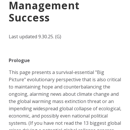
Management
Success
Last
updated 9.30.25. (G)
Prologue
This page presents a survival-essential "Big
Picture" evolutionary perspective that is also critical
to maintaining hope and counterbalancing the
ongoing, alarming news about climate change and
the global warming mass extinction threat or an
impending widespread global collapse of ecological,
economic, and possibly even national political
systems. (If you have not read the 13 biggest global