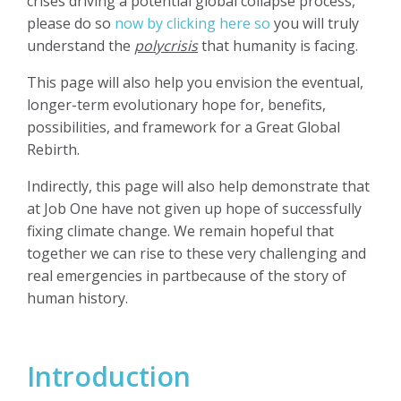
crises driving a potential global collapse process,
please do so
now by clicking here so
you will truly
understand the
polycrisis
that humanity is facing.
This page will also help you envision the eventual,
longer-term evolutionary hope for, benefits,
possibilities, and framework for a Great Global
Rebirth.
Indirectly, this page will also help demonstrate that
at Job One have not given up hope of successfully
fixing climate change. We remain hopeful that
together we can rise to these very challenging and
real emergencies in partbecause of the story of
human history.
Introduction