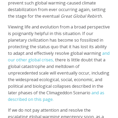
prevent such global warming-caused climate
destabilization from ever occurring again, setting
the stage for the eventual
Great Global Rebirth.
Viewing life and evolution from a broad perspective
is poignantly helpful in this situation. If our
planetary civilization has become so fossilized in
protecting the status quo that it has lost its ability
to adapt and effectively resolve global warming
and
our other global crises,
there is little doubt that a
global catastrophe and meltdown of
unprecedented scale will eventually occur, including
the widespread ecological, social, economic, and
political and biological collapses described in the
later phases of the Climageddon Scenario
and as
described on this page.
If we do not pay attention and resolve the
escalating global warming emergency soon, as a