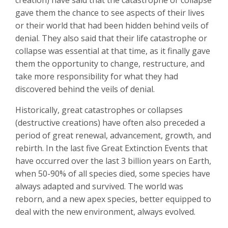
gave them the chance to see aspects of their lives
or their world that had been hidden behind veils of
denial. They also said that their life catastrophe or
collapse was essential at that time, as it finally gave
them the opportunity to change, restructure, and
take more responsibility for what they had
discovered behind the veils of denial.
Historically, great catastrophes or collapses
(destructive creations) have often also preceded a
period of great renewal, advancement, growth, and
rebirth. In the last five Great Extinction Events that
have occurred over the last 3 billion years on Earth,
when 50-90% of all species died, some species have
always adapted and survived. The world was
reborn, and a new apex species, better equipped to
deal with the new environment, always evolved.