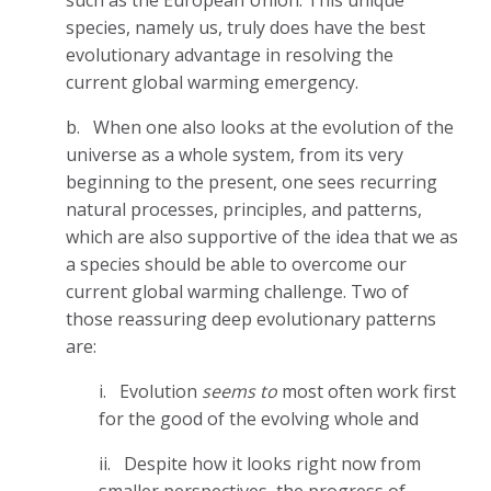
species, namely us, truly does have the best
evolutionary advantage in resolving the
current global warming emergency.
b.
When one also looks at the evolution of the
universe as a whole system, from its very
beginning to the present, one sees recurring
natural processes, principles, and patterns,
which are also supportive of the idea that we as
a species should be able to overcome our
current global warming challenge. Two of
those reassuring deep evolutionary patterns
are:
i.
Evolution
seems to
most often work first
for the good of the evolving whole and
ii.
Despite how it looks right now from
smaller perspectives, the progress of