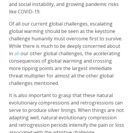
and social instability, and growing pandemic risks
like COVID-19.
Of all our current global challenges, escalating
global warming should be seen as the keystone
challenge humanity must overcome first to survive.
While there is much to be deeply concerned about
in
all
our other global challenges, the accelerating
consequences of global warming and crossing
more tipping points are the largest immediate
threat multiplier for almost all the other global
challenges mentioned.
It is also important to grasp that these natural
evolutionary compressions and retrogressions can
serve to produce silver linings. When things are not
adapting well, natural evolutionary compression
and retrogression periods intensify the pain or loss
associated with the adaptive challenge.