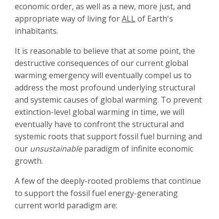
economic order, as well as a new, more just, and
appropriate way of living for
ALL
of Earth's
inhabitants.
It is reasonable to believe that at some point, the
destructive consequences of our current global
warming emergency will eventually compel us to
address the most profound underlying structural
and systemic causes of global warming. To prevent
extinction-level global warming in time, we will
eventually have to confront the structural and
systemic roots that support fossil fuel burning and
our
unsustainable
paradigm of infinite economic
growth.
A few of the deeply-rooted problems that continue
to support the fossil fuel energy-generating
current world paradigm are: