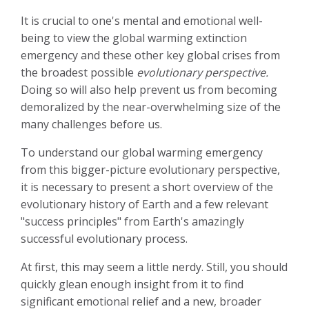
It is crucial to one's mental and emotional well-
being to view the global warming extinction
emergency and these other key global crises from
the broadest possible
evolutionary perspective.
Doing so will also help prevent us from becoming
demoralized by the near-overwhelming size of the
many challenges before us.
To understand our global warming emergency
from this bigger-picture evolutionary perspective,
it is necessary to present a short overview of the
evolutionary history of Earth and a few relevant
"success principles" from Earth's amazingly
successful evolutionary process.
At first, this may seem a little nerdy. Still, you should
quickly glean enough insight from it to find
significant emotional relief and a new, broader