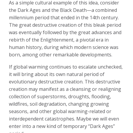
As a simple cultural example of this idea, consider
the Dark Ages and the Black Death—a combined
millennium period that ended in the 14th century.
The great destructive creation of this bleak period
was eventually followed by the great advances and
rebirth of the Enlightenment, a pivotal era in
human history, during which modern science was
born, among other remarkable developments.
If global warming continues to escalate unchecked,
it will bring about its own natural period of
evolutionary destructive creation. This destructive
creation may manifest as a cleansing or realigning
collection of superstorms, droughts, flooding,
wildfires, soil degradation, changing growing
seasons, and other global warming-related or
interdependent catastrophes. Maybe we will even
enter into a new kind of temporary “Dark Ages”