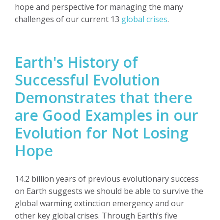
hope and perspective for managing the many
challenges of our current 13
global crises
.
Earth's History of
Successful Evolution
Demonstrates that there
are Good Examples in our
Evolution for Not Losing
Hope
14.2 billion years of previous evolutionary success
on Earth suggests we should be able to survive the
global warming extinction emergency and our
other key global crises. Through Earth’s five