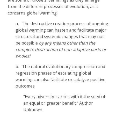
from the different processes of evolution, as it
concerns global warming:
a.
The destructive creation process of ongoing
global warming can hasten and facilitate major
structural and systemic changes that may not
be possible
by any means
other than
the
complete destruction of non-adaptive parts or
wholes!
b.
The natural evolutionary compression and
regression phases of escalating global
warming can also facilitate or catalyze positive
outcomes.
“Every adversity...carries with it the seed of
an equal or greater benefit.” Author
Unknown