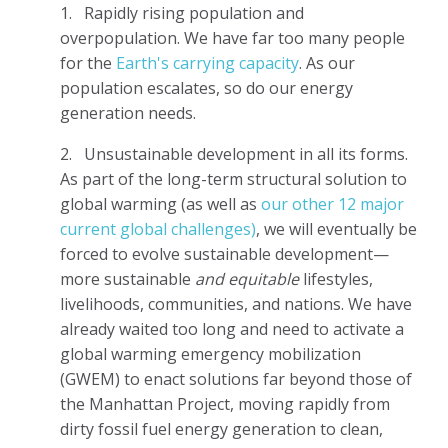
1.
Rapidly rising population and
overpopulation. We have far too many people
for the
Earth's carrying capacity
. As our
population escalates, so do our energy
generation needs.
2.
Unsustainable development in all its forms.
As part of the long-term structural solution to
global warming (as well as
our other 12 major
current global challenges)
, we will eventually be
forced to evolve sustainable development—
more sustainable
and equitable
lifestyles,
livelihoods, communities, and nations. We have
already waited too long and need to activate a
global warming emergency mobilization
(GWEM) to enact solutions far beyond those of
the Manhattan Project, moving rapidly from
dirty fossil fuel energy generation to clean,