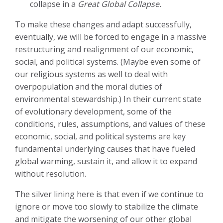
collapse in a
Great Global Collapse.
To make these changes and adapt successfully,
eventually, we will be forced to engage in a massive
restructuring and realignment of our economic,
social, and political systems. (Maybe even some of
our religious systems as well to deal with
overpopulation and the moral duties of
environmental stewardship.) In their current state
of evolutionary development, some of the
conditions, rules, assumptions, and values of these
economic, social, and political systems are key
fundamental underlying causes that have fueled
global warming, sustain it, and allow it to expand
without resolution.
The silver lining here is that even if we continue to
ignore or move too slowly to stabilize the climate
and mitigate the worsening of our other global