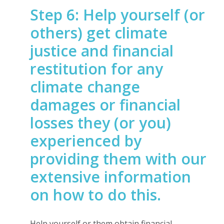
Step 6: Help yourself (or
others) get climate
justice and financial
restitution for any
climate change
damages or financial
losses they (or you)
experienced by
providing them with our
extensive information
on how to do this.
Help yourself or them obtain financial