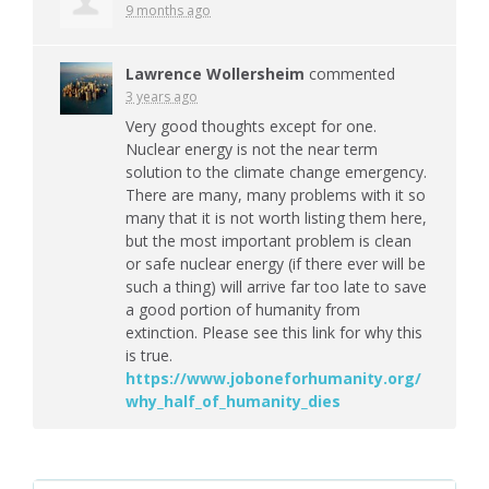
9 months ago
Lawrence Wollersheim
commented
3 years ago
Very good thoughts except for one.
Nuclear energy is not the near term
solution to the climate change emergency.
There are many, many problems with it so
many that it is not worth listing them here,
but the most important problem is clean
or safe nuclear energy (if there ever will be
such a thing) will arrive far too late to save
a good portion of humanity from
extinction. Please see this link for why this
is true.
https://www.joboneforhumanity.org/
why_half_of_humanity_dies