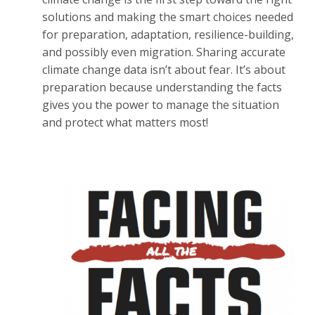
solutions and making the smart choices needed
for preparation, adaptation, resilience-building,
and possibly even migration. Sharing accurate
climate change data isn’t about fear. It’s about
preparation because understanding the facts
gives you the power to manage the situation
and protect what matters most!