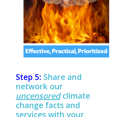
Step 5:
Share and
network our
uncensored
climate
change facts and
services with your