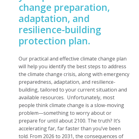
change preparation,
adaptation, and
resilience-building
protection plan.
Our practical and effective climate change plan
will help you identify the best steps to address
the climate change crisis, along with emergency
preparedness, adaptation, and resilience-
building, tailored to your current situation and
available resources.
Unfortunately, most
people think climate change is a slow-moving
problem—something to worry about or
prepare for until about 2100. The truth? It’s
accelerating far, far faster than you’ve been
told. From 2026 to 2031, the consequences of