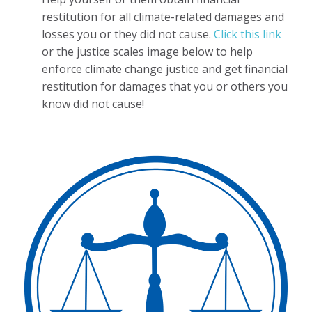
restitution for all climate-related damages and
losses you or they did not cause.
Click this link
or the justice scales image below to help
enforce climate change justice and get financial
restitution for damages that you or others you
know did not cause!