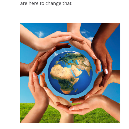
are here to change that.