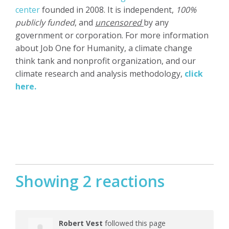
center
founded in 2008. It is independent,
100%
publicly funded
, and
uncensored
by any
government or corporation. For more information
about Job One for Humanity, a climate change
think tank and nonprofit organization, and our
climate research and analysis methodology,
click
here.
Showing 2 reactions
Robert Vest
followed this page