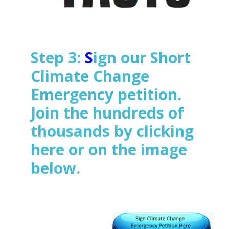
Step 3:
S
ign our Short
Climate Change
Emergency petition.
Join the hundreds of
thousands
by clicking
here or on the image
below.