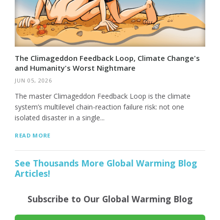
The Climageddon Feedback Loop, Climate Change's
and Humanity's Worst Nightmare
JUN 05, 2026
The master Climageddon Feedback Loop is the climate
system’s multilevel chain-reaction failure risk: not one
isolated disaster in a single...
READ MORE
See Thousands More Global Warming Blog
Articles!
Subscribe to Our Global Warming Blog