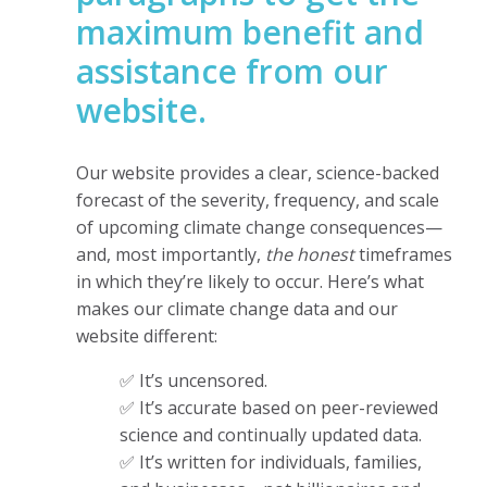
maximum benefit and
assistance from our
website.
Our website provides a clear, science-backed
forecast of the severity, frequency, and scale
of upcoming climate change consequences—
and, most importantly,
the honest
timeframes
in which they’re likely to occur. Here’s what
makes our climate change data and our
website different:
✅ It’s uncensored.
✅ It’s accurate based on peer-reviewed
science and continually updated data.
✅ It’s written for individuals, families,