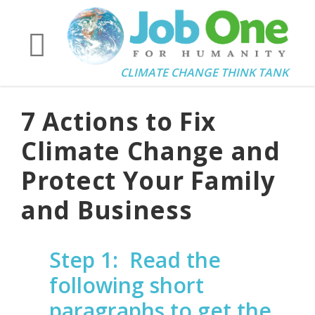
CLIMATE CHANGE THINK TANK
7 Actions to Fix
Climate Change and
Protect Your Family
and Business
Step 1:
Read the
following short
paragraphs to get the