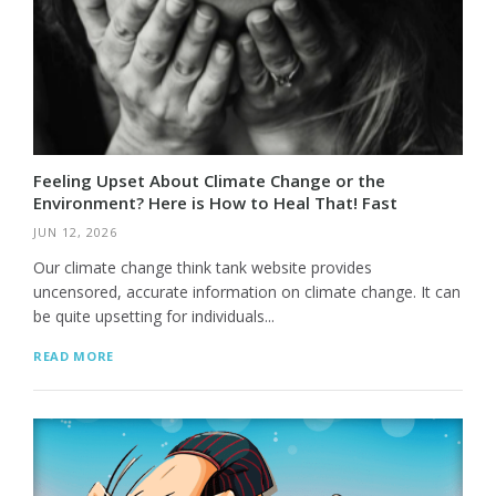
Feeling Upset About Climate Change or the
Environment? Here is How to Heal That! Fast
JUN 12, 2026
Our climate change think tank website provides
uncensored, accurate information on climate change. It can
be quite upsetting for individuals...
READ MORE