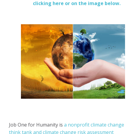
clicking here or on the image below.
Job One for Humanity is
a nonprofit climate change
think tank and climate change risk assessment