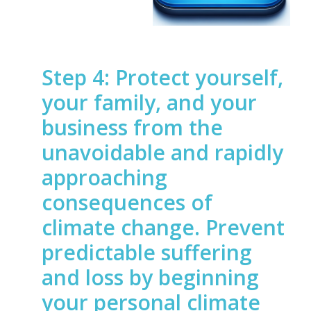
Step 4: Protect yourself,
your family, and your
business from the
unavoidable and rapidly
approaching
consequences of
climate change. Prevent
predictable suffering
and loss by beginning
your personal climate