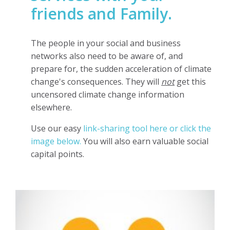
friends and Family.
The people in your social and business
networks also need to be aware of, and
prepare for, the sudden acceleration of climate
change's consequences.
They will
not
get this
uncensored climate change information
elsewhere.
Use our easy
link-sharing tool here or click the
image below
.
You will also earn valuable social
capital points.