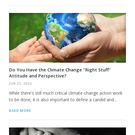
Do You Have the Climate Change "Right Stuff"
Attitude and Perspective?
JUN 25, 2026
While there's still much critical climate-change action work
to be done, it is also important to define a candid and...
READ MORE