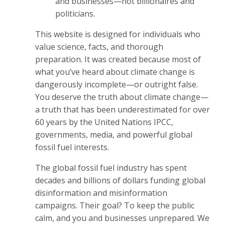
and businesses—not billionaires and
politicians.
This website is designed for individuals who
value science, facts, and thorough
preparation. It was created because most of
what you’ve heard about climate change is
dangerously incomplete—or outright false.
You deserve the truth about climate change—
a truth that has been underestimated for over
60 years by the United Nations IPCC,
governments, media, and powerful global
fossil fuel interests.
The global fossil fuel industry has spent
decades and billions of dollars funding global
disinformation and misinformation
campaigns. Their goal? To keep the public
calm, and you and businesses unprepared. We