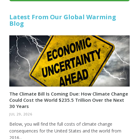
Latest From Our Global Warming
Blog
The Climate Bill Is Coming Due: How Climate Change
Could Cost the World $235.5 Trillion Over the Next
30 Years
JUL 29, 2026
Below, you will find the full costs of climate change
consequences for the United States and the world from
2016...