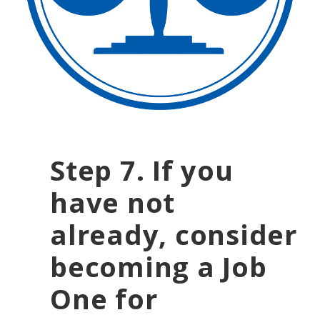
Step 7
. If you
have not
already, consider
becoming a Job
One for