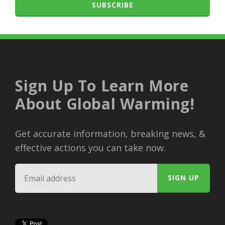
SUBSCRIBE
Sign Up To Learn More
About Global Warming!
Get accurate information, breaking news, &
effective actions you can take now.