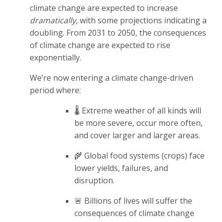
climate change are expected to increase
dramatically,
with some projections indicating a
doubling. From 2031 to 2050, the consequences
of climate change are expected to rise
exponentially.
We’re now entering a climate change-driven
period where:
🌡️ Extreme weather of all kinds will
be more severe, occur more often,
and cover larger and larger areas.
🌾 Global food systems (crops) face
lower yields, failures, and
disruption.
🚨 Billions of lives will suffer the
consequences of climate change