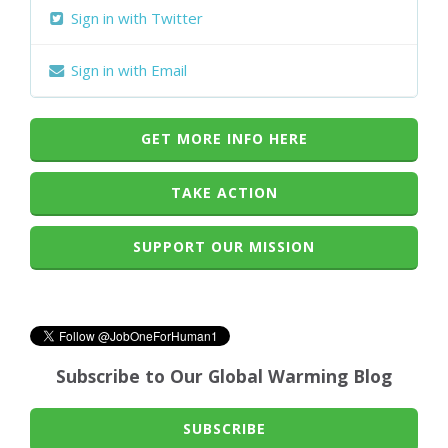
Sign in with Twitter
Sign in with Email
GET MORE INFO HERE
TAKE ACTION
SUPPORT OUR MISSION
Subscribe to Our Global Warming Blog
SUBSCRIBE