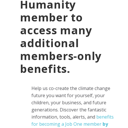
Humanity
member to
access many
additional
members-only
benefits.
Help us co-create the climate change
future you want for yourself, your
children, your business, and future
generations.
Discover the fantastic
information, tools, alerts, and
benefits
for becoming a Job One member
by