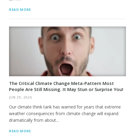
READ MORE
The Critical Climate Change Meta-Pattern Most
People Are Still Missing. It May Stun or Surprise You!
JUN 29, 2026
Our climate think tank has warned for years that extreme
weather consequences from climate change will expand
dramatically from about...
READ MORE