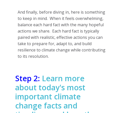
And finally, before diving in, here is something
to keep in mind. When it feels overwhelming,
balance each hard fact with the many hopeful
actions we share. Each hard fact is typically
paired with realistic, effective actions you can
take to prepare for, adapt to, and build
resilience to climate change while contributing
to its resolution.
Step 2:
Learn more
about today's most
important climate
change facts and