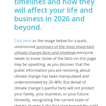
timelines and how they
will affect your life and
business in 2026 and
beyond.
Click here
or the image below for a quick,
uncensored
summary of the most important
climate change facts and timelines
everyone
needs to know. Some of the facts on this page
may be upsetting, as you discover that the
public information you are receiving about
climate change has been manipulated and
underestimated by 20-40%. But denial of
climate change's painful facts will not protect
your family, your business, or your future.
Honestly, recognizing the current state of
climate change is the first step toward the right