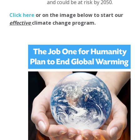
and could be at risk by 2050.
Click here
or on the image below to start our
effective
climate change program.