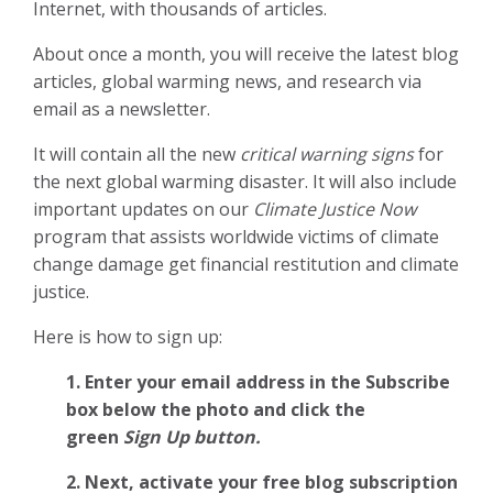
Internet, with thousands of articles.
About once a month, you will receive the latest blog
articles, global warming news, and research via
email as a newsletter.
It will contain all the new
critical warning signs
for
the next global warming disaster. It will also include
important updates on our
Climate Justice Now
program that assists worldwide victims of climate
change damage get financial restitution and climate
justice.
Here is how to sign up:
1. Enter your email address in the Subscribe
box below the photo and click the
green
Sign Up button.
2.
Next, activate your free blog subscription