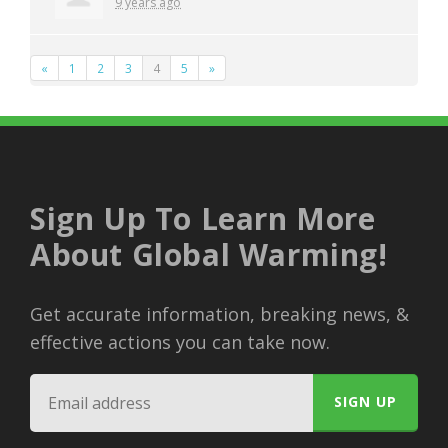
9 years ago
«
1
2
3
4
5
»
Sign Up To Learn More
About Global Warming!
Get accurate information, breaking news, &
effective actions you can take now.