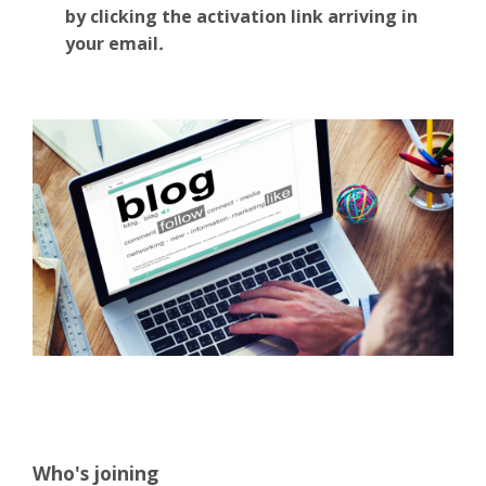
by clicking the activation link arriving in
your email
.
Who's joining