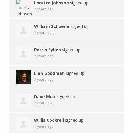
Loretta Johnson
signed up
7 years ago
William Schoene
signed up
7 years ago
Portia Sykes
signed up
7 years ago
Lion Goodman
signed up
7 years ago
Dave Muir
signed up
7 years ago
Willis Cockrell
signed up
7 years ago