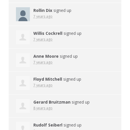
Rollin Dix
signed up
7 years ago
Willis Cockrell
signed up
7 years ago
Anne Moore
signed up
7 years ago
Floyd Mitchell
signed up
7 years ago
Gerard Bruitzman
signed up
8 years ago
Rudolf Seiberl
signed up