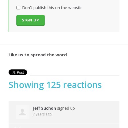
Don't publish this on the website
Like us to spread the word
Showing 125 reactions
Jeff Suchon
signed up
7 years ago