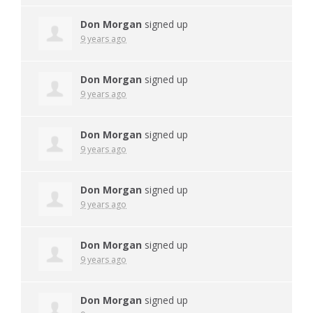
Don Morgan
signed up
9 years ago
Don Morgan
signed up
9 years ago
Don Morgan
signed up
9 years ago
Don Morgan
signed up
9 years ago
Don Morgan
signed up
9 years ago
Don Morgan
signed up