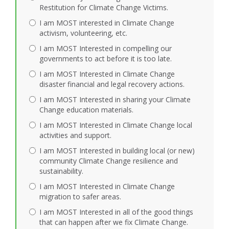
Restitution for Climate Change Victims.
I am MOST interested in Climate Change
activism, volunteering, etc.
I am MOST Interested in compelling our
governments to act before it is too late.
I am MOST Interested in Climate Change
disaster financial and legal recovery actions.
I am MOST Interested in sharing your Climate
Change education materials.
I am MOST Interested in Climate Change local
activities and support.
I am MOST Interested in building local (or new)
community Climate Change resilience and
sustainability.
I am MOST Interested in Climate Change
migration to safer areas.
I am MOST Interested in all of the good things
that can happen after we fix Climate Change.