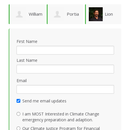
William
Portia
Lion
Schoene
Sykes
Goodman
M
First Name
Last Name
Email
Send me email updates
I am MOST Interested in Climate Change
emergency preparation and adaption.
Our Climate Justice Program for Financial