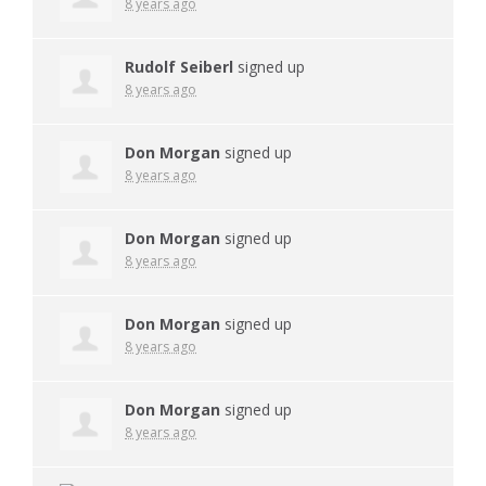
8 years ago
Rudolf Seiberl
signed up
8 years ago
Don Morgan
signed up
8 years ago
Don Morgan
signed up
8 years ago
Don Morgan
signed up
8 years ago
Don Morgan
signed up
8 years ago