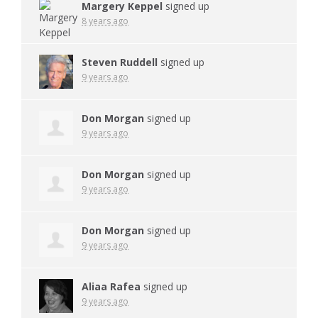
Margery Keppel
signed up
8 years ago
Steven Ruddell
signed up
9 years ago
Don Morgan
signed up
9 years ago
Don Morgan
signed up
9 years ago
Don Morgan
signed up
9 years ago
Aliaa Rafea
signed up
9 years ago