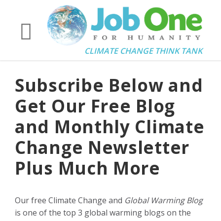
CLIMATE CHANGE THINK TANK
Subscribe Below and
Get Our Free Blog
and Monthly Climate
Change Newsletter
Plus Much More
Our free Climate Change and
Global Warming Blog
is one of the top 3 global warming blogs on the