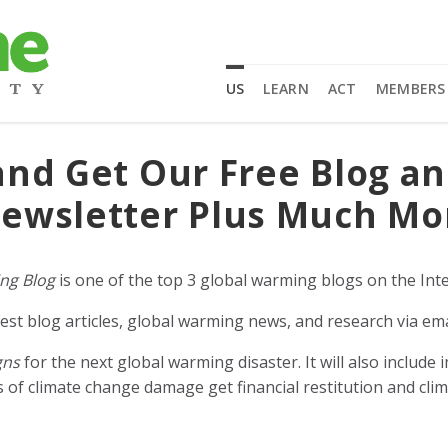
US
LEARN
ACT
MEMBERS
and Get Our Free Blog a
ewsletter Plus Much Mo
ng Blog
is one of the top 3 global warming blogs on the Inte
est blog articles, global warming news, and research via ema
gns
for the next global warming disaster. It will also includ
of climate change damage get financial restitution and clim