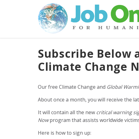
Subscribe Below 
Climate Change N
Our free Climate Change and
Global Warmi
About once a month, you will receive the lat
It will contain all the new
critical warning si
Now
program that assists worldwide victims 
Here is how to sign up: