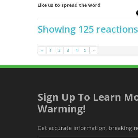
Like us to spread the word
Showing 125 reactions
«
1
2
3
4
5
»
Sign Up To Learn Mo
Warming!
Get accurate information, breaking ne