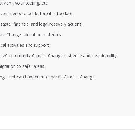
ivism, volunteering, etc.
ernments to act before it is too late.
aster financial and legal recovery actions.
ate Change education materials.
al activities and support.
 new) community Climate Change resilience and sustainability.
gration to safer areas.
ings that can happen after we fix Climate Change.