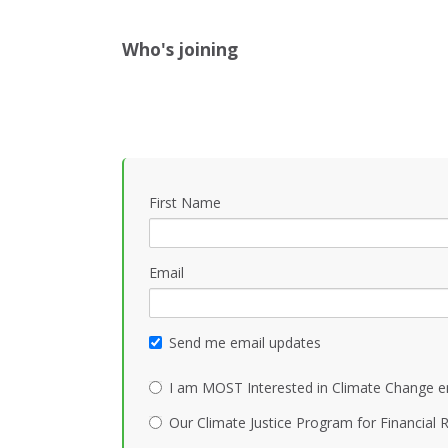
Who's joining
First Name
Email
Send me email updates
I am MOST Interested in Climate Change e
Our Climate Justice Program for Financial R