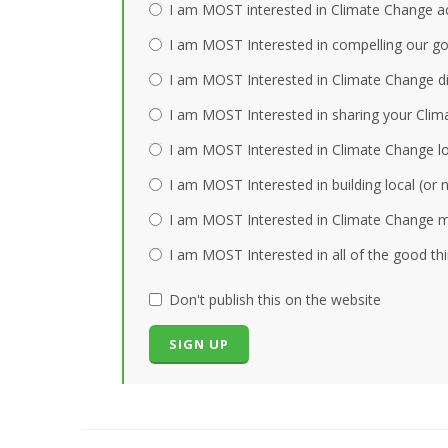
I am MOST interested in Climate Change act
I am MOST Interested in compelling our gov
I am MOST Interested in Climate Change dis
I am MOST Interested in sharing your Clim
I am MOST Interested in Climate Change loc
I am MOST Interested in building local (or
I am MOST Interested in Climate Change mi
I am MOST Interested in all of the good th
Don't publish this on the website