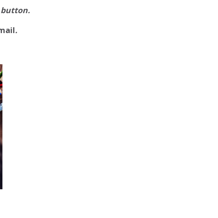
 button.
mail
.