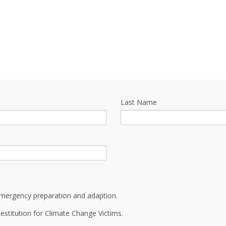
Last Name
mergency preparation and adaption.
estitution for Climate Change Victims.