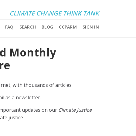
CLIMATE CHANGE THINK TANK
FAQ
SEARCH
BLOG
CCPARM
SIGN IN
nd Monthly
re
rnet, with thousands of articles.
il as a newsletter.
e important updates on our
Climate Justice
ate justice.