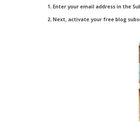
1. Enter your email address in the S
2.
Next, activate your free blog subscr