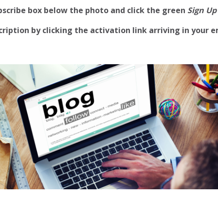
ubscribe box below the photo and click the green
Sign Up
iption by clicking the activation link arriving in your e