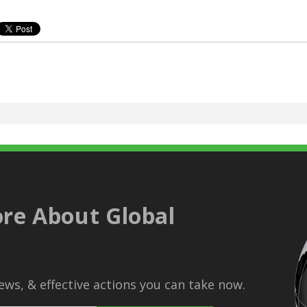
re About Global
ws, & effective actions you can take now.