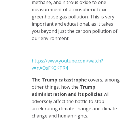
methane, and nitrous oxide to one
measurement of atmospheric toxic
greenhouse gas pollution. This is very
important and educational, as it takes
you beyond just the carbon pollution of
our environment.
https://www.youtube.com/watch?
v=nAOsFKGKTR4
The Trump catastrophe
covers, among
other things, how the
Trump
administration and its policies
will
adversely affect the battle to stop
accelerating climate change and climate
change and human rights.