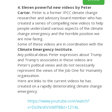
4. Eleven powerful new videos by Peter
Carter.
Peter is a former IPCC climate change
researcher and advisory board member who has
created a series of compelling new videos to help
people understand various aspects of the climate
change emergency and the horrible position we
are now facing.
Some of these videos are in coordination with the
Climate Emergency Institute.
Any political ideas Peter expresses about Trump
and Trump's associates in these videos are
Peter's political views and do not necessarily
represent the views of the Job One for Humanity
organization.
Here are links to the current videos he has
created on a rapidly deteriorating climate change
emergency:
https://www.youtube.com/watch?
v=DsINnKVmMP8&t=1214s.