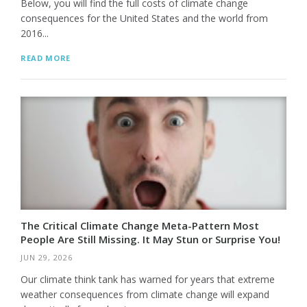
Below, you will find the full costs of climate change
consequences for the United States and the world from
2016...
READ MORE
The Critical Climate Change Meta-Pattern Most
People Are Still Missing. It May Stun or Surprise You!
JUN 29, 2026
Our climate think tank has warned for years that extreme
weather consequences from climate change will expand