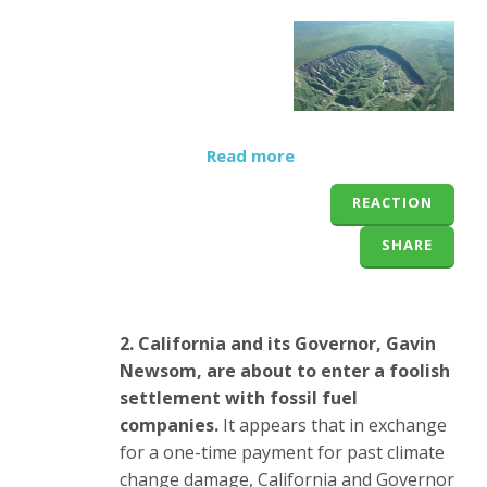
Read more
REACTION
SHARE
2. California and its Governor, Gavin
Newsom, are about to enter a foolish
settlement with fossil fuel
companies.
It appears that in exchange
for a one-time payment for past climate
change damage, California and Governor