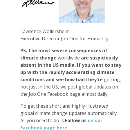
Lawrence Wollersheim
Executive Director Job One for Humanity
PS.
The most severe consequences of
climate change
worldwide
are suspiciously
absent in the US media. If you want to stay
up with the rapidly accelerating climate
conditions and see how bad they're
getting,
not just in the US, we post global updates on
the Job One Facebook page almost daily.
To get these short and highly illustrated
global climate change updates automatically.
All you need to do is
Follow us
on our
Facebook page here.