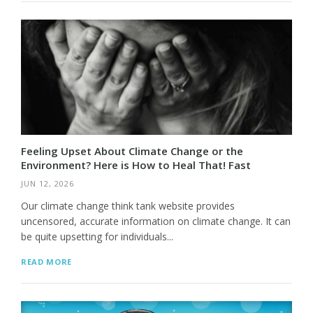
Feeling Upset About Climate Change or the
Environment? Here is How to Heal That! Fast
JUN 12, 2026
Our climate change think tank website provides
uncensored, accurate information on climate change. It can
be quite upsetting for individuals...
READ MORE