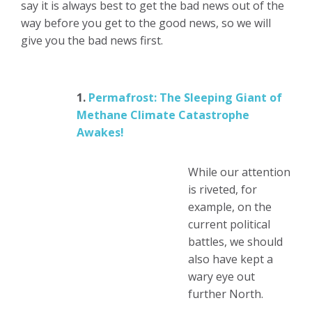
say it is always best to get the bad news out of the
way before you get to the good news, so we will
give you the bad news first.
1.
Permafrost: The Sleeping Giant of
Methane Climate Catastrophe
Awakes!
While our attention
is riveted, for
example, on the
current political
battles, we should
also have kept a
wary eye out
further North.