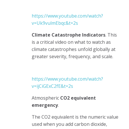
https://www.youtube.com/watch?
v=Uk9vulmEbqc&t=2s
Climate Catastrophe Indicators
. This
is a critical video on what to watch as
climate catastrophes unfold globally at
greater severity, frequency, and scale.
https://www.youtube.com/watch?
v=ijCiGExC2fE&t=2s
Atmospheric
CO2 equivalent
emergency
.
The CO2 equivalent is the numeric value
used when you add carbon dioxide,