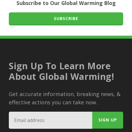
Subscribe to Our Global Warming Blog
SUBSCRIBE
Sign Up To Learn More
About Global Warming!
Get accurate information, breaking news, &
effective actions you can take now.