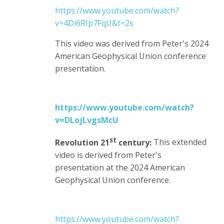
https://www.youtube.com/watch?
v=4Di6RIp7FqU&t=2s
This video was derived from Peter's 2024
American Geophysical Union conference
presentation.
https://www.youtube.com/watch?
v=DLojLvgsMcU
st
Revolution 21
century:
This extended
video is derived from Peter's
presentation at the 2024 American
Geophysical Union conference.
https://www.youtube.com/watch?