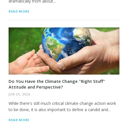
dramatically from about...
READ MORE
Do You Have the Climate Change "Right Stuff"
Attitude and Perspective?
JUN 25, 2026
While there's still much critical climate-change action work
to be done, it is also important to define a candid and...
READ MORE