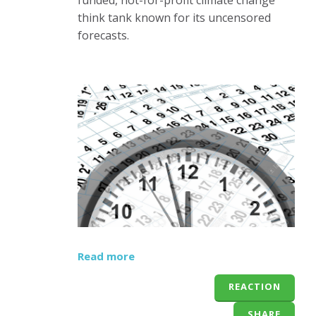
think tank known for its uncensored
forecasts.
Read more
REACTION
SHARE