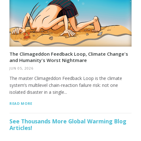
The Climageddon Feedback Loop, Climate Change's
and Humanity's Worst Nightmare
JUN 05, 2026
The master Climageddon Feedback Loop is the climate
system’s multilevel chain-reaction failure risk: not one
isolated disaster in a single...
READ MORE
See Thousands More Global Warming Blog
Articles!