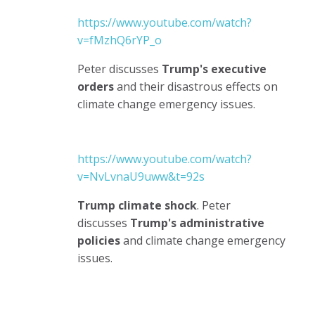
https://www.youtube.com/watch?
v=fMzhQ6rYP_o
Peter discusses
Trump's executive
orders
and their disastrous effects on
climate change emergency issues.
https://www.youtube.com/watch?
v=NvLvnaU9uww&t=92s
Trump climate shock
. Peter
discusses
Trump's administrative
policies
and climate change emergency
issues.