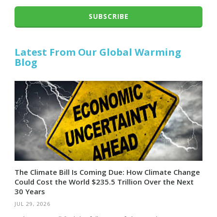
SUBSCRIBE
Latest From Our Global Warming
Blog
The Climate Bill Is Coming Due: How Climate Change
Could Cost the World $235.5 Trillion Over the Next
30 Years
JUL 29, 2026