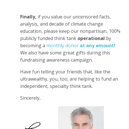
Finally,
if you value our uncensored facts,
analysis, and decade of climate change
education, please keep our nonpartisan, 100%
publicly funded think tank
operational
by
becoming a
monthly donor
at any amount!
We also have some great gifts during this
fundraising awareness campaign.
Have fun telling your friends that, like the
ultrawealthy, you, too, are helping to fund an
independent, specialty think tank.
Sincerely,