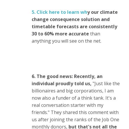
5. Click here to learn wh
y
our climate
change consequence solution and
timetable forecasts are consistently
30 to 60% more accurate
than
anything you will see on the net.
6. The good news: Recently, an
individual proudly told us,
"Just like the
billionaires and big corporations, I am
now also a funder of a think tank. It's a
real conversation starter with my
friends." They shared this comment with
us after joining the ranks of the Job One
monthly donors,
but that's not all the