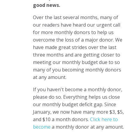
good news.
Over the last several months, many of
our readers have heard our urgent call
for more monthly donors to help us
overcome the loss of a major donor. We
have made great strides over the last
three months and are getting closer to
meeting our monthly budget due to so
many of you becoming monthly donors
at any amount.
If you haven't become a monthly donor,
please do so. Everything helps us close
our monthly budget deficit gap. Since
January, we now have many more $3, $5,
and $10 a month donors.
Click here to
become
a monthly donor
at any amount.