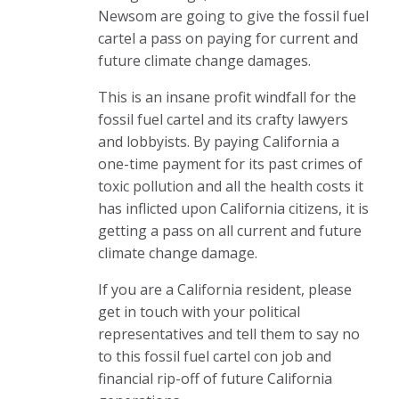
Newsom are going to give the fossil fuel
cartel a pass on paying for current and
future climate change damages.
This is an insane profit windfall for the
fossil fuel cartel and its crafty lawyers
and lobbyists. By paying California a
one-time payment for its past crimes of
toxic pollution and all the health costs it
has inflicted upon California citizens, it is
getting a pass on all current and future
climate change damage.
If you are a California resident, please
get in touch with your political
representatives and tell them to say no
to this fossil fuel cartel con job and
financial rip-off of future California