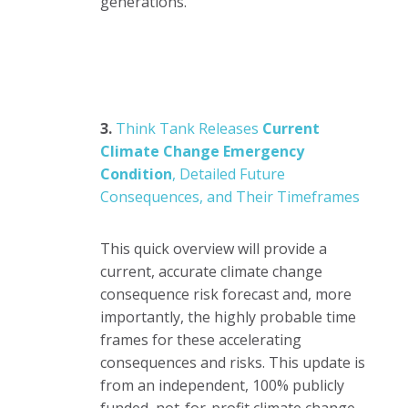
generations.
3.
Think Tank Releases
Current
Climate Change Emergency
Condition
, Detailed Future
Consequences, and Their Timeframes
This quick overview will provide a
current, accurate climate change
consequence risk forecast and, more
importantly, the highly probable time
frames for these accelerating
consequences and risks. This update is
from an independent, 100% publicly
funded, not-for-profit climate change