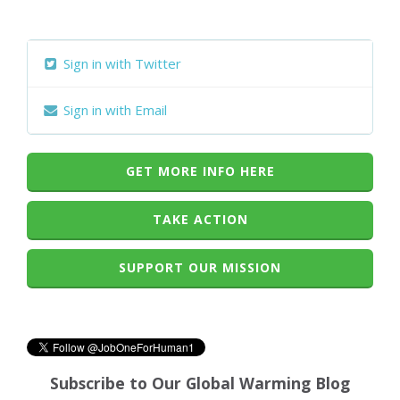
Sign in with Twitter
Sign in with Email
GET MORE INFO HERE
TAKE ACTION
SUPPORT OUR MISSION
Subscribe to Our Global Warming Blog