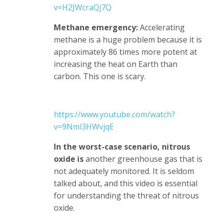
v=H2JWcraQj7Q
Methane emergency:
Accelerating
methane is a huge problem because it is
approximately 86 times more potent at
increasing the heat on Earth than
carbon. This one is scary.
https://www.youtube.com/watch?
v=9Nml3HWvjqE
In the worst-case scenario, nitrous
oxide is
another greenhouse gas that is
not adequately monitored. It is seldom
talked about, and this video is essential
for understanding the threat of nitrous
oxide.