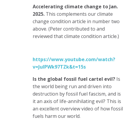
Accelerating climate change to Jan.
2025.
This complements our climate
change condition article in number two
above. (Peter contributed to and
reviewed that climate condition article.)
https://www.youtube.com/watch?
v=JuIPWk97TZk&t=15s
Is the global fossil fuel cartel evil?
Is
the world being run and driven into
destruction by fossil fuel fascism, and is
it an axis of life-annihilating evil?
This is
an excellent overview video of how fossil
fuels harm our world.