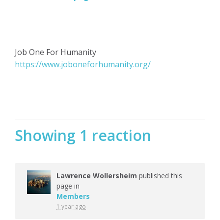
Job One For Humanity
https://www.joboneforhumanity.org/
Showing 1 reaction
Lawrence Wollersheim
published this
page in
Members
1 year ago