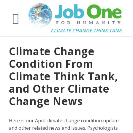
CLIMATE CHANGE THINK TANK
Climate Change
Condition From
Climate Think Tank,
and Other Climate
Change News
Here is our April climate change condition update
and other related news and issues. Psychologists