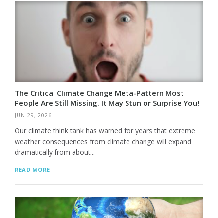
The Critical Climate Change Meta-Pattern Most
People Are Still Missing. It May Stun or Surprise You!
JUN 29, 2026
Our climate think tank has warned for years that extreme
weather consequences from climate change will expand
dramatically from about...
READ MORE