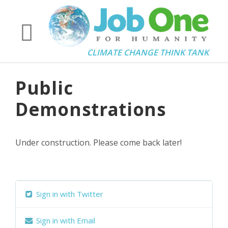
CLIMATE CHANGE THINK TANK
Public
Demonstrations
Under construction. Please come back later!
Sign in with Twitter
Sign in with Email