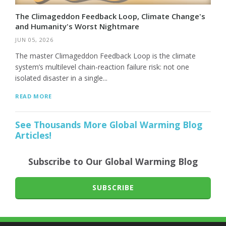
The Climageddon Feedback Loop, Climate Change's
and Humanity's Worst Nightmare
JUN 05, 2026
The master Climageddon Feedback Loop is the climate
system’s multilevel chain-reaction failure risk: not one
isolated disaster in a single...
READ MORE
See Thousands More Global Warming Blog
Articles!
Subscribe to Our Global Warming Blog
SUBSCRIBE