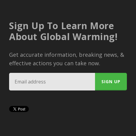
Sign Up To Learn More
About Global Warming!
Get accurate information, breaking news, &
effective actions you can take now.