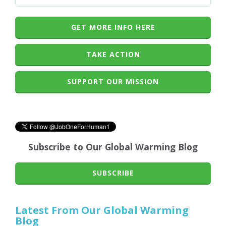
GET MORE INFO HERE
TAKE ACTION
SUPPORT OUR MISSION
Subscribe to Our Global Warming Blog
SUBSCRIBE
Latest From Our Global Warming
Blog