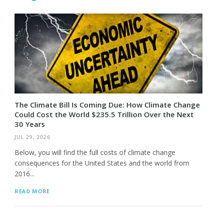
The Climate Bill Is Coming Due: How Climate Change
Could Cost the World $235.5 Trillion Over the Next
30 Years
JUL 29, 2026
Below, you will find the full costs of climate change
consequences for the United States and the world from
2016...
READ MORE