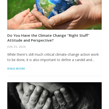
Do You Have the Climate Change "Right Stuff"
Attitude and Perspective?
JUN 25, 2026
While there's still much critical climate-change action work
to be done, it is also important to define a candid and...
READ MORE