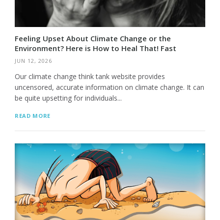
Feeling Upset About Climate Change or the
Environment? Here is How to Heal That! Fast
JUN 12, 2026
Our climate change think tank website provides
uncensored, accurate information on climate change. It can
be quite upsetting for individuals...
READ MORE