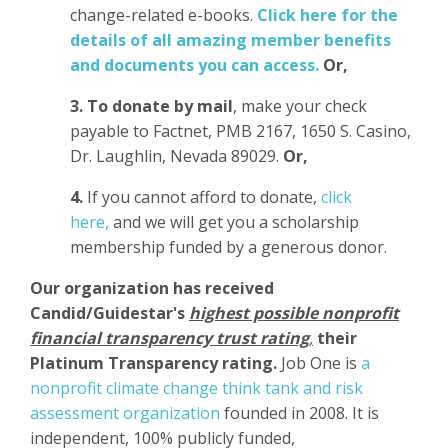
change-related e-books.
Click here for the
details of all amazing member benefits
and documents you can access.
Or,
3.
To donate
by mail
, make your check
payable to Factnet, PMB 2167, 1650 S. Casino,
Dr. Laughlin, Nevada 89029.
Or,
4.
If you cannot afford to donate,
click
here,
and we will get you a scholarship
membership funded by a generous donor.
Our organization has
received
Candid/Guidestar's
highest possible nonprofit
financial transparency trust rating
,
their
Platinum Transparency rating.
Job One is
a
nonprofit climate change think tank and risk
assessment organization
founded in 2008. It is
independent, 100% publicly funded,