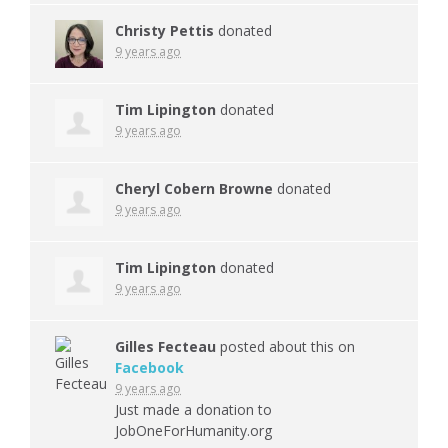
Christy Pettis
donated
9 years ago
Tim Lipington
donated
9 years ago
Cheryl Cobern Browne
donated
9 years ago
Tim Lipington
donated
9 years ago
Gilles Fecteau
posted about this on
Facebook
9 years ago
Just made a donation to
JobOneForHumanity.org