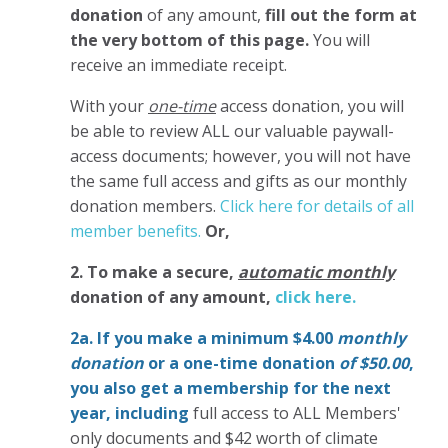
donation
of any amount,
fill out the form at
the very bottom of this page.
You will
receive an immediate receipt.
With your
one-time
access donation, you will
be able to review ALL our valuable paywall-
access documents; however, you will not have
the same full access and gifts as our monthly
donation members.
Click here for details of all
member benefits.
Or,
2. To make
a secure,
automatic monthly
donation of any amount,
click here.
2a. If you make a minimum $4.00
monthly
donation
or a one-time donation
of $50.00
,
you also get a membership for the next
year,
including
full access to ALL Members'
only documents and $42 worth of climate