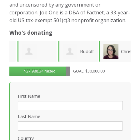
and
uncensored
by any government or
corporation. Job One is a DBA of Factnet, a 33-year-
old US tax-exempt 501(c)3 nonprofit organization.
Who's donating
Rudolf
Christy
Brenda Kaye
$27,988.34 raised
GOAL: $30,000.00
Seiberl
Pettis
C
B
First Name
Last Name
Country