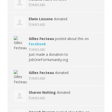
9 years ago
Elwin Lissone
donated
9 years ago
Gilles Fecteau
posted about this on
Facebook
9 years ago
Just made a donation to
JobOneForHumanity.org
Gilles Fecteau
donated
9 years ago
Sharon Nolting
donated
9 years ago