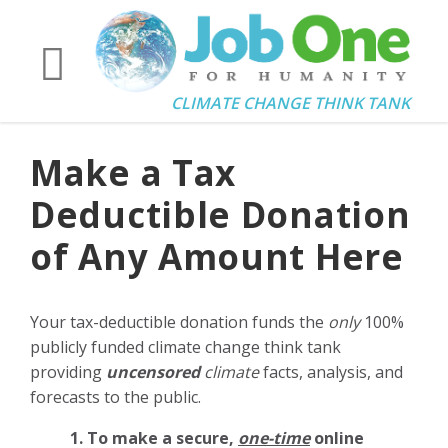
CLIMATE CHANGE THINK TANK
Make a Tax
Deductible Donation
of Any Amount Here
Your tax-deductible donation funds the
only
100%
publicly funded climate change think tank
providing
uncensored
climate
facts, analysis, and
forecasts to the public.
1. To make a secure,
one-time
online