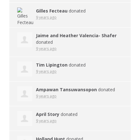
Gilles Fecteau
donated
9 years ago
Jaime and Heather Valencia- Shafer
donated
9 years ago
Tim Lipington
donated
9 years ago
Ampawan Tansuwansopon
donated
9 years ago
April Story
donated
9 years ago
Holland Hunt
donated