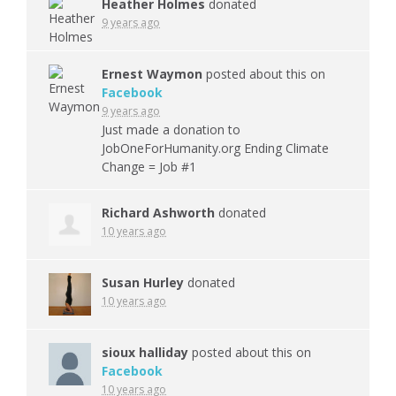
Heather Holmes
donated
9 years ago
Ernest Waymon
posted about this on
Facebook
9 years ago
Just made a donation to
JobOneForHumanity.org Ending Climate
Change = Job #1
Richard Ashworth
donated
10 years ago
Susan Hurley
donated
10 years ago
sioux halliday
posted about this on
Facebook
10 years ago