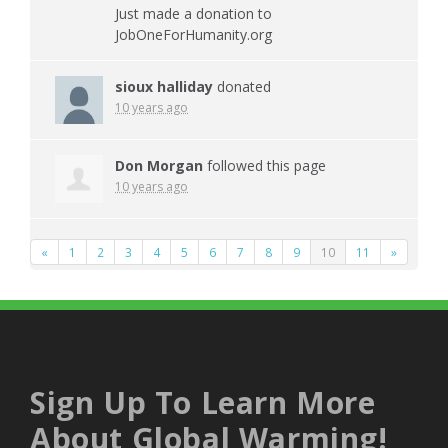
Just made a donation to
JobOneForHumanity.org
sioux halliday
donated
10 years ago
Don Morgan
followed this page
10 years ago
«
1
2
3
4
5
6
7
8
9
10
11
»
Sign Up To Learn More
About Global Warming!