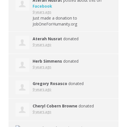
Aterah Nusrat
posted about this on
Facebook
9 years ago
Just made a donation to
JobOneForHumanity.org
Aterah Nusrat
donated
9 years ago
Herb Simmens
donated
9 years ago
Gregory Rosasco
donated
9 years ago
Cheryl Cobern Browne
donated
9 years ago