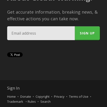
Get accurate information, breaking news, &
effective actions you can take now.
Sign In
Home
Donate
Copyright
Privacy
Terms of Use
Trademark
Rules
Search