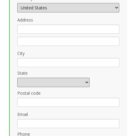
Address
City
State
Postal code
Email
Phone