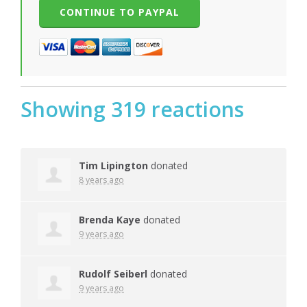
Showing 319 reactions
Tim Lipington
donated
8 years ago
Brenda Kaye
donated
9 years ago
Rudolf Seiberl
donated
9 years ago