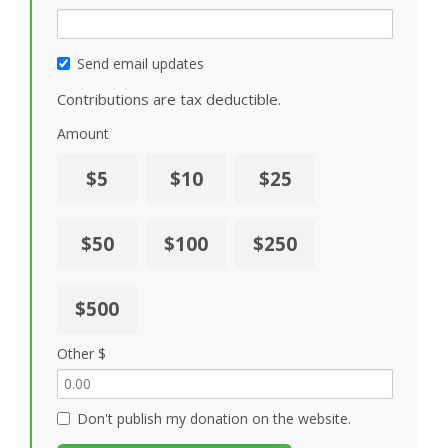
Send email updates
Contributions are tax deductible.
Amount
$5
$10
$25
$50
$100
$250
$500
Other $
Don't publish my donation on the website.