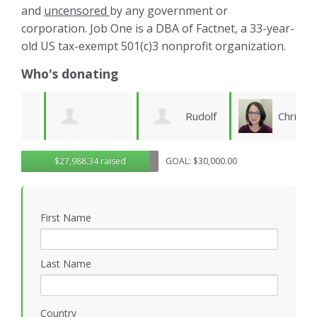
and
uncensored
by any government or
corporation. Job One is a DBA of Factnet, a 33-year-
old US tax-exempt 501(c)3 nonprofit organization.
Who's donating
Rudolf
Christy
Brenda Kaye
$27,988.34 raised
GOAL: $30,000.00
Seiberl
Pettis
C
B
First Name
Last Name
Country