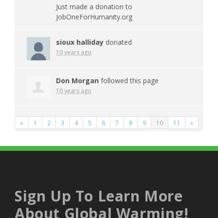
Just made a donation to
JobOneForHumanity.org
sioux halliday
donated
10 years ago
Don Morgan
followed this page
10 years ago
«
1
2
3
4
5
6
7
8
9
10
11
»
Sign Up To Learn More
About Global Warming!