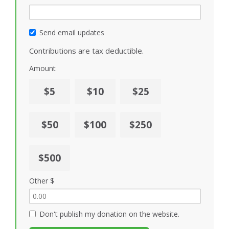
Send email updates
Contributions are tax deductible.
Amount
$5
$10
$25
$50
$100
$250
$500
Other $
Don't publish my donation on the website.