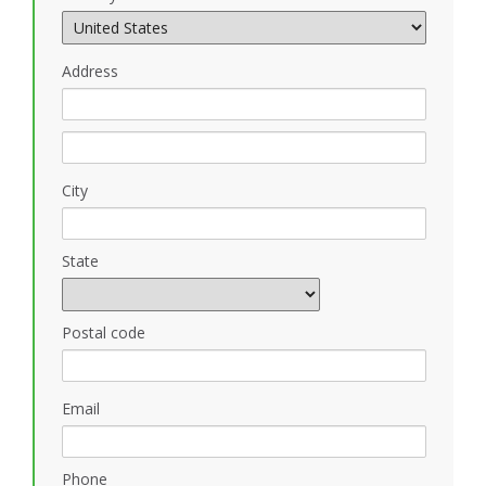
Address
City
State
Postal code
Email
Phone