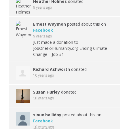
Heather Holmes
donated
9 years ago
Ernest Waymon
posted about this on
Facebook
9 years ago
Just made a donation to
JobOneForHumanity.org Ending Climate
Change = Job #1
Richard Ashworth
donated
10 years ago
Susan Hurley
donated
10 years ago
sioux halliday
posted about this on
Facebook
10 years ago