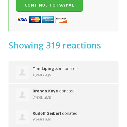
Showing 319 reactions
Tim Lipington
donated
8 years ago
Brenda Kaye
donated
9 years ago
Rudolf Seiberl
donated
9 years ago