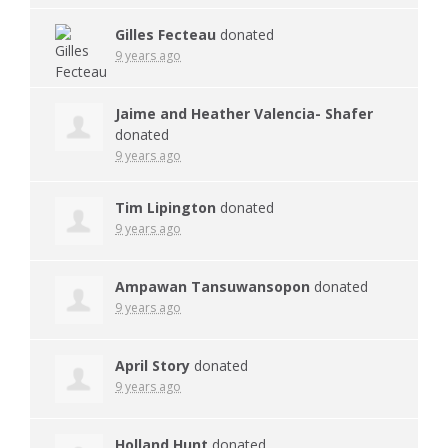
Gilles Fecteau
donated
9 years ago
Jaime and Heather Valencia- Shafer
donated
9 years ago
Tim Lipington
donated
9 years ago
Ampawan Tansuwansopon
donated
9 years ago
April Story
donated
9 years ago
Holland Hunt
donated