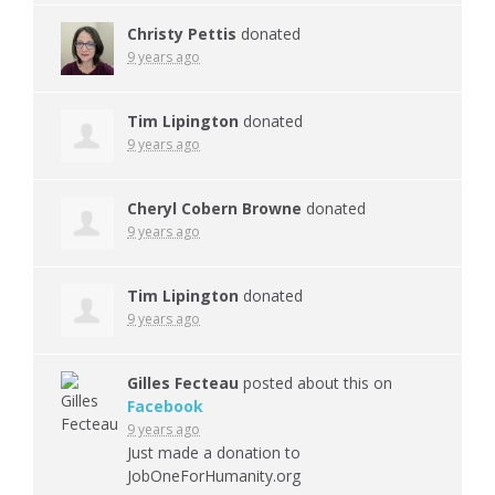
Christy Pettis
donated
9 years ago
Tim Lipington
donated
9 years ago
Cheryl Cobern Browne
donated
9 years ago
Tim Lipington
donated
9 years ago
Gilles Fecteau
posted about this on
Facebook
9 years ago
Just made a donation to
JobOneForHumanity.org