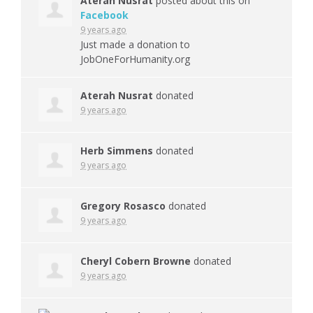
Aterah Nusrat
posted about this on
Facebook
9 years ago
Just made a donation to
JobOneForHumanity.org
Aterah Nusrat
donated
9 years ago
Herb Simmens
donated
9 years ago
Gregory Rosasco
donated
9 years ago
Cheryl Cobern Browne
donated
9 years ago