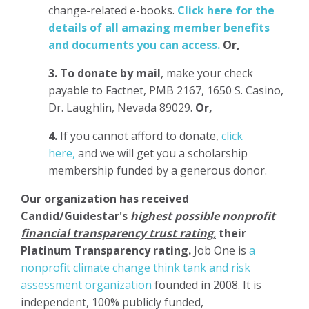
change-related e-books.
Click here for the
details of all amazing member benefits
and documents you can access.
Or,
3.
To donate
by mail
, make your check
payable to Factnet, PMB 2167, 1650 S. Casino,
Dr. Laughlin, Nevada 89029.
Or,
4.
If you cannot afford to donate,
click
here,
and we will get you a scholarship
membership funded by a generous donor.
Our organization has
received
Candid/Guidestar's
highest possible nonprofit
financial transparency trust rating
,
their
Platinum Transparency rating.
Job One is
a
nonprofit climate change think tank and risk
assessment organization
founded in 2008. It is
independent, 100% publicly funded,