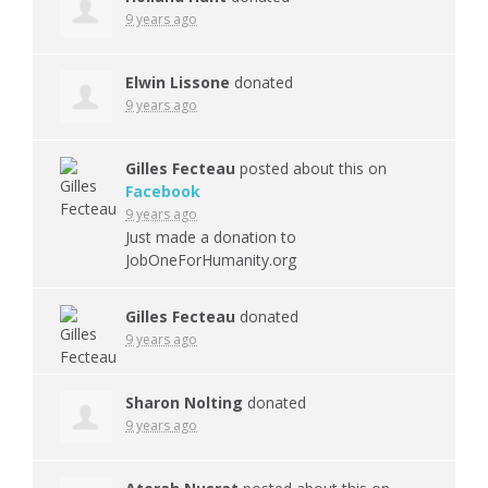
9 years ago
Elwin Lissone
donated
9 years ago
Gilles Fecteau
posted about this on
Facebook
9 years ago
Just made a donation to
JobOneForHumanity.org
Gilles Fecteau
donated
9 years ago
Sharon Nolting
donated
9 years ago