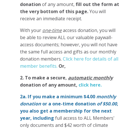
donation
of any amount,
fill out the form at
the very bottom of this page.
You will
receive an immediate receipt.
With your
one-time
access donation, you will
be able to review ALL our valuable paywall-
access documents; however, you will not have
the same full access and gifts as our monthly
donation members.
Click here for details of all
member benefits.
Or,
2. To make
a secure,
automatic monthly
donation of any amount,
click here.
2a. If you make a minimum $4.00
monthly
donation
or a one-time donation
of $50.00
,
you also get a membership for the next
year,
including
full access to ALL Members'
only documents and $42 worth of climate