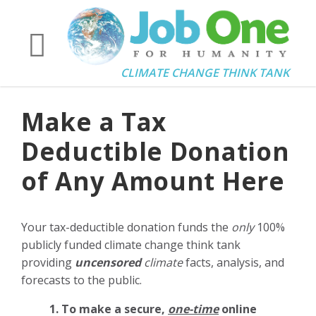
CLIMATE CHANGE THINK TANK
Make a Tax
Deductible Donation
of Any Amount Here
Your tax-deductible donation funds the
only
100%
publicly funded climate change think tank
providing
uncensored
climate
facts, analysis, and
forecasts to the public.
1. To make a secure,
one-time
online