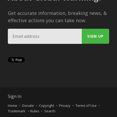
Get accurate information, breaking news, &
effective actions you can take now.
Sign In
Home
Donate
Copyright
Privacy
Terms of Use
Trademark
Rules
Search