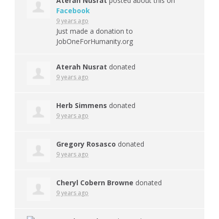
Aterah Nusrat
posted about this on
Facebook
9 years ago
Just made a donation to
JobOneForHumanity.org
Aterah Nusrat
donated
9 years ago
Herb Simmens
donated
9 years ago
Gregory Rosasco
donated
9 years ago
Cheryl Cobern Browne
donated
9 years ago