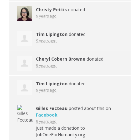
Christy Pettis
donated
9 years ago
Tim Lipington
donated
9 years ago
Cheryl Cobern Browne
donated
9 years ago
Tim Lipington
donated
9 years ago
Gilles Fecteau
posted about this on
Facebook
9 years ago
Just made a donation to
JobOneForHumanity.org