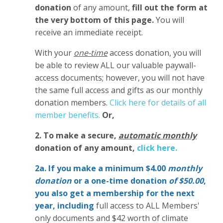
donation
of any amount,
fill out the form at
the very bottom of this page.
You will
receive an immediate receipt.
With your
one-time
access donation, you will
be able to review ALL our valuable paywall-
access documents; however, you will not have
the same full access and gifts as our monthly
donation members.
Click here for details of all
member benefits.
Or,
2. To make
a secure,
automatic monthly
donation of any amount,
click here.
2a. If you make a minimum $4.00
monthly
donation
or a one-time donation
of $50.00
,
you also get a membership for the next
year,
including
full access to ALL Members'
only documents and $42 worth of climate