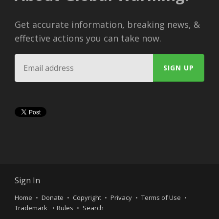
Get accurate information, breaking news, &
effective actions you can take now.
Sign In
Home
Donate
Copyright
Privacy
Terms of Use
Trademark
Rules
Search