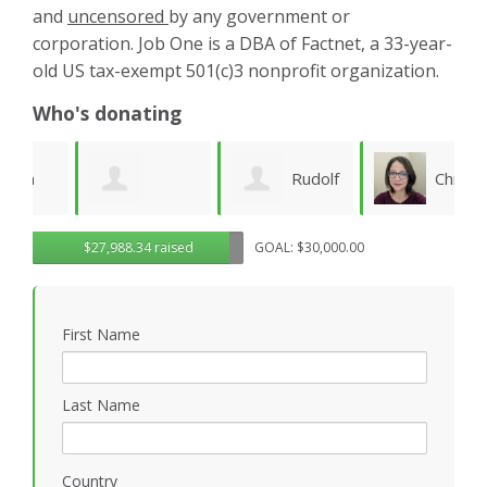
and
uncensored
by any government or
corporation. Job One is a DBA of Factnet, a 33-year-
old US tax-exempt 501(c)3 nonprofit organization.
Who's donating
Rudolf
Christy
Brenda Kaye
$27,988.34 raised
GOAL: $30,000.00
Seiberl
Pettis
C
B
First Name
Last Name
Country