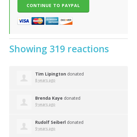
Showing 319 reactions
Tim Lipington
donated
8 years ago
Brenda Kaye
donated
9 years ago
Rudolf Seiberl
donated
9 years ago