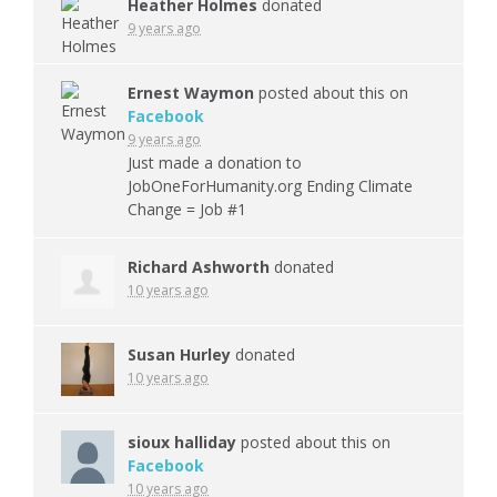
Heather Holmes
donated
9 years ago
Ernest Waymon
posted about this on
Facebook
9 years ago
Just made a donation to
JobOneForHumanity.org Ending Climate
Change = Job #1
Richard Ashworth
donated
10 years ago
Susan Hurley
donated
10 years ago
sioux halliday
posted about this on
Facebook
10 years ago