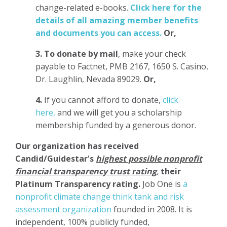
change-related e-books.
Click here for the
details of all amazing member benefits
and documents you can access.
Or,
3.
To donate
by mail
, make your check
payable to Factnet, PMB 2167, 1650 S. Casino,
Dr. Laughlin, Nevada 89029.
Or,
4.
If you cannot afford to donate,
click
here,
and we will get you a scholarship
membership funded by a generous donor.
Our organization has
received
Candid/Guidestar's
highest possible nonprofit
financial transparency trust rating
,
their
Platinum Transparency rating.
Job One is
a
nonprofit climate change think tank and risk
assessment organization
founded in 2008. It is
independent, 100% publicly funded,