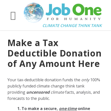
CLIMATE CHANGE THINK TANK
Make a Tax
Deductible Donation
of Any Amount Here
Your tax-deductible donation funds the
only
100%
publicly funded climate change think tank
providing
uncensored
climate
facts, analysis, and
forecasts to the public.
1. To make a secure,
one-time
online