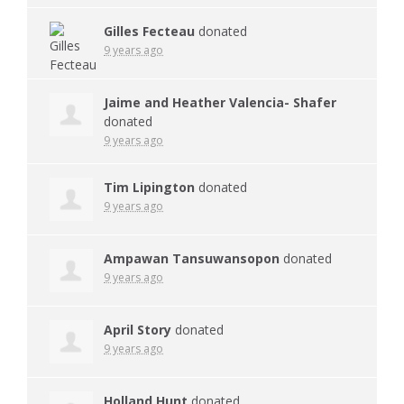
Gilles Fecteau
donated
9 years ago
Jaime and Heather Valencia- Shafer
donated
9 years ago
Tim Lipington
donated
9 years ago
Ampawan Tansuwansopon
donated
9 years ago
April Story
donated
9 years ago
Holland Hunt
donated