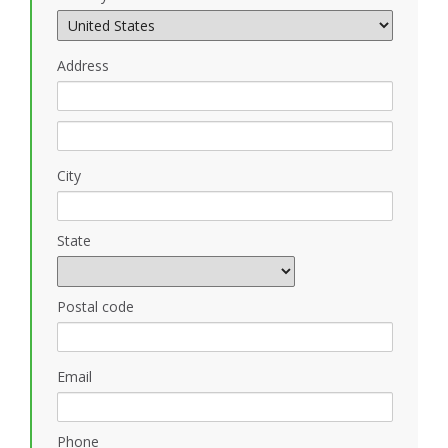
Address
City
State
Postal code
Email
Phone