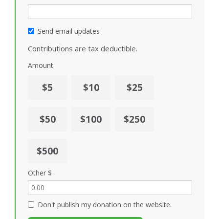
Send email updates
Contributions are tax deductible.
Amount
$5
$10
$25
$50
$100
$250
$500
Other $
Don't publish my donation on the website.