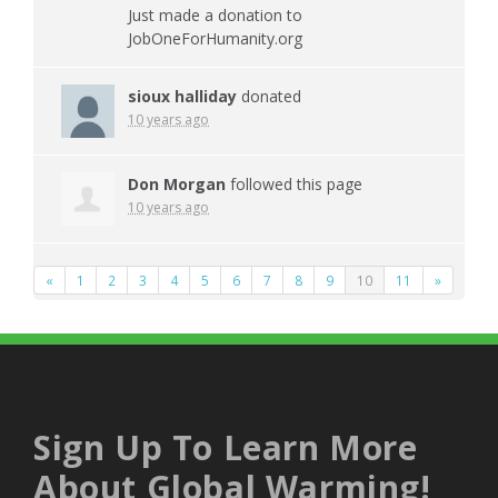
Just made a donation to
JobOneForHumanity.org
sioux halliday
donated
10 years ago
Don Morgan
followed this page
10 years ago
«
1
2
3
4
5
6
7
8
9
10
11
»
Sign Up To Learn More
About Global Warming!