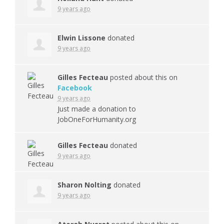
9 years ago
Elwin Lissone
donated
9 years ago
Gilles Fecteau
posted about this on
Facebook
9 years ago
Just made a donation to
JobOneForHumanity.org
Gilles Fecteau
donated
9 years ago
Sharon Nolting
donated
9 years ago