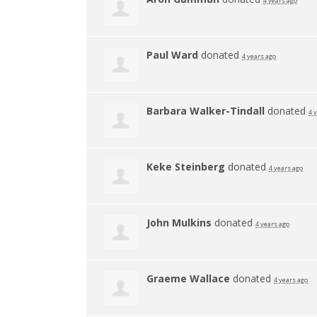
4 years ago
Paul Ward
donated
4 years ago
Barbara Walker-Tindall
donated
4 
Keke Steinberg
donated
4 years ago
John Mulkins
donated
4 years ago
Graeme Wallace
donated
4 years ago