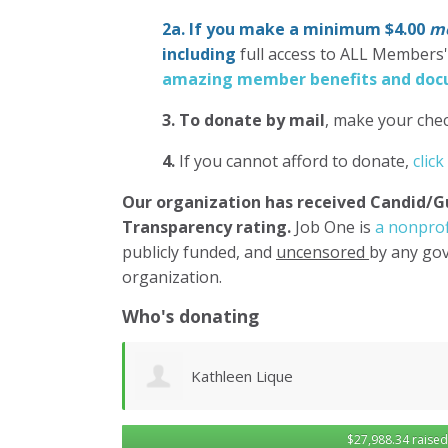
2a. If you make a minimum $4.00
mo
including
full access to ALL Members
amazing member benefits and docu
3.
To donate
by mail
, make your chec
4.
If you cannot afford to donate,
click
Our organization has
received Candid/G
Transparency rating.
Job One is
a nonprof
publicly funded, and
uncensored
by any gov
organization.
Who's donating
Robert Sander
$27,988.34 raised