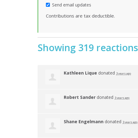
Send email updates
Contributions are tax deductible.
Showing 319 reactions
Kathleen Lique
donated
3 years ago
Robert Sander
donated
3 years ago
Shane Engelmann
donated
3 years ago