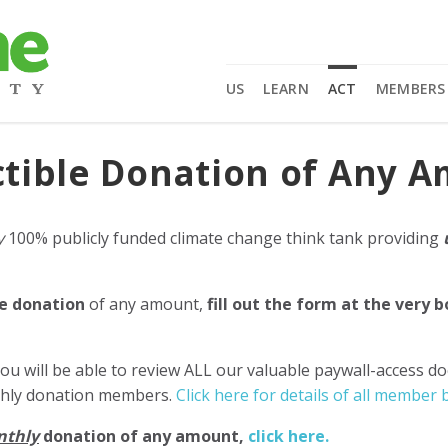
US
LEARN
ACT
MEMBERS
tible Donation of Any 
y
100% publicly funded climate change think tank providing
e donation
of any amount,
fill out the form at the very 
ou will be able to review ALL our valuable paywall-access d
nthly donation members.
Click here for details of all member b
nthly
donation of any amount,
click here.