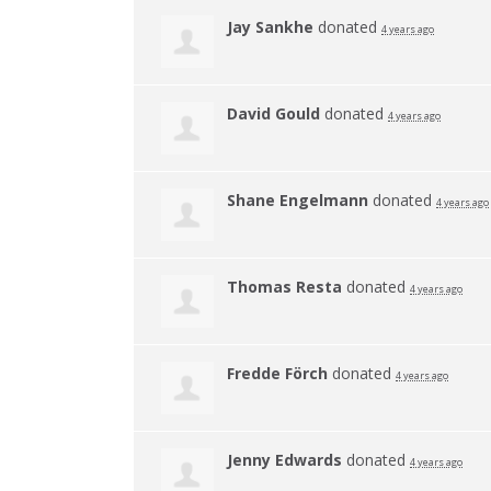
Jay Sankhe
donated
4 years ago
David Gould
donated
4 years ago
Shane Engelmann
donated
4 years ago
Thomas Resta
donated
4 years ago
Fredde Förch
donated
4 years ago
Jenny Edwards
donated
4 years ago