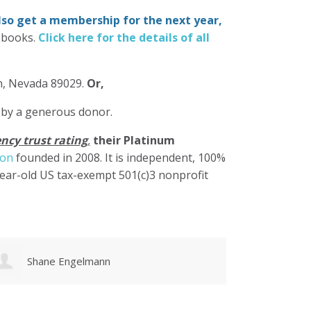
also get a membership for the next year,
-books.
Click here for the details of all
in, Nevada 89029.
Or,
 by a generous donor.
ncy trust rating
,
their Platinum
ion
founded in 2008. It is independent, 100%
year-old US tax-exempt 501(c)3 nonprofit
Karen Cruz
Walke