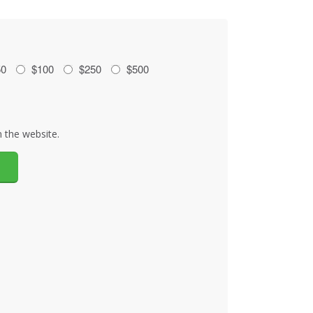
50
$100
$250
$500
 the website.