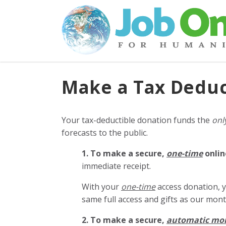
Make a Tax Deduc
Your tax-deductible donation funds the
onl
forecasts to the public.
1. To make a secure,
one-time
onlin
immediate receipt.
With your
one-time
access donation, y
same full access and gifts as our mo
2. To make
a secure,
automatic mo