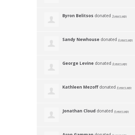
Byron Belitsos
donated
3 years ago
Sandy Newhouse
donated
4 years ago
George Levine
donated
4 years ago
Kathleen Mezoff
donated
4 years ago
Jonathan Cloud
donated
4 years ago
Aron Gamman
donated