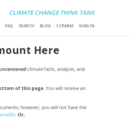
CLIMATE CHANGE THINK TANK
FAQ
SEARCH
BLOG
CCPARM
SIGN IN
Amount Here
uncensored
climate
facts, analysis, and
bottom of this page.
You will receive an
ocuments; however, you will not have the
enefits.
Or,