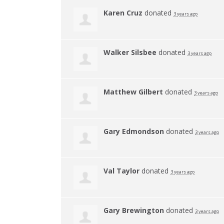
Karen Cruz
donated
3 years ago
Walker Silsbee
donated
3 years ago
Matthew Gilbert
donated
3 years ago
Gary Edmondson
donated
3 years ago
Val Taylor
donated
3 years ago
Gary Brewington
donated
3 years ago