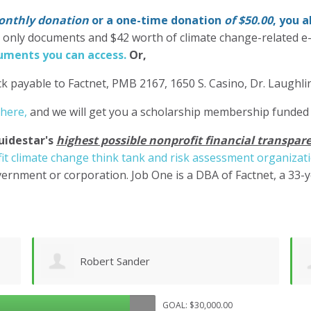
nthly donation
or a one-time donation
of $50.00
, you 
' only documents and $42 worth of climate change-related e
ments you can access.
Or,
k payable to Factnet, PMB 2167, 1650 S. Casino, Dr. Laughl
 here,
and we will get you a scholarship membership funded
uidestar's
highest possible nonprofit financial transpare
it climate change think tank and risk assessment organizat
ernment or corporation. Job One is a DBA of Factnet, a 33-
Shane Engelmann
GOAL: $30,000.00