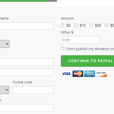
 Name
Amount
$5
$10
$25
$
Other $
Don't publish my donation on
Postal code
e