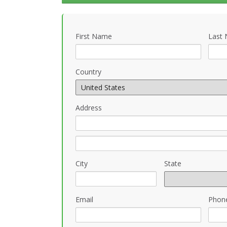
First Name
Last
Country
Address
City
State
Email
Phon