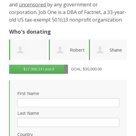
and
uncensored
by any government or
corporation. Job One is a DBA of Factnet, a 33-year-
old US tax-exempt 501(c)3 nonprofit organization.
Who's donating
Robert
Shane
Karen
ue
$27,988.34 raised
GOAL: $30,000.00
Sander
Engelmann
Cruz
S
First Name
Last Name
Country