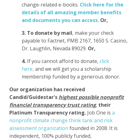
change-related e-books.
Click here for the
details of all amazing member benefits
and documents you can access.
Or,
3.
To donate
by mail
, make your check
payable to Factnet, PMB 2167, 1650 S. Casino,
Dr. Laughlin, Nevada 89029.
Or,
4.
If you cannot afford to donate,
click
here,
and we will get you a scholarship
membership funded by a generous donor.
Our organization has
received
Candid/Guidestar's
highest possible nonprofit
financial transparency trust rating
,
their
Platinum Transparency rating.
Job One is
a
nonprofit climate change think tank and risk
assessment organization
founded in 2008. It is
independent, 100% publicly funded,