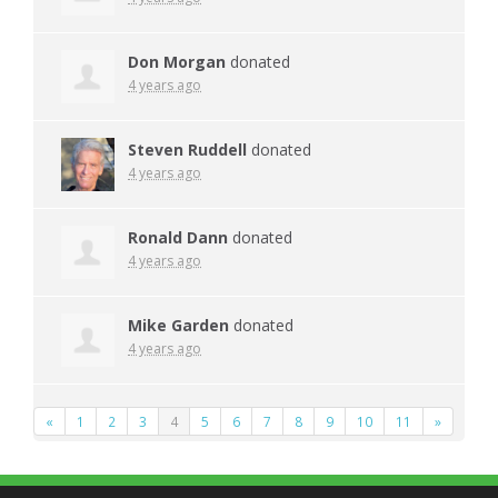
Don Morgan
donated
4 years ago
Steven Ruddell
donated
4 years ago
Ronald Dann
donated
4 years ago
Mike Garden
donated
4 years ago
«
1
2
3
4
5
6
7
8
9
10
11
»