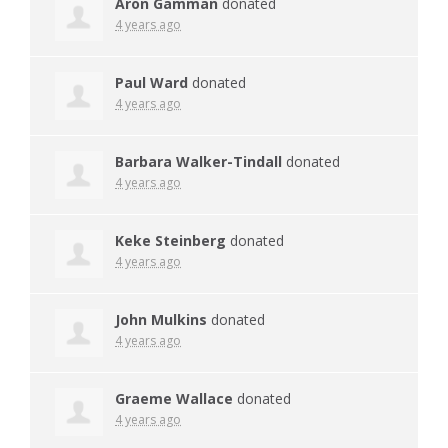
Aron Gamman
donated
4 years ago
Paul Ward
donated
4 years ago
Barbara Walker-Tindall
donated
4 years ago
Keke Steinberg
donated
4 years ago
John Mulkins
donated
4 years ago
Graeme Wallace
donated
4 years ago