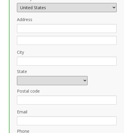
Address
City
State
Postal code
Email
Phone