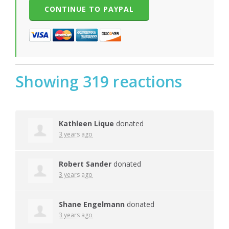
Showing 319 reactions
Kathleen Lique
donated
3 years ago
Robert Sander
donated
3 years ago
Shane Engelmann
donated
3 years ago