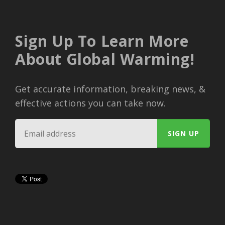
Sign Up To Learn More
About Global Warming!
Get accurate information, breaking news, &
effective actions you can take now.