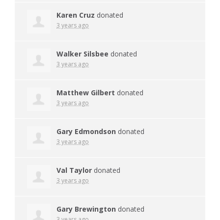
Karen Cruz
donated
3 years ago
Walker Silsbee
donated
3 years ago
Matthew Gilbert
donated
3 years ago
Gary Edmondson
donated
3 years ago
Val Taylor
donated
3 years ago
Gary Brewington
donated
3 years ago