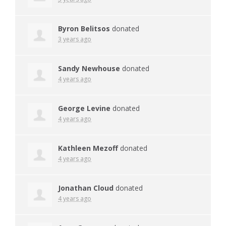
Byron Belitsos
donated
3 years ago
Sandy Newhouse
donated
4 years ago
George Levine
donated
4 years ago
Kathleen Mezoff
donated
4 years ago
Jonathan Cloud
donated
4 years ago