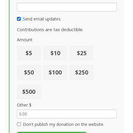
Send email updates
Contributions are tax deductible.
Amount
$5
$10
$25
$50
$100
$250
$500
Other $
Don't publish my donation on the website.