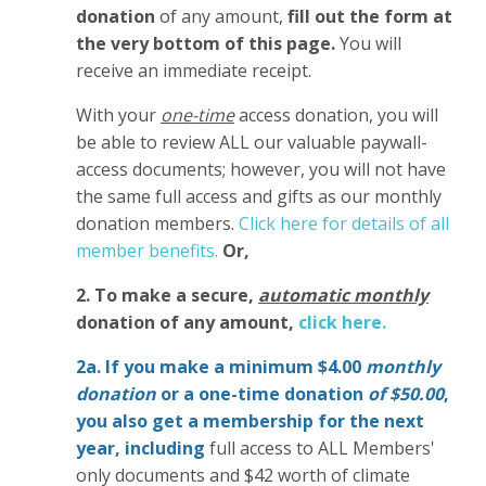
donation
of any amount,
fill out the form at
the very bottom of this page.
You will
receive an immediate receipt.
With your
one-time
access donation, you will
be able to review ALL our valuable paywall-
access documents; however, you will not have
the same full access and gifts as our monthly
donation members.
Click here for details of all
member benefits.
Or,
2. To make
a secure,
automatic monthly
donation of any amount,
click here.
2a. If you make a minimum $4.00
monthly
donation
or a one-time donation
of $50.00
,
you also get a membership for the next
year,
including
full access to ALL Members'
only documents and $42 worth of climate