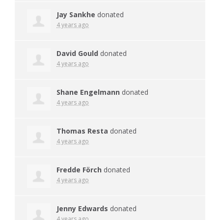
Jay Sankhe
donated
4 years ago
David Gould
donated
4 years ago
Shane Engelmann
donated
4 years ago
Thomas Resta
donated
4 years ago
Fredde Förch
donated
4 years ago
Jenny Edwards
donated
4 years ago