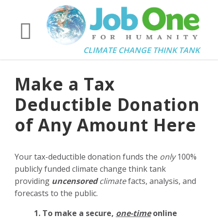
CLIMATE CHANGE THINK TANK
Make a Tax
Deductible Donation
of Any Amount Here
Your tax-deductible donation funds the
only
100%
publicly funded climate change think tank
providing
uncensored
climate
facts, analysis, and
forecasts to the public.
1. To make a secure,
one-time
online