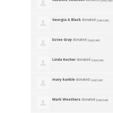
4 years ago
Georgia A Black
donated
5 years ago
Estee Gray
donated
5 years ago
Linda Kocher
donated
5 years ago
mary kunkle
donated
5 years ago
Mark Weathers
donated
5 years ago