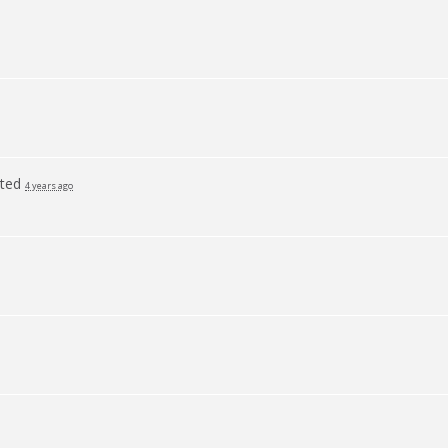
ted
4 years ago