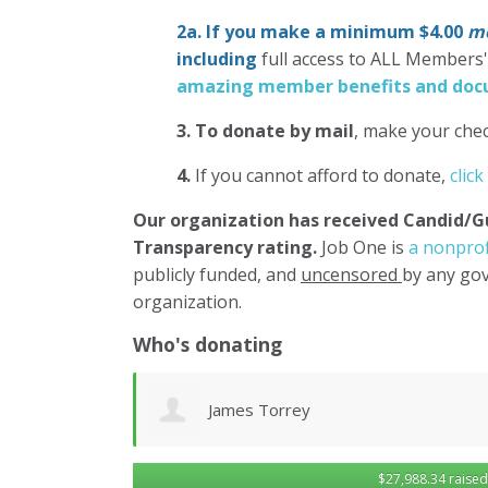
2a. If you make a minimum $4.00
mo
including
full access to ALL Members
amazing member benefits and docu
3.
To donate
by mail
, make your chec
4.
If you cannot afford to donate,
click
Our organization has
received Candid/G
Transparency rating.
Job One is
a nonprof
publicly funded, and
uncensored
by any gov
organization.
Who's donating
Dominic Novielli
$27,988.34 raised