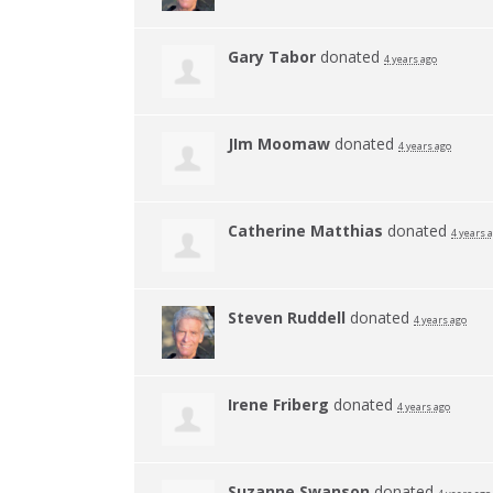
Gary Tabor
donated
4 years ago
JIm Moomaw
donated
4 years ago
Catherine Matthias
donated
4 years 
Steven Ruddell
donated
4 years ago
Irene Friberg
donated
4 years ago
Suzanne Swanson
donated