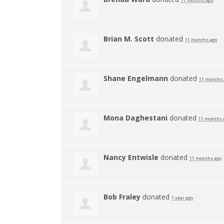
11 months ago
Brian M. Scott
donated
11 months ago
Shane Engelmann
donated
11 months 
Mona Daghestani
donated
11 months 
Nancy Entwisle
donated
11 months ago
Bob Fraley
donated
1 year ago