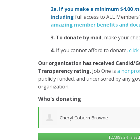
2a. If you make a minimum $4.00
mo
including
full access to ALL Members
amazing member benefits and docu
3.
To donate
by mail
, make your chec
4.
If you cannot afford to donate,
click
Our organization has
received Candid/G
Transparency rating.
Job One is
a nonprof
publicly funded, and
uncensored
by any gov
organization.
Who's donating
Matthew Gilbert
$27,988.34 raised