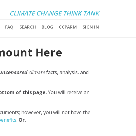
CLIMATE CHANGE THINK TANK
FAQ
SEARCH
BLOG
CCPARM
SIGN IN
Amount Here
uncensored
climate
facts, analysis, and
bottom of this page.
You will receive an
ocuments; however, you will not have the
enefits.
Or,