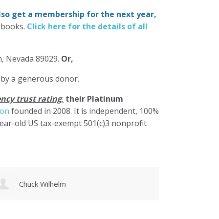
also get a membership for the next year,
-books.
Click here for the details of all
in, Nevada 89029.
Or,
 by a generous donor.
ncy trust rating
,
their Platinum
ion
founded in 2008. It is independent, 100%
year-old US tax-exempt 501(c)3 nonprofit
Gregory Rosasco
Debor