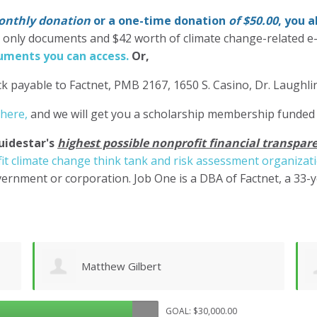
nthly donation
or a one-time donation
of $50.00
, you 
' only documents and $42 worth of climate change-related e
ments you can access.
Or,
k payable to Factnet, PMB 2167, 1650 S. Casino, Dr. Laughl
 here,
and we will get you a scholarship membership funded
uidestar's
highest possible nonprofit financial transpare
it climate change think tank and risk assessment organizat
ernment or corporation. Job One is a DBA of Factnet, a 33-
Chuck Wilhelm
GOAL: $30,000.00