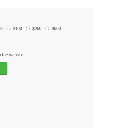
50
$100
$250
$500
 the website.