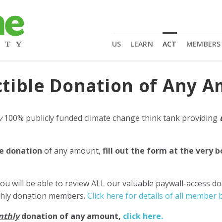
US
LEARN
ACT
MEMBERS
tible Donation of Any 
y
100% publicly funded climate change think tank providing
e donation
of any amount,
fill out the form at the very 
ou will be able to review ALL our valuable paywall-access d
nthly donation members.
Click here for details of all member b
nthly
donation of any amount,
click here.