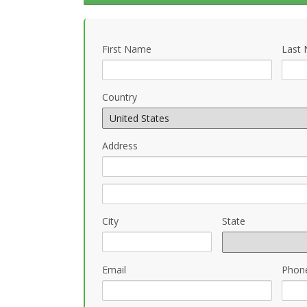
First Name
Last
Country
Address
City
State
Email
Phon