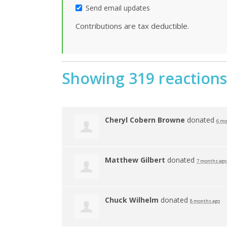
Send email updates
Contributions are tax deductible.
Showing 319 reactions
Cheryl Cobern Browne
donated
6 mo
Matthew Gilbert
donated
7 months ago
Chuck Wilhelm
donated
8 months ago