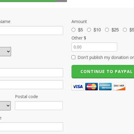
 Name
Amount
$5
$10
$25
$
Other $
Don't publish my donation on
Postal code
e