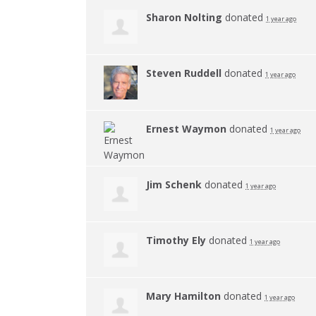
Sharon Nolting
donated
1 year ago
Steven Ruddell
donated
1 year ago
Ernest Waymon
donated
1 year ago
Jim Schenk
donated
1 year ago
Timothy Ely
donated
1 year ago
Mary Hamilton
donated
1 year ago