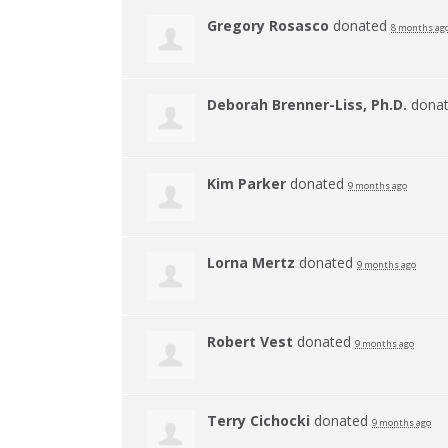
Gregory Rosasco
donated
8 months ag
Deborah Brenner-Liss, Ph.D.
dona
Kim Parker
donated
9 months ago
Lorna Mertz
donated
9 months ago
Robert Vest
donated
9 months ago
Terry Cichocki
donated
9 months ago