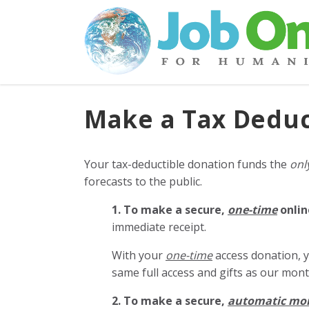
Make a Tax Deduc
Your tax-deductible donation funds the
onl
forecasts to the public.
1. To make a secure,
one-time
onlin
immediate receipt.
With your
one-time
access donation, y
same full access and gifts as our mo
2. To make
a secure,
automatic mo