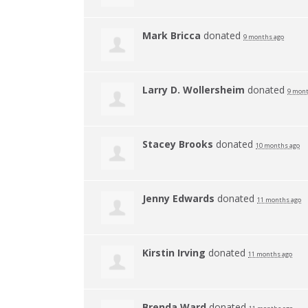
Mark Bricca
donated
9 months ago
Larry D. Wollersheim
donated
9 mont
Stacey Brooks
donated
10 months ago
Jenny Edwards
donated
11 months ago
Kirstin Irving
donated
11 months ago
Brenda Ward
donated