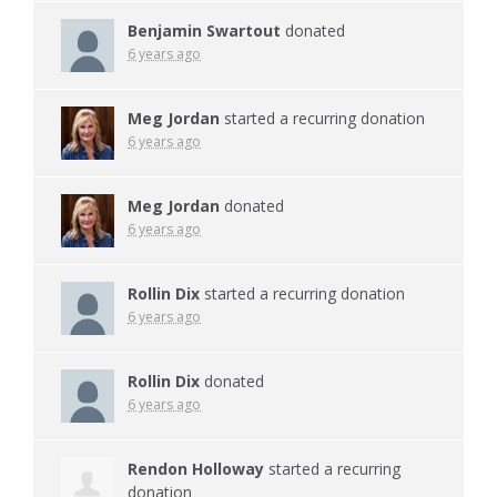
Benjamin Swartout
donated
6 years ago
Meg Jordan
started a recurring donation
6 years ago
Meg Jordan
donated
6 years ago
Rollin Dix
started a recurring donation
6 years ago
Rollin Dix
donated
6 years ago
Rendon Holloway
started a recurring
donation