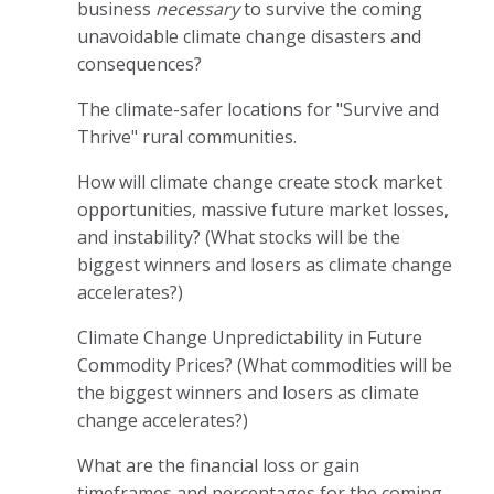
business
necessary
to survive the coming
unavoidable climate change disasters and
consequences?
The climate-safer locations for "Survive and
Thrive" rural communities.
How will climate change create stock market
opportunities, massive future market losses,
and instability? (What stocks will be the
biggest winners and losers as climate change
accelerates?)
Climate Change Unpredictability in Future
Commodity Prices? (What commodities will be
the biggest winners and losers as climate
change accelerates?)
What are the financial loss or gain
timeframes and percentages for the coming