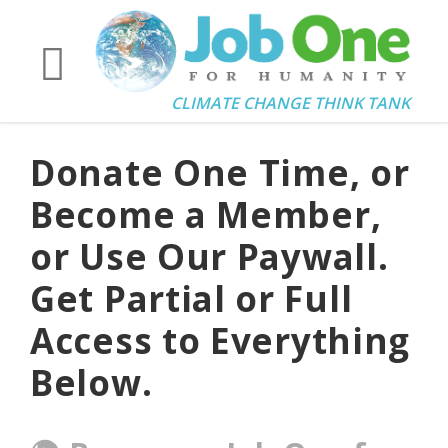
CLIMATE CHANGE THINK TANK
Donate One Time, or
Become a Member,
or Use Our Paywall.
Get Partial or Full
Access to Everything
Below.