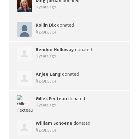
Meg Jordan
donated
6 years ago
Rollin Dix
donated
6 years ago
Rendon Holloway
donated
6 years ago
Anjee Lang
donated
6 years ago
Gilles Fecteau
donated
6 years ago
William Schoene
donated
6 years ago