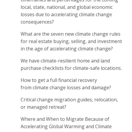
local, state, national, and global economic
losses due to accelerating climate change
consequences?
What are the seven new climate change rules
for real estate buying, selling, and investment
in the age of accelerating climate change?
We have climate-resilient home and land
purchase checklists for climate-safe locations.
How to get a full financial recovery
from climate change losses and damage?
Critical change migration guides, relocation,
or managed retreat?
Where and When to Migrate Because of
Accelerating Global Warming and Climate