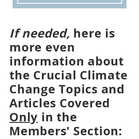
If needed,
here is
more even
information about
the Crucial Climate
Change Topics and
Articles Covered
Only
in the
Members' Section: