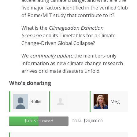
accelerating climate change, and what are the
five major factors identified in the verified Club
of Rome/MIT study that contribute to it?
What is the
Climageddon Extinction
Scenario
and its Timetables for a Climate
Change-Driven Global Collapse?
We
continually update
the members-only
information as new climate change research
arrives or climate disasters unfold.
Who's donating
Rollin
Meg
Rendon
$9,815.11 raised
GOAL: $20,000.00
Dix
Jordan
L
Holloway