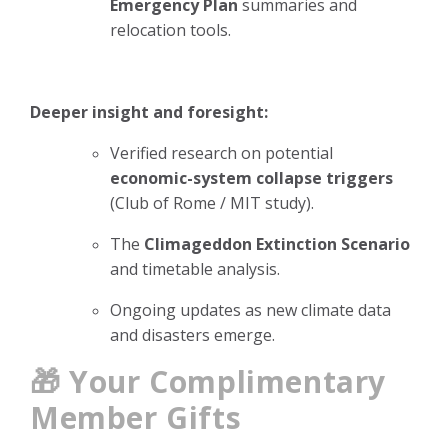
Emergency Plan
summaries and
relocation tools.
Deeper insight and foresight:
Verified research on potential
economic-system collapse triggers
(Club of Rome / MIT study).
The
Climageddon Extinction Scenario
and timetable analysis.
Ongoing updates as new climate data
and disasters emerge.
🎁 Your Complimentary
Member Gifts