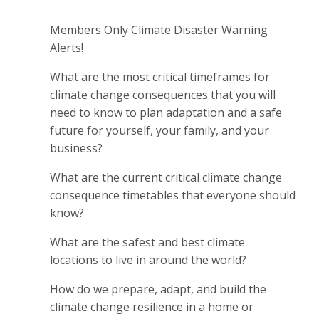
Members Only Climate Disaster Warning
Alerts!
What are the most critical timeframes for
climate change consequences that you will
need to know to plan adaptation and a safe
future for yourself, your family, and your
business?
What are the current critical climate change
consequence timetables that everyone should
know?
What are the
safest and best climate
locations to live in around the world?
How do we prepare, adapt, and build the
climate change resilience in a home or