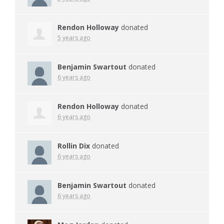
Rendon Holloway
donated
5 years ago
Benjamin Swartout
donated
6 years ago
Rendon Holloway
donated
6 years ago
Rollin Dix
donated
6 years ago
Benjamin Swartout
donated
6 years ago