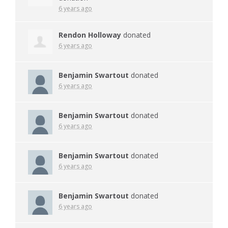
6 years ago
Rendon Holloway
donated
6 years ago
Benjamin Swartout
donated
6 years ago
Benjamin Swartout
donated
6 years ago
Benjamin Swartout
donated
6 years ago
Benjamin Swartout
donated
6 years ago