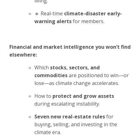
living.
🔹 Real-time
climate-disaster early-
warning alerts
for members.
Financial and market intelligence you won’t find
elsewhere:
Which
stocks, sectors, and
commodities
are positioned to win—or
lose—as climate change accelerates.
How to
protect and grow assets
during escalating instability.
Seven new real-estate rules
for
buying, selling, and investing in the
climate era.