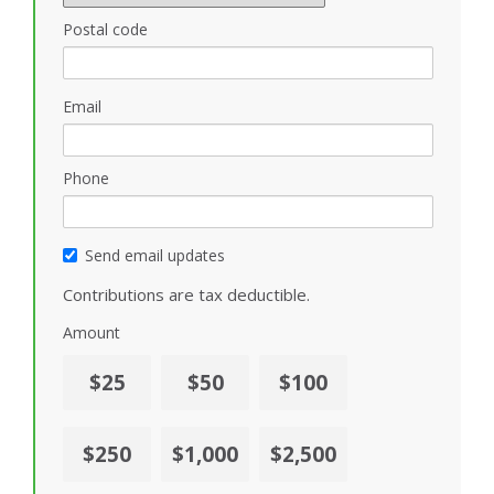
Postal code
Email
Phone
Send email updates
Contributions are tax deductible.
Amount
$25
$50
$100
$250
$1,000
$2,500