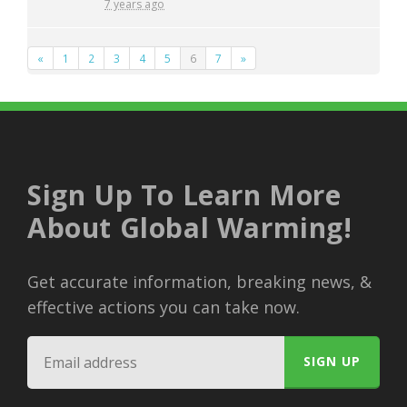
7 years ago
«
1
2
3
4
5
6
7
»
Sign Up To Learn More
About Global Warming!
Get accurate information, breaking news, &
effective actions you can take now.