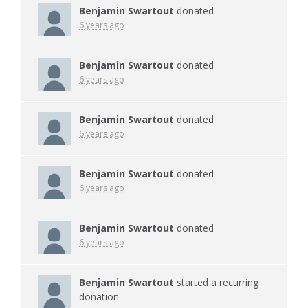
Benjamin Swartout
donated
6 years ago
Benjamin Swartout
donated
6 years ago
Benjamin Swartout
donated
6 years ago
Benjamin Swartout
donated
6 years ago
Benjamin Swartout
donated
6 years ago
Benjamin Swartout
started a recurring
donation