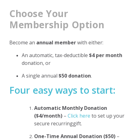
Choose Your
Membership Option
Become an
annual member
with either:
An automatic, tax-deductible
$4 per month
donation, or
A single annual
$50 donation
.
Four easy ways to start:
Automatic Monthly Donation
($4/month)
–
Click here
to set up your
secure recurringgift.
One-Time Annual Donation ($50)
–