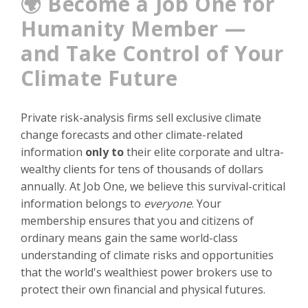
🌍 Become a Job One for
Humanity Member —
and Take Control of Your
Climate Future
Private risk-analysis firms sell exclusive climate
change forecasts and other climate-related
information
only to
their elite corporate and ultra-
wealthy clients for tens of thousands of dollars
annually. At Job One, we believe this survival-critical
information belongs to
everyone
. Your
membership ensures that you and citizens of
ordinary means gain the same world-class
understanding of climate risks and opportunities
that the world's wealthiest power brokers use to
protect their own financial and physical futures.