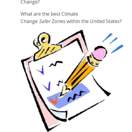
Change?
What are the best Climate
Change
Safer
Zones within the United States?