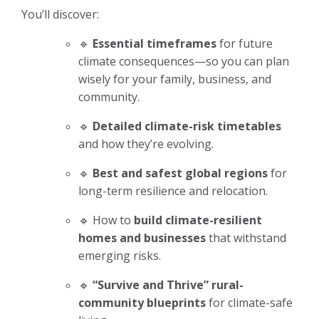
You’ll discover:
🔹
Essential timeframes
for future
climate consequences—so you can plan
wisely for your family, business, and
community.
🔹
Detailed climate-risk timetables
and how they’re evolving.
🔹
Best and safest global regions
for
long-term resilience and relocation.
🔹 How to
build climate-resilient
homes and businesses
that withstand
emerging risks.
🔹
“Survive and Thrive” rural-
community blueprints
for climate-safe