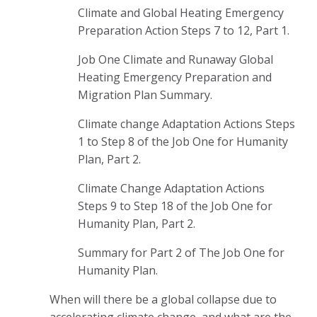
Climate and Global Heating Emergency
Preparation Action Steps 7 to 12, Part 1.
Job One Climate and Runaway Global
Heating Emergency Preparation and
Migration Plan Summary.
Climate change Adaptation Actions Steps
1 to Step 8 of the Job One for Humanity
Plan, Part 2.
Climate Change Adaptation Actions
Steps 9 to Step 18 of the Job One for
Humanity Plan, Part 2.
Summary for Part 2 of The Job One for
Humanity Plan.
When will there be a global collapse due to