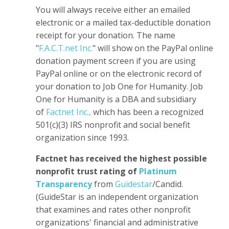
You will always receive either an emailed
electronic or a mailed tax-deductible donation
receipt for your donation. The name
"
F.A.C.T.net Inc.
" will show on the PayPal online
donation payment screen if you are using
PayPal online or on the electronic record of
your donation to Job One for Humanity. Job
One for Humanity is a DBA and subsidiary
of
Factnet Inc.,
which has been a recognized
501(c)(3) IRS nonprofit and social benefit
organization since 1993.
Factnet has received the highest possible
nonprofit trust rating of
Platinum
Transparency
from
Guidestar
/Candid.
(GuideStar is an independent organization
that examines and rates other nonprofit
organizations' financial and administrative