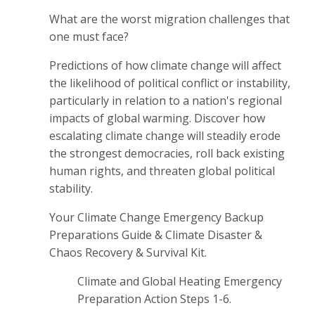
What are the worst migration challenges that
one must face?
Predictions of how climate change will affect
the likelihood of political conflict or instability,
particularly in relation to a nation's regional
impacts of global warming. Discover how
escalating climate change will steadily erode
the strongest democracies, roll back existing
human rights, and threaten global political
stability.
Your Climate Change Emergency Backup
Preparations Guide & Climate Disaster &
Chaos Recovery & Survival Kit.
Climate and Global Heating Emergency
Preparation Action Steps 1-6.