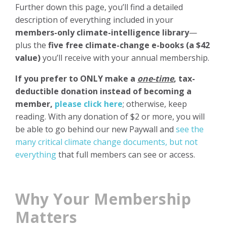
Further down this page, you’ll find a detailed
description of everything included in your
members-only climate-intelligence library
—
plus the
five free climate-change e-books (a $42
value)
you’ll receive with your annual membership.
If you prefer to ONLY make a
one-time
, tax-
deductible donation
instead of becoming a
member,
please click here
; otherwise, keep
reading. With any donation of $2 or more, you will
be able to go behind our new Paywall and
see the
many critical climate change documents, but not
everything
that full members can see or access.
Why Your Membership
Matters