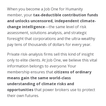
When you become a Job One for Humanity
member, your
tax-deductible contribution funds
and unlocks uncensored, independent climate-
change intelligence
—the same level of risk
assessment, solutions analysis, and strategic
foresight that corporations and the ultra-wealthy
pay tens of thousands of dollars for every year.
Private risk-analysis firms sell this kind of insight
only to elite clients. At Job One, we believe this vital
information belongs to
everyone
. Your
membership ensures that
citizens of ordinary
means gain the same world-class
understanding of climate risks and
opportunities
that power brokers use to protect
their own futures.