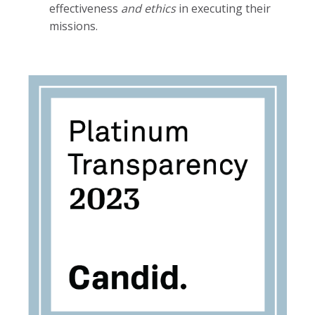
effectiveness
and ethics
in executing their
missions.