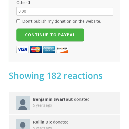
Other $
Don't publish my donation on the website.
Showing 182 reactions
Benjamin Swartout
donated
5 years ago
Rollin Dix
donated
5 years ago