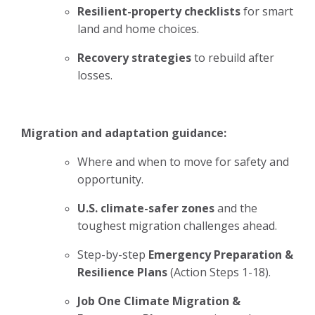
Resilient-property checklists
for smart
land and home choices.
Recovery strategies
to rebuild after
losses.
Migration and adaptation guidance:
Where and when to move for safety and
opportunity.
U.S. climate-safer zones
and the
toughest migration challenges ahead.
Step-by-step
Emergency Preparation &
Resilience Plans
(Action Steps 1-18).
Job One Climate Migration &