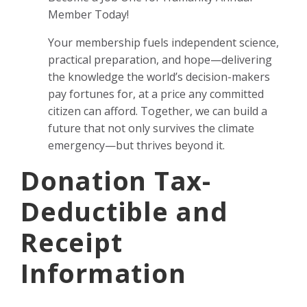
Member Today!
Your membership fuels independent science,
practical preparation, and hope—delivering
the knowledge the world’s decision-makers
pay fortunes for, at a price any committed
citizen can afford. Together, we can build a
future that not only survives the climate
emergency—but thrives beyond it.
Donation Tax-
Deductible and
Receipt
Information