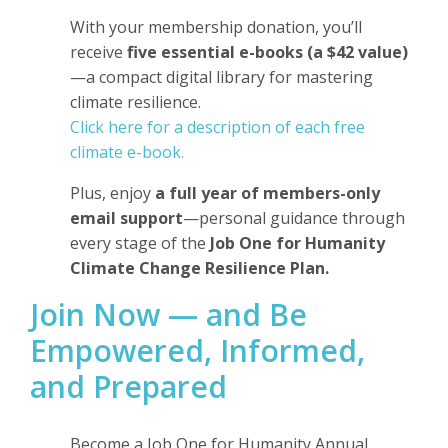
With your membership donation, you’ll
receive
five essential e-books (a $42 value)
—a compact digital library for mastering
climate resilience.
Click here for a description of each free
climate e-book.
Plus, enjoy
a full year of members-only
email support
—personal guidance through
every stage of the
Job One for Humanity
Climate Change Resilience Plan.
Join Now — and Be
Empowered, Informed,
and Prepared
Become a Job One for Humanity Annual