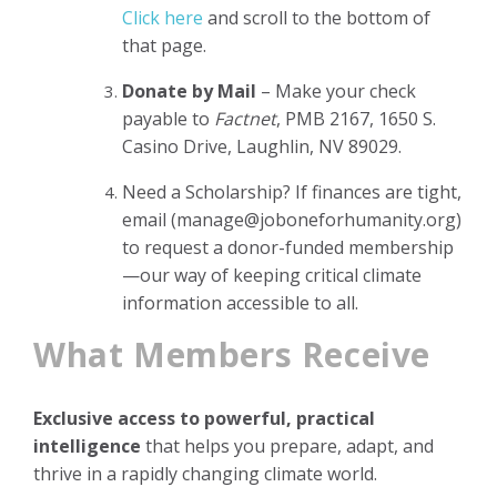
Click here
and scroll to the bottom of
that page.
Donate by Mail
– Make your check
payable to
Factnet
, PMB 2167, 1650 S.
Casino Drive, Laughlin, NV 89029.
Need a Scholarship? If finances are tight,
email (
manage@joboneforhumanity.org
)
to request a donor-funded membership
—our way of keeping critical climate
information accessible to all.
What Members Receive
Exclusive access to powerful, practical
intelligence
that helps you prepare, adapt, and
thrive in a rapidly changing climate world.