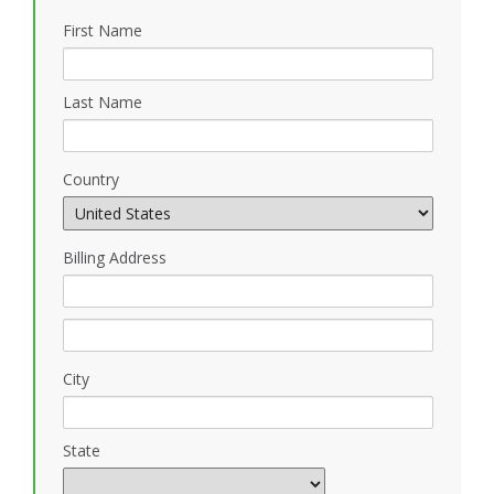
First Name
Last Name
Country
Billing Address
City
State