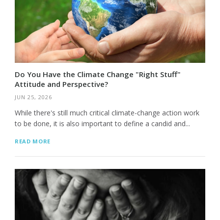
Do You Have the Climate Change "Right Stuff"
Attitude and Perspective?
JUN 25, 2026
While there's still much critical climate-change action work
to be done, it is also important to define a candid and...
READ MORE