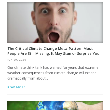
The Critical Climate Change Meta-Pattern Most
People Are Still Missing. It May Stun or Surprise You!
JUN 29, 2026
Our climate think tank has warned for years that extreme
weather consequences from climate change will expand
dramatically from about...
READ MORE