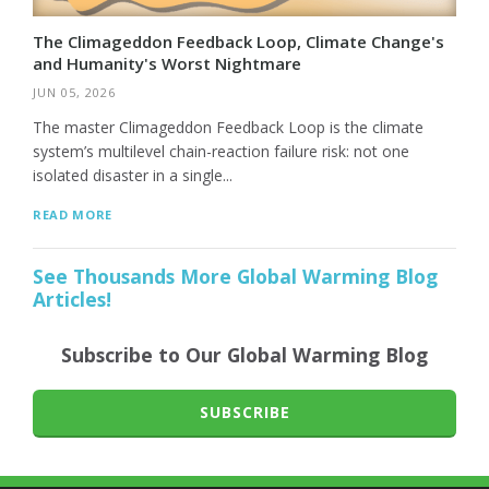
The Climageddon Feedback Loop, Climate Change's
and Humanity's Worst Nightmare
JUN 05, 2026
The master Climageddon Feedback Loop is the climate
system’s multilevel chain-reaction failure risk: not one
isolated disaster in a single...
READ MORE
See Thousands More Global Warming Blog
Articles!
Subscribe to Our Global Warming Blog
SUBSCRIBE