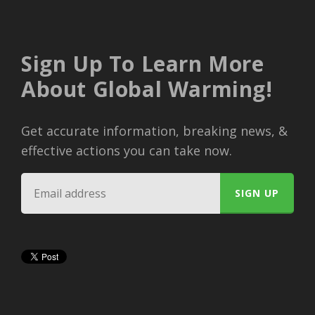
Sign Up To Learn More
About Global Warming!
Get accurate information, breaking news, &
effective actions you can take now.