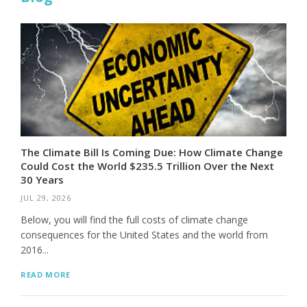
The Climate Bill Is Coming Due: How Climate Change
Could Cost the World $235.5 Trillion Over the Next
30 Years
JUL 29, 2026
Below, you will find the full costs of climate change
consequences for the United States and the world from
2016...
READ MORE