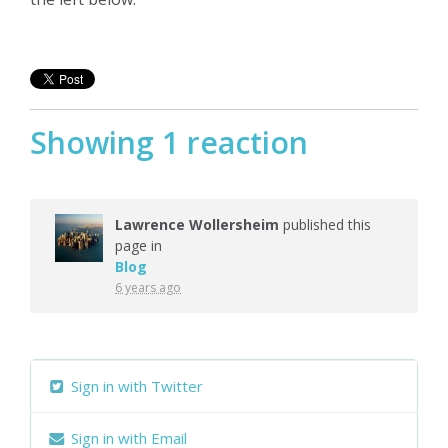
Showing 1 reaction
Lawrence Wollersheim
published this
page in
Blog
6 years ago
Sign in with Twitter
Sign in with Email