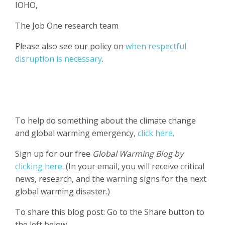
IOHO,
The Job One research team
Please also see our policy on
when respectful
disruption is necessary
.
To help do something about the climate change
and global warming emergency,
click here
.
Sign up for our free
Global Warming Blog by
clicking here
. (In your email, you will receive critical
news, research, and the warning signs for the next
global warming disaster.)
To share this blog post: Go to the Share button to
the left below.