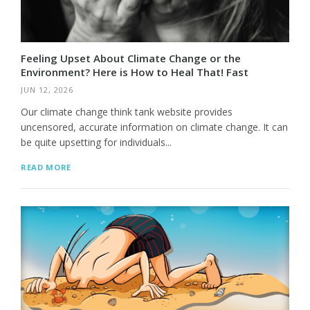
Feeling Upset About Climate Change or the
Environment? Here is How to Heal That! Fast
JUN 12, 2026
Our climate change think tank website provides
uncensored, accurate information on climate change. It can
be quite upsetting for individuals...
READ MORE