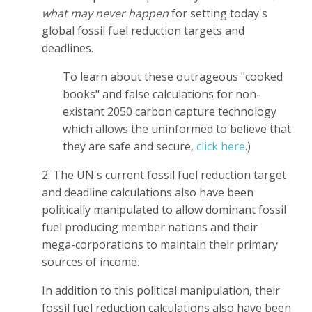
what may never happen
for setting today's
global fossil fuel reduction targets and
deadlines.
To learn about these outrageous "cooked
books" and false calculations for non-
existant 2050 carbon capture technology
which allows the uninformed to believe that
they are safe and secure,
click here
.)
2. The UN's current fossil fuel reduction target
and deadline calculations also have been
politically manipulated to allow dominant fossil
fuel producing member nations and their
mega-corporations to maintain their primary
sources of income.
In addition to this political manipulation, their
fossil fuel reduction calculations also have been