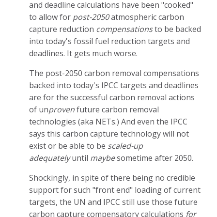
and deadline calculations have been "cooked"
to allow for
post-2050
atmospheric carbon
capture reduction
compensations
to be backed
into today's fossil fuel reduction targets and
deadlines. It gets much worse.
The post-2050 carbon removal compensations
backed into today's IPCC targets and deadlines
are for the successful carbon removal actions
of un
proven
future carbon removal
technologies (aka NETs.) And even the IPCC
says this carbon capture technology will not
exist or be able to be
scaled-up
adequately
until
maybe
sometime after 2050.
Shockingly, in spite of there being no credible
support for such "front end" loading of current
targets, the UN and IPCC still use those future
carbon capture compensatory calculations
for