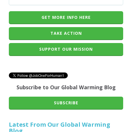
GET MORE INFO HERE
TAKE ACTION
SUPPORT OUR MISSION
Subscribe to Our Global Warming Blog
SUBSCRIBE
Latest From Our Global Warming
Blog