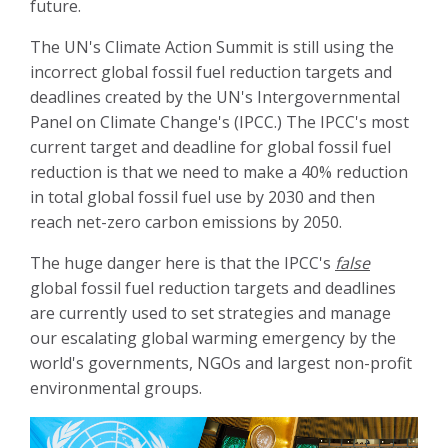
future.
The UN's Climate Action Summit is still using the
incorrect global fossil fuel reduction targets and
deadlines created by the UN's Intergovernmental
Panel on Climate Change's (IPCC.) The IPCC's most
current target and deadline for global fossil fuel
reduction is that we need to make a 40% reduction
in total global fossil fuel use by 2030 and then
reach net-zero carbon emissions by 2050.
The huge danger here is that the IPCC's
false
global fossil fuel reduction targets and deadlines
are currently used to set strategies and manage
our escalating global warming emergency by the
world's governments, NGOs and largest non-profit
environmental groups.