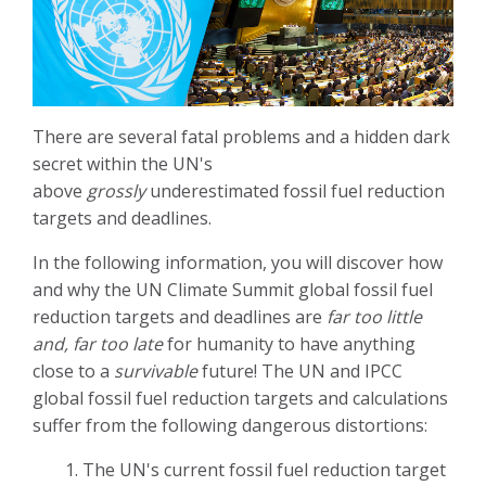
There are several fatal problems and a hidden dark
secret within the UN's
above
grossly
underestimated fossil fuel reduction
targets and deadlines.
In the following information, you will discover how
and why the UN Climate Summit global fossil fuel
reduction targets and deadlines are
far too little
and, far too late
for humanity to have anything
close to a
survivable
future!
The UN and IPCC
global fossil fuel reduction targets and calculations
suffer from the following dangerous distortions:
1. The UN's current fossil fuel reduction target