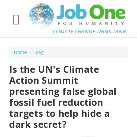
CLIMATE CHANGE THINK TANK
Home
/
Blog
Is the UN's Climate
Action Summit
presenting false global
fossil fuel reduction
targets to help hide a
dark secret?