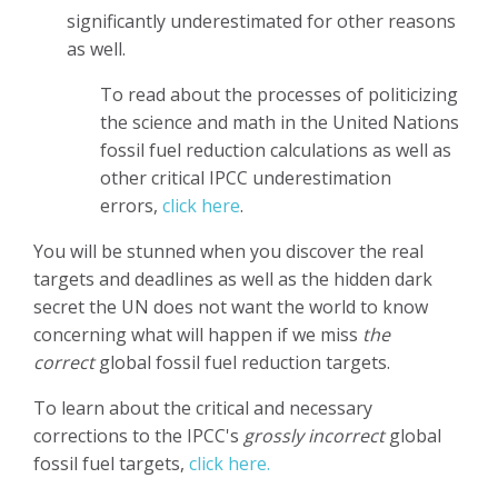
significantly underestimated for other reasons
as well.
To read about the processes of politicizing
the science and math in the United Nations
fossil fuel reduction calculations as well as
other critical IPCC underestimation
errors,
click here
.
You will be stunned when you discover the real
targets and deadlines as well as the hidden dark
secret the UN does not want the world to know
concerning what will happen if we miss
the
correct
global fossil fuel reduction targets.
To learn about the critical and necessary
corrections to the IPCC's
grossly incorrect
global
fossil fuel targets,
click here.