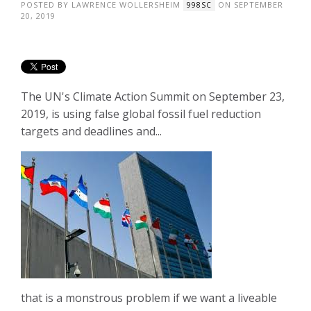
POSTED BY
LAWRENCE WOLLERSHEIM
ON SEPTEMBER
998SC
20, 2019
The UN's Climate Action Summit on September 23,
2019, is using false global fossil fuel reduction
targets and deadlines and...
that is a monstrous problem if we want a liveable