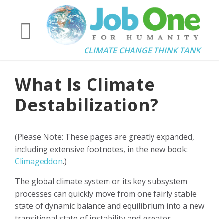
CLIMATE CHANGE THINK TANK
What Is Climate
Destabilization?
(Please Note: These pages are greatly expanded,
including extensive footnotes, in the new book:
Climageddon
.)
The global climate system or its key subsystem
processes can quickly move from one fairly stable
state of dynamic balance and equilibrium into a new
transitional state of instability and greater