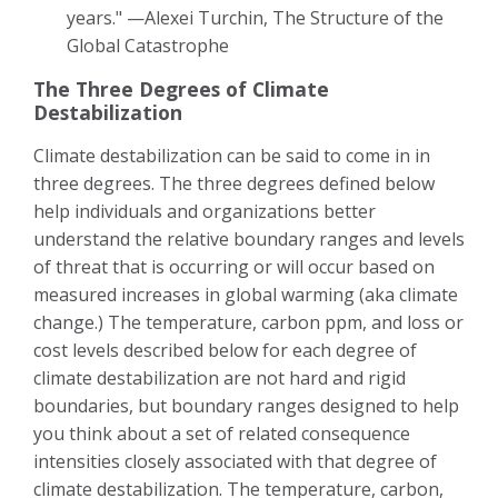
years." —Alexei Turchin, The Structure of the
Global Catastrophe
The Three Degrees of Climate
Destabilization
Climate destabilization can be said to come in in
three degrees. The three degrees defined below
help individuals and organizations better
understand the relative boundary ranges and levels
of threat that is occurring or will occur based on
measured increases in global warming (aka climate
change.) The temperature, carbon ppm, and loss or
cost levels described below for each degree of
climate destabilization are not hard and rigid
boundaries, but boundary ranges designed to help
you think about a set of related consequence
intensities closely associated with that degree of
climate destabilization. The temperature, carbon,