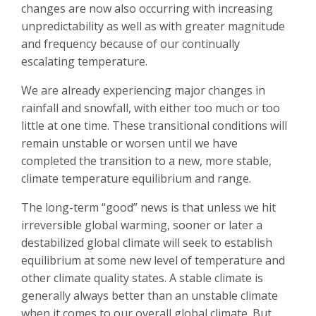
changes are now also occurring with increasing
unpredictability as well as with greater magnitude
and frequency because of our continually
escalating temperature.
We are already experiencing major changes in
rainfall and snowfall, with either too much or too
little at one time. These transitional conditions will
remain unstable or worsen until we have
completed the transition to a new, more stable,
climate temperature equilibrium and range.
The long-term “good” news is that unless we hit
irreversible global warming, sooner or later a
destabilized global climate will seek to establish
equilibrium at some new level of temperature and
other climate quality states. A stable climate is
generally always better than an unstable climate
when it comes to our overall global climate. But . . .