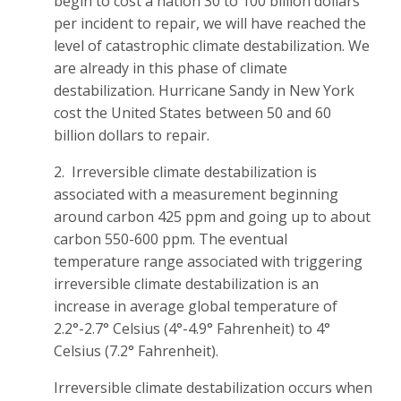
begin to cost a nation 30 to 100 billion dollars
per incident to repair, we will have reached the
level of catastrophic climate destabilization. We
are already in this phase of climate
destabilization. Hurricane Sandy in New York
cost the United States between 50 and 60
billion dollars to repair.
2. Irreversible climate destabilization is
associated with a measurement beginning
around carbon 425 ppm and going up to about
carbon 550-600 ppm. The eventual
temperature range associated with triggering
irreversible climate destabilization is an
increase in average global temperature of
2.2°-2.7° Celsius (4°-4.9° Fahrenheit) to 4°
Celsius (7.2° Fahrenheit).
Irreversible climate destabilization occurs when