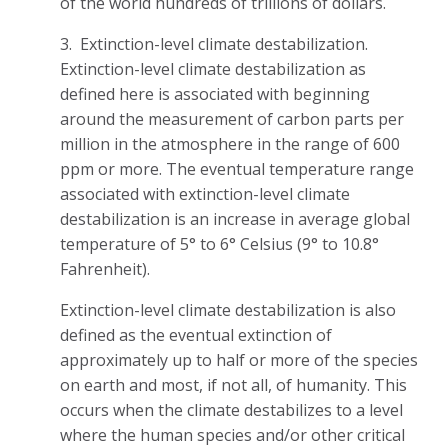
of the world hundreds of trillions of dollars.
3. Extinction-level climate destabilization.
Extinction-level climate destabilization as
defined here is associated with beginning
around the measurement of carbon parts per
million in the atmosphere in the range of 600
ppm or more. The eventual temperature range
associated with extinction-level climate
destabilization is an increase in average global
temperature of 5° to 6° Celsius (9° to 10.8°
Fahrenheit).
Extinction-level climate destabilization is also
defined as the eventual extinction of
approximately up to half or more of the species
on earth and most, if not all, of humanity. This
occurs when the climate destabilizes to a level
where the human species and/or other critical