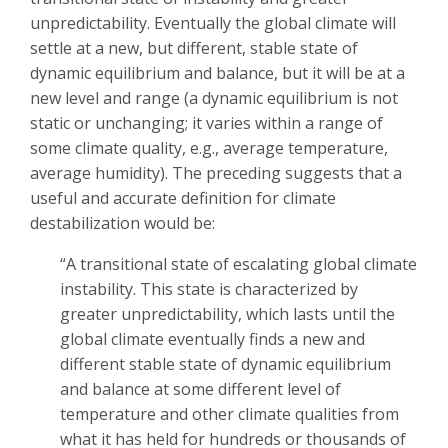
unpredictability. Eventually the global climate will
settle at a new, but different, stable state of
dynamic equilibrium and balance, but it will be at a
new level and range (a dynamic equilibrium is not
static or unchanging; it varies within a range of
some climate quality, e.g., average temperature,
average humidity). The preceding suggests that a
useful and accurate definition for climate
destabilization would be:
“A transitional state of escalating global climate
instability. This state is characterized by
greater unpredictability, which lasts until the
global climate eventually finds a new and
different stable state of dynamic equilibrium
and balance at some different level of
temperature and other climate qualities from
what it has held for hundreds or thousands of