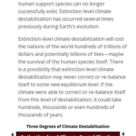
human support species can no longer
successfully exist. Extinction-level climate
destabilization has occurred several times
previously during Earth's evolution.
Extinction-level climate destabilization will cost
the nations of the world hundreds of trillions of
dollars and potentially billions of lives—maybe
the survival of the human species itself. There
is a possibility that extinction-level climate
destabilization may never correct or re-balance
itself to some new equilibrium level. If the
climate were able to correct or re-balance itself
from this level of destabilization, it could take
hundreds, thousands or even hundreds of
thousands of years.