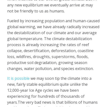
any new equilibrium we eventually arrive at may
not be friendly to us as humans.
Fueled by increasing population and human-caused
global warming, we have already radically increased
the destabilization of our climate and our average
global temperature. The climate destabilization
process is already increasing the rates of reef
collapse, desertification, deforestation, coastline
loss, wildfires, droughts, superstorms, floods,
productive soil degradation, growing season
changes, water pollution, and species extinction.
It is possible
we may soon tip the climate into a
new, fairly stable equilibrium quite unlike the
12,000-year Ice Age cycles we have been
experiencing for hundreds of thousands of
years.The very bad news is that billions of humans