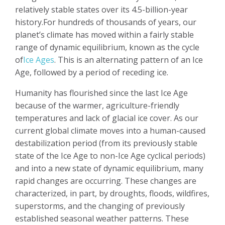
relatively stable states over its 4.5-billion-year
history.For hundreds of thousands of years, our
planet’s climate has moved within a fairly stable
range of dynamic equilibrium, known as the cycle
of
Ice Ages
. This is an alternating pattern of an Ice
Age, followed by a period of receding ice.
Humanity has flourished since the last Ice Age
because of the warmer, agriculture-friendly
temperatures and lack of glacial ice cover. As our
current global climate moves into a human-caused
destabilization period (from its previously stable
state of the Ice Age to non-Ice Age cyclical periods)
and into a new state of dynamic equilibrium, many
rapid changes are occurring. These changes are
characterized, in part, by droughts, floods, wildfires,
superstorms, and the changing of previously
established seasonal weather patterns. These