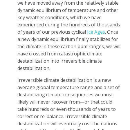
we have moved away from the relatively stable
dynamic equilibrium of temperature and other
key weather conditions, which we have
experienced during the hundreds of thousands
of years of our previous cyclical
Ice Ages
. Once
a new dynamic equilibrium finally stabilizes for
the climate in these carbon ppm ranges, we will
have crossed from catastrophic climate
destabilization into irreversible climate
destabilization.
Irreversible climate destabilization is a new
average global temperature range and a set of
destabilizing climate consequences we most
likely will never recover from—or that could
take hundreds or even thousands of years to
correct or re-balance. Irreversible climate
destabilization will eventually cost the nations