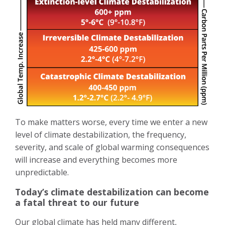
To make matters worse, every time we enter a new
level of climate destabilization, the frequency,
severity, and scale of global warming consequences
will increase and everything becomes more
unpredictable.
Today’s climate destabilization can become
a fatal threat to our future
Our global climate has held many different,