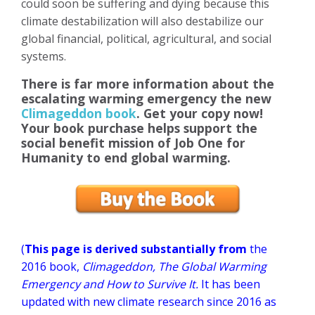
could soon be suffering and dying because this
climate destabilization will also destabilize our
global financial, political, agricultural, and social
systems.
There is far more information about the
escalating warming emergency the new
Climageddon book
. Get your copy now!
Your book purchase helps support the
social benefit mission of Job One for
Humanity to end global warming.
(
This page is derived substantially from
the
2016 book,
Climageddon, The Global Warming
Emergency and How to Survive It.
It has been
updated with new climate research since 2016 as