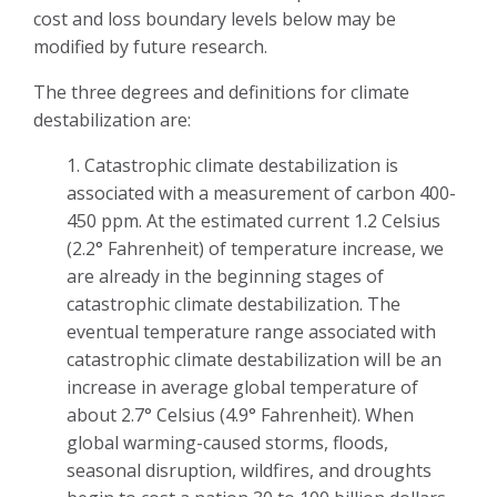
cost and loss boundary levels below may be
modified by future research.
The three degrees and definitions for climate
destabilization are:
1. Catastrophic climate destabilization is
associated with a measurement of carbon 400-
450 ppm. At the estimated current 1.2 Celsius
(2.2° Fahrenheit) of temperature increase, we
are already in the beginning stages of
catastrophic climate destabilization. The
eventual temperature range associated with
catastrophic climate destabilization will be an
increase in average global temperature of
about 2.7° Celsius (4.9° Fahrenheit). When
global warming-caused storms, floods,
seasonal disruption, wildfires, and droughts