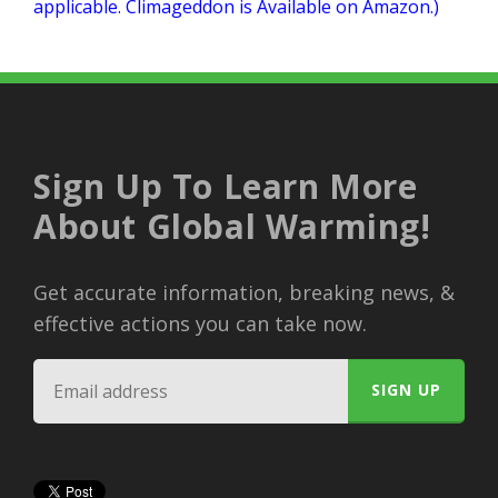
applicable. Climageddon is Available on Amazon.)
Sign Up To Learn More
About Global Warming!
Get accurate information, breaking news, &
effective actions you can take now.