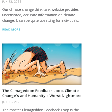
JUN 12, 2026
Our climate change think tank website provides
uncensored, accurate information on climate
change. It can be quite upsetting for individuals...
READ MORE
The Climageddon Feedback Loop, Climate
Change's and Humanity's Worst Nightmare
JUN 05, 2026
The master Climageddon Feedback Loop is the