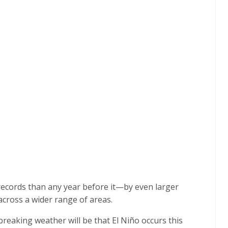
records than any year before it—by even larger
 across a wider range of areas.
breaking weather will be that El Niño occurs this