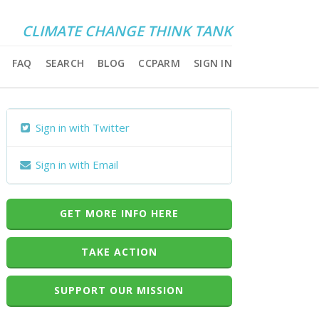
CLIMATE CHANGE THINK TANK
FAQ
SEARCH
BLOG
CCPARM
SIGN IN
Sign in with Twitter
Sign in with Email
GET MORE INFO HERE
TAKE ACTION
SUPPORT OUR MISSION