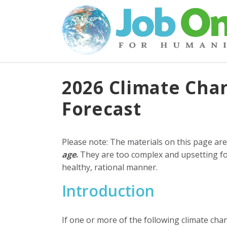
2026 Climate Ch
Forecast
Please note: The materials on this page ar
age
.
They are too complex and upsetting fo
healthy, rational manner.
Introduction
If one or more of the following climate cha