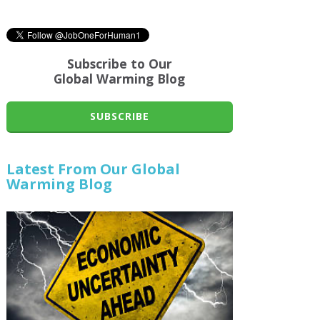
Subscribe to Our
Global Warming Blog
SUBSCRIBE
Latest From Our Global
Warming Blog