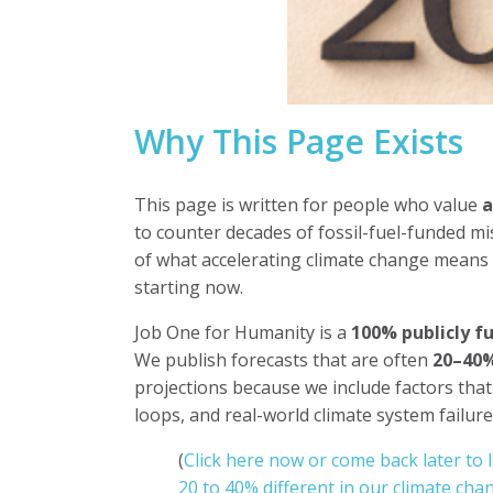
Why This Page Exists
This page is written for people who value
a
to counter decades of fossil-fuel-funded mi
of what accelerating climate change means
starting now.
Job One for Humanity is a
100% publicly f
We publish forecasts that are often
20–40%
projections because we include factors that
loops, and real-world climate system failu
(
Click here now or come back later to 
20 to 40% different in our climate chan