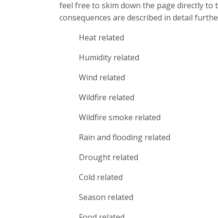
feel free to skim down the page directly to
consequences are described in detail furthe
Heat related
Humidity related
Wind related
Wildfire related
Wildfire smoke related
Rain and flooding related
Drought related
Cold related
Season related
Food related