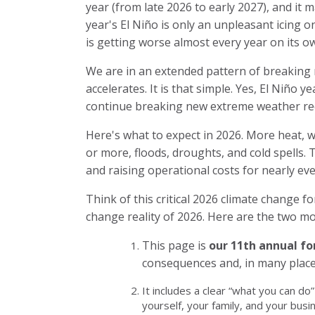
year (from late 2026 to early 2027), and it 
year's El Niño is only an unpleasant icing 
is getting worse almost every year on its o
We are in an extended pattern of breaking
accelerates. It is that simple. Yes, El Niño 
continue breaking new extreme weather rec
Here's what to expect in 2026. More heat, w
or more, floods, droughts, and cold spells. Th
and raising operational costs for nearly ev
Think of
this critical 2026 climate change f
change reality of 2026. Here are the two mo
This page is
our 11th annual fo
consequences and, in many place
It includes a clear “what you can do
yourself, your family, and your busi