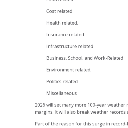
Cost related
Health related,
Insurance related
Infrastructure related
Business, School, and Work-Related
Environment related.
Politics related
Miscellaneous
2026 will set many more 100-year weather 
margins. It will also break weather records
Part of the reason for this surge in record-