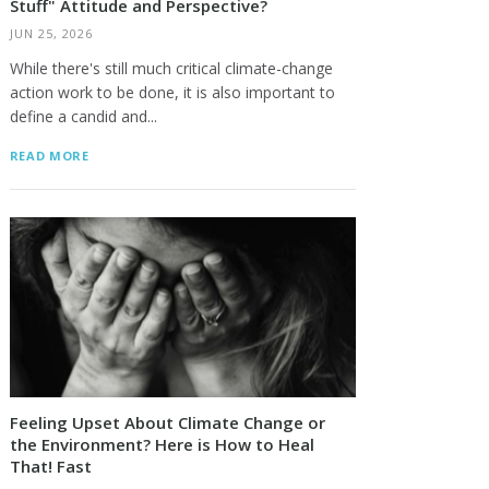
Stuff" Attitude and Perspective?
JUN 25, 2026
While there's still much critical climate-change
action work to be done, it is also important to
define a candid and...
READ MORE
Feeling Upset About Climate Change or
the Environment? Here is How to Heal
That! Fast