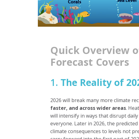
Quick Overview o
Forecast Covers
1.
The Reality of 20
2026 will break many more climate re
faster, and across wider areas
. Hea
will intensify in ways that disrupt daily
everyone. Later in 2026, the predict
climate consequences to levels not pre
carry forward into the first part of 202