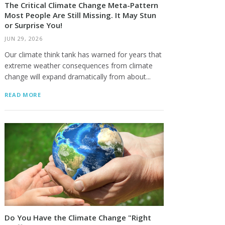
The Critical Climate Change Meta-Pattern
Most People Are Still Missing. It May Stun
or Surprise You!
JUN 29, 2026
Our climate think tank has warned for years that
extreme weather consequences from climate
change will expand dramatically from about...
READ MORE
Do You Have the Climate Change "Right