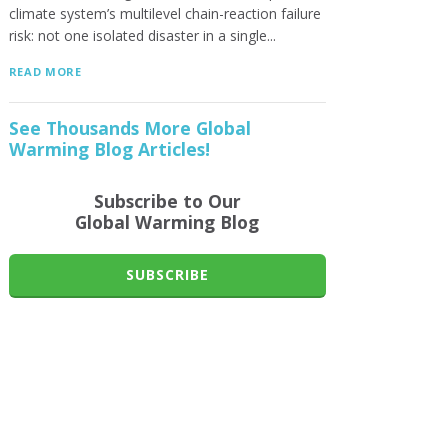
climate system’s multilevel chain-reaction failure
risk: not one isolated disaster in a single...
READ MORE
See Thousands More Global
Warming Blog Articles!
Subscribe to Our
Global Warming Blog
SUBSCRIBE