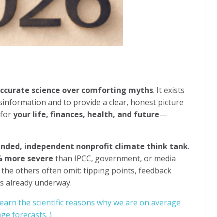
ccurate science over comforting myths
. It exists
sinformation and to provide a clear, honest picture
 for
your life, finances, health, and future
—
unded, independent nonprofit climate think tank
.
 more severe
than IPCC, government, or media
 the others often omit: tipping points, feedback
res already underway.
learn the scientific reasons why we are on average
ge forecasts. )