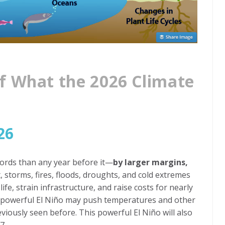
f What the 2026 Climate
26
cords than any year before it—
by larger margins,
t, storms, fires, floods, droughts, and cold extremes
 life, strain infrastructure, and raise costs for nearly
ed powerful El Niño may push temperatures and other
viously seen before. This powerful El Niño will also
7.