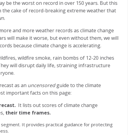
may be the worst on record in over 150 years. But this
on the cake of record-breaking extreme weather that
wn.
 more and more weather records as climate change
years will make it worse, but even without them, we will
ords because climate change is accelerating.
ildfires, wildfire smoke, rain bombs of 12-20 inches
ey will disrupt daily life, straining infrastructure
eryone.
orecast as an
uncensored
guide to the climate
st important facts on this page:
recast.
It lists out scores of climate change
s,
their time frames.
” segment. It provides practical guidance for protecting
ness.