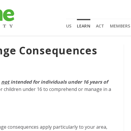
US
LEARN
ACT
MEMBERS
ange Consequences
e
not
intended for individuals under 16 years of
r children under 16 to comprehend or manage in a
nge consequences apply particularly to your area,