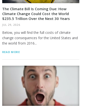
The Climate Bill Is Coming Due: How
Climate Change Could Cost the World
$235.5 Trillion Over the Next 30 Years
JUL 29, 2026
Below, you will find the full costs of climate
change consequences for the United States and
the world from 2016...
READ MORE