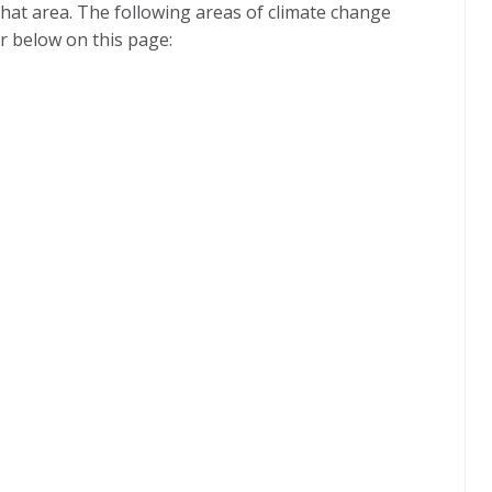
 that area. The following areas of climate change
r below on this page: