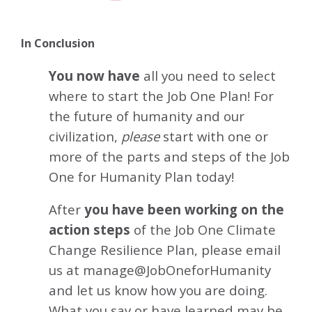
In Conclusion
You now have
all you need to select
where to start the Job One Plan! For
the future of humanity and our
civilization,
please
start with one or
more of the parts and steps of the Job
One for Humanity Plan today!
After
you have been working on the
action steps
of the Job One
Climate
Change Resilience
Plan, please email
us at manage@JobOneforHumanity
and let us know how you are doing.
What you say or have learned may be