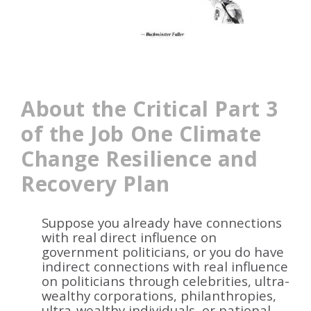
About the Critical Part 3
of the Job One
Climate
Change Resilience and
Recovery
Plan
Suppose you already have connections
with real direct influence on
government politicians, or you do have
indirect connections with real influence
on politicians through celebrities, ultra-
wealthy corporations, philanthropies,
ultra-wealthy individuals, or national