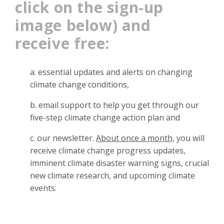
click on the sign-up
image below) and
receive free:
a. essential updates and alerts on changing
climate change
conditions,
b. email support to help you get through our
five-step climate change action plan and
c. our newsletter.
About once a month,
you will
receive climate change progress updates,
imminent climate disaster warning signs, crucial
new climate research, and upcoming climate
events.