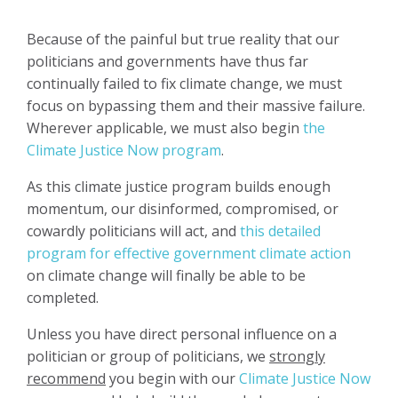
Because of the painful but true reality that our
politicians and governments have thus far
continually failed to fix climate change, we must
focus on bypassing them and their massive failure.
Wherever applicable, we must also begin
the
Climate Justice Now program
.
As this climate justice program builds enough
momentum, our disinformed, compromised, or
cowardly politicians will act, and
this detailed
program for effective government climate action
on climate change will finally be able to be
completed.
Unless you have direct personal influence on a
politician or group of politicians, we
strongly
recommend
you begin with our
Climate Justice Now