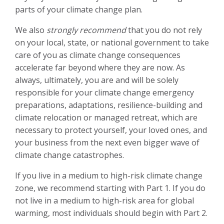
parts of your climate change
plan.
We also
strongly recommend
that you do not rely
on your local, state, or national government to take
care of you as climate change consequences
accelerate far beyond where they are now. As
always, ultimately, you are and will be solely
responsible for your climate change emergency
preparations, adaptations, resilience-building and
climate relocation or managed retreat, which are
necessary to protect yourself, your loved ones, and
your business from
the next even bigger wave of
climate change catastrophes.
If you live in a medium to high-risk
climate change
zone, we recommend starting with Part 1. If you do
not live in a medium to high-risk area for global
warming, most individuals should begin with Part 2.