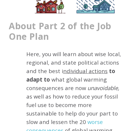
About Part 2 of the Job
One Plan
Here, you will learn about wise local,
regional, and state political actions
and the best i
ndividual actions
to
adapt to
what global warming
consequences are now
unavoidable,
as well as how to reduce your fossil
fuel use to become more
sustainable to help do your part to
slow and lessen the 20
worse
consequence
s
of global warming.