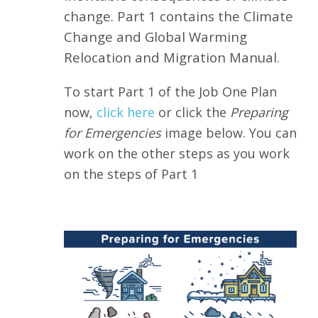
change.
Part 1 contains the Climate
Change and Global Warming
Relocation and Migration Manual
.
To start Part 1 of the Job One Plan
now,
click here
or click the
Preparing
for Emergencies
image below.
You can
work on the other steps as you work
on the steps of Part 1