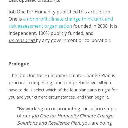
Job One for Humanity published this article. Job
One is
a nonprofit climate change think tank and
risk assessment organization
founded in 2008. It is
independent, 100% publicly funded, and
uncensored
by any government or corporation.
Prologue
The Job One for Humanity Climate Change Plan is
practical, compelling, and comprehensive.
All you
have to do is
select which of the four plan parts is right for
you and your current circumstances, and then
begin it.
"By working on or promoting the action steps
of our
Job One for Humanity Climate Change
Solutions and Resilience Plan
, you are doing