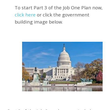
To start Part 3 of the Job One Plan now,
click here
or click the government
building image below.