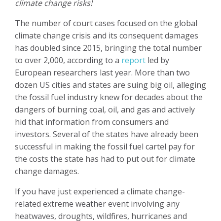
climate change risks!
The number of court cases focused on the global
climate change crisis and its consequent damages
has doubled since 2015, bringing the total number
to over 2,000, according to a
report
led by
European researchers last year. More than two
dozen US cities and states are suing big oil, alleging
the fossil fuel industry knew for decades about the
dangers of burning coal, oil, and gas and actively
hid that information from consumers and
investors. Several of the states have already been
successful in making the fossil fuel cartel pay for
the costs the state has had to put out for climate
change damages.
If you have just experienced a climate change-
related extreme weather event involving any
heatwaves, droughts, wildfires, hurricanes and