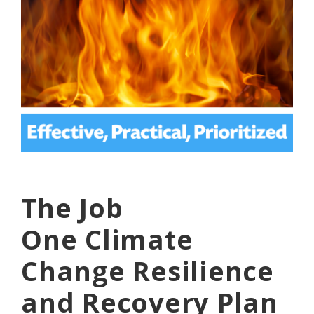
The Job
One
Climate
Change Resilience
and Recovery
Plan