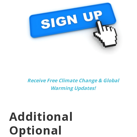
Receive Free Climate Change & Global
Warming Updates!
Additional
Optional