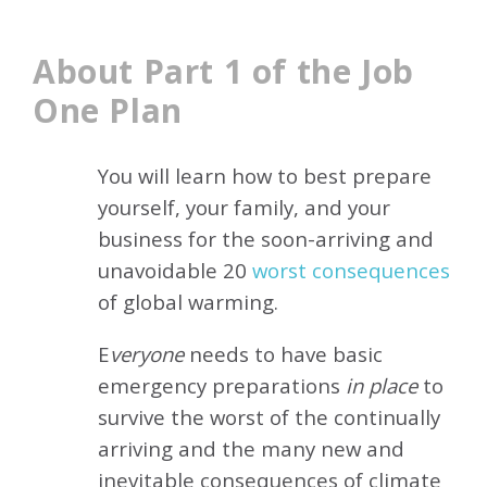
About Part 1 of the Job
One Plan
You will learn how to best prepare
yourself, your family, and your
business for the soon-arriving and
unavoidable 20
worst consequences
of global warming.
E
veryone
needs to have basic
emergency preparations
in place
to
survive the worst of the continually
arriving and the many new and
inevitable consequences of climate