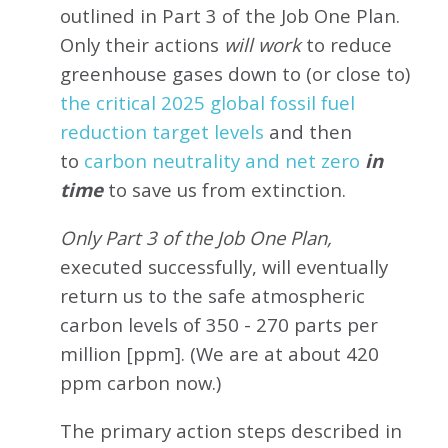
outlined in Part 3 of the Job One Plan.
Only their actions
will work
to reduce
greenhouse gases down to (or close to)
the critical 2025 global fossil fuel
reduction target levels
and then
to
carbon neutrality and net zero
in
time
to save us from extinction.
Only Part 3 of the Job One Plan,
executed successfully, will eventually
return us to the safe atmospheric
carbon levels of 350 - 270 parts per
million [ppm]. (We are at about 420
ppm carbon now.)
The primary action steps described in