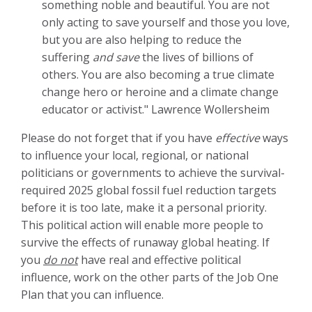
something noble and beautiful. You are not
only acting to save yourself and those you love,
but you are also helping to reduce the
suffering
and save
the lives of billions of
others.
You are also becoming a true climate
change hero or heroine and a climate change
educator or activist." Lawrence Wollersheim
Please do not forget that if you have
effective
ways
to influence your local, regional, or national
politicians or governments to achieve the survival-
required 2025 global fossil fuel reduction targets
before it is too late, make it a personal priority.
This political action will enable more people to
survive the effects of runaway global heating. If
you
do not
have real and effective political
influence, work on the other parts of the Job One
Plan that you can influence.