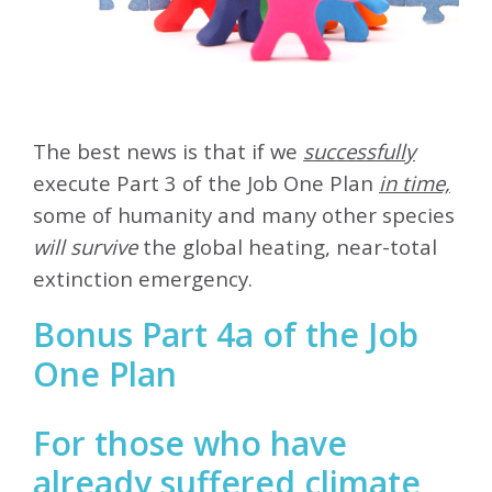
The best news is that if we
successfully
execute Part 3 of the Job One Plan
in time,
some of humanity and many other species
will survive
the global heating, near-total
extinction emergency.
Bonus Part 4a of the Job
One Plan
For those who have
already suffered climate