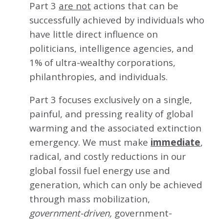
Part 3
are not
actions that can be
successfully achieved by individuals who
have little direct influence on
politicians, intelligence agencies, and
1% of ultra-wealthy corporations,
philanthropies, and individuals.
Part 3 focuses exclusively on a single,
painful, and pressing reality of global
warming and the associated extinction
emergency. We must make
immediate
,
radical, and costly reductions in our
global fossil fuel energy use and
generation, which can only be achieved
through mass mobilization,
government-driven,
government-