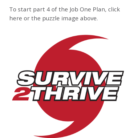
To start part 4 of the Job One Plan, click
here or the puzzle image above.