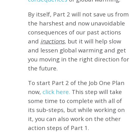
By itself, Part 2 will not save us from
the harshest and now unavoidable
consequences of our past actions
and
inactions
, but it will help slow
and lessen global warming and get
you moving in the right direction for
the future.
To start Part 2 of the Job One Plan
now,
click here.
This step will take
some time to complete with all of
its sub-steps, but while working on
it, you can also work on the other
action steps of Part 1.