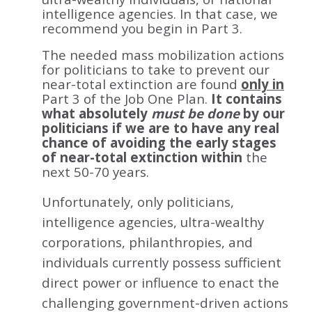
intelligence agencies. In that case, we
recommend you begin in Part 3.
The needed mass mobilization actions
for politicians to take to prevent our
near-total extinction are found
only in
Part 3 of the Job One Plan.
It contains
what absolutely
must be done
by our
politicians if we are to have any real
chance of avoiding the early stages
of near-total extinction within
the
next 50-70 years.
Unfortunately, only politicians,
intelligence agencies, ultra-wealthy
corporations, philanthropies, and
individuals currently possess sufficient
direct power or influence to enact the
challenging government-driven actions