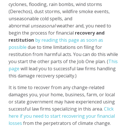
cyclones, flooding, rain bombs, wind storms
(Derechos), dust storms, wildfire smoke events,
unseasonable cold spells, and
abnormal
unseasonal
weather and, you need to
begin the process for financial
recovery and
restitution
by reading this page as soon as
possible
due to time limitations on filing for
restitution from harmful acts. You can do this while
you start the other parts of the Job One plan. (
This
page
will lead you to successful law firms handling
this damage recovery specialty.)
It is time to recover from any change-related
damages you, your home, business, farm, or local
or state government may have experienced using
successful law firms specializing in this area.
Click
here if you need to start recovering your financial
losses
from the perpetrators of climate change.