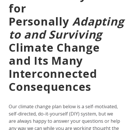
for
Personally
Adapting
to and Surviving
Climate Change
and Its Many
Interconnected
Consequences
Our climate change plan below is a self-motivated,
self-directed, do-it-yourself (DIY) system, but we
are always happy to answer your questions or help
any way we can while you are working thought the