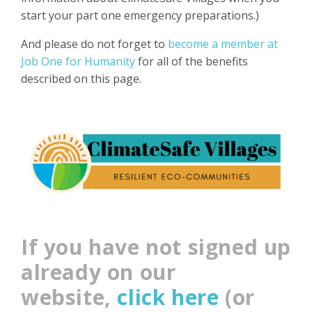
start your part one emergency preparations.)
And please do not forget to
become a member at
Job One for Humanity
for all of the benefits
described on this page.
If you have not signed up
already on our
website,
click here
(or