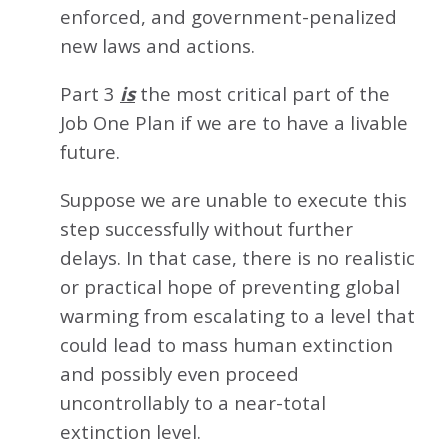
enforced, and government-penalized
new laws and actions.
Part 3
is
the most critical part of the
Job One Plan if we are to have a livable
future.
Suppose we are unable to execute this
step successfully without further
delays. In that case, there is no realistic
or practical hope of preventing global
warming from escalating to a level that
could lead to mass human extinction
and possibly even proceed
uncontrollably to a near-total
extinction level.