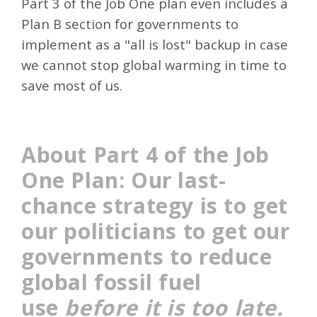
Part 3 of the Job One plan even includes a
Plan B section for governments to
implement as a "all is lost" backup in case
we cannot stop global warming in time to
save most of us.
About Part 4 of the Job
One Plan: Our last-
chance strategy is to get
our politicians to get our
governments
to reduce
global fossil fuel
use
before it is too late.