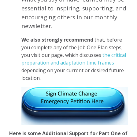
essential to inspiring, supporting, and
encouraging others in our monthly
newsletter.
We also strongly recommend
that, before
you complete any of the Job One Plan steps,
you visit our page, which discusses
the critical
preparation and adaptation time frames
depending on your current or desired future
location.
Here is some Additional Support for Part One of