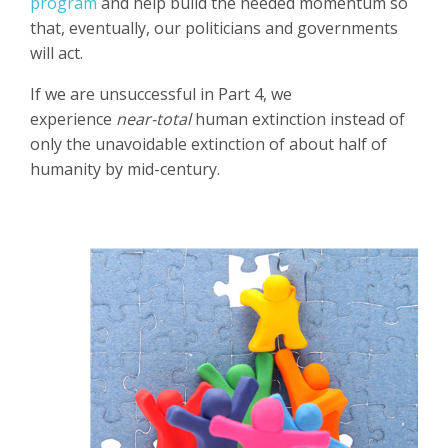
program
and help build the needed momentum so
that, eventually, our politicians and governments
will act.
If we are unsuccessful in Part 4, we
experience
near-total
human extinction instead of
only the unavoidable extinction of about half of
humanity by mid-century.