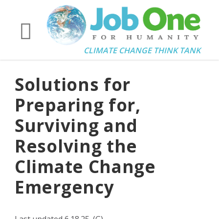
CLIMATE CHANGE THINK TANK
Solutions for
Preparing for,
Surviving and
Resolving the
Climate Change
Emergency
Last updated 6.18.25. (G)