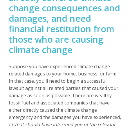
change consequences and
damages, and need
financial restitution from
those who are causing
climate change
Suppose you have experienced climate change-
related damages to your home, business, or farm.
In that case, you'll need to begin a successful
lawsuit against all related parties that caused your
damage as soon as possible.
There are wealthy
fossil fuel and associated companies that have
either directly caused the climate change
emergency and the damages you have experienced,
or
that should have informed you of the relevant