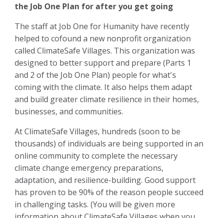
the Job One Plan for after you get going
The staff at Job One for Humanity have recently
helped to cofound a new nonprofit organization
called ClimateSafe Villages. This organization was
designed to better support and prepare (Parts 1
and 2 of the Job One Plan) people for what's
coming with the climate. It also helps them adapt
and build greater climate resilience in their homes,
businesses, and communities.
At ClimateSafe Villages, hundreds (soon to be
thousands) of individuals are being supported in an
online community to complete the necessary
climate change emergency preparations,
adaptation, and resilience-building. Good support
has proven to be 90% of the reason people succeed
in challenging tasks. (You will be given more
information about ClimateSafe V
illages when you