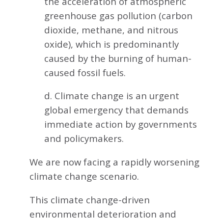
the acceleration of atmospheric
greenhouse gas pollution (carbon
dioxide, methane, and nitrous
oxide), which is predominantly
caused by the burning of human-
caused fossil fuels.
d. Climate change is an urgent
global emergency that demands
immediate action by governments
and policymakers.
We are now facing a rapidly worsening
climate change scenario.
This climate change-driven
environmental deterioration and