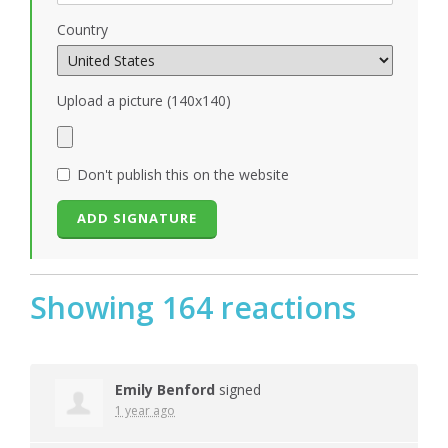
Country
Upload a picture (140x140)
Don't publish this on the website
Showing 164 reactions
Emily Benford
signed
1 year ago