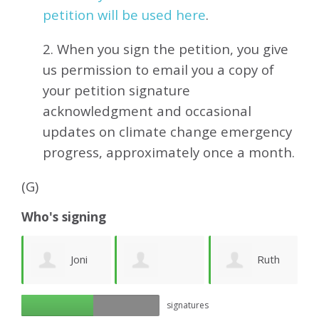
petition will be used here
.
2. When you sign the petition, you give
us permission to email you a copy of
your petition signature
acknowledgment and occasional
updates on climate change emergency
progress, approximately
once a month.
(G)
Who's signing
y
Joni
Ruth
György Beck
G
signatures
Stellar
Phelan