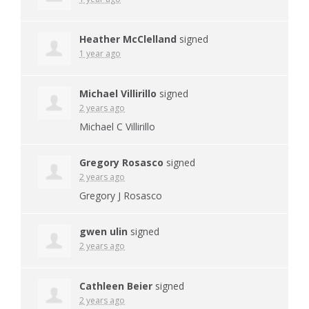
Heather McClelland
signed
1 year ago
Michael Villirillo
signed
2 years ago
Michael C Villirillo
Gregory Rosasco
signed
2 years ago
Gregory J Rosasco
gwen ulin
signed
2 years ago
Cathleen Beier
signed
2 years ago