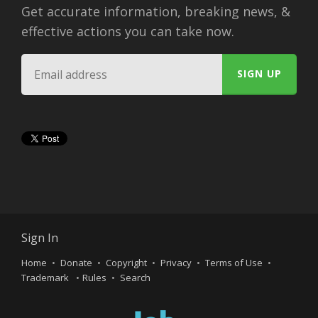
Get accurate information, breaking news, &
effective actions you can take now.
Sign In
Home
Donate
Copyright
Privacy
Terms of Use
Trademark
Rules
Search