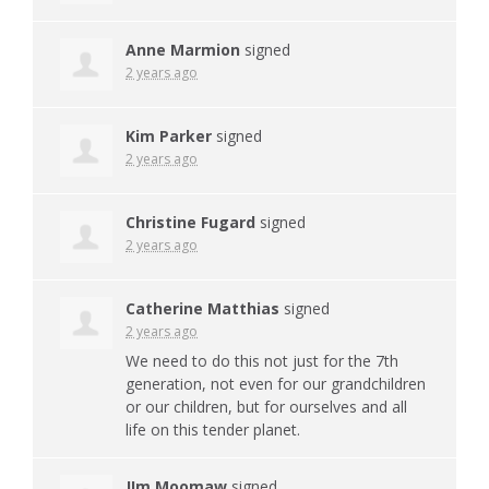
Anne Marmion
signed
2 years ago
Kim Parker
signed
2 years ago
Christine Fugard
signed
2 years ago
Catherine Matthias
signed
2 years ago
We need to do this not just for the 7th
generation, not even for our grandchildren
or our children, but for ourselves and all
life on this tender planet.
JIm Moomaw
signed