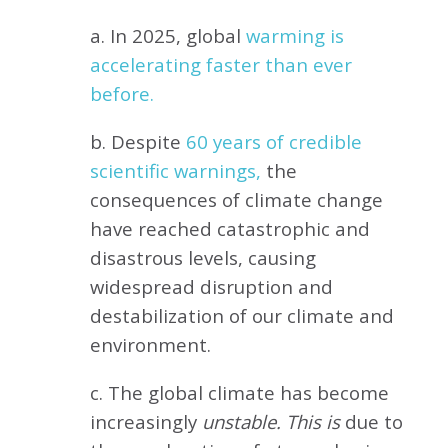
a. In 2025, global
warming is
accelerating faster than ever
before.
b. Despite
60 years of credible
scientific warnings,
the
consequences of climate change
have reached catastrophic and
disastrous levels, causing
widespread disruption and
destabilization of our climate and
environment.
c. The global climate has become
increasingly
unstable. This is
due to