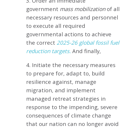
3. Order an immediate
government
mass mobilization
of all
necessary resources and personnel
to execute all required
governmental actions to achieve
the correct
2025-26 global fossil fuel
reduction targets.
And finally,
4. Initiate the necessary measures
to prepare for, adapt to, build
resilience against, manage
migration, and implement
managed retreat strategies in
response to the impending, severe
consequences of climate change
that our nation can no longer avoid