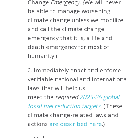
Change
Emergency. (
We will never
be able to manage worsening
climate change unless we mobilize
and call the climate change
emergency that it is, a life and
death emergency for most of
humanity.)
2. Immediately enact and enforce
verifiable national and international
laws that will help us
meet
the
required
2025-26 global
fossil fuel reduction targets.
(These
climate change-related laws and
actions
are described here
.)