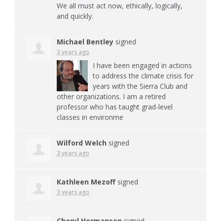
We all must act now, ethically, logically,
and quickly.
Michael Bentley
signed
3 years ago
I have been engaged in actions
to address the climate crisis for
years with the Sierra Club and
other organizations. I am a retired
professor who has taught grad-level
classes in environme
Wilford Welch
signed
3 years ago
Kathleen Mezoff
signed
3 years ago
Cheryl Hermansen
signed