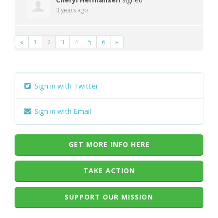
3 years ago
«
1
2
3
4
5
6
»
Sign in with Twitter
Sign in with Email
GET MORE INFO HERE
TAKE ACTION
SUPPORT OUR MISSION