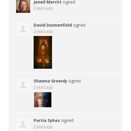
Jeneil Merritt
signed
2 years ago
David Donnenfield
signed
2 years ago
Shawna Greenly
signed
3 years ago
Portia Sykes
signed
3 years ago