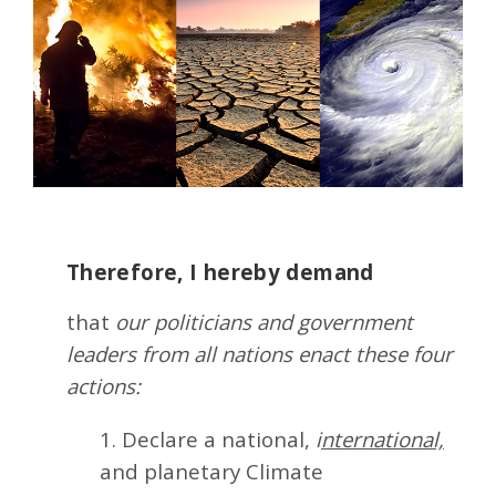
Therefore, I hereby demand
that
our politicians and government
leaders from all nations enact these four
actions:
1. Declare a national,
i
nternational,
and planetary Climate