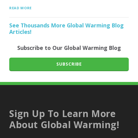
READ MORE
See Thousands More Global Warming Blog
Articles!
Subscribe to Our Global Warming Blog
SUBSCRIBE
Sign Up To Learn More
About Global Warming!