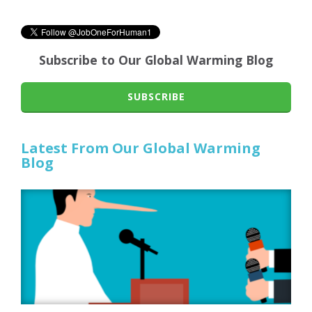
Subscribe to Our Global Warming Blog
SUBSCRIBE
Latest From Our Global Warming
Blog