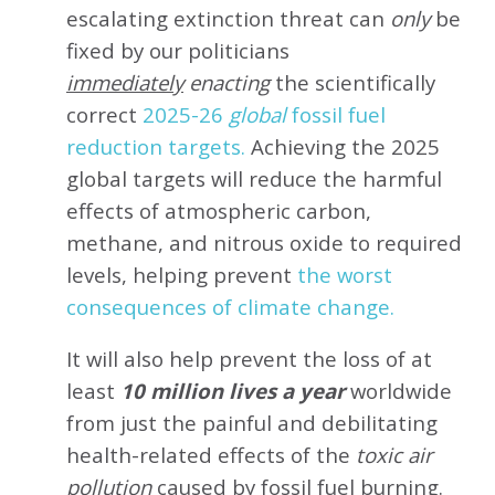
escalating extinction threat can
only
be
fixed by our politicians
immediately
enacting
the scientifically
correct
2025-26
global
fossil fuel
reduction targets.
Achieving the 2025
global targets will reduce the harmful
effects of atmospheric carbon,
methane, and nitrous oxide to required
levels, helping prevent
the worst
consequences of climate change.
It will also help prevent the loss of at
least
10 million lives a year
worldwide
from just the painful and debilitating
health-related effects of the
toxic air
pollution
caused by fossil fuel burning.