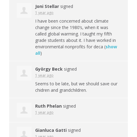
Joni Stellar
signed
1 year ago
I have been concerned about climate
change since the 1980’s, when it was
called global warming. I taught my fifth
grade students about it. I have worked in
environmental nonprofits for deca
(
show
all
)
György Beck
signed
1 year ago
Seems to be late, but we should save our
chidren and grandchildren.
Ruth Phelan
signed
1 year ago
Gianluca Gatti
signed
1 year ago