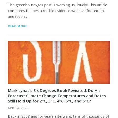
The greenhouse-gas past is warning us, loudly! This article
compares the best credible evidence we have for ancient
and recent...
READ MORE
Mark Lynas’s Six Degrees Book Revisited: Do His
Forecast Climate Change Temperatures and Dates
Still Hold Up for 2°C, 3°C, 4°C, 5°C, and 6°C?
APR 14, 2026
Back in 2008 and for years afterward, tens of thousands of