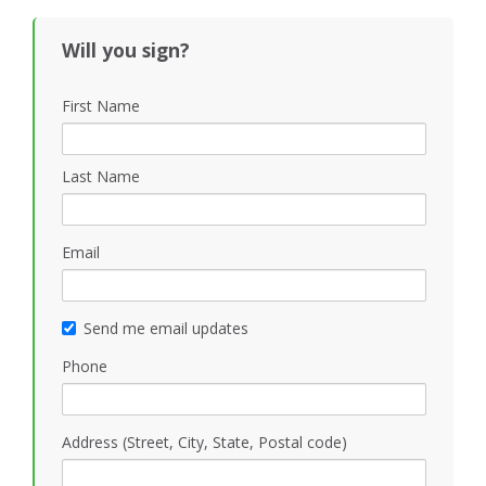
Will you sign?
First Name
Last Name
Email
Send me email updates
Phone
Address (Street, City, State, Postal code)