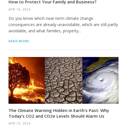
How to Protect Your Family and Business?
APR 16, 2026
Do you know which near-term climate change
consequences are already unavoidable, which are still partly
avoidable, and what families, property...
READ MORE
The Climate Warning Hidden in Earth’s Past: Why
Today’s CO2 and CO2e Levels Should Alarm Us
APR 15, 2026