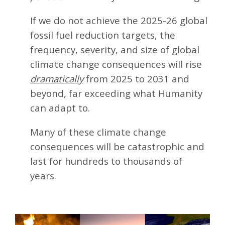
If we do not achieve the 2025-26 global
fossil fuel reduction targets, the
frequency, severity, and size of global
climate change consequences will rise
dramatically
from 2025 to 2031 and
beyond, far exceeding what Humanity
can adapt to.
Many of these climate change
consequences will be catastrophic and
last for hundreds to thousands of
years.