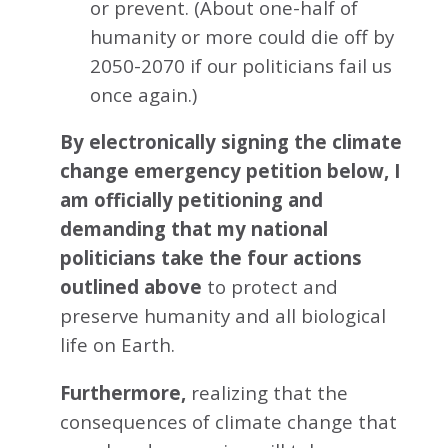
or prevent. (About one-half of
humanity or more could die off by
2050-2070 if our politicians fail us
once again.)
By electronically signing the climate
change emergency petition below, I
am officially petitioning and
demanding that my national
politicians take the four actions
outlined above
to protect and
preserve humanity and all biological
life on Earth.
Furthermore,
realizing that the
consequences of climate change that