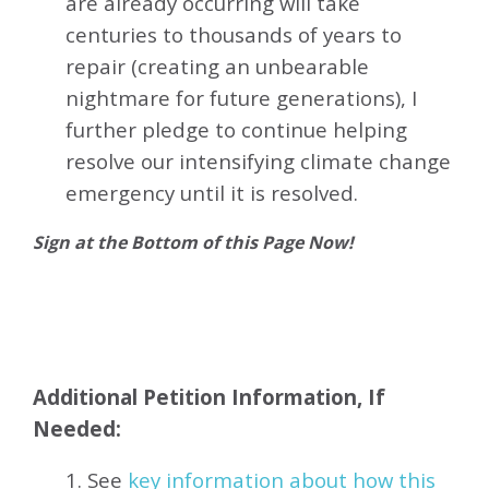
are already occurring will take
centuries to thousands of years to
repair (creating an unbearable
nightmare for future generations), I
further pledge to continue helping
resolve our intensifying climate change
emergency until it is resolved.
Sign at the Bottom of this Page Now!
Additional Petition Information, If
Needed:
1. See
key information about how this