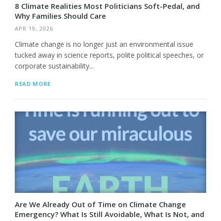
8 Climate Realities Most Politicians Soft-Pedal, and
Why Families Should Care
APR 19, 2026
Climate change is no longer just an environmental issue
tucked away in science reports, polite political speeches, or
corporate sustainability...
READ MORE
Are We Already Out of Time on Climate Change
Emergency? What Is Still Avoidable, What Is Not, and