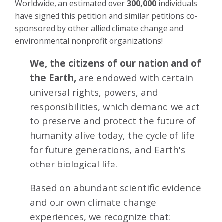
Worldwide, an estimated over
300,000
individuals
have signed this petition and similar petitions co-
sponsored by other allied climate change and
environmental nonprofit organizations!
We, the citizens of our nation and of
the Earth,
are endowed with certain
universal rights, powers, and
responsibilities, which demand we act
to preserve and protect the future of
humanity alive today, the cycle of life
for future generations, and Earth's
other biological life.
Based on abundant scientific evidence
and our own climate change
experiences, we recognize that: