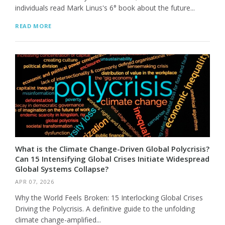
individuals read Mark Linus's 6° book about the future...
READ MORE
What is the Climate Change-Driven Global Polycrisis?
Can 15 Intensifying Global Crises Initiate Widespread
Global Systems Collapse?
APR 07, 2026
Why the World Feels Broken: 15 Interlocking Global Crises
Driving the Polycrisis. A definitive guide to the unfolding
climate change-amplified...