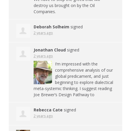
destroy us brought on by the Oil
Companies.
Deborah Solheim
signed
2 years ago
Jonathan Cloud
signed
2 years ago
I’m impressed with the
comprehensive analysis of our
global predicament, and just
beginning to explore dialectical
meta-systemic thinking. I suggest reading
Joe Brewer’s Design Pathway to
Rebecca Cate
signed
2 years ago