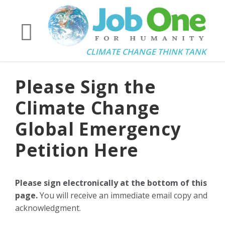
CLIMATE CHANGE THINK TANK
Please Sign the
Climate Change
Global Emergency
Petition Here
Please sign electronically at the bottom of this
page.
You will receive an immediate email copy and
acknowledgment.