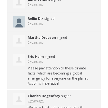
2 years ago
Rollin Dix
signed
2 years ago
Martha Dreesen
signed
2 years ago
Eric Holm
signed
2 years ago
Please pay attention to these climate
facts, which are becoming a global
emergency for everyone on the planet.
Action is imperative!
Charles Degeofroy
signed
2 years ago
We have to stop the greed that will