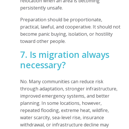
relocation when an area is becoming
persistently unsafe.
Preparation should be proportionate,
practical, lawful, and cooperative. It should not
become panic buying, isolation, or hostility
toward other people.
7. Is migration always
necessary?
No. Many communities can reduce risk
through adaptation, stronger infrastructure,
improved emergency systems, and better
planning. In some locations, however,
repeated flooding, extreme heat, wildfire,
water scarcity, sea-level rise, insurance
withdrawal, or infrastructure decline may