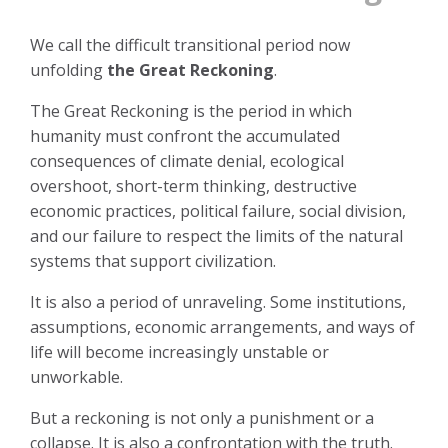
We call the difficult transitional period now
unfolding
the Great Reckoning
.
The Great Reckoning is the period in which
humanity must confront the accumulated
consequences of climate denial, ecological
overshoot, short-term thinking, destructive
economic practices, political failure, social division,
and our failure to respect the limits of the natural
systems that support civilization.
It is also a period of unraveling. Some institutions,
assumptions, economic arrangements, and ways of
life will become increasingly unstable or
unworkable.
But a reckoning is not only a punishment or a
collapse. It is also a confrontation with the truth.