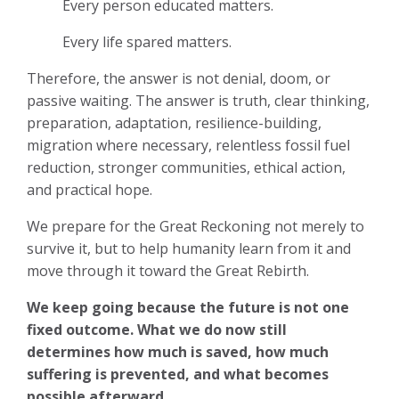
Every person educated matters.
Every life spared matters.
Therefore, the answer is not denial, doom, or
passive waiting. The answer is truth, clear thinking,
preparation, adaptation, resilience-building,
migration where necessary, relentless fossil fuel
reduction, stronger communities, ethical action,
and practical hope.
We prepare for the Great Reckoning not merely to
survive it, but to help humanity learn from it and
move through it toward the Great Rebirth.
We keep going because the future is not one
fixed outcome. What we do now still
determines how much is saved, how much
suffering is prevented, and what becomes
possible afterward.