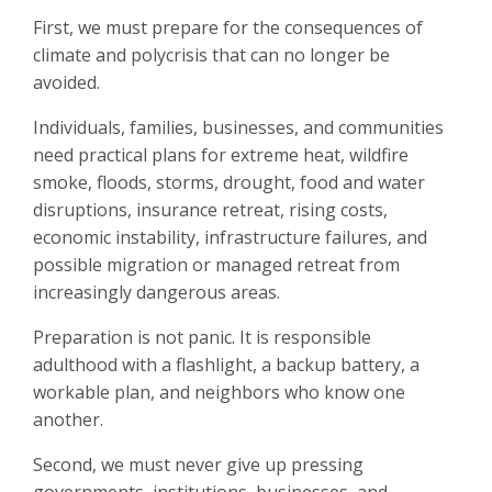
First, we must prepare for the consequences of
climate and polycrisis that can no longer be
avoided.
Individuals, families, businesses, and communities
need practical plans for extreme heat, wildfire
smoke, floods, storms, drought, food and water
disruptions, insurance retreat, rising costs,
economic instability, infrastructure failures, and
possible migration or managed retreat from
increasingly dangerous areas.
Preparation is not panic. It is responsible
adulthood with a flashlight, a backup battery, a
workable plan, and neighbors who know one
another.
Second, we must never give up pressing
governments, institutions, businesses, and