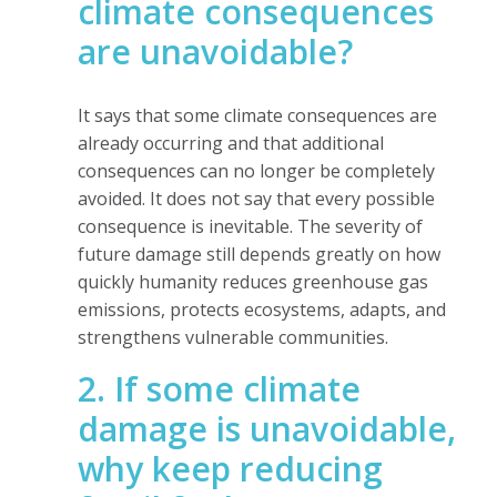
climate consequences
are unavoidable?
It says that some climate consequences are
already occurring and that additional
consequences can no longer be completely
avoided. It does not say that every possible
consequence is inevitable. The severity of
future damage still depends greatly on how
quickly humanity reduces greenhouse gas
emissions, protects ecosystems, adapts, and
strengthens vulnerable communities.
2. If some climate
damage is unavoidable,
why keep reducing