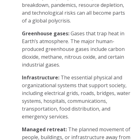
breakdown, pandemics, resource depletion,
and technological risks can all become parts
of a global polycrisis.
Greenhouse gases:
Gases that trap heat in
Earth’s atmosphere. The major human-
produced greenhouse gases include carbon
dioxide, methane, nitrous oxide, and certain
industrial gases.
Infrastructure:
The essential physical and
organizational systems that support society,
including electrical grids, roads, bridges, water
systems, hospitals, communications,
transportation, food distribution, and
emergency services.
Managed retreat:
The planned movement of
people, buildings, or infrastructure away from