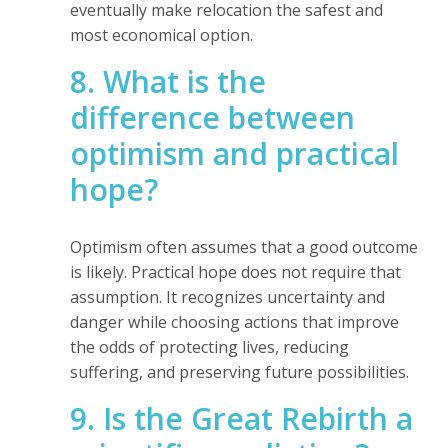
eventually make relocation the safest and
most economical option.
8. What is the
difference between
optimism and practical
hope?
Optimism often assumes that a good outcome
is likely. Practical hope does not require that
assumption. It recognizes uncertainty and
danger while choosing actions that improve
the odds of protecting lives, reducing
suffering, and preserving future possibilities.
9. Is the Great Rebirth a