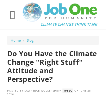
CLIMATE CHANGE THINK TANK
Home
/
Blog
Do You Have the Climate
Change "Right Stuff"
Attitude and
Perspective?
POSTED BY
LAWRENCE WOLLERSHEIM
ON JUNE 25,
998SC
2026