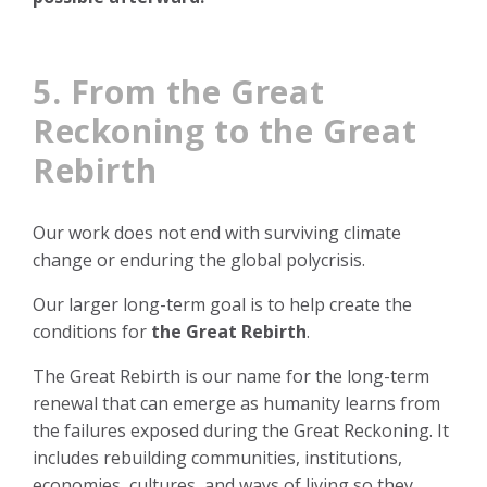
5. From the Great
Reckoning to the Great
Rebirth
Our work does not end with surviving climate
change or enduring the global polycrisis.
Our larger long-term goal is to help create the
conditions for
the Great Rebirth
.
The Great Rebirth is our name for the long-term
renewal that can emerge as humanity learns from
the failures exposed during the Great Reckoning. It
includes rebuilding communities, institutions,
economies, cultures, and ways of living so they