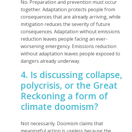
No. Preparation and prevention must occur
together. Adaptation protects people from
consequences that are already arriving, while
mitigation reduces the severity of future
consequences. Adaptation without emissions
reduction leaves people facing an ever-
worsening emergency. Emissions reduction
without adaptation leaves people exposed to
dangers already underway.
4. Is discussing collapse,
polycrisis, or the Great
Reckoning a form of
climate doomism?
Not necessarily. Doomism claims that
meaningful action is useless because the