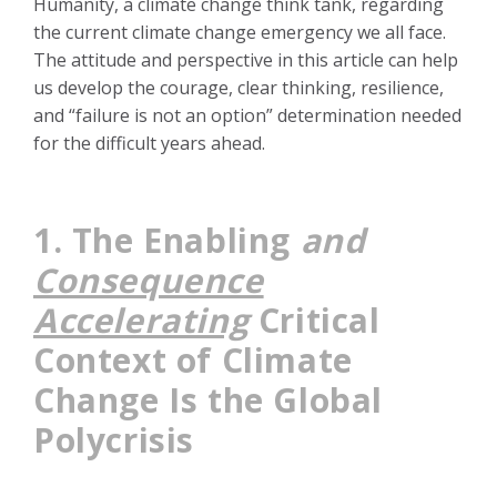
Humanity, a climate change think tank, regarding
the current climate change emergency we all face.
The attitude and perspective in this article can help
us develop the courage, clear thinking, resilience,
and “failure is not an option” determination needed
for the difficult years ahead.
1.
The Enabling
and
Consequence
Accelerating
Critical
Context of Climate
Change Is the Global
Polycrisis