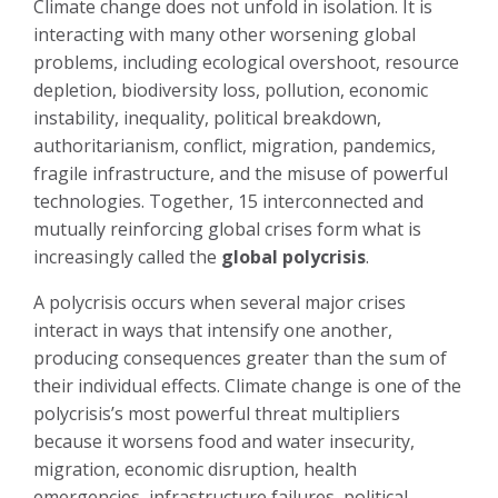
Climate change does not unfold in isolation. It is
interacting with many other worsening global
problems, including ecological overshoot, resource
depletion, biodiversity loss, pollution, economic
instability, inequality, political breakdown,
authoritarianism, conflict, migration, pandemics,
fragile infrastructure, and the misuse of powerful
technologies.
Together, 15 interconnected and
mutually reinforcing global crises form what is
increasingly called the
global polycrisis
.
A polycrisis occurs when several major crises
interact in ways that intensify one another,
producing consequences greater than the sum of
their individual effects. Climate change is one of the
polycrisis’s most powerful threat multipliers
because it worsens food and water insecurity,
migration, economic disruption, health
emergencies, infrastructure failures, political