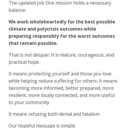
The updated Job One mission holds a necessary
balance:
We work wholeheartedly for the best possible
climate and polycrisis outcomes while
preparing responsibly for the worst outcomes
that remain possible.
That is not despair. It is mature, courageous, and
practical hope.
It means protecting yourself and those you love
while helping reduce suffering for others. It means
becoming more informed, better prepared, more
resilient, more locally connected, and more useful
to your community.
It means refusing both denial and fatalism.
Our hopeful message is simple: