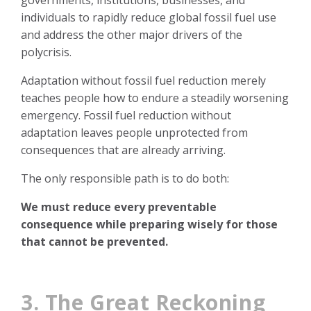
individuals to rapidly reduce global fossil fuel use
and address the other major drivers of the
polycrisis.
Adaptation without fossil fuel reduction merely
teaches people how to endure a steadily worsening
emergency. Fossil fuel reduction without
adaptation leaves people unprotected from
consequences that are already arriving.
The only responsible path is to do both:
We must reduce every preventable
consequence while preparing wisely for those
that cannot be prevented.
3. The Great Reckoning