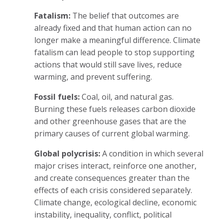
Fatalism:
The belief that outcomes are
already fixed and that human action can no
longer make a meaningful difference. Climate
fatalism can lead people to stop supporting
actions that would still save lives, reduce
warming, and prevent suffering.
Fossil fuels:
Coal, oil, and natural gas.
Burning these fuels releases carbon dioxide
and other greenhouse gases that are the
primary causes of current global warming.
Global polycrisis:
A condition in which several
major crises interact, reinforce one another,
and create consequences greater than the
effects of each crisis considered separately.
Climate change, ecological decline, economic
instability, inequality, conflict, political