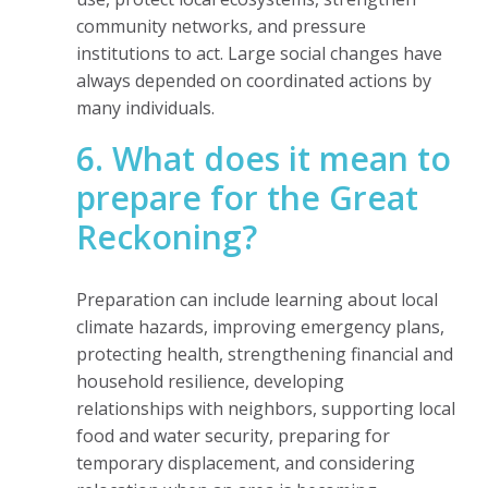
community networks, and pressure
institutions to act. Large social changes have
always depended on coordinated actions by
many individuals.
6. What does it mean to
prepare for the Great
Reckoning?
Preparation can include learning about local
climate hazards, improving emergency plans,
protecting health, strengthening financial and
household resilience, developing
relationships with neighbors, supporting local
food and water security, preparing for
temporary displacement, and considering