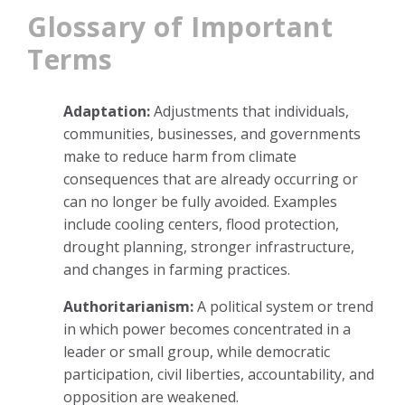
Glossary of Important
Terms
Adaptation:
Adjustments that individuals,
communities, businesses, and governments
make to reduce harm from climate
consequences that are already occurring or
can no longer be fully avoided. Examples
include cooling centers, flood protection,
drought planning, stronger infrastructure,
and changes in farming practices.
Authoritarianism:
A political system or trend
in which power becomes concentrated in a
leader or small group, while democratic
participation, civil liberties, accountability, and
opposition are weakened.