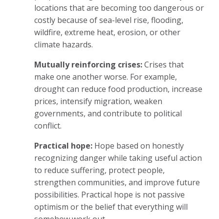
locations that are becoming too dangerous or
costly because of sea-level rise, flooding,
wildfire, extreme heat, erosion, or other
climate hazards.
Mutually reinforcing crises:
Crises that
make one another worse. For example,
drought can reduce food production, increase
prices, intensify migration, weaken
governments, and contribute to political
conflict.
Practical hope:
Hope based on honestly
recognizing danger while taking useful action
to reduce suffering, protect people,
strengthen communities, and improve future
possibilities. Practical hope is not passive
optimism or the belief that everything will
somehow work out.