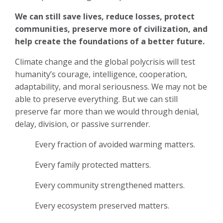
We can still save lives, reduce losses, protect
communities, preserve more of civilization, and
help create the foundations of a better future.
Climate change and the global polycrisis will test
humanity’s courage, intelligence, cooperation,
adaptability, and moral seriousness. We may not be
able to preserve everything. But we can still
preserve far more than we would through denial,
delay, division, or passive surrender.
Every fraction of avoided warming matters.
Every family protected matters.
Every community strengthened matters.
Every ecosystem preserved matters.