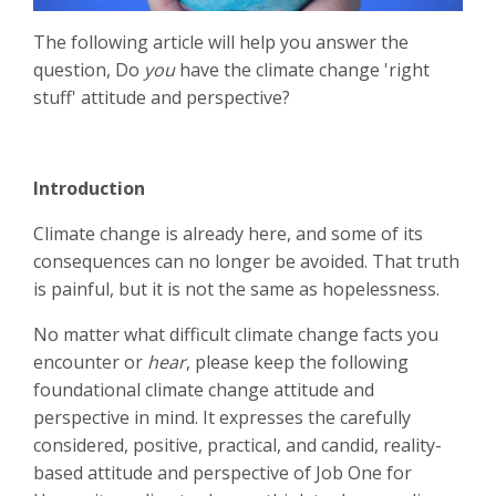
The following article will help you answer the
question, Do
you
have the climate change 'right
stuff' attitude and perspective?
Introduction
Climate change is already here, and some of its
consequences can no longer be avoided. That truth
is painful, but it is not the same as hopelessness.
No matter what difficult climate change facts you
encounter or
hear
, please keep the following
foundational climate change attitude and
perspective in mind. It expresses the carefully
considered, positive, practical, and candid, reality-
based attitude and perspective of Job One for