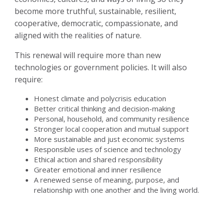
become more truthful, sustainable, resilient,
cooperative, democratic, compassionate, and
aligned with the realities of nature.
This renewal will require more than new
technologies or government policies. It will also
require:
Honest climate and polycrisis education
Better critical thinking and decision-making
Personal, household, and community resilience
Stronger local cooperation and mutual support
More sustainable and just economic systems
Responsible uses of science and technology
Ethical action and shared responsibility
Greater emotional and inner resilience
A renewed sense of meaning, purpose, and
relationship with one another and the living world.