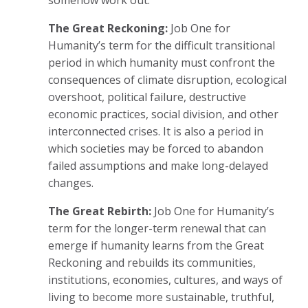
The Great Reckoning:
Job One for
Humanity’s term for the difficult transitional
period in which humanity must confront the
consequences of climate disruption, ecological
overshoot, political failure, destructive
economic practices, social division, and other
interconnected crises. It is also a period in
which societies may be forced to abandon
failed assumptions and make long-delayed
changes.
The Great Rebirth:
Job One for Humanity’s
term for the longer-term renewal that can
emerge if humanity learns from the Great
Reckoning and rebuilds its communities,
institutions, economies, cultures, and ways of
living to become more sustainable, truthful,