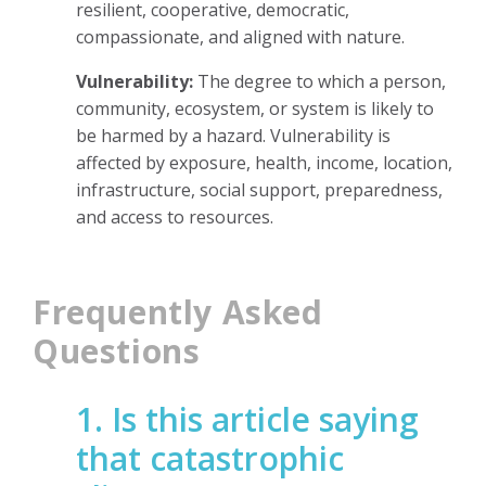
resilient, cooperative, democratic,
compassionate, and aligned with nature.
Vulnerability:
The degree to which a person,
community, ecosystem, or system is likely to
be harmed by a hazard. Vulnerability is
affected by exposure, health, income, location,
infrastructure, social support, preparedness,
and access to resources.
Frequently Asked
Questions
1. Is this article saying
that catastrophic