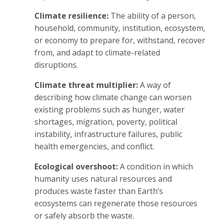
Climate resilience:
The ability of a person,
household, community, institution, ecosystem,
or economy to prepare for, withstand, recover
from, and adapt to climate-related
disruptions.
Climate threat multiplier:
A way of
describing how climate change can worsen
existing problems such as hunger, water
shortages, migration, poverty, political
instability, infrastructure failures, public
health emergencies, and conflict.
Ecological overshoot:
A condition in which
humanity uses natural resources and
produces waste faster than Earth’s
ecosystems can regenerate those resources
or safely absorb the waste.