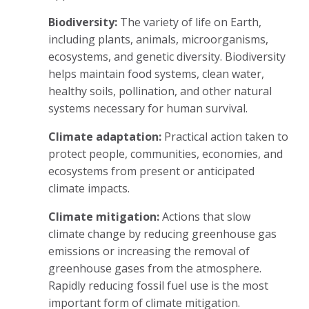
Biodiversity:
The variety of life on Earth,
including plants, animals, microorganisms,
ecosystems, and genetic diversity. Biodiversity
helps maintain food systems, clean water,
healthy soils, pollination, and other natural
systems necessary for human survival.
Climate adaptation:
Practical action taken to
protect people, communities, economies, and
ecosystems from present or anticipated
climate impacts.
Climate mitigation:
Actions that slow
climate change by reducing greenhouse gas
emissions or increasing the removal of
greenhouse gases from the atmosphere.
Rapidly reducing fossil fuel use is the most
important form of climate mitigation.