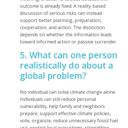
outcome is already fixed. A reality-based
discussion of serious risks can instead
support better planning, preparation,
cooperation, and action. The distinction
depends on whether the information leads
toward informed action or passive surrender.
5. What can one person
realistically do about a
global problem?
No individual can solve climate change alone.
Individuals can still reduce personal
vulnerability, help family and neighbors
prepare, support effective climate policies,
vote, organize, reduce unnecessary fossil fuel
use, protect local ecosystems, strengthen