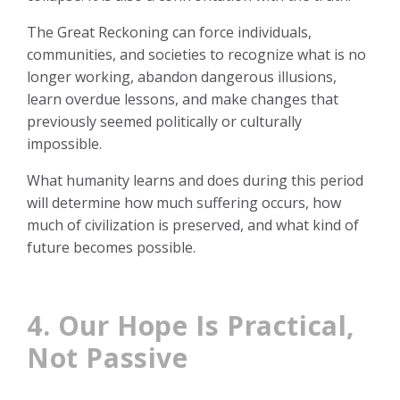
The Great Reckoning can force individuals,
communities, and societies to recognize what is no
longer working, abandon dangerous illusions,
learn overdue lessons, and make changes that
previously seemed politically or culturally
impossible.
What humanity learns and does during this period
will determine how much suffering occurs, how
much of civilization is preserved, and what kind of
future becomes possible.
4. Our Hope Is Practical,
Not Passive