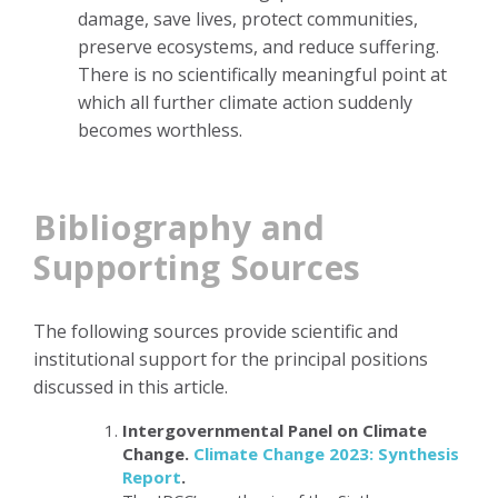
damage, save lives, protect communities,
preserve ecosystems, and reduce suffering.
There is no scientifically meaningful point at
which all further climate action suddenly
becomes worthless.
Bibliography and
Supporting Sources
The following sources provide scientific and
institutional support for the principal positions
discussed in this article.
Intergovernmental Panel on Climate
Change.
Climate Change 2023: Synthesis
Report
.