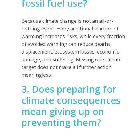
fossil fuel use?
Because climate change is not an all-or-
nothing event. Every additional fraction of
warming increases risks, while every fraction
of avoided warming can reduce deaths,
displacement, ecosystem losses, economic
damage, and suffering. Missing one climate
target does not make all further action
meaningless.
3. Does preparing for
climate consequences
mean giving up on
preventing them?