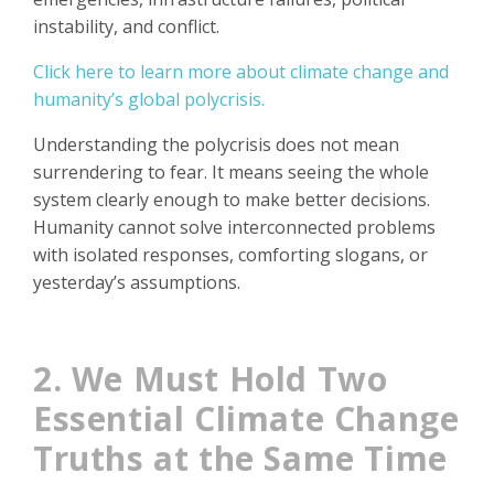
instability, and conflict.
Click here to learn more about climate change and
humanity’s global polycrisis.
Understanding the polycrisis does not mean
surrendering to fear. It means seeing the whole
system clearly enough to make better decisions.
Humanity cannot solve interconnected problems
with isolated responses, comforting slogans, or
yesterday’s assumptions.
2. We Must Hold Two
Essential Climate Change
Truths at the Same Time