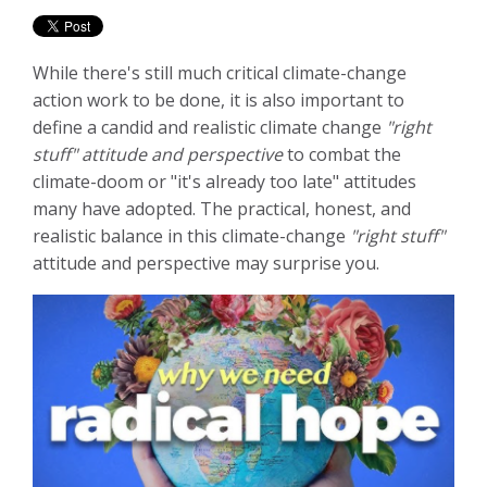
While there's still much critical climate-change
action work to be done, it is also important to
define a candid and realistic climate change
"right
stuff" attitude and perspective
to combat the
climate-doom or "it's already too late" attitudes
many have adopted. The practical, honest, and
realistic balance in this climate-change
"right stuff"
attitude and perspective may surprise you.