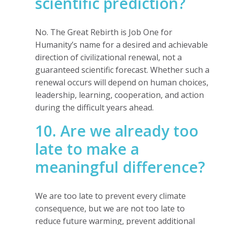
scientific prediction?
No. The Great Rebirth is Job One for
Humanity’s name for a desired and achievable
direction of civilizational renewal, not a
guaranteed scientific forecast. Whether such a
renewal occurs will depend on human choices,
leadership, learning, cooperation, and action
during the difficult years ahead.
10. Are we already too
late to make a
meaningful difference?
We are too late to prevent every climate
consequence, but we are not too late to
reduce future warming, prevent additional