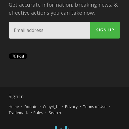
Get accurate information, breaking news, &
effective actions you can take now.
Sign In
Home
Donate
Copyright
Privacy
Terms of Use
Trademark
Rules
Search