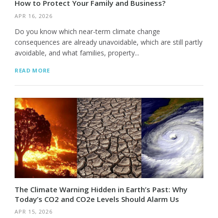
How to Protect Your Family and Business?
APR 16, 2026
Do you know which near-term climate change
consequences are already unavoidable, which are still partly
avoidable, and what families, property...
READ MORE
The Climate Warning Hidden in Earth’s Past: Why
Today’s CO2 and CO2e Levels Should Alarm Us
APR 15, 2026