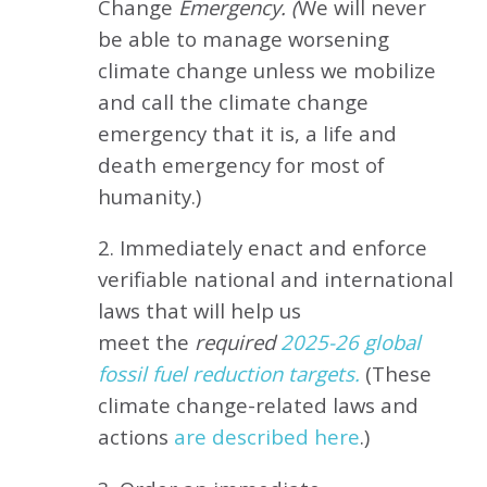
Change
Emergency. (
We will never
be able to manage worsening
climate change unless we mobilize
and call the climate change
emergency that it is, a life and
death emergency for most of
humanity.)
2. Immediately enact and enforce
verifiable national and international
laws that will help us
meet
the
required
2025-26 global
fossil fuel reduction targets.
(These
climate change-related laws and
actions
are described here
.)