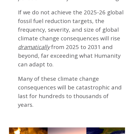
If we do not achieve the 2025-26 global
fossil fuel reduction targets, the
frequency, severity, and size of global
climate change consequences will rise
dramatically
from 2025 to 2031 and
beyond, far exceeding what Humanity
can adapt to.
Many of these climate change
consequences will be catastrophic and
last for hundreds to thousands of
years.