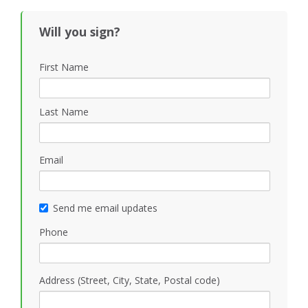
Will you sign?
First Name
Last Name
Email
Send me email updates
Phone
Address (Street, City, State, Postal code)