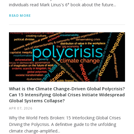
individuals read Mark Linus's 6° book about the future...
READ MORE
What is the Climate Change-Driven Global Polycrisis?
Can 15 Intensifying Global Crises Initiate Widespread
Global Systems Collapse?
APR 07, 2026
Why the World Feels Broken: 15 Interlocking Global Crises
Driving the Polycrisis. A definitive guide to the unfolding
climate change-amplified...