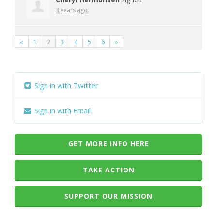
3 years ago
«
1
2
3
4
5
6
»
Sign in with Twitter
Sign in with Email
GET MORE INFO HERE
TAKE ACTION
SUPPORT OUR MISSION