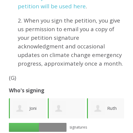
petition will be used here
.
2. When you sign the petition, you give
us permission to email you a copy of
your petition signature
acknowledgment and occasional
updates on climate change emergency
progress, approximately
once a month.
(G)
Who's signing
y
Joni
Ruth
György Beck
G
signatures
Stellar
Phelan