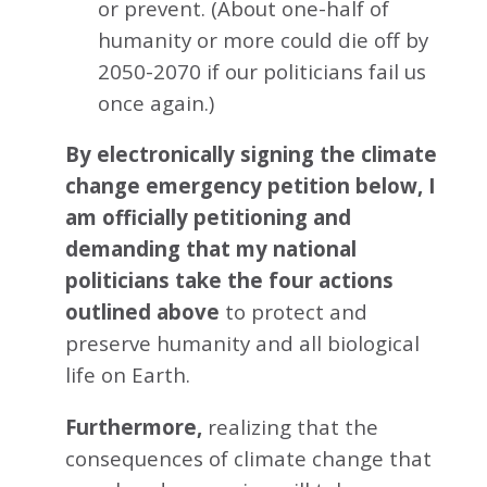
or prevent. (About one-half of
humanity or more could die off by
2050-2070 if our politicians fail us
once again.)
By electronically signing the climate
change emergency petition below, I
am officially petitioning and
demanding that my national
politicians take the four actions
outlined above
to protect and
preserve humanity and all biological
life on Earth.
Furthermore,
realizing that the
consequences of climate change that