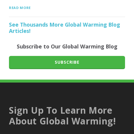
READ MORE
See Thousands More Global Warming Blog
Articles!
Subscribe to Our Global Warming Blog
SUBSCRIBE
Sign Up To Learn More
About Global Warming!