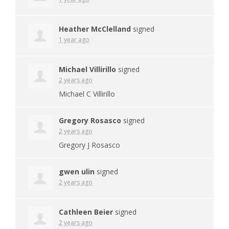
Heather McClelland
signed
1 year ago
Michael Villirillo
signed
2 years ago
Michael C Villirillo
Gregory Rosasco
signed
2 years ago
Gregory J Rosasco
gwen ulin
signed
2 years ago
Cathleen Beier
signed
2 years ago