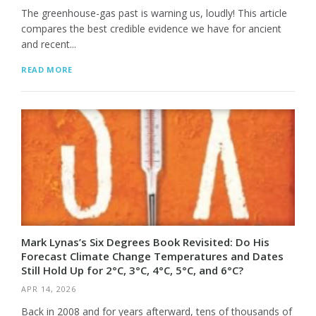
The greenhouse-gas past is warning us, loudly! This article
compares the best credible evidence we have for ancient
and recent...
READ MORE
Mark Lynas’s Six Degrees Book Revisited: Do His
Forecast Climate Change Temperatures and Dates
Still Hold Up for 2°C, 3°C, 4°C, 5°C, and 6°C?
APR 14, 2026
Back in 2008 and for years afterward, tens of thousands of