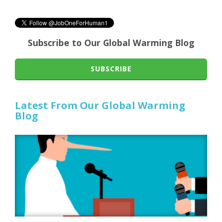
Subscribe to Our Global Warming Blog
SUBSCRIBE
Latest From Our Global Warming
Blog