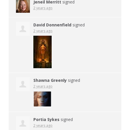
Jeneil Merritt
signed
2 years ago
David Donnenfield
signed
2 years ago
Shawna Greenly
signed
2 years ago
Portia Sykes
signed
2 years ago