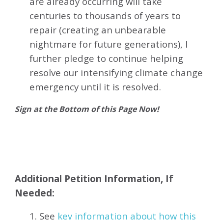
are already occurring will take
centuries to thousands of years to
repair (creating an unbearable
nightmare for future generations), I
further pledge to continue helping
resolve our intensifying climate change
emergency until it is resolved.
Sign at the Bottom of this Page Now!
Additional Petition Information, If
Needed:
1. See
key information about how this