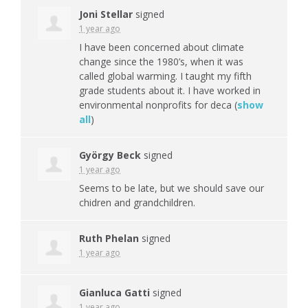
Joni Stellar
signed
1 year ago
I have been concerned about climate
change since the 1980’s, when it was
called global warming. I taught my fifth
grade students about it. I have worked in
environmental nonprofits for deca
(
show
all
)
György Beck
signed
1 year ago
Seems to be late, but we should save our
chidren and grandchildren.
Ruth Phelan
signed
1 year ago
Gianluca Gatti
signed
1 year ago