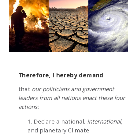
Therefore, I hereby demand
that
our politicians and government
leaders from all nations enact these four
actions:
1. Declare a national,
i
nternational,
and planetary Climate