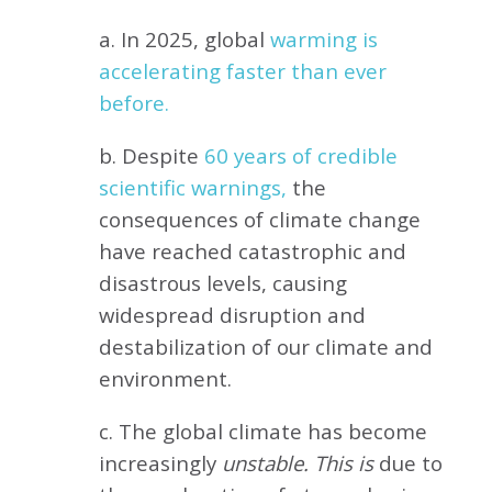
a. In 2025, global
warming is
accelerating faster than ever
before.
b. Despite
60 years of credible
scientific warnings,
the
consequences of climate change
have reached catastrophic and
disastrous levels, causing
widespread disruption and
destabilization of our climate and
environment.
c. The global climate has become
increasingly
unstable. This is
due to