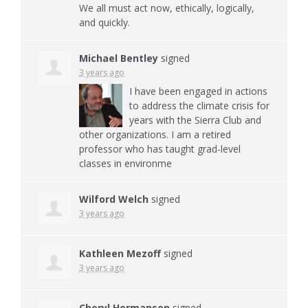
We all must act now, ethically, logically,
and quickly.
Michael Bentley
signed
3 years ago
I have been engaged in actions
to address the climate crisis for
years with the Sierra Club and
other organizations. I am a retired
professor who has taught grad-level
classes in environme
Wilford Welch
signed
3 years ago
Kathleen Mezoff
signed
3 years ago
Cheryl Hermansen
signed