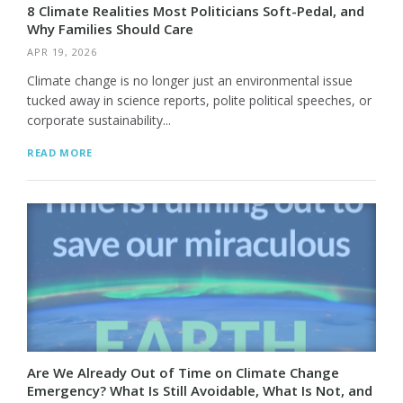
8 Climate Realities Most Politicians Soft-Pedal, and
Why Families Should Care
APR 19, 2026
Climate change is no longer just an environmental issue
tucked away in science reports, polite political speeches, or
corporate sustainability...
READ MORE
Are We Already Out of Time on Climate Change
Emergency? What Is Still Avoidable, What Is Not, and