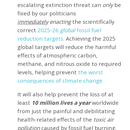
escalating extinction threat can
only
be
fixed by our politicians
immediately
enacting
the scientifically
correct
2025-26
global
fossil fuel
reduction targets.
Achieving the 2025
global targets will reduce the harmful
effects of atmospheric carbon,
methane, and nitrous oxide to required
levels, helping prevent
the worst
consequences of climate change.
It will also help prevent the loss of at
least
10 million lives a year
worldwide
from just the painful and debilitating
health-related effects of the
toxic air
pollution
caused by fossil fuel burning.