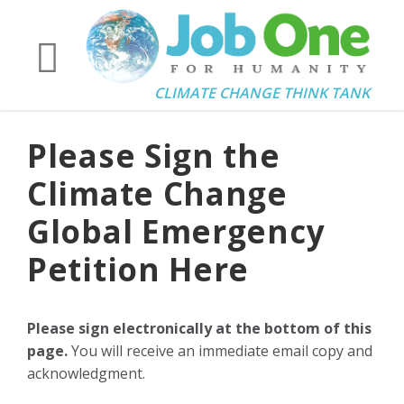
CLIMATE CHANGE THINK TANK
Please Sign the
Climate Change
Global Emergency
Petition Here
Please sign electronically at the bottom of this
page.
You will receive an immediate email copy and
acknowledgment.