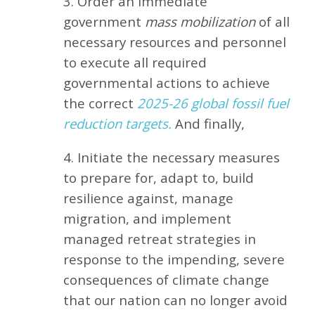
3. Order an immediate
government
mass mobilization
of all
necessary resources and personnel
to execute all required
governmental actions to achieve
the correct
2025-26 global fossil fuel
reduction targets.
And finally,
4. Initiate the necessary measures
to prepare for, adapt to, build
resilience against, manage
migration, and implement
managed retreat strategies in
response to the impending, severe
consequences of climate change
that our nation can no longer avoid