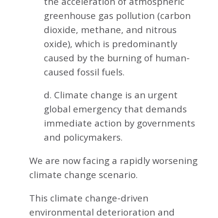
the acceleration of atmospheric
greenhouse gas pollution (carbon
dioxide, methane, and nitrous
oxide), which is predominantly
caused by the burning of human-
caused fossil fuels.
d. Climate change is an urgent
global emergency that demands
immediate action by governments
and policymakers.
We are now facing a rapidly worsening
climate change scenario.
This climate change-driven
environmental deterioration and