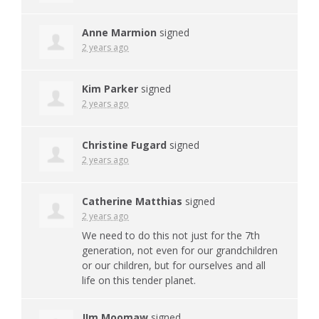
Anne Marmion
signed
2 years ago
Kim Parker
signed
2 years ago
Christine Fugard
signed
2 years ago
Catherine Matthias
signed
2 years ago
We need to do this not just for the 7th
generation, not even for our grandchildren
or our children, but for ourselves and all
life on this tender planet.
JIm Moomaw
signed