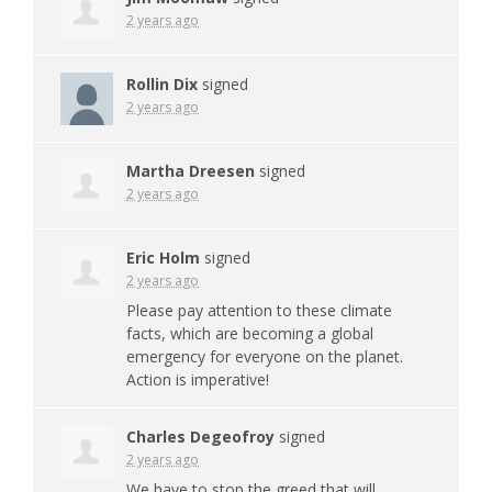
2 years ago
Rollin Dix
signed
2 years ago
Martha Dreesen
signed
2 years ago
Eric Holm
signed
2 years ago
Please pay attention to these climate
facts, which are becoming a global
emergency for everyone on the planet.
Action is imperative!
Charles Degeofroy
signed
2 years ago
We have to stop the greed that will