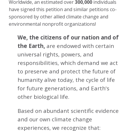
Worldwide, an estimated over
300,000
individuals
have signed this petition and similar petitions co-
sponsored by other allied climate change and
environmental nonprofit organizations!
We, the citizens of our nation and of
the Earth,
are endowed with certain
universal rights, powers, and
responsibilities, which demand we act
to preserve and protect the future of
humanity alive today, the cycle of life
for future generations, and Earth's
other biological life.
Based on abundant scientific evidence
and our own climate change
experiences, we recognize that: