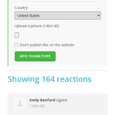
Country
Upload a picture (140x140)
Don't publish this on the website
Showing 164 reactions
Emily Benford
signed
1 year ago