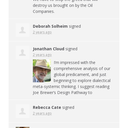
destroy us brought on by the Oil
Companies.
Deborah Solheim
signed
2 years ago
Jonathan Cloud
signed
2 years ago
I’m impressed with the
comprehensive analysis of our
global predicament, and just
beginning to explore dialectical
meta-systemic thinking. I suggest reading
Joe Brewer’s Design Pathway to
Rebecca Cate
signed
2 years ago