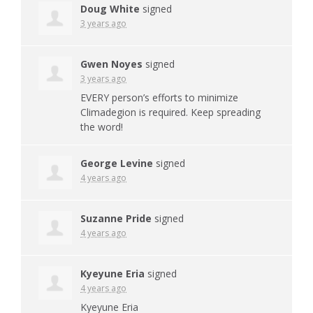
Doug White
signed
3 years ago
Gwen Noyes
signed
3 years ago
EVERY
person’s efforts to minimize
Climadegion is required. Keep spreading
the word!
George Levine
signed
4 years ago
Suzanne Pride
signed
4 years ago
Kyeyune Eria
signed
4 years ago
Kyeyune Eria