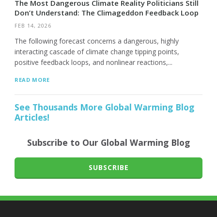
The Most Dangerous Climate Reality Politicians Still
Don’t Understand: The Climageddon Feedback Loop
FEB 14, 2026
The following forecast concerns a dangerous, highly
interacting cascade of climate change tipping points,
positive feedback loops, and nonlinear reactions,...
READ MORE
See Thousands More Global Warming Blog
Articles!
Subscribe to Our Global Warming Blog
SUBSCRIBE