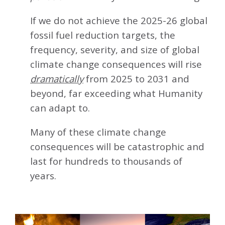
If we do not achieve the 2025-26 global
fossil fuel reduction targets, the
frequency, severity, and size of global
climate change consequences will rise
dramatically
from 2025 to 2031 and
beyond, far exceeding what Humanity
can adapt to.
Many of these climate change
consequences will be catastrophic and
last for hundreds to thousands of
years.