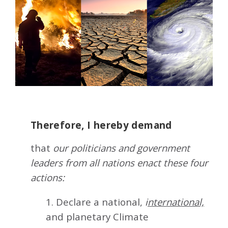
Therefore, I hereby demand
that
our politicians and government
leaders from all nations enact these four
actions:
1. Declare a national,
i
nternational,
and planetary Climate