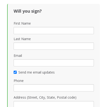
Will you sign?
First Name
Last Name
Email
Send me email updates
Phone
Address (Street, City, State, Postal code)