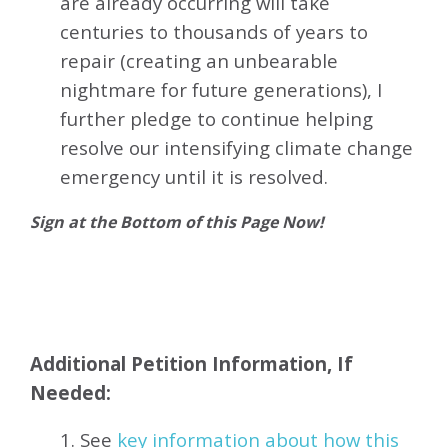
are already occurring will take
centuries to thousands of years to
repair (creating an unbearable
nightmare for future generations), I
further pledge to continue helping
resolve our intensifying climate change
emergency until it is resolved.
Sign at the Bottom of this Page Now!
Additional Petition Information, If
Needed:
1. See
key information about how this