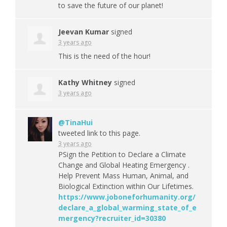
to save the future of our planet!
Jeevan Kumar
signed
3 years ago
This is the need of the hour!
Kathy Whitney
signed
3 years ago
@TinaHui
tweeted link to this page.
3 years ago
PSign the Petition to Declare a Climate
Change and Global Heating Emergency .
Help Prevent Mass Human, Animal, and
Biological Extinction within Our Lifetimes.
https://www.joboneforhumanity.org/
declare_a_global_warming_state_of_e
mergency?recruiter_id=30380