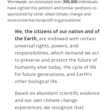
Worldwide, an estimated over
300,000
individuals
have signed this petition and similar petitions co-
sponsored by other allied climate change and
environmental nonprofit organizations!
We, the citizens of our nation and of
the Earth,
are endowed with certain
universal rights, powers, and
responsibilities, which demand we act
to preserve and protect the future of
humanity alive today, the cycle of life
for future generations, and Earth's
other biological life.
Based on abundant scientific evidence
and our own climate change
experiences, we recognize that: