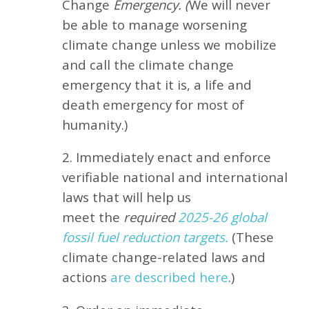
Change
Emergency. (
We will never
be able to manage worsening
climate change unless we mobilize
and call the climate change
emergency that it is, a life and
death emergency for most of
humanity.)
2. Immediately enact and enforce
verifiable national and international
laws that will help us
meet
the
required
2025-26 global
fossil fuel reduction targets.
(These
climate change-related laws and
actions
are described here
.)