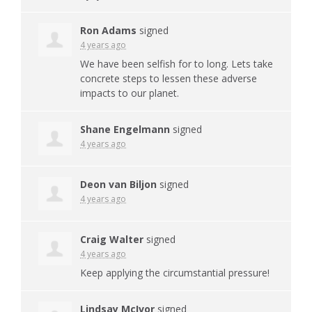
Ron Adams
signed
4 years ago
We have been selfish for to long. Lets take
concrete steps to lessen these adverse
impacts to our planet.
Shane Engelmann
signed
4 years ago
Deon van Biljon
signed
4 years ago
Craig Walter
signed
4 years ago
Keep applying the circumstantial pressure!
Lindsay McIvor
signed