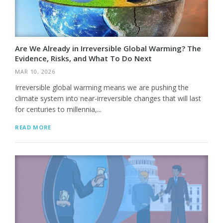
Are We Already in Irreversible Global Warming? The
Evidence, Risks, and What To Do Next
MAR 10, 2026
Irreversible global warming means we are pushing the
climate system into near-irreversible changes that will last
for centuries to millennia,...
READ MORE