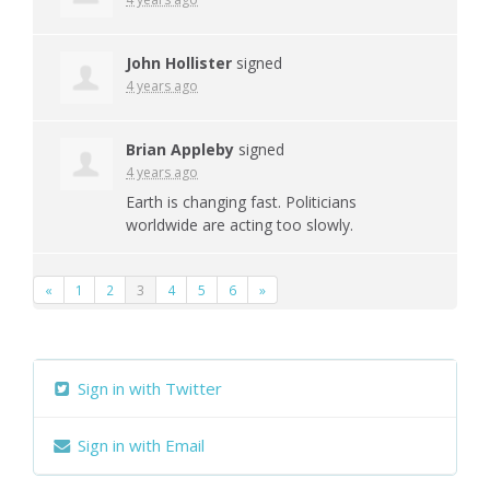
John Hollister
signed
4 years ago
Brian Appleby
signed
4 years ago
Earth is changing fast. Politicians
worldwide are acting too slowly.
«
1
2
3
4
5
6
»
Sign in with Twitter
Sign in with Email