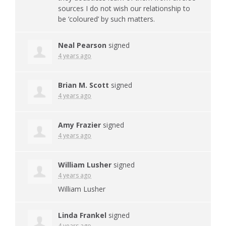
sources I do not wish our relationship to
be ‘coloured’ by such matters.
Neal Pearson
signed
4 years ago
Brian M. Scott
signed
4 years ago
Amy Frazier
signed
4 years ago
William Lusher
signed
4 years ago
William Lusher
Linda Frankel
signed
4 years ago