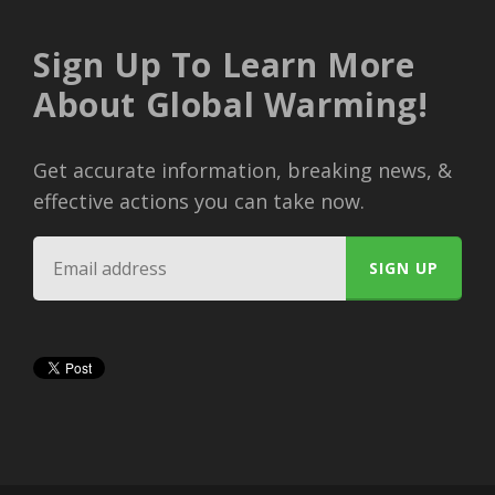
Sign Up To Learn More
About Global Warming!
Get accurate information, breaking news, &
effective actions you can take now.