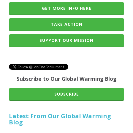
GET MORE INFO HERE
TAKE ACTION
SUPPORT OUR MISSION
Subscribe to Our Global Warming Blog
SUBSCRIBE
Latest From Our Global Warming
Blog