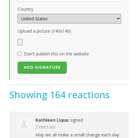
Country
Upload a picture (140x140)
Don't publish this on the website
Showing 164 reactions
Kathleen Lique
signed
3 years ago
May we all make a small change each day