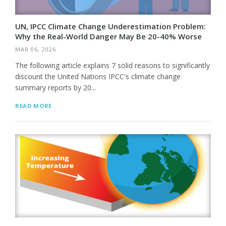
UN, IPCC Climate Change Underestimation Problem:
Why the Real-World Danger May Be 20-40% Worse
MAR 06, 2026
The following article explains 7 solid reasons to significantly
discount the United Nations IPCC's climate change
summary reports by 20...
READ MORE