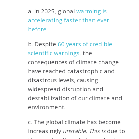
a. In 2025, global
warming is
accelerating faster than ever
before.
b. Despite
60 years of credible
scientific warnings,
the
consequences of climate change
have reached catastrophic and
disastrous levels, causing
widespread disruption and
destabilization of our climate and
environment.
c. The global climate has become
increasingly
unstable. This is
due to