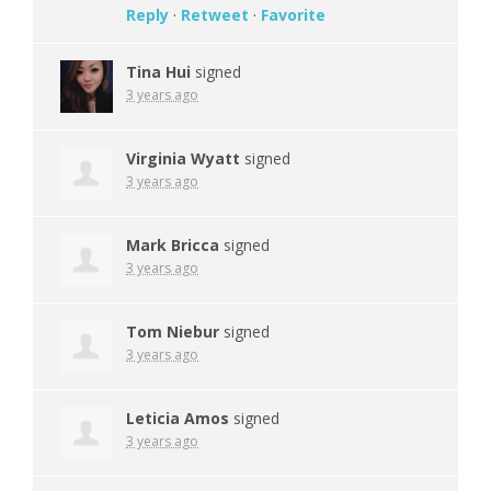
Reply
·
Retweet
·
Favorite
Tina Hui
signed
3 years ago
Virginia Wyatt
signed
3 years ago
Mark Bricca
signed
3 years ago
Tom Niebur
signed
3 years ago
Leticia Amos
signed
3 years ago