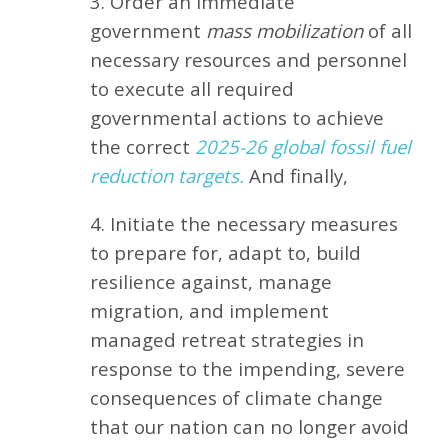
3. Order an immediate
government
mass mobilization
of all
necessary resources and personnel
to execute all required
governmental actions to achieve
the correct
2025-26 global fossil fuel
reduction targets.
And finally,
4. Initiate the necessary measures
to prepare for, adapt to, build
resilience against, manage
migration, and implement
managed retreat strategies in
response to the impending, severe
consequences of climate change
that our nation can no longer avoid