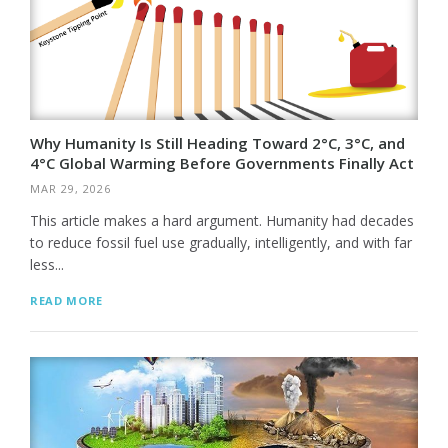
Why Humanity Is Still Heading Toward 2°C, 3°C, and
4°C Global Warming Before Governments Finally Act
MAR 29, 2026
This article makes a hard argument. Humanity had decades
to reduce fossil fuel use gradually, intelligently, and with far
less...
READ MORE