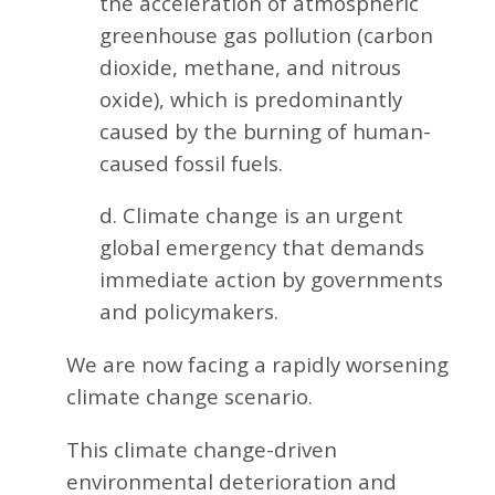
the acceleration of atmospheric
greenhouse gas pollution (carbon
dioxide, methane, and nitrous
oxide), which is predominantly
caused by the burning of human-
caused fossil fuels.
d. Climate change is an urgent
global emergency that demands
immediate action by governments
and policymakers.
We are now facing a rapidly worsening
climate change scenario.
This climate change-driven
environmental deterioration and