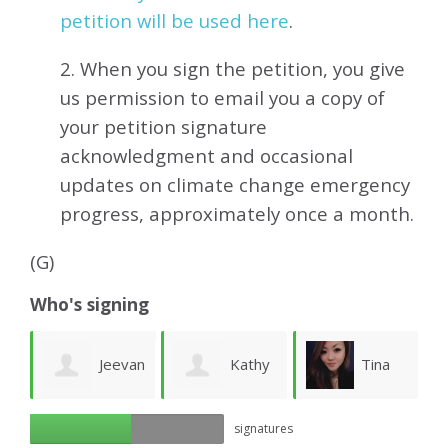
petition will be used here
.
2. When you sign the petition, you give
us permission to email you a copy of
your petition signature
acknowledgment and occasional
updates on climate change emergency
progress, approximately
once a month.
(G)
Who's signing
Jeevan
Kathy
Tina
ue
signatures
Kumar
Whitney
Hui
W