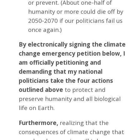
or prevent. (About one-half of
humanity or more could die off by
2050-2070 if our politicians fail us
once again.)
By electronically signing the climate
change emergency petition below, I
am officially petitioning and
demanding that my national
politicians take the four actions
outlined above
to protect and
preserve humanity and all biological
life on Earth.
Furthermore,
realizing that the
consequences of climate change that