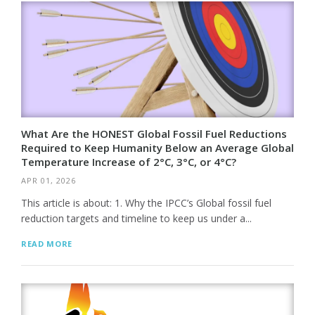
What Are the HONEST Global Fossil Fuel Reductions
Required to Keep Humanity Below an Average Global
Temperature Increase of 2°C, 3°C, or 4°C?
APR 01, 2026
This article is about: 1. Why the IPCC’s Global fossil fuel
reduction targets and timeline to keep us under a...
READ MORE