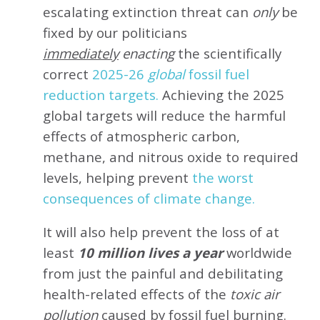
escalating extinction threat can
only
be
fixed by our politicians
immediately
enacting
the scientifically
correct
2025-26
global
fossil fuel
reduction targets.
Achieving the 2025
global targets will reduce the harmful
effects of atmospheric carbon,
methane, and nitrous oxide to required
levels, helping prevent
the worst
consequences of climate change.
It will also help prevent the loss of at
least
10 million lives a year
worldwide
from just the painful and debilitating
health-related effects of the
toxic air
pollution
caused by fossil fuel burning.