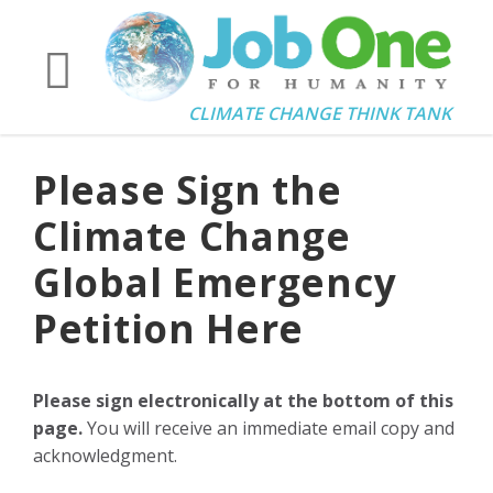
CLIMATE CHANGE THINK TANK
Please Sign the
Climate Change
Global Emergency
Petition Here
Please sign electronically at the bottom of this
page.
You will receive an immediate email copy and
acknowledgment.