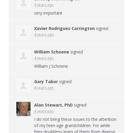
4 years ago
very important
Xavier Rodriguez Carrington
signed
4 years ago
William Schoene
signed
4 years ago
William J Schoene
Gary Tabor
signed
4 years ago
Alan Stewart, PhD
signed
4 years ago
I do not bring these issues to the attention
of my teen age grandchildren. For while
they doubtless learn of them from diverse