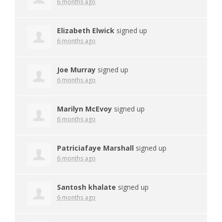
6 months ago
Elizabeth Elwick
signed up
6 months ago
Joe Murray
signed up
6 months ago
Marilyn McEvoy
signed up
6 months ago
Patriciafaye Marshall
signed up
6 months ago
Santosh khalate
signed up
6 months ago