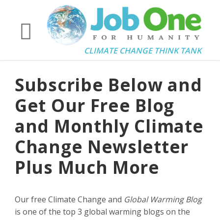
CLIMATE CHANGE THINK TANK
Subscribe Below and
Get Our Free Blog
and Monthly Climate
Change Newsletter
Plus Much More
Our free Climate Change and
Global Warming Blog
is one of the top 3 global warming blogs on the