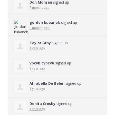
Don Morgan
signed up
7 months ago
gordon kubanek
signed up
9 months ago
Taylor Gray
signed up
1 year ago
vbcvb cvbcvb
signed up
1 year ago
Ahrabella De Belen
signed up
1 year ago
Donita Crosby
signed up
1 year ago