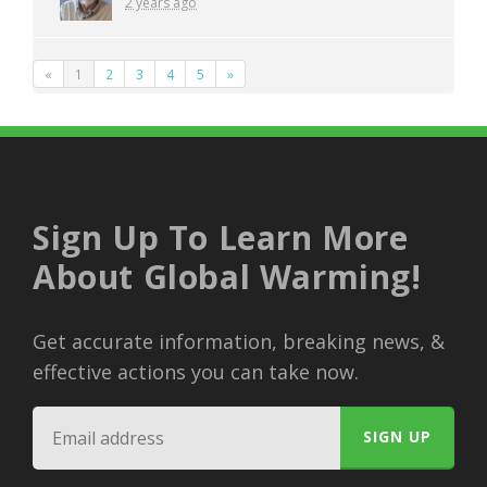
2 years ago
«
1
2
3
4
5
»
Sign Up To Learn More
About Global Warming!
Get accurate information, breaking news, &
effective actions you can take now.