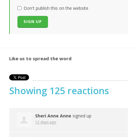
Don't publish this on the website
Like us to spread the word
Showing 125 reactions
Sheri Anne Anne
signed up
12 days ago