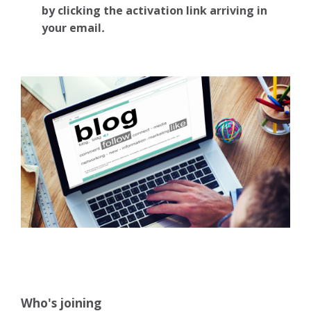
by clicking the activation link arriving in
your email
.
Who's joining