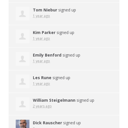
Tom Niebur
signed up
1 year ago
Kim Parker
signed up
1 year ago
Emily Benford
signed up
1 year ago
Les Rune
signed up
1 year ago
William Steigelmann
signed up
2 years ago
Dick Rauscher
signed up