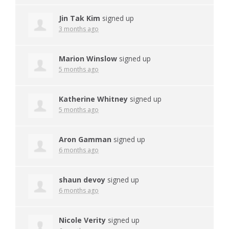
Jin Tak Kim
signed up
3 months ago
Marion Winslow
signed up
5 months ago
Katherine Whitney
signed up
5 months ago
Aron Gamman
signed up
6 months ago
shaun devoy
signed up
6 months ago
Nicole Verity
signed up