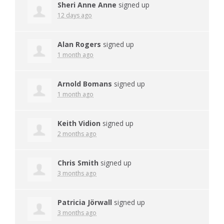
Sheri Anne Anne
signed up
12 days ago
Alan Rogers
signed up
1 month ago
Arnold Bomans
signed up
1 month ago
Keith Vidion
signed up
2 months ago
Chris Smith
signed up
3 months ago
Patricia Jörwall
signed up
3 months ago