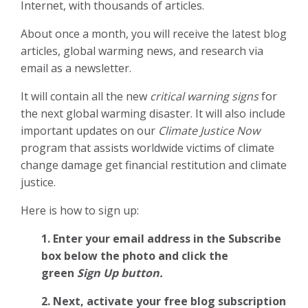
Internet, with thousands of articles.
About once a month, you will receive the latest blog
articles, global warming news, and research via
email as a newsletter.
It will contain all the new
critical warning signs
for
the next global warming disaster. It will also include
important updates on our
Climate Justice Now
program that assists worldwide victims of climate
change damage get financial restitution and climate
justice.
Here is how to sign up:
1. Enter your email address in the Subscribe
box below the photo and click the
green
Sign Up button.
2.
Next, activate your free blog subscription