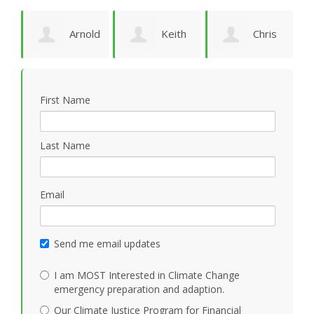
Arnold
Keith
Chris
P
Bomans
Vidion
Smith
First Name
Last Name
Email
Send me email updates
I am MOST Interested in Climate Change
emergency preparation and adaption.
Our Climate Justice Program for Financial