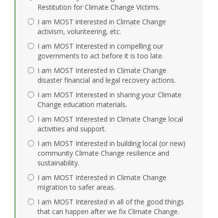
Restitution for Climate Change Victims.
I am MOST interested in Climate Change
activism, volunteering, etc.
I am MOST Interested in compelling our
governments to act before it is too late.
I am MOST Interested in Climate Change
disaster financial and legal recovery actions.
I am MOST Interested in sharing your Climate
Change education materials.
I am MOST Interested in Climate Change local
activities and support.
I am MOST Interested in building local (or new)
community Climate Change resilience and
sustainability.
I am MOST Interested in Climate Change
migration to safer areas.
I am MOST Interested in all of the good things
that can happen after we fix Climate Change.