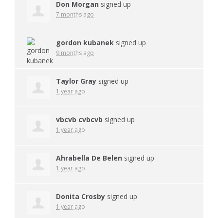
Don Morgan
signed up
7 months ago
gordon kubanek
signed up
9 months ago
Taylor Gray
signed up
1 year ago
vbcvb cvbcvb
signed up
1 year ago
Ahrabella De Belen
signed up
1 year ago
Donita Crosby
signed up
1 year ago