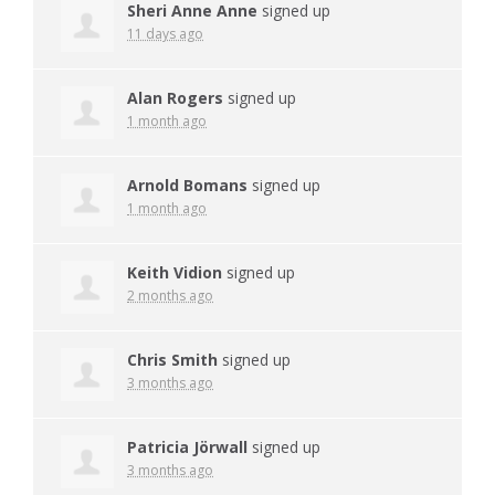
Sheri Anne Anne
signed up
11 days ago
Alan Rogers
signed up
1 month ago
Arnold Bomans
signed up
1 month ago
Keith Vidion
signed up
2 months ago
Chris Smith
signed up
3 months ago
Patricia Jörwall
signed up
3 months ago