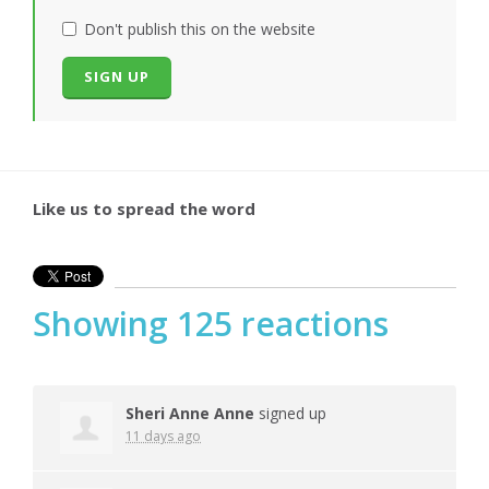
Don't publish this on the website
Like us to spread the word
Showing 125 reactions
Sheri Anne Anne
signed up
11 days ago