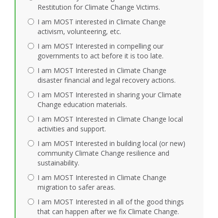
Restitution for Climate Change Victims.
I am MOST interested in Climate Change
activism, volunteering, etc.
I am MOST Interested in compelling our
governments to act before it is too late.
I am MOST Interested in Climate Change
disaster financial and legal recovery actions.
I am MOST Interested in sharing your Climate
Change education materials.
I am MOST Interested in Climate Change local
activities and support.
I am MOST Interested in building local (or new)
community Climate Change resilience and
sustainability.
I am MOST Interested in Climate Change
migration to safer areas.
I am MOST Interested in all of the good things
that can happen after we fix Climate Change.