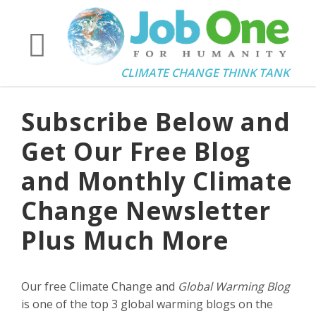
CLIMATE CHANGE THINK TANK
Subscribe Below and
Get Our Free Blog
and Monthly Climate
Change Newsletter
Plus Much More
Our free Climate Change and
Global Warming Blog
is one of the top 3 global warming blogs on the