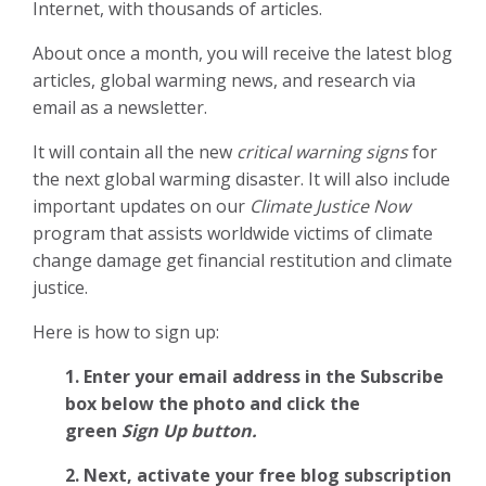
Internet, with thousands of articles.
About once a month, you will receive the latest blog
articles, global warming news, and research via
email as a newsletter.
It will contain all the new
critical warning signs
for
the next global warming disaster. It will also include
important updates on our
Climate Justice Now
program that assists worldwide victims of climate
change damage get financial restitution and climate
justice.
Here is how to sign up:
1. Enter your email address in the Subscribe
box below the photo and click the
green
Sign Up button.
2.
Next, activate your free blog subscription