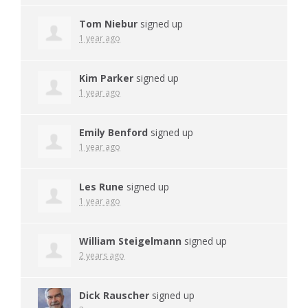
Tom Niebur
signed up
1 year ago
Kim Parker
signed up
1 year ago
Emily Benford
signed up
1 year ago
Les Rune
signed up
1 year ago
William Steigelmann
signed up
2 years ago
Dick Rauscher
signed up