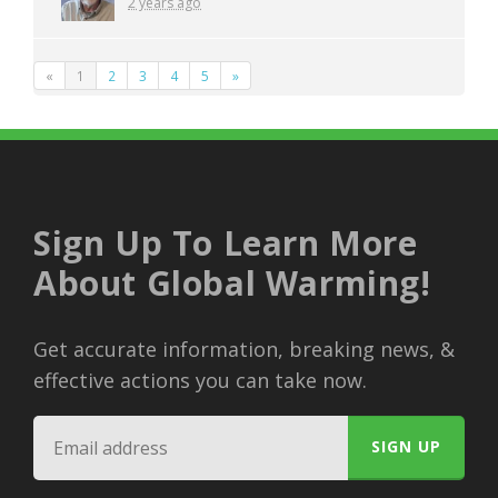
2 years ago
«
1
2
3
4
5
»
Sign Up To Learn More
About Global Warming!
Get accurate information, breaking news, &
effective actions you can take now.