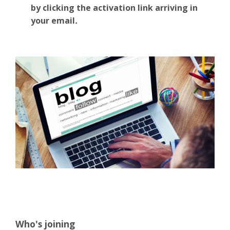
by clicking the activation link arriving in
your email
.
Who's joining