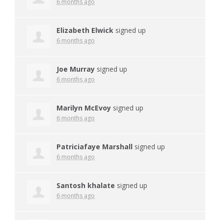
6 months ago
Elizabeth Elwick
signed up
6 months ago
Joe Murray
signed up
6 months ago
Marilyn McEvoy
signed up
6 months ago
Patriciafaye Marshall
signed up
6 months ago
Santosh khalate
signed up
6 months ago