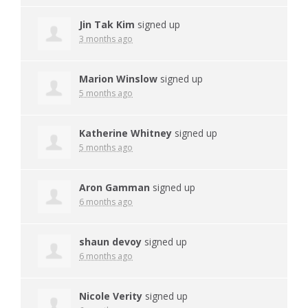
Jin Tak Kim
signed up
3 months ago
Marion Winslow
signed up
5 months ago
Katherine Whitney
signed up
5 months ago
Aron Gamman
signed up
6 months ago
shaun devoy
signed up
6 months ago
Nicole Verity
signed up