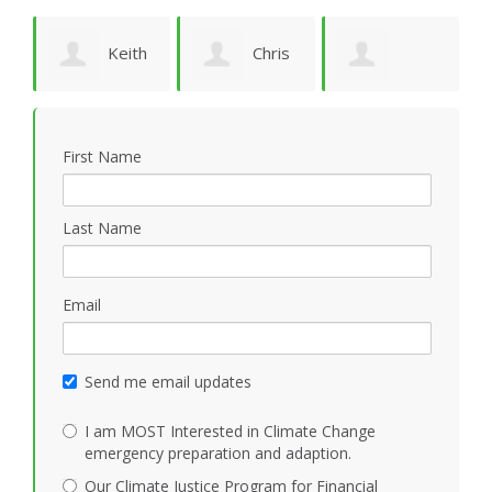
ld
Keith
Chris
Patricia Jörwall
Vidion
Smith
K
First Name
Last Name
Email
Send me email updates
I am MOST Interested in Climate Change
emergency preparation and adaption.
Our Climate Justice Program for Financial