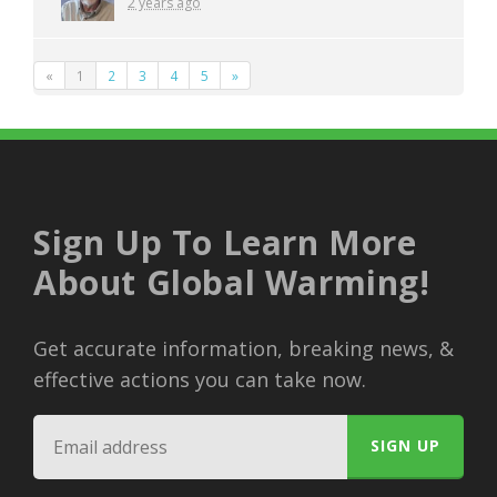
2 years ago
«
1
2
3
4
5
»
Sign Up To Learn More
About Global Warming!
Get accurate information, breaking news, &
effective actions you can take now.