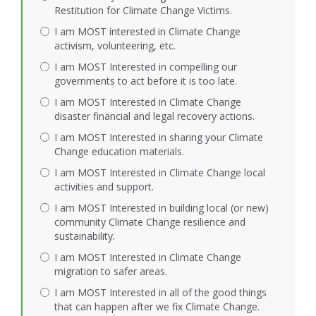
Restitution for Climate Change Victims.
I am MOST interested in Climate Change
activism, volunteering, etc.
I am MOST Interested in compelling our
governments to act before it is too late.
I am MOST Interested in Climate Change
disaster financial and legal recovery actions.
I am MOST Interested in sharing your Climate
Change education materials.
I am MOST Interested in Climate Change local
activities and support.
I am MOST Interested in building local (or new)
community Climate Change resilience and
sustainability.
I am MOST Interested in Climate Change
migration to safer areas.
I am MOST Interested in all of the good things
that can happen after we fix Climate Change.