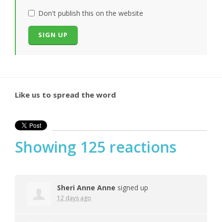
Don't publish this on the website
Like us to spread the word
Showing 125 reactions
Sheri Anne Anne
signed up
12 days ago