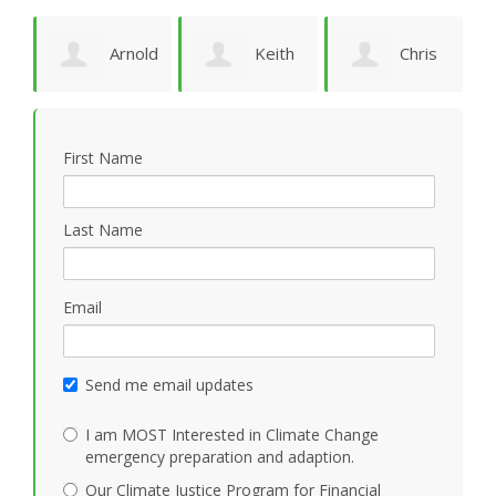
Arnold
Keith
Chris
P
Bomans
Vidion
Smith
First Name
Last Name
Email
Send me email updates
I am MOST Interested in Climate Change
emergency preparation and adaption.
Our Climate Justice Program for Financial