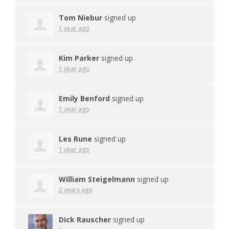
Tom Niebur
signed up
1 year ago
Kim Parker
signed up
1 year ago
Emily Benford
signed up
1 year ago
Les Rune
signed up
1 year ago
William Steigelmann
signed up
2 years ago
Dick Rauscher
signed up