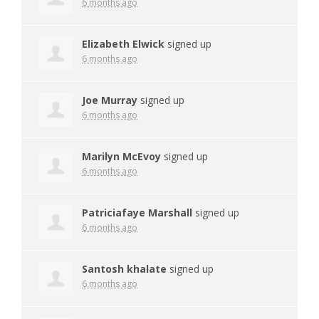
6 months ago
Elizabeth Elwick
signed up
6 months ago
Joe Murray
signed up
6 months ago
Marilyn McEvoy
signed up
6 months ago
Patriciafaye Marshall
signed up
6 months ago
Santosh khalate
signed up
6 months ago