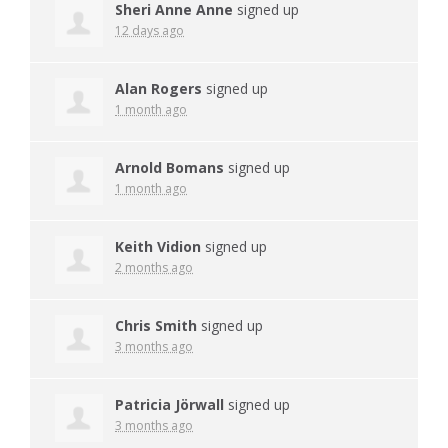
Sheri Anne Anne
signed up
12 days ago
Alan Rogers
signed up
1 month ago
Arnold Bomans
signed up
1 month ago
Keith Vidion
signed up
2 months ago
Chris Smith
signed up
3 months ago
Patricia Jörwall
signed up
3 months ago