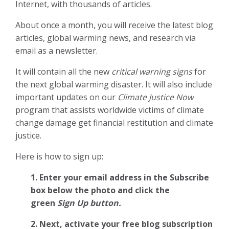
Internet, with thousands of articles.
About once a month, you will receive the latest blog
articles, global warming news, and research via
email as a newsletter.
It will contain all the new
critical warning signs
for
the next global warming disaster. It will also include
important updates on our
Climate Justice Now
program that assists worldwide victims of climate
change damage get financial restitution and climate
justice.
Here is how to sign up:
1. Enter your email address in the Subscribe
box below the photo and click the
green
Sign Up button.
2.
Next, activate your free blog subscription