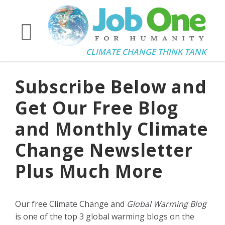
CLIMATE CHANGE THINK TANK
Subscribe Below and
Get Our Free Blog
and Monthly Climate
Change Newsletter
Plus Much More
Our free Climate Change and
Global Warming Blog
is one of the top 3 global warming blogs on the