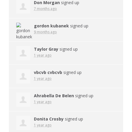
Don Morgan
signed up
7 months ago
gordon kubanek
signed up
9 months ago
Taylor Gray
signed up
1 year ago
vbcvb cvbcvb
signed up
1 year ago
Ahrabella De Belen
signed up
1 year ago
Donita Crosby
signed up
1 year ago