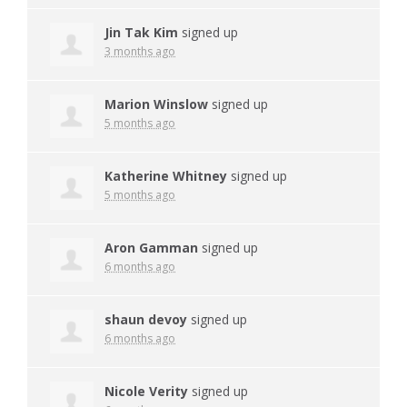
Jin Tak Kim
signed up
3 months ago
Marion Winslow
signed up
5 months ago
Katherine Whitney
signed up
5 months ago
Aron Gamman
signed up
6 months ago
shaun devoy
signed up
6 months ago
Nicole Verity
signed up