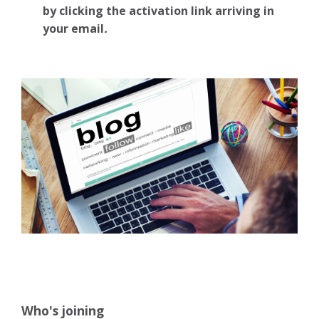
by clicking the activation link arriving in
your email
.
Who's joining