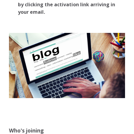
by clicking the activation link arriving in
your email
.
Who's joining