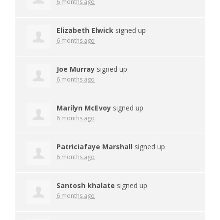
6 months ago
Elizabeth Elwick
signed up
6 months ago
Joe Murray
signed up
6 months ago
Marilyn McEvoy
signed up
6 months ago
Patriciafaye Marshall
signed up
6 months ago
Santosh khalate
signed up
6 months ago