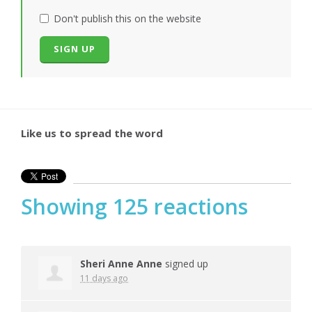
Don't publish this on the website
Like us to spread the word
Showing 125 reactions
Sheri Anne Anne
signed up
11 days ago