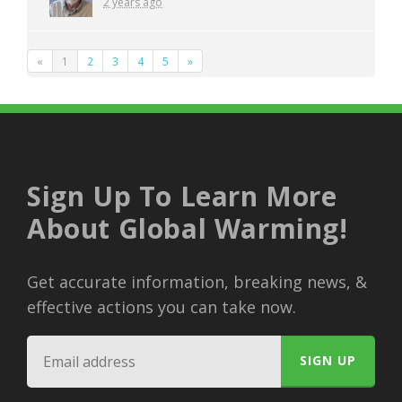
2 years ago
«
1
2
3
4
5
»
Sign Up To Learn More
About Global Warming!
Get accurate information, breaking news, &
effective actions you can take now.