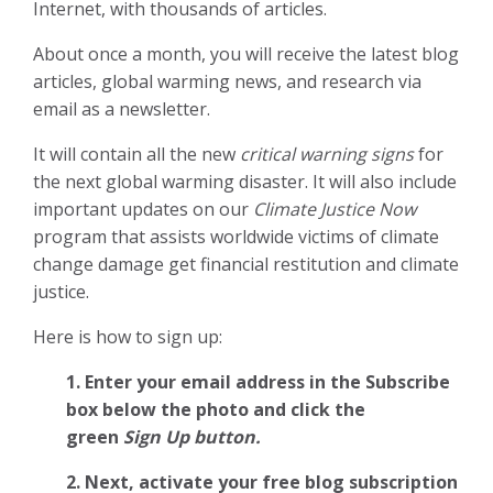
Internet, with thousands of articles.
About once a month, you will receive the latest blog
articles, global warming news, and research via
email as a newsletter.
It will contain all the new
critical warning signs
for
the next global warming disaster. It will also include
important updates on our
Climate Justice Now
program that assists worldwide victims of climate
change damage get financial restitution and climate
justice.
Here is how to sign up:
1. Enter your email address in the Subscribe
box below the photo and click the
green
Sign Up button.
2.
Next, activate your free blog subscription