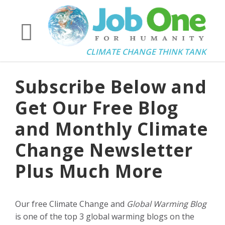
CLIMATE CHANGE THINK TANK
Subscribe Below and
Get Our Free Blog
and Monthly Climate
Change Newsletter
Plus Much More
Our free Climate Change and
Global Warming Blog
is one of the top 3 global warming blogs on the