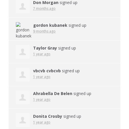
Don Morgan
signed up
7 months ago
gordon kubanek
signed up
9 months ago
Taylor Gray
signed up
1 year ago
vbcvb cvbcvb
signed up
1 year ago
Ahrabella De Belen
signed up
1 year ago
Donita Crosby
signed up
1 year ago