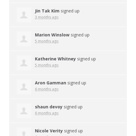
Jin Tak Kim
signed up
3 months ago
Marion Winslow
signed up
5 months ago
Katherine Whitney
signed up
5 months ago
Aron Gamman
signed up
6 months ago
shaun devoy
signed up
6 months ago
Nicole Verity
signed up