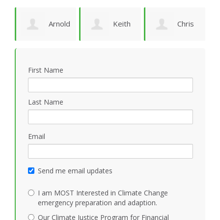
Arnold
Keith
Chris
P
Bomans
Vidion
Smith
First Name
Last Name
Email
Send me email updates
I am MOST Interested in Climate Change
emergency preparation and adaption.
Our Climate Justice Program for Financial