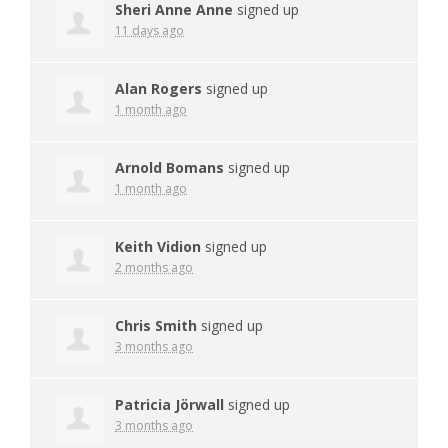
Sheri Anne Anne
signed up
11 days ago
Alan Rogers
signed up
1 month ago
Arnold Bomans
signed up
1 month ago
Keith Vidion
signed up
2 months ago
Chris Smith
signed up
3 months ago
Patricia Jörwall
signed up
3 months ago