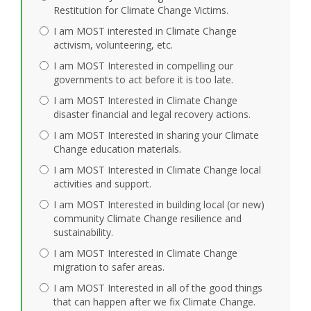
Restitution for Climate Change Victims.
I am MOST interested in Climate Change
activism, volunteering, etc.
I am MOST Interested in compelling our
governments to act before it is too late.
I am MOST Interested in Climate Change
disaster financial and legal recovery actions.
I am MOST Interested in sharing your Climate
Change education materials.
I am MOST Interested in Climate Change local
activities and support.
I am MOST Interested in building local (or new)
community Climate Change resilience and
sustainability.
I am MOST Interested in Climate Change
migration to safer areas.
I am MOST Interested in all of the good things
that can happen after we fix Climate Change.