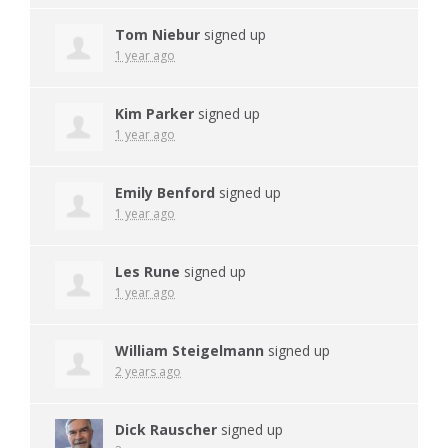
Tom Niebur
signed up
1 year ago
Kim Parker
signed up
1 year ago
Emily Benford
signed up
1 year ago
Les Rune
signed up
1 year ago
William Steigelmann
signed up
2 years ago
Dick Rauscher
signed up